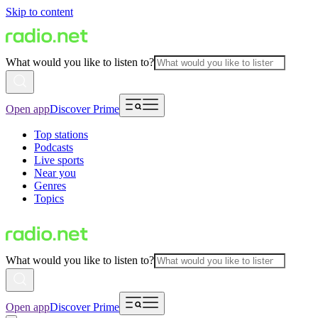
Skip to content
What would you like to listen to?
Open app
Discover Prime
Top stations
Podcasts
Live sports
Near you
Genres
Topics
What would you like to listen to?
Open app
Discover Prime