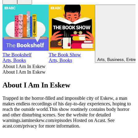
The Bookshelf
The Book Show
Arts, Business, Entrep
Arts, Books
Arts, Books
About I Am In Eskew
About I Am In Eskew
About I Am In Eskew
Trapped in the horror-filled and impossible city of Eskew, a man
makes endless recordings of his day-to-day experiences, hoping to
reach the outside world.This show routinely contains body horror
and other disturbing scenes. See the website for detailed
warnings.iamineskew.com/episodes Hosted on Acast. See
acast.com/privacy for more information.
Podcast website