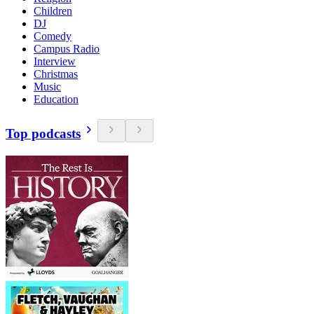
Children
DJ
Comedy
Campus Radio
Interview
Christmas
Music
Education
Top podcasts