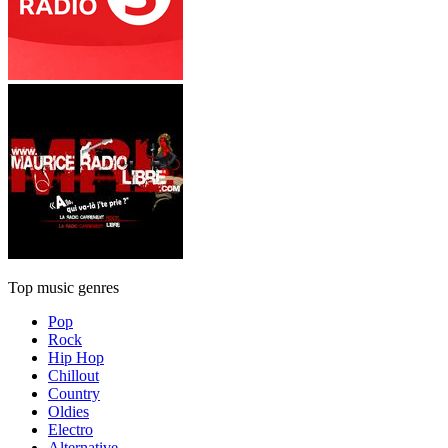
Top music genres
Pop
Rock
Hip Hop
Chillout
Country
Oldies
Electro
Alternative