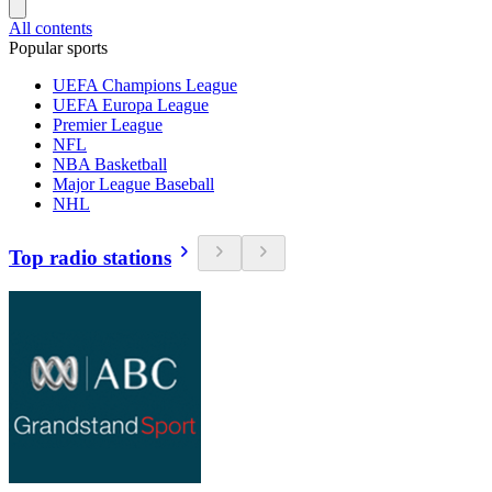
All contents
Popular sports
UEFA Champions League
UEFA Europa League
Premier League
NFL
NBA Basketball
Major League Baseball
NHL
Top radio stations