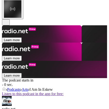
Learn more
Learn more
Learn more
The podcast starts in
- 0 sec.
Podcasts
Arts
I Am In Eskew
Listen to this podcast in the app for free:
radio.net