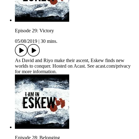
Episode 29: Victory
05/08/2019
|
30 mins.
As David and Riyo make their ascent, Eskew finds new
worlds to conquer. Hosted on Acast. See acast.com/privacy
for more information.
Episode 28: Belonging