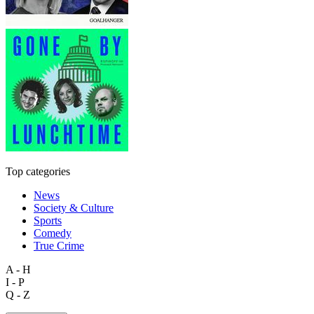
Top categories
News
Society & Culture
Sports
Comedy
True Crime
A - H
I - P
Q - Z