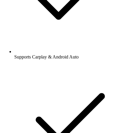
Supports Carplay & Android Auto