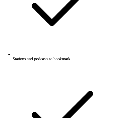
Stations and podcasts to bookmark