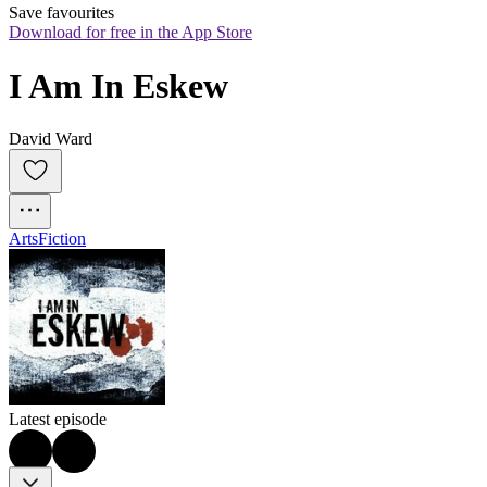
Save favourites
Download for free in the App Store
I Am In Eskew
David Ward
Arts
Fiction
Latest episode