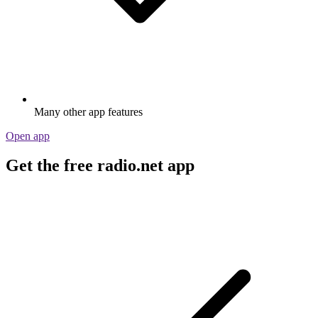
Many other app features
Open app
Get the free radio.net app