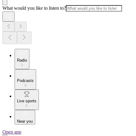
What would you like to listen to?
Radio
Podcasts
Live sports
Near you
Open app