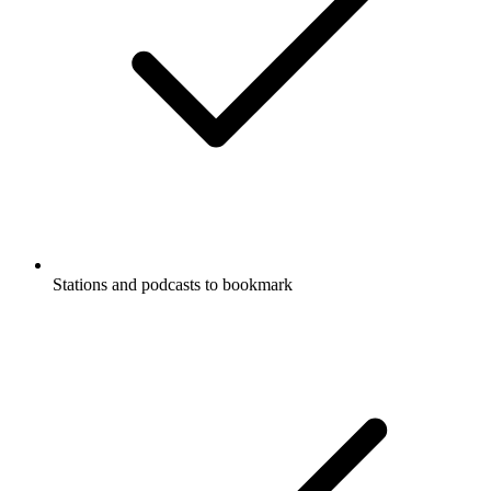
Stations and podcasts to bookmark