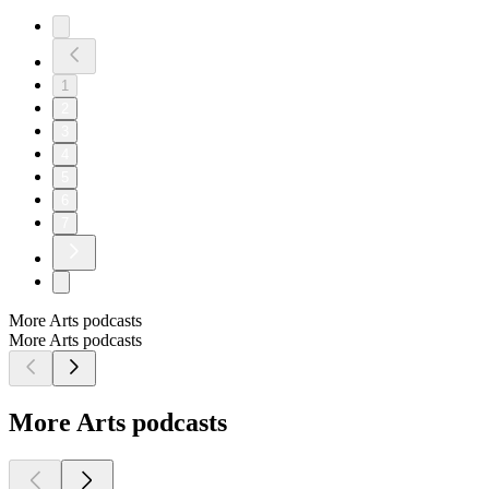
1
2
3
4
5
6
7
More Arts podcasts
More Arts podcasts
More Arts podcasts