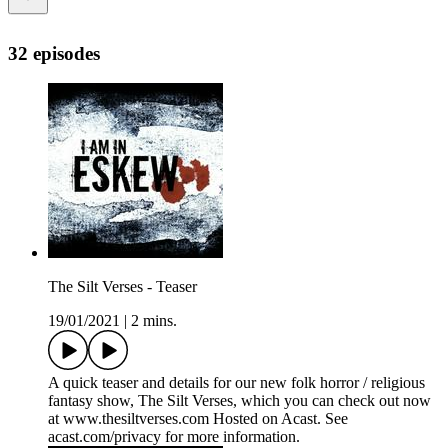
32 episodes
The Silt Verses - Teaser
19/01/2021
|
2 mins.
A quick teaser and details for our new folk horror / religious
fantasy show, The Silt Verses, which you can check out now
at www.thesiltverses.com Hosted on Acast. See
acast.com/privacy for more information.