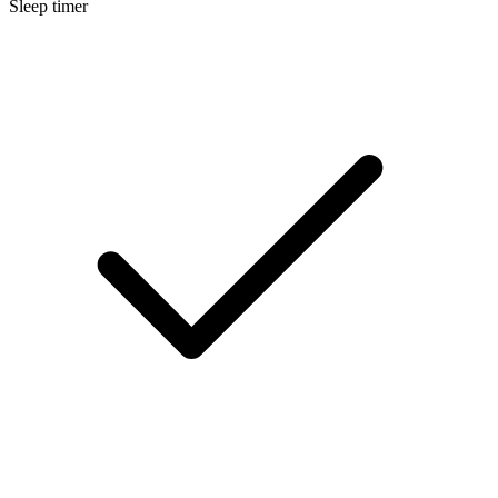
Sleep timer