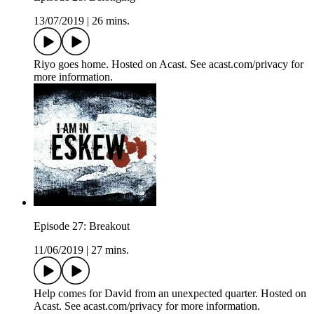
13/07/2019
|
26 mins.
Riyo goes home. Hosted on Acast. See acast.com/privacy for
more information.
Episode 27: Breakout
11/06/2019
|
27 mins.
Help comes for David from an unexpected quarter. Hosted on
Acast. See acast.com/privacy for more information.