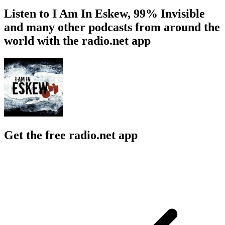
Listen to I Am In Eskew, 99% Invisible
and many other podcasts from around the
world with the radio.net app
Get the free radio.net app