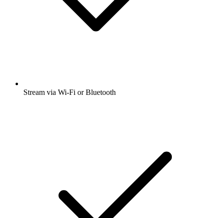
Stream via Wi-Fi or Bluetooth