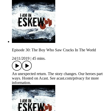
Episode 30: The Boy Who Saw Cracks In The World
24/11/2019
|
45 mins.
An unexpected return. The story changes. Our heroes part
ways. Hosted on Acast. See acast.com/privacy for more
information.