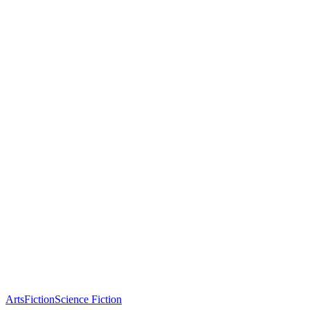
Arts
Fiction
Science Fiction