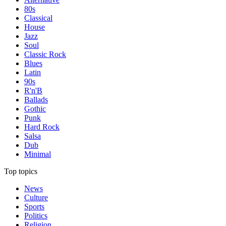
80s
Classical
House
Jazz
Soul
Classic Rock
Blues
Latin
90s
R'n'B
Ballads
Gothic
Punk
Hard Rock
Salsa
Dub
Minimal
Top topics
News
Culture
Sports
Politics
Religion