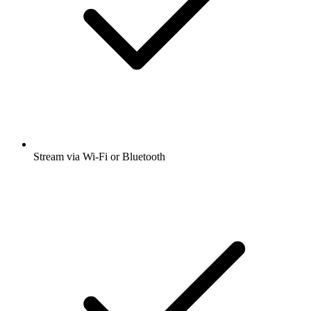
Stream via Wi-Fi or Bluetooth