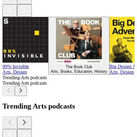
99% Invisible
Big Design A
The Book Club
Arts, Books, Education, History
Arts, Design
Arts, Design
Trending Arts podcasts
Trending Arts podcasts
Trending Arts podcasts