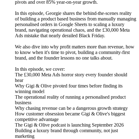
pivots and over 85% year-on-year growth.
In this episode, Georgie shares the behind-the-scenes reality
of building a product based business from manually managing
personalised orders in Google Sheets to scaling a luxury
brand, navigating operational chaos, and the £30,000 Meta
Ads mistake that nearly derailed Black Friday.
We also dive into why profit matters more than revenue, how
to know when it's time to pivot, building a community-first
brand, and the founder lessons no one talks about.
In this episode, we cover:
The £30,000 Meta Ads horror story every founder should
hear
Why Gigi & Olive pivoted four times before finding its
winning model
The operational reality of running a personalised product
business
Why chasing revenue can be a dangerous growth strategy
How customer obsession became Gigi & Olive's biggest
competitive advantage
The Gigi & Olive podcast is launching September 2026
Building a luxury brand through community, not just
marketing