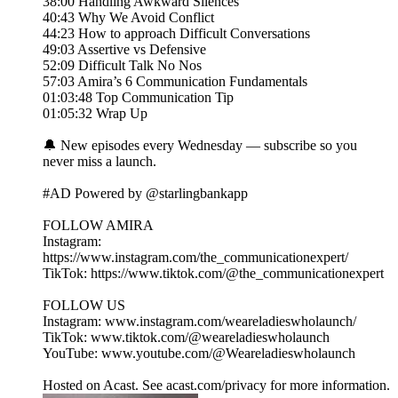
38:00 Handling Awkward Silences
40:43 Why We Avoid Conflict
44:23 How to approach Difficult Conversations
49:03 Assertive vs Defensive
52:09 Difficult Talk No Nos
57:03 Amira’s 6 Communication Fundamentals
01:03:48 Top Communication Tip
01:05:32 Wrap Up
🔔 New episodes every Wednesday — subscribe so you
never miss a launch.
#AD Powered by @starlingbankapp
FOLLOW AMIRA
Instagram:
https://www.instagram.com/the_communicationexpert/
TikTok: https://www.tiktok.com/@the_communicationexpert
FOLLOW US
Instagram: www.instagram.com/weareladieswholaunch/
TikTok: www.tiktok.com/@weareladieswholaunch
YouTube: www.youtube.com/@Weareladieswholaunch
Hosted on Acast. See acast.com/privacy for more information.