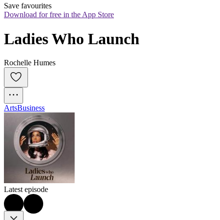
Save favourites
Download for free in the App Store
Ladies Who Launch
Rochelle Humes
Arts
Business
Latest episode