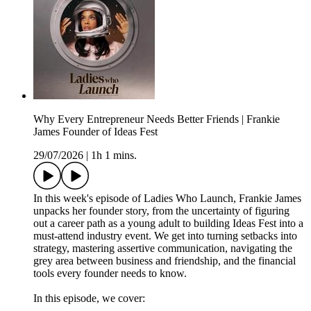
Why Every Entrepreneur Needs Better Friends | Frankie
James Founder of Ideas Fest
29/07/2026
|
1h 1 mins.
In this week's episode of Ladies Who Launch, Frankie James
unpacks her founder story, from the uncertainty of figuring
out a career path as a young adult to building Ideas Fest into a
must-attend industry event. We get into turning setbacks into
strategy, mastering assertive communication, navigating the
grey area between business and friendship, and the financial
tools every founder needs to know.
In this episode, we cover: