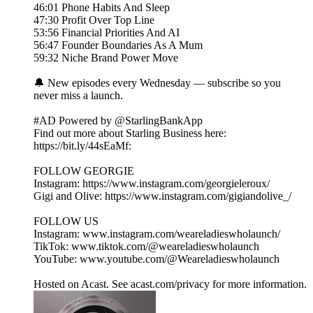
46:01 Phone Habits And Sleep
47:30 Profit Over Top Line
53:56 Financial Priorities And AI
56:47 Founder Boundaries As A Mum
59:32 Niche Brand Power Move
🔔 New episodes every Wednesday — subscribe so you
never miss a launch.
#AD Powered by @StarlingBankApp
Find out more about Starling Business here:
https://bit.ly/44sEaMf:
FOLLOW GEORGIE
Instagram: https://www.instagram.com/georgieleroux/
Gigi and Olive: https://www.instagram.com/gigiandolive_/
FOLLOW US
Instagram: www.instagram.com/weareladieswholaunch/
TikTok: www.tiktok.com/@weareladieswholaunch
YouTube: www.youtube.com/@Weareladieswholaunch
Hosted on Acast. See acast.com/privacy for more information.