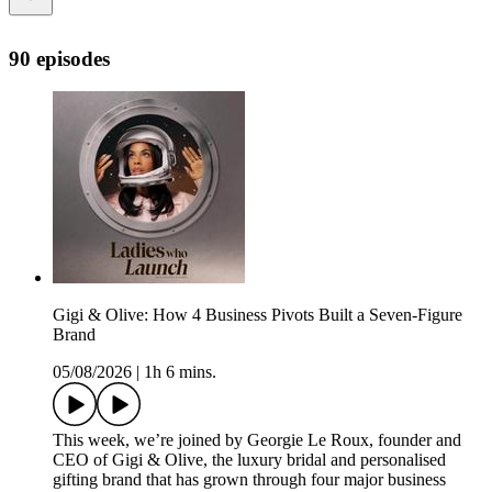
90 episodes
Gigi & Olive: How 4 Business Pivots Built a Seven-Figure
Brand
05/08/2026
|
1h 6 mins.
This week, we’re joined by Georgie Le Roux, founder and
CEO of Gigi & Olive, the luxury bridal and personalised
gifting brand that has grown through four major business