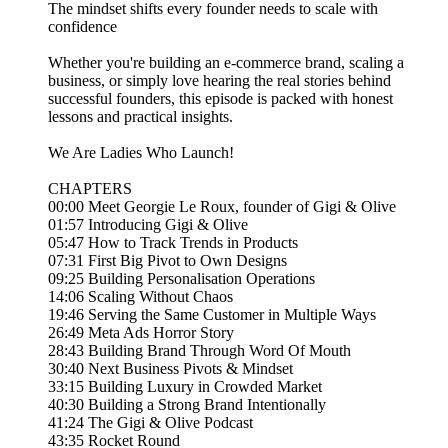
The mindset shifts every founder needs to scale with
confidence
Whether you're building an e-commerce brand, scaling a
business, or simply love hearing the real stories behind
successful founders, this episode is packed with honest
lessons and practical insights.
We Are Ladies Who Launch!
CHAPTERS
00:00 Meet Georgie Le Roux, founder of Gigi & Olive
01:57 Introducing Gigi & Olive
05:47 How to Track Trends in Products
07:31 First Big Pivot to Own Designs
09:25 Building Personalisation Operations
14:06 Scaling Without Chaos
19:46 Serving the Same Customer in Multiple Ways
26:49 Meta Ads Horror Story
28:43 Building Brand Through Word Of Mouth
30:40 Next Business Pivots & Mindset
33:15 Building Luxury in Crowded Market
40:30 Building a Strong Brand Intentionally
41:24 The Gigi & Olive Podcast
43:35 Rocket Round