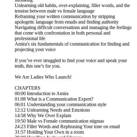
Unlearning old habits, over-explaining, filler words, and the
tension between male vs female language
Reframing your written communication by stripping
apologetic language from emails and finding authority
Navigating difficult conversations and managing the feelings
that come with confrontation in both personal and
professional life
Amira's six fundamentals of communication for finding and
projecting your voice
If you’ve ever struggled to find your voice and speak your
truth, this one’s for you.
We Are Ladies Who Launch!
CHAPTERS
00:00 Introduction to Amira
01:08 What is a Communication Expert?
06:01 Understanding your communication style
12:12 Unlearning Needs and Emotions
14:58 Why We Over Explain
19:50 Male vs Female communication stigmas
24:23 Filler Words and Rephrasing Your tone on email
31:57 Holding Your Own in a room