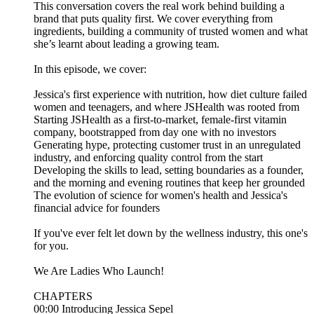
This conversation covers the real work behind building a
brand that puts quality first. We cover everything from
ingredients, building a community of trusted women and what
she’s learnt about leading a growing team.
In this episode, we cover:
Jessica's first experience with nutrition, how diet culture failed
women and teenagers, and where JSHealth was rooted from
Starting JSHealth as a first-to-market, female-first vitamin
company, bootstrapped from day one with no investors
Generating hype, protecting customer trust in an unregulated
industry, and enforcing quality control from the start
Developing the skills to lead, setting boundaries as a founder,
and the morning and evening routines that keep her grounded
The evolution of science for women's health and Jessica's
financial advice for founders
If you've ever felt let down by the wellness industry, this one's
for you.
We Are Ladies Who Launch!
CHAPTERS
00:00 Introducing Jessica Sepel