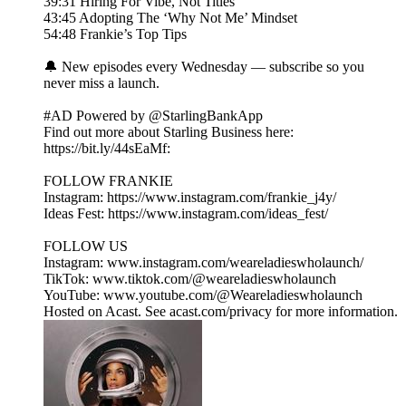
39:31 Hiring For Vibe, Not Titles
43:45 Adopting The ‘Why Not Me’ Mindset
54:48 Frankie’s Top Tips
🔔 New episodes every Wednesday — subscribe so you
never miss a launch.
#AD Powered by @StarlingBankApp
Find out more about Starling Business here:
https://bit.ly/44sEaMf:
FOLLOW FRANKIE
Instagram: https://www.instagram.com/frankie_j4y/
Ideas Fest: https://www.instagram.com/ideas_fest/
FOLLOW US
Instagram: www.instagram.com/weareladieswholaunch/
TikTok: www.tiktok.com/@weareladieswholaunch
YouTube: www.youtube.com/@Weareladieswholaunch
Hosted on Acast. See acast.com/privacy for more information.