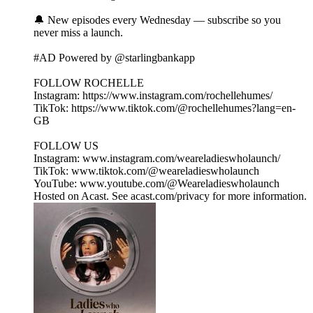
🔔 New episodes every Wednesday — subscribe so you
never miss a launch.
#AD Powered by @starlingbankapp
FOLLOW ROCHELLE
Instagram: https://www.instagram.com/rochellehumes/
TikTok: https://www.tiktok.com/@rochellehumes?lang=en-
GB
FOLLOW US
Instagram: www.instagram.com/weareladieswholaunch/
TikTok: www.tiktok.com/@weareladieswholaunch
YouTube: www.youtube.com/@Weareladieswholaunch
Hosted on Acast. See acast.com/privacy for more information.