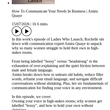
How To Communicate Your Needs In Business | Amira
Quaye
15/07/2026
|
1h 6 mins.
In this week's episode of Ladies Who Launch, Rochelle sits
down with communication expert Amira Quaye to unpack
why so many women struggle to hold their own in high-
stakes rooms.
From being labelled "bossy" versus "headstrong" to the
exhaustion of over-explaining and the quiet friction between
male and female language.
Amira breaks down how to unlearn old habits, reduce filler
words, reframe your email language, and navigate difficult
conversations without shrinking. Plus, her six fundamentals of
communication for finding your voice in any environment.
In this episode, we cover:
Owning your voice in high-stakes rooms; why women get
labelled "bossy", and how to hold your own without
shrinking