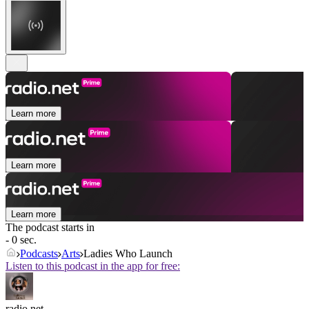
Learn more
Learn more
Learn more
The podcast starts in
- 0 sec.
Podcasts
Arts
Ladies Who Launch
Listen to this podcast in the app for free:
radio.net