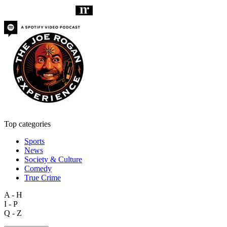
Top categories
Sports
News
Society & Culture
Comedy
True Crime
A - H
I - P
Q - Z