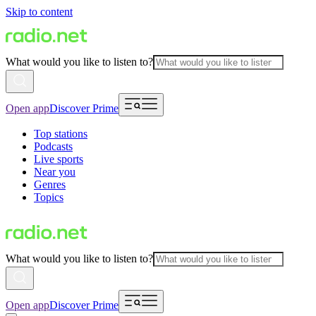
Skip to content
What would you like to listen to?
Open app
Discover Prime
Top stations
Podcasts
Live sports
Near you
Genres
Topics
What would you like to listen to?
Open app
Discover Prime