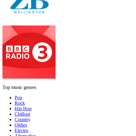
Top music genres
Pop
Rock
Hip Hop
Chillout
Country
Oldies
Electro
Alternative