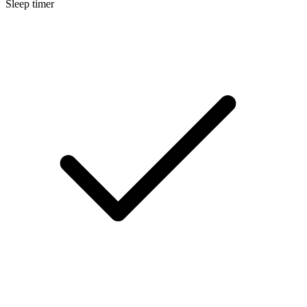
Sleep timer