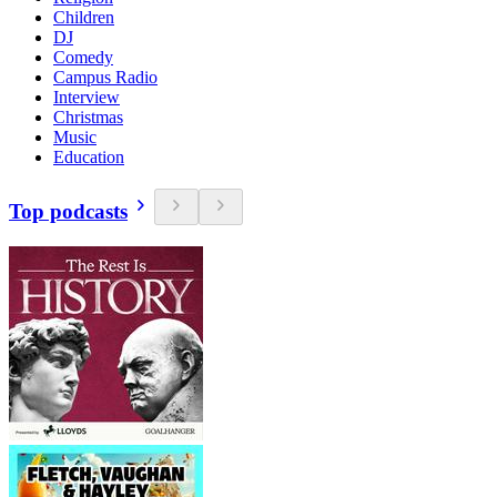
Children
DJ
Comedy
Campus Radio
Interview
Christmas
Music
Education
Top podcasts