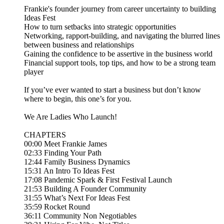
Frankie's founder journey from career uncertainty to building
Ideas Fest
How to turn setbacks into strategic opportunities
Networking, rapport-building, and navigating the blurred lines
between business and relationships
Gaining the confidence to be assertive in the business world
Financial support tools, top tips, and how to be a strong team
player
If you’ve ever wanted to start a business but don’t know
where to begin, this one’s for you.
We Are Ladies Who Launch!
CHAPTERS
00:00 Meet Frankie James
02:33 Finding Your Path
12:44 Family Business Dynamics
15:31 An Intro To Ideas Fest
17:08 Pandemic Spark & First Festival Launch
21:53 Building A Founder Community
31:55 What’s Next For Ideas Fest
35:59 Rocket Round
36:11 Community Non Negotiables