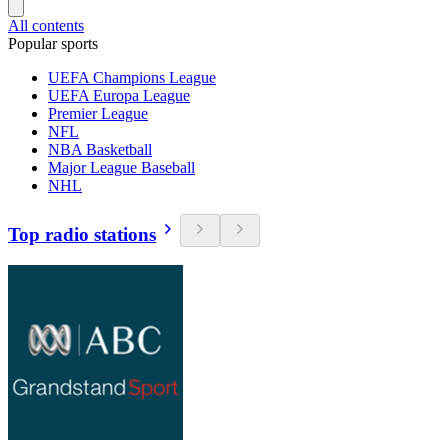
All contents
Popular sports
UEFA Champions League
UEFA Europa League
Premier League
NFL
NBA Basketball
Major League Baseball
NHL
Top radio stations