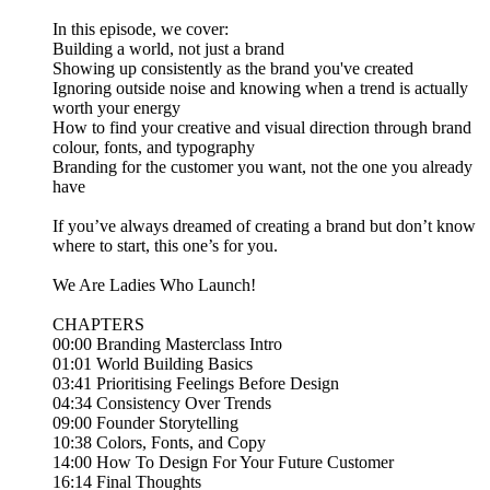
In this episode, we cover:
Building a world, not just a brand
Showing up consistently as the brand you've created
Ignoring outside noise and knowing when a trend is actually
worth your energy
How to find your creative and visual direction through brand
colour, fonts, and typography
Branding for the customer you want, not the one you already
have
If you’ve always dreamed of creating a brand but don’t know
where to start, this one’s for you.
We Are Ladies Who Launch!
CHAPTERS
00:00 Branding Masterclass Intro
01:01 World Building Basics
03:41 Prioritising Feelings Before Design
04:34 Consistency Over Trends
09:00 Founder Storytelling
10:38 Colors, Fonts, and Copy
14:00 How To Design For Your Future Customer
16:14 Final Thoughts