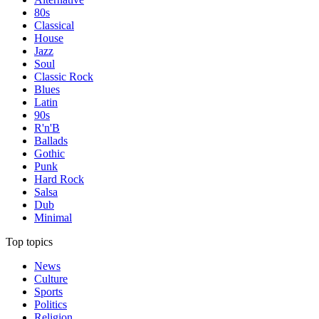
80s
Classical
House
Jazz
Soul
Classic Rock
Blues
Latin
90s
R'n'B
Ballads
Gothic
Punk
Hard Rock
Salsa
Dub
Minimal
Top topics
News
Culture
Sports
Politics
Religion