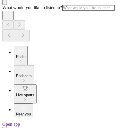
What would you like to listen to?
Radio
Podcasts
Live sports
Near you
Open app