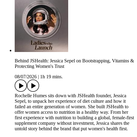
Behind JSHealth: Jessica Sepel on Bootstrapping, Vitamins &
Protecting Women's Trust
08/07/2026
|
1h 19 mins.
Rochelle Humes sits down with JSHealth founder, Jessica
Sepel, to unpack her experience of diet culture and how it
failed an entire generation of women. She built JSHealth to
offer women access to nutrition in a healthy way. From her
first experience with nutrition to building a global, female-first
supplement company without investment, Jessica shares the
untold story behind the brand that put women's health first.