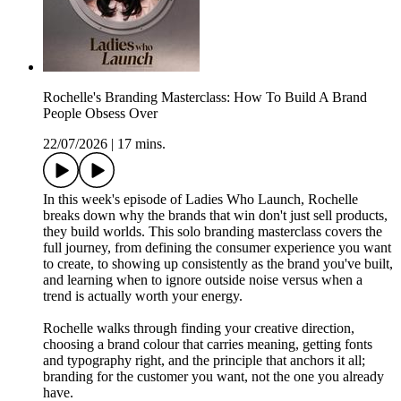
Rochelle's Branding Masterclass: How To Build A Brand
People Obsess Over
22/07/2026
|
17 mins.
In this week's episode of Ladies Who Launch, Rochelle
breaks down why the brands that win don't just sell products,
they build worlds. This solo branding masterclass covers the
full journey, from defining the consumer experience you want
to create, to showing up consistently as the brand you've built,
and learning when to ignore outside noise versus when a
trend is actually worth your energy.
Rochelle walks through finding your creative direction,
choosing a brand colour that carries meaning, getting fonts
and typography right, and the principle that anchors it all;
branding for the customer you want, not the one you already
have.