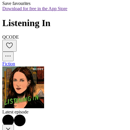
Save favourites
Download for free in the App Store
Listening In
QCODE
Fiction
Latest episode