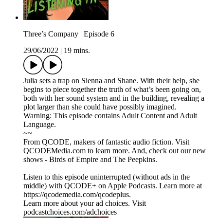
Three’s Company | Episode 6
29/06/2022
|
19 mins.
Julia sets a trap on Sienna and Shane. With their help, she
begins to piece together the truth of what’s been going on,
both with her sound system and in the building, revealing a
plot larger than she could have possibly imagined.
Warning: This episode contains Adult Content and Adult
Language.
~~
From QCODE, makers of fantastic audio fiction. Visit
QCODEMedia.com to learn more. And, check out our new
shows - Birds of Empire and The Peepkins.
Listen to this episode uninterrupted (without ads in the
middle) with QCODE+ on Apple Podcasts. Learn more at
https://qcodemedia.com/qcodeplus.
Learn more about your ad choices. Visit
podcastchoices.com/adchoices