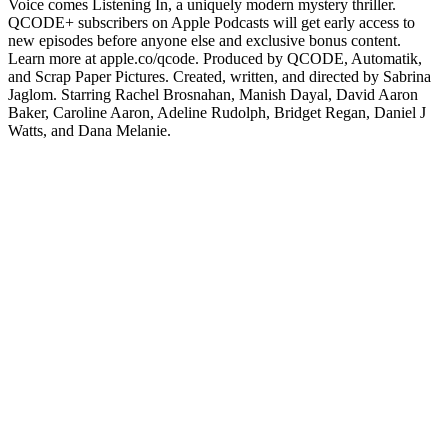
Voice comes Listening In, a uniquely modern mystery thriller.
QCODE+ subscribers on Apple Podcasts will get early access to
new episodes before anyone else and exclusive bonus content.
Learn more at apple.co/qcode. Produced by QCODE, Automatik,
and Scrap Paper Pictures. Created, written, and directed by Sabrina
Jaglom. Starring Rachel Brosnahan, Manish Dayal, David Aaron
Baker, Caroline Aaron, Adeline Rudolph, Bridget Regan, Daniel J
Watts, and Dana Melanie.
Podcast website