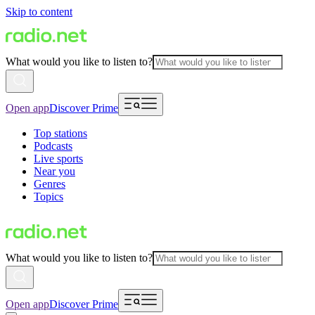
Skip to content
What would you like to listen to?
Open app
Discover Prime
Top stations
Podcasts
Live sports
Near you
Genres
Topics
What would you like to listen to?
Open app
Discover Prime