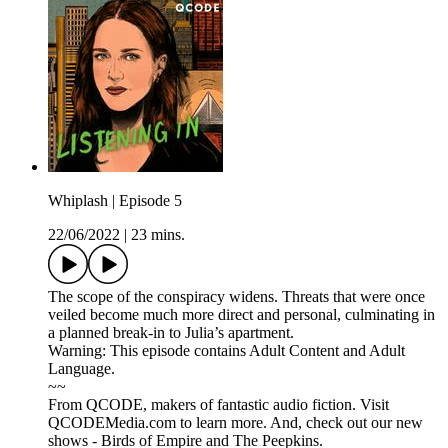
Whiplash | Episode 5
22/06/2022
|
23 mins.
The scope of the conspiracy widens. Threats that were once
veiled become much more direct and personal, culminating in
a planned break-in to Julia’s apartment.
Warning: This episode contains Adult Content and Adult
Language.
~~
From QCODE, makers of fantastic audio fiction. Visit
QCODEMedia.com to learn more. And, check out our new
shows - Birds of Empire and The Peepkins.