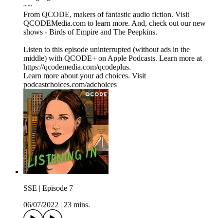
~~
From QCODE, makers of fantastic audio fiction. Visit
QCODEMedia.com to learn more. And, check out our new
shows - Birds of Empire and The Peepkins.
Listen to this episode uninterrupted (without ads in the
middle) with QCODE+ on Apple Podcasts. Learn more at
https://qcodemedia.com/qcodeplus.
Learn more about your ad choices. Visit
podcastchoices.com/adchoices
SSE | Episode 7
06/07/2022
|
23 mins.