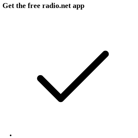
Get the free radio.net app