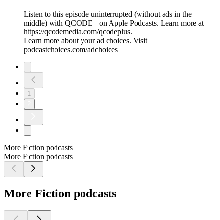
Listen to this episode uninterrupted (without ads in the
middle) with QCODE+ on Apple Podcasts. Learn more at
https://qcodemedia.com/qcodeplus.
Learn more about your ad choices. Visit
podcastchoices.com/adchoices
1
2
More Fiction podcasts
More Fiction podcasts
More Fiction podcasts