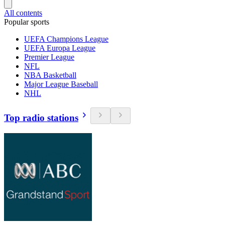
All contents
Popular sports
UEFA Champions League
UEFA Europa League
Premier League
NFL
NBA Basketball
Major League Baseball
NHL
Top radio stations