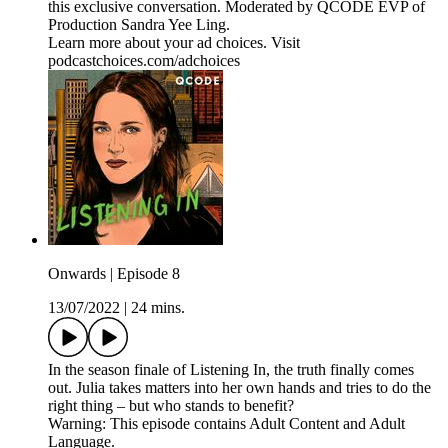
this exclusive conversation. Moderated by QCODE EVP of
Production Sandra Yee Ling.
Learn more about your ad choices. Visit
podcastchoices.com/adchoices
Onwards | Episode 8
13/07/2022
|
24 mins.
In the season finale of Listening In, the truth finally comes
out. Julia takes matters into her own hands and tries to do the
right thing – but who stands to benefit?
Warning: This episode contains Adult Content and Adult
Language.