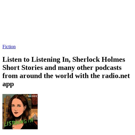
Fiction
Listen to Listening In, Sherlock Holmes
Short Stories and many other podcasts
from around the world with the radio.net
app