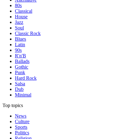
80s
Classical
House
Jazz
Soul
Classic Rock
Blues
Latin
90s
R'n'B
Ballads
Gothic
Punk
Hard Rock
Salsa
Dub
Minimal
Top topics
News
Culture
Sports
Politics
Religion