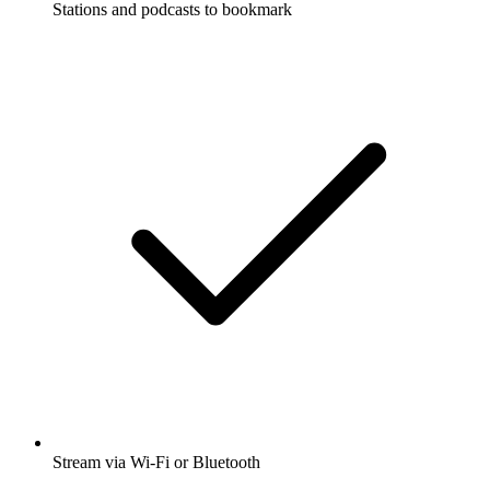
Stations and podcasts to bookmark
Stream via Wi-Fi or Bluetooth