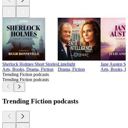
Sherlock Holmes Short Stories
Limelight
Jane Austen St
Arts, Books, Drama, Fiction
Drama, Fiction
Arts, Books, D
Trending Fiction podcasts
Trending Fiction podcasts
Trending Fiction podcasts