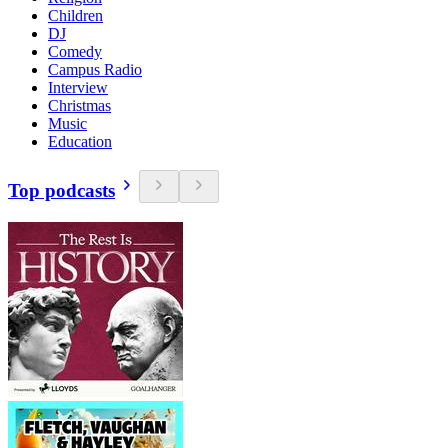
Children
DJ
Comedy
Campus Radio
Interview
Christmas
Music
Education
Top podcasts