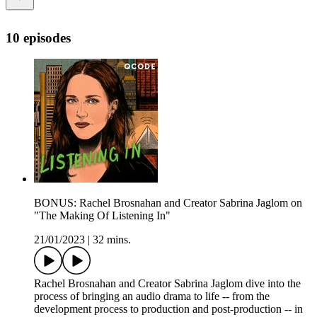
10 episodes
BONUS: Rachel Brosnahan and Creator Sabrina Jaglom on
"The Making Of Listening In"
21/01/2023
|
32 mins.
Rachel Brosnahan and Creator Sabrina Jaglom dive into the
process of bringing an audio drama to life -- from the
development process to production and post-production -- in