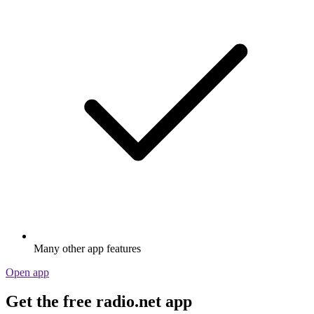
Many other app features
Open app
Get the free radio.net app