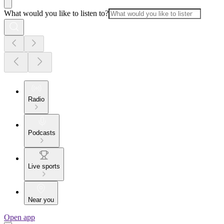
What would you like to listen to?
Radio
Podcasts
Live sports
Near you
Open app