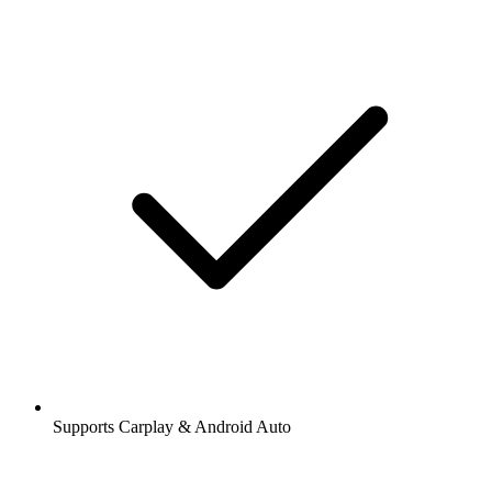
Supports Carplay & Android Auto