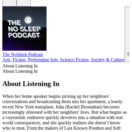
The NoSleep Podcast
Th
Arts, Fiction, Performing Arts, Science Fiction, Society & Culture
About Listening In
About Listening In
About Listening In
When her home speaker begins picking up her neighbors’
conversations and broadcasting them into her apartment, a lonely
recent New York transplant, Julia (Rachel Brosnahan) becomes
increasingly obsessed with her neighbors' lives. But what begins as
a voyeuristic endeavor quickly devolves into a situation with real
world consequences, and she quickly realizes she doesn’t know
who to trust. From the makers of Last Known Position and Soft