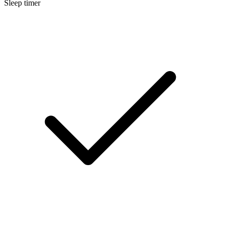
Sleep timer