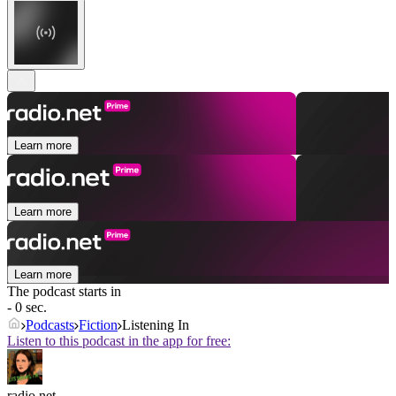
Learn more
Learn more
Learn more
The podcast starts in
- 0 sec.
Podcasts
Fiction
Listening In
Listen to this podcast in the app for free:
radio.net