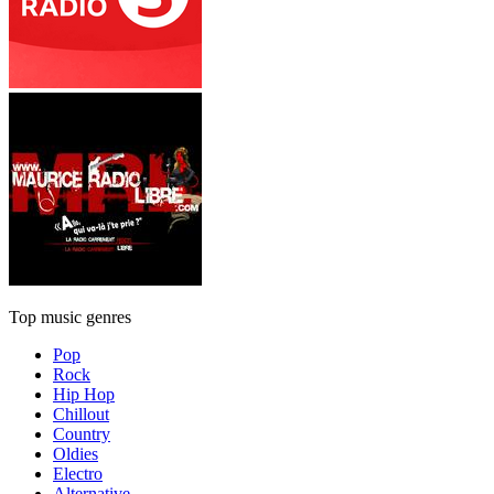
Top music genres
Pop
Rock
Hip Hop
Chillout
Country
Oldies
Electro
Alternative