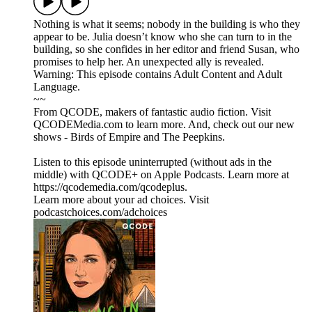
Nothing is what it seems; nobody in the building is who they
appear to be. Julia doesn’t know who she can turn to in the
building, so she confides in her editor and friend Susan, who
promises to help her. An unexpected ally is revealed.
Warning: This episode contains Adult Content and Adult
Language.
~~
From QCODE, makers of fantastic audio fiction. Visit
QCODEMedia.com to learn more. And, check out our new
shows - Birds of Empire and The Peepkins.
Listen to this episode uninterrupted (without ads in the
middle) with QCODE+ on Apple Podcasts. Learn more at
https://qcodemedia.com/qcodeplus.
Learn more about your ad choices. Visit
podcastchoices.com/adchoices