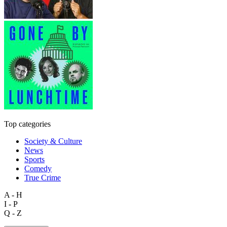
Top categories
Society & Culture
News
Sports
Comedy
True Crime
A - H
I - P
Q - Z