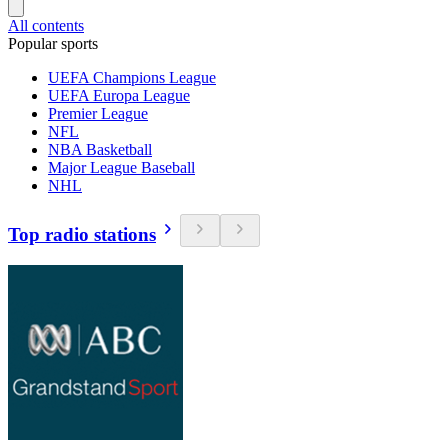
All contents
Popular sports
UEFA Champions League
UEFA Europa League
Premier League
NFL
NBA Basketball
Major League Baseball
NHL
Top radio stations