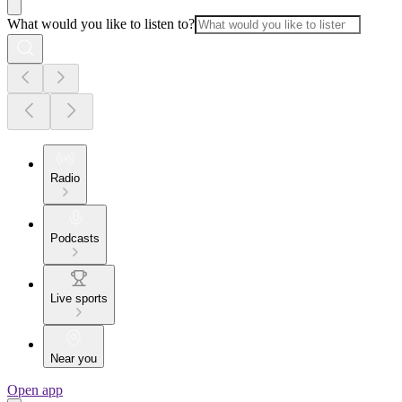
What would you like to listen to?
Radio
Podcasts
Live sports
Near you
Open app