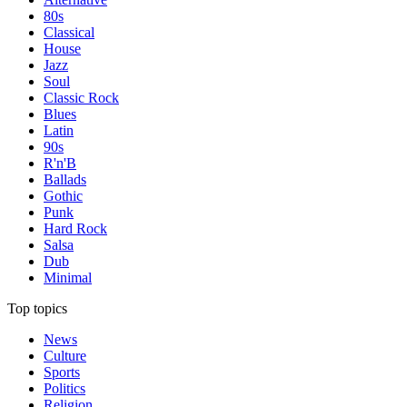
80s
Classical
House
Jazz
Soul
Classic Rock
Blues
Latin
90s
R'n'B
Ballads
Gothic
Punk
Hard Rock
Salsa
Dub
Minimal
Top topics
News
Culture
Sports
Politics
Religion