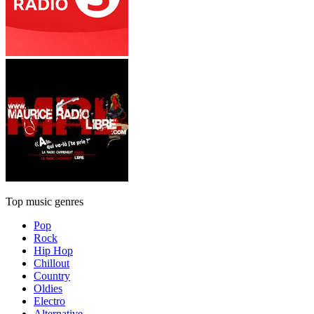
Top music genres
Pop
Rock
Hip Hop
Chillout
Country
Oldies
Electro
Alternative