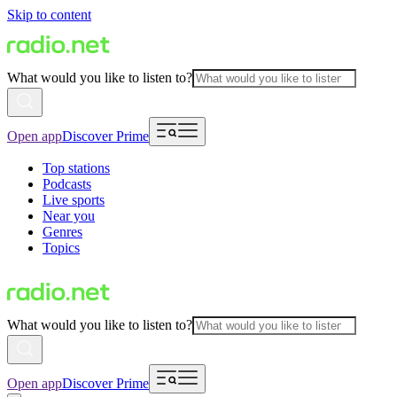
Skip to content
What would you like to listen to?
Open app
Discover Prime
Top stations
Podcasts
Live sports
Near you
Genres
Topics
What would you like to listen to?
Open app
Discover Prime