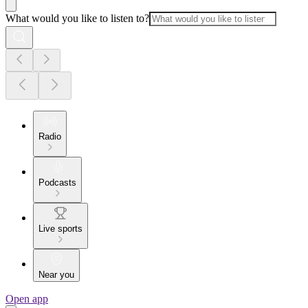
What would you like to listen to?
Radio
Podcasts
Live sports
Near you
Open app