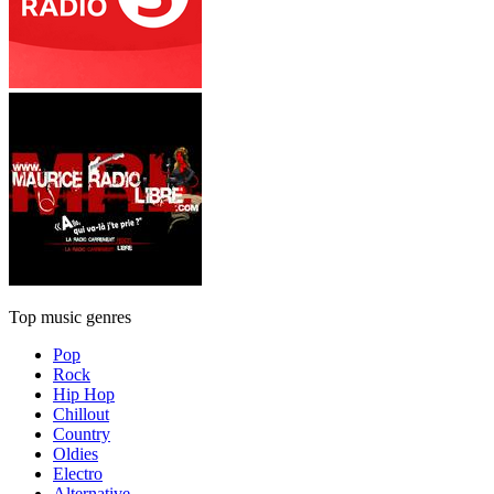
Top music genres
Pop
Rock
Hip Hop
Chillout
Country
Oldies
Electro
Alternative