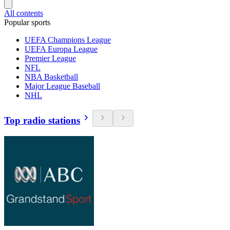
All contents
Popular sports
UEFA Champions League
UEFA Europa League
Premier League
NFL
NBA Basketball
Major League Baseball
NHL
Top radio stations