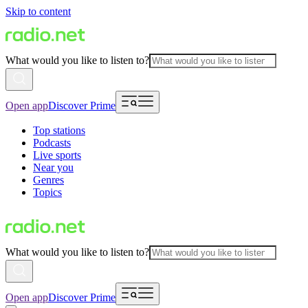
Skip to content
What would you like to listen to?
Open app
Discover Prime
Top stations
Podcasts
Live sports
Near you
Genres
Topics
What would you like to listen to?
Open app
Discover Prime