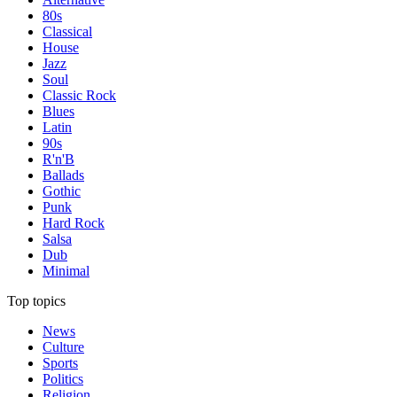
80s
Classical
House
Jazz
Soul
Classic Rock
Blues
Latin
90s
R'n'B
Ballads
Gothic
Punk
Hard Rock
Salsa
Dub
Minimal
Top topics
News
Culture
Sports
Politics
Religion