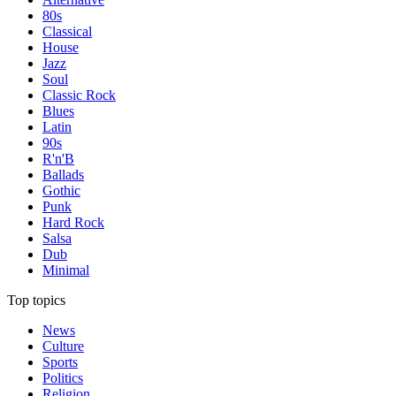
80s
Classical
House
Jazz
Soul
Classic Rock
Blues
Latin
90s
R'n'B
Ballads
Gothic
Punk
Hard Rock
Salsa
Dub
Minimal
Top topics
News
Culture
Sports
Politics
Religion