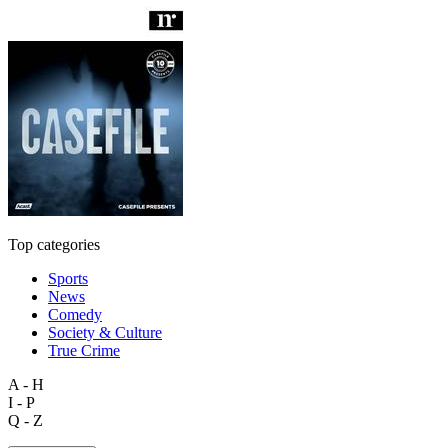
Top categories
Sports
News
Comedy
Society & Culture
True Crime
A - H
I - P
Q - Z