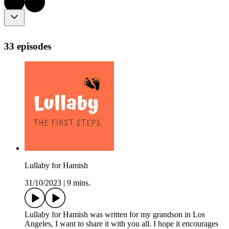
33 episodes
Lullaby for Hamish
31/10/2023
|
9 mins.
Lullaby for Hamish was written for my grandson in Los
Angeles, I want to share it with you all. I hope it encourages