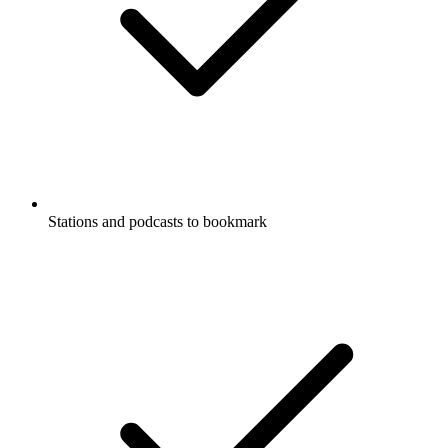
Stations and podcasts to bookmark