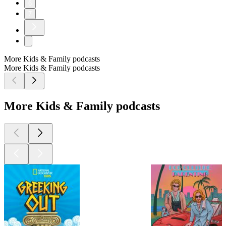
6
7
More Kids & Family podcasts
More Kids & Family podcasts
More Kids & Family podcasts