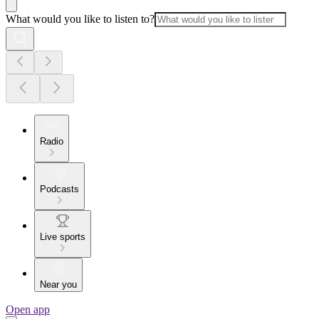
What would you like to listen to?
Radio
Podcasts
Live sports
Near you
Open app