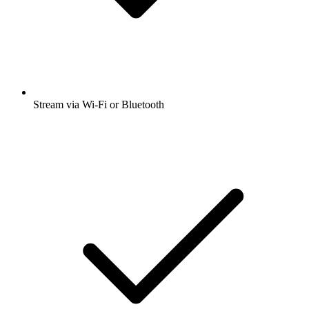
Stream via Wi-Fi or Bluetooth