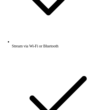
Stream via Wi-Fi or Bluetooth