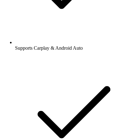
Supports Carplay & Android Auto