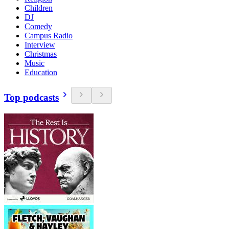
Children
DJ
Comedy
Campus Radio
Interview
Christmas
Music
Education
Top podcasts