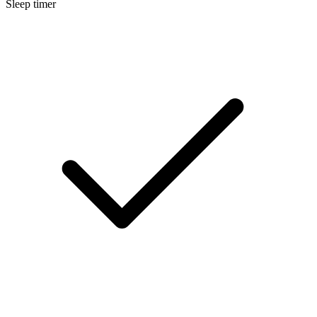
Sleep timer