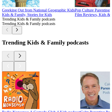
Greeking Out from National Geographic Kids
Pop Culture Parenting
Kids & Family, Stories for Kids
Film Reviews, Kids & F
Trending Kids & Family podcasts
Trending Kids & Family podcasts
Trending Kids & Family podcasts