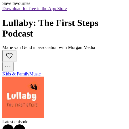
Save favourites
Download for free in the App Store
Lullaby: The First Steps 
Podcast
Marie van Gend in association with Morgan Media
Kids & Family
Music
Latest episode