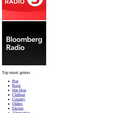
Top music genres
Pop
Rock
Hip Hop
Chillout
Country
Oldies
Electro
Alternative