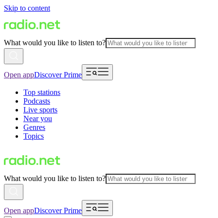
Skip to content
What would you like to listen to?
Open app
Discover Prime
Top stations
Podcasts
Live sports
Near you
Genres
Topics
What would you like to listen to?
Open app
Discover Prime