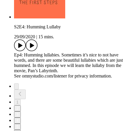
S2E4: Humming Lullaby
29/09/2020
|
15 mins.
Ep4: Humming lullabies. Sometimes it’s nice to not have
words, and there are some beautiful lullabies which are just
hummed. In this episode we will learn the lullaby from the
movie, Pan’s Labyrinth.
See omnystudio.com/listener for privacy information.
1
2
3
4
5