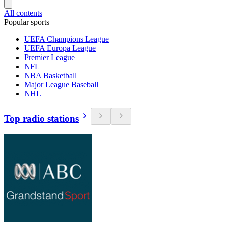
All contents
Popular sports
UEFA Champions League
UEFA Europa League
Premier League
NFL
NBA Basketball
Major League Baseball
NHL
Top radio stations