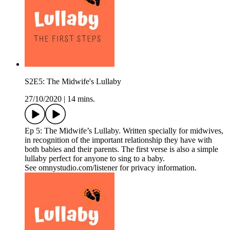
S2E5: The Midwife's Lullaby
27/10/2020
|
14 mins.
Ep 5: The Midwife’s Lullaby. Written specially for midwives,
in recognition of the important relationship they have with
both babies and their parents. The first verse is also a simple
lullaby perfect for anyone to sing to a baby.
See omnystudio.com/listener for privacy information.