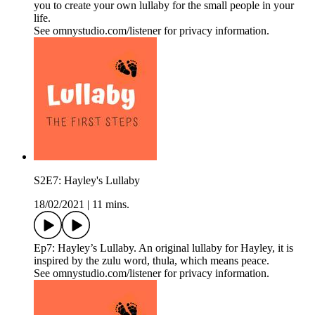
you to create your own lullaby for the small people in your
life.
See omnystudio.com/listener for privacy information.
S2E7: Hayley's Lullaby
18/02/2021
|
11 mins.
Ep7: Hayley’s Lullaby. An original lullaby for Hayley, it is
inspired by the zulu word, thula, which means peace.
See omnystudio.com/listener for privacy information.