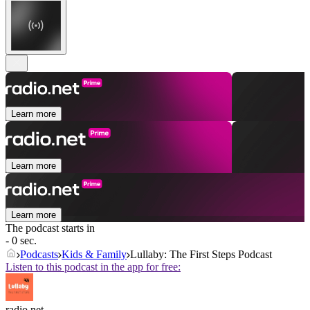
Learn more
Learn more
Learn more
The podcast starts in
- 0 sec.
Podcasts
Kids & Family
Lullaby: The First Steps Podcast
Listen to this podcast in the app for free:
radio.net