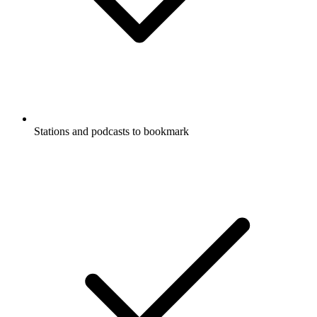
Stations and podcasts to bookmark