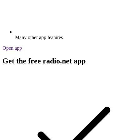
Many other app features
Open app
Get the free radio.net app