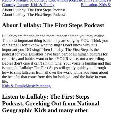
Radio Nonsense: A Comedy Club 4 Kids podcast
Calm Parenting Pod
Comedy, Improv, Kids & Family
Education, Kids & F
About Lullaby: The First Steps Podcast
About Lullaby: The First Steps Podcast
About Lullaby: The First Steps Podcast
Lullabies are far cooler and more important than you may realise.
The most important thing is that they are sung by YOU. Think you
can’t sing? Don’t know what to sing? Don’t know why it is
important you DO sing? Then Lullaby: The First Steps is the
podcast for you. Lullabies have been part of all human cultures for
centuries, and babies want to hear YOUR voice, not a recording.
Babies don’t care if can’t sing in tune. Your voice is familiar and that
is enough. Lullaby: The First Steps will gently guide you through
how to sing lullabies from all over the world while you learn about
the benefits that come from this for both you and the baby in your
life.
Kids & Family
Music
Parenting
Listen to Lullaby: The First Steps
Podcast, Greeking Out from National
Geographic Kids and many other