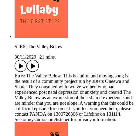
S2E6: The Valley Below
30/11/2020
|
21 mins.
Ep 6: The Valley Below. This beautiful and moving song is
the result of a community project run by sisters Oneewa and
Shara. They consulted with twelve women who had
experienced post natal depression or anxiety and created The
Valley Below as an expression of their shared experience and
are minder that you are not alone. A warning that this could be
a difficult episode for some. If you feel you need help, please
contact PANDA on 1300726306 or Lifeline on 131114.
See omnystudio.com/listener for privacy information.