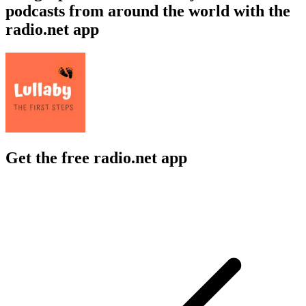
podcasts from around the world with the
radio.net app
Get the free radio.net app