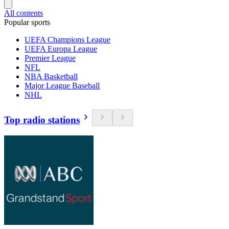
All contents
Popular sports
UEFA Champions League
UEFA Europa League
Premier League
NFL
NBA Basketball
Major League Baseball
NHL
Top radio stations