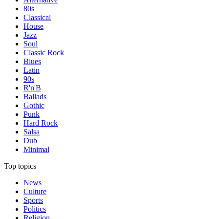
80s
Classical
House
Jazz
Soul
Classic Rock
Blues
Latin
90s
R'n'B
Ballads
Gothic
Punk
Hard Rock
Salsa
Dub
Minimal
Top topics
News
Culture
Sports
Politics
Religion