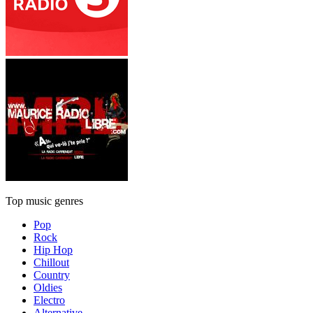
Top music genres
Pop
Rock
Hip Hop
Chillout
Country
Oldies
Electro
Alternative