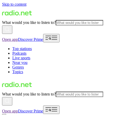
Skip to content
What would you like to listen to?
Open app
Discover Prime
Top stations
Podcasts
Live sports
Near you
Genres
Topics
What would you like to listen to?
Open app
Discover Prime