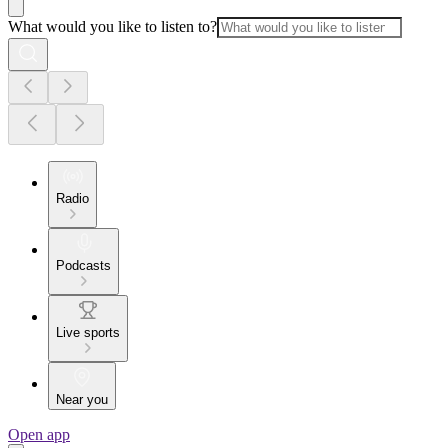
What would you like to listen to?
Radio
Podcasts
Live sports
Near you
Open app