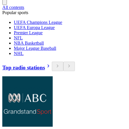
All contents
Popular sports
UEFA Champions League
UEFA Europa League
Premier League
NFL
NBA Basketball
Major League Baseball
NHL
Top radio stations