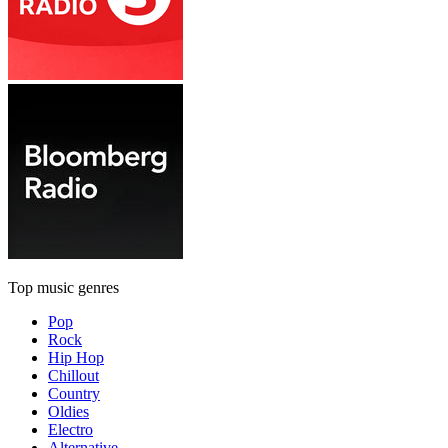
Top music genres
Pop
Rock
Hip Hop
Chillout
Country
Oldies
Electro
Alternative