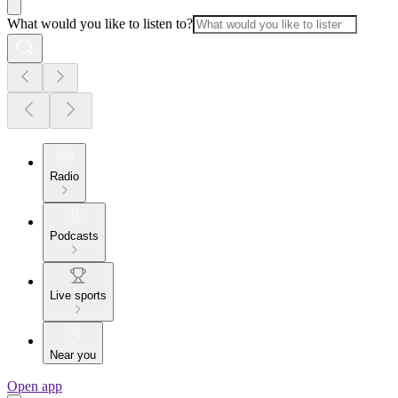
What would you like to listen to?
Radio
Podcasts
Live sports
Near you
Open app