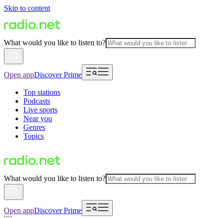
Skip to content
What would you like to listen to?
Open app
Discover Prime
Top stations
Podcasts
Live sports
Near you
Genres
Topics
What would you like to listen to?
Open app
Discover Prime