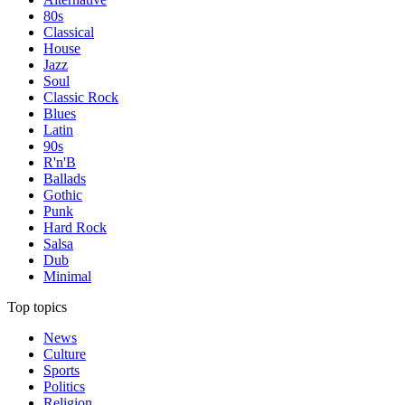
80s
Classical
House
Jazz
Soul
Classic Rock
Blues
Latin
90s
R'n'B
Ballads
Gothic
Punk
Hard Rock
Salsa
Dub
Minimal
Top topics
News
Culture
Sports
Politics
Religion