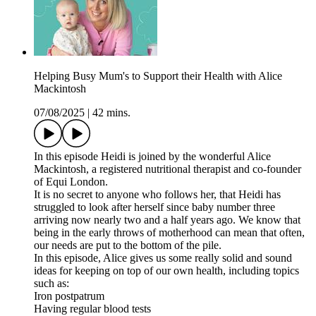
Helping Busy Mum's to Support their Health with Alice
Mackintosh
07/08/2025
|
42 mins.
In this episode Heidi is joined by the wonderful Alice
Mackintosh, a registered nutritional therapist and co-founder
of Equi London.
It is no secret to anyone who follows her, that Heidi has
struggled to look after herself since baby number three
arriving now nearly two and a half years ago. We know that
being in the early throws of motherhood can mean that often,
our needs are put to the bottom of the pile.
In this episode, Alice gives us some really solid and sound
ideas for keeping on top of our own health, including topics
such as:
Iron postpatrum
Having regular blood tests