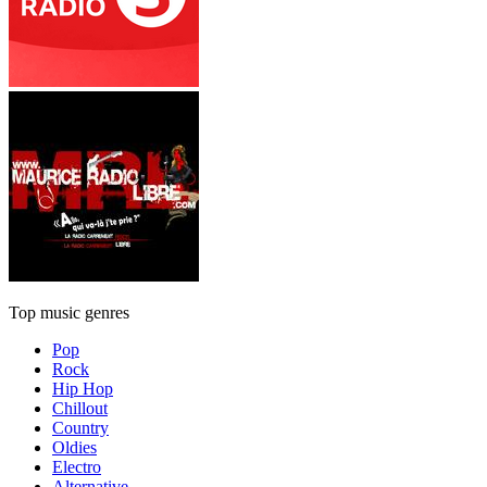
Top music genres
Pop
Rock
Hip Hop
Chillout
Country
Oldies
Electro
Alternative