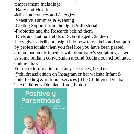
temperament, including:
-Baby Gut Health
-Milk Intolerances and Allergies
-Sensitive Tummies & Weaning
-Getting Support from the right Professional
-Probiotics and the Research behind them
-Diets and Eating Habits of School aged Children
Lucy gives a brilliant insight into how to get help and support
by professionals when you feel like you have been passed
around and not listened to with your baby's symptoms, as well
as some brilliant conversation around feeding our school aged
children too.
For more information on Lucy's services, head to
@childrensdietitian on Instagram or her website Infant &
child feeding & nutrition services | The Children’s Dietitian —
The Children's Dietitian | Lucy Upton