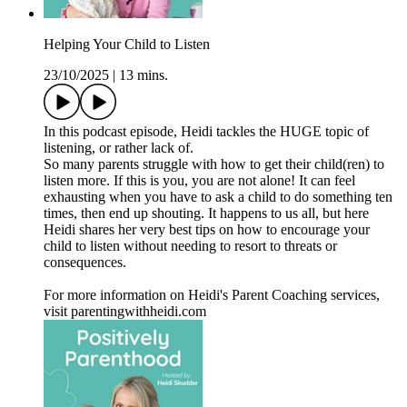
Helping Your Child to Listen
23/10/2025
|
13 mins.
In this podcast episode, Heidi tackles the HUGE topic of
listening, or rather lack of.
So many parents struggle with how to get their child(ren) to
listen more. If this is you, you are not alone! It can feel
exhausting when you have to ask a child to do something ten
times, then end up shouting. It happens to us all, but here
Heidi shares her very best tips on how to encourage your
child to listen without needing to resort to threats or
consequences.
For more information on Heidi's Parent Coaching services,
visit parentingwithheidi.com