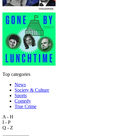
Top categories
News
Society & Culture
Sports
Comedy
True Crime
A - H
I - P
Q - Z