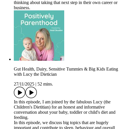
thinking about taking that next step in their own career or
business.
Gut Health, Dairy, Sensitive Tummies & Big Kids Eating
with Lucy the Dietician
27/11/2025
|
52 mins.
In this episode, I am joined by the fabulous Lucy (the
Children's Dietitian) for an honest and informative
conversation about your baby, toddler or child's diet and
feeding.
In this episode, we discuss big topics that are hugely
important and contribute to sleep, behaviour and overall