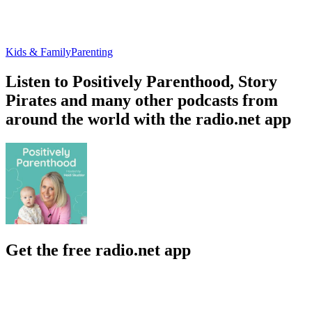
Kids & Family
Parenting
Listen to Positively Parenthood, Story
Pirates and many other podcasts from
around the world with the radio.net app
Get the free radio.net app