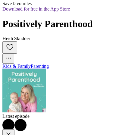
Save favourites
Download for free in the App Store
Positively Parenthood
Heidi Skudder
Kids & Family
Parenting
Latest episode