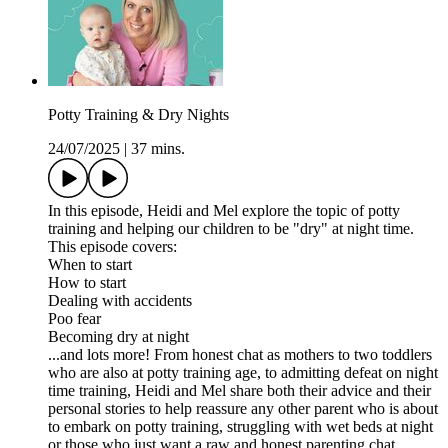
Potty Training & Dry Nights
24/07/2025
|
37 mins.
In this episode, Heidi and Mel explore the topic of potty
training and helping our children to be "dry" at night time.
This episode covers:
When to start
How to start
Dealing with accidents
Poo fear
Becoming dry at night
...and lots more! From honest chat as mothers to two toddlers
who are also at potty training age, to admitting defeat on night
time training, Heidi and Mel share both their advice and their
personal stories to help reassure any other parent who is about
to embark on potty training, struggling with wet beds at night
or those who just want a raw and honest parenting chat.