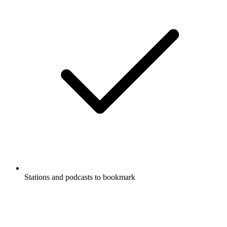
Stations and podcasts to bookmark