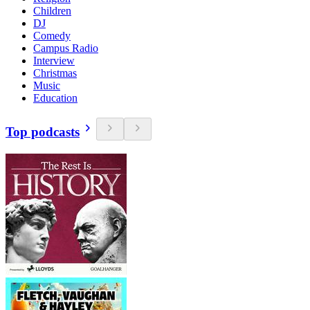
Children
DJ
Comedy
Campus Radio
Interview
Christmas
Music
Education
Top podcasts