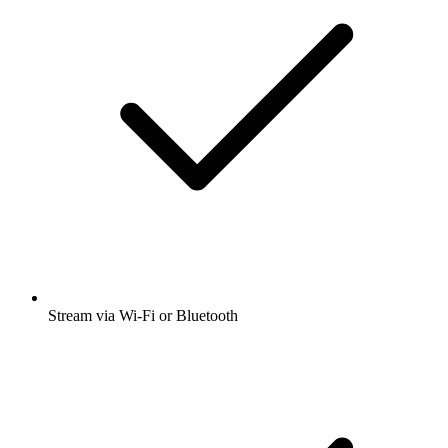
Stream via Wi-Fi or Bluetooth