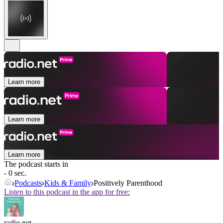
Learn more
Learn more
Learn more
The podcast starts in
- 0 sec.
Podcasts
Kids & Family
Positively Parenthood
Listen to this podcast in the app for free:
radio.net