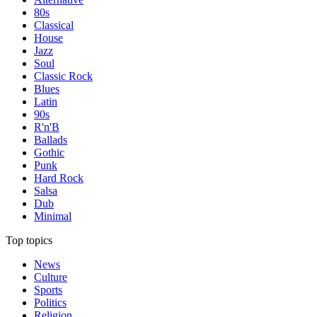
80s
Classical
House
Jazz
Soul
Classic Rock
Blues
Latin
90s
R'n'B
Ballads
Gothic
Punk
Hard Rock
Salsa
Dub
Minimal
Top topics
News
Culture
Sports
Politics
Religion