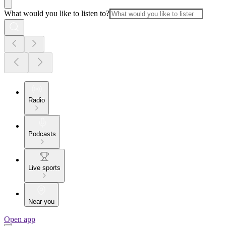
What would you like to listen to?
Radio
Podcasts
Live sports
Near you
Open app