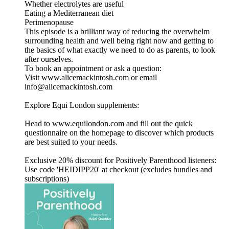
Whether electrolytes are useful
Eating a Mediterranean diet
Perimenopause
This episode is a brilliant way of reducing the overwhelm
surrounding health and well being right now and getting to
the basics of what exactly we need to do as parents, to look
after ourselves.
To book an appointment or ask a question:
Visit www.alicemackintosh.com or email
info@alicemackintosh.com
Explore Equi London supplements:
Head to www.equilondon.com and fill out the quick
questionnaire on the homepage to discover which products
are best suited to your needs.
Exclusive 20% discount for Positively Parenthood listeners:
Use code 'HEIDIPP20' at checkout (excludes bundles and
subscriptions)