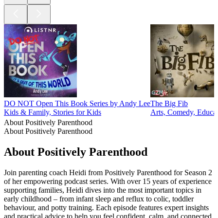
DO NOT Open This Book Series by Andy Lee
The Big Fib
Kids & Family, Stories for Kids
Arts, Comedy, Educat
About Positively Parenthood
About Positively Parenthood
About Positively Parenthood
Join parenting coach Heidi from Positively Parenthood for Season 2
of her empowering podcast series. With over 15 years of experience
supporting families, Heidi dives into the most important topics in
early childhood – from infant sleep and reflux to colic, toddler
behaviour, and potty training. Each episode features expert insights
and practical advice to help you feel confident, calm, and connected