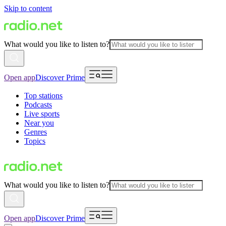
Skip to content
What would you like to listen to?
Open app
Discover Prime
Top stations
Podcasts
Live sports
Near you
Genres
Topics
What would you like to listen to?
Open app
Discover Prime