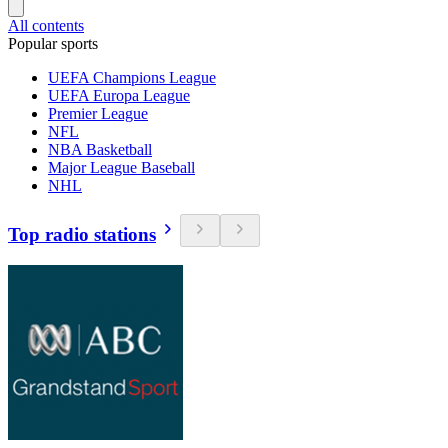
All contents
Popular sports
UEFA Champions League
UEFA Europa League
Premier League
NFL
NBA Basketball
Major League Baseball
NHL
Top radio stations