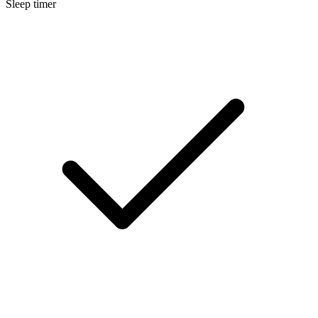
Sleep timer