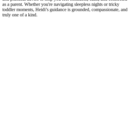
as a parent. Whether you're navigating sleepless nights or tricky
toddler moments, Heidi’s guidance is grounded, compassionate, and
truly one of a kind.
Podcast website