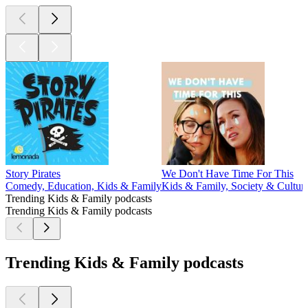
Story Pirates
We Don't Have Time For This
Comedy, Education, Kids & Family
Kids & Family, Society & Cultur
Trending Kids & Family podcasts
Trending Kids & Family podcasts
Trending Kids & Family podcasts