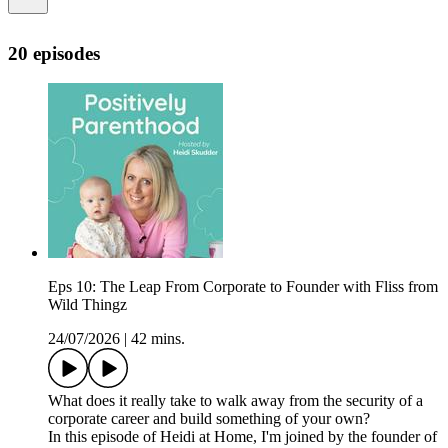
20 episodes
Eps 10: The Leap From Corporate to Founder with Fliss from
Wild Thingz
24/07/2026
|
42 mins.
What does it really take to walk away from the security of a
corporate career and build something of your own?
In this episode of Heidi at Home, I'm joined by the founder of