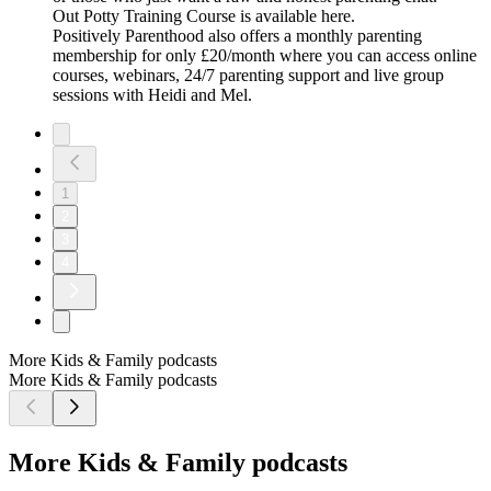
Out Potty Training Course is available here.
Positively Parenthood also offers a monthly parenting
membership for only £20/month where you can access online
courses, webinars, 24/7 parenting support and live group
sessions with Heidi and Mel.
1
2
3
4
More Kids & Family podcasts
More Kids & Family podcasts
More Kids & Family podcasts