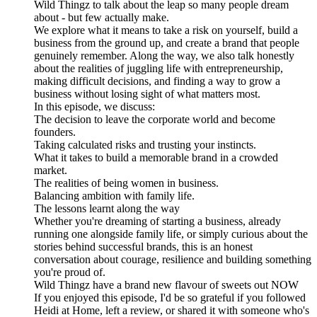
Wild Thingz to talk about the leap so many people dream
about - but few actually make.
We explore what it means to take a risk on yourself, build a
business from the ground up, and create a brand that people
genuinely remember. Along the way, we also talk honestly
about the realities of juggling life with entrepreneurship,
making difficult decisions, and finding a way to grow a
business without losing sight of what matters most.
In this episode, we discuss:
The decision to leave the corporate world and become
founders.
Taking calculated risks and trusting your instincts.
What it takes to build a memorable brand in a crowded
market.
The realities of being women in business.
Balancing ambition with family life.
The lessons learnt along the way
Whether you're dreaming of starting a business, already
running one alongside family life, or simply curious about the
stories behind successful brands, this is an honest
conversation about courage, resilience and building something
you're proud of.
Wild Thingz have a brand new flavour of sweets out NOW
If you enjoyed this episode, I'd be so grateful if you followed
Heidi at Home, left a review, or shared it with someone who's