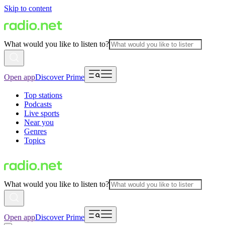
Skip to content
What would you like to listen to?
Open app
Discover Prime
Top stations
Podcasts
Live sports
Near you
Genres
Topics
What would you like to listen to?
Open app
Discover Prime