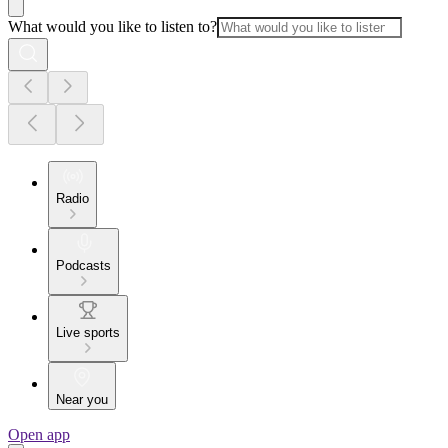
What would you like to listen to?
Radio
Podcasts
Live sports
Near you
Open app