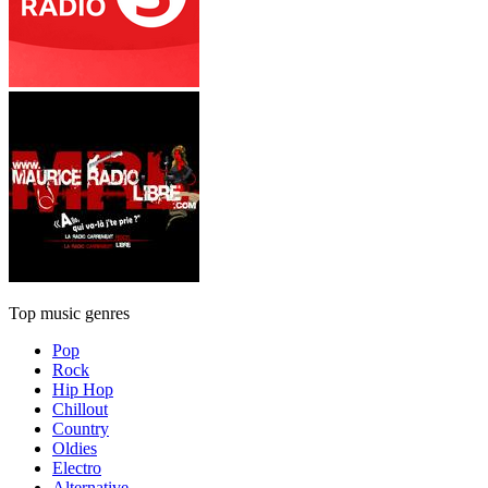
Top music genres
Pop
Rock
Hip Hop
Chillout
Country
Oldies
Electro
Alternative