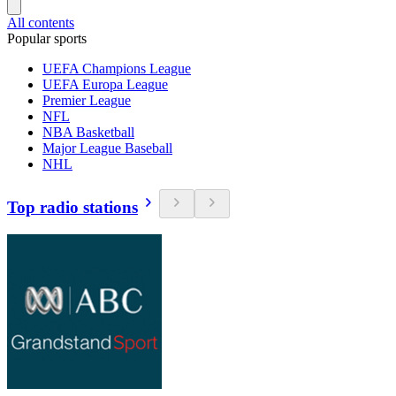
All contents
Popular sports
UEFA Champions League
UEFA Europa League
Premier League
NFL
NBA Basketball
Major League Baseball
NHL
Top radio stations