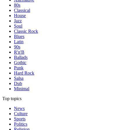
80s
Classical
House
Jazz
Soul
Classic Rock
Blues
Latin
90s
R'n'B
Ballads
Gothic
Punk
Hard Rock
Salsa
Dub
Minimal
Top topics
News
Culture
Sports
Politics
Religion