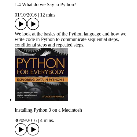
1.4 What do we Say to Python?
01/10/2016
|
12 mins.
We look at the basics of the Python language and how we
write code in Python to communicate sequential steps,
conditional steps and repeated steps.
Installing Python 3 on a Macintosh
30/09/2016
|
4 mins.