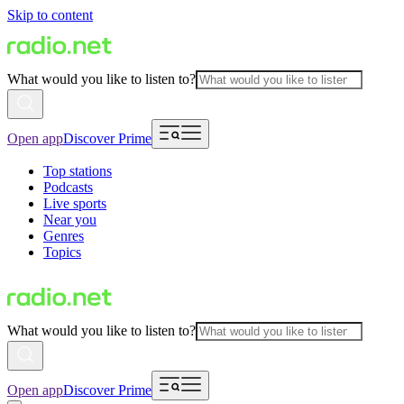
Skip to content
What would you like to listen to?
Open app
Discover Prime
Top stations
Podcasts
Live sports
Near you
Genres
Topics
What would you like to listen to?
Open app
Discover Prime