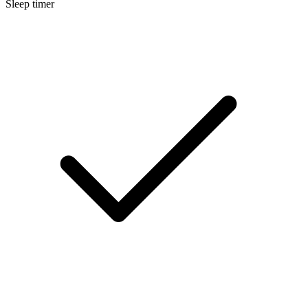
Sleep timer