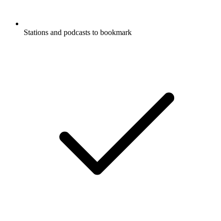
Stations and podcasts to bookmark