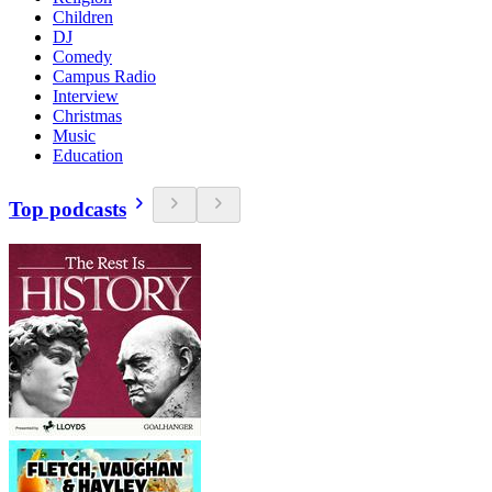
Children
DJ
Comedy
Campus Radio
Interview
Christmas
Music
Education
Top podcasts