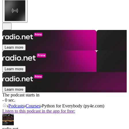
Learn more
Learn more
Learn more
The podcast starts in
- 0 sec.
Podcasts
Courses
Python for Everybody (py4e.com)
Listen to this podcast in the app for free:
radio.net