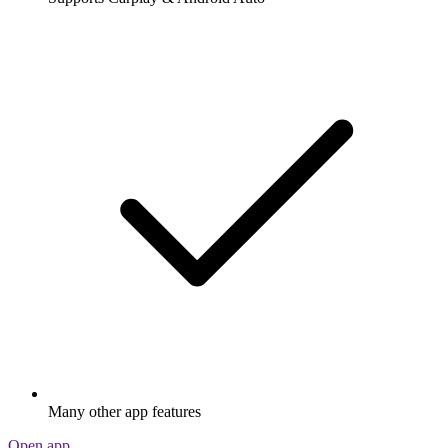
Many other app features
Open app