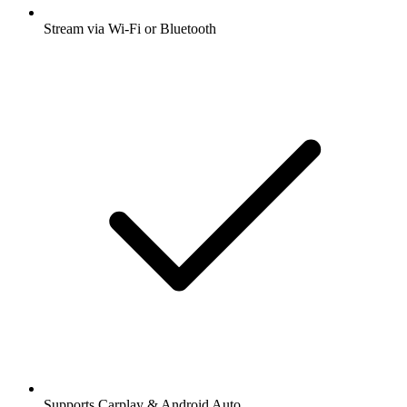
Stream via Wi-Fi or Bluetooth
Supports Carplay & Android Auto