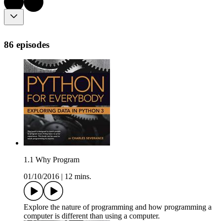
86 episodes
1.1 Why Program
01/10/2016
|
12 mins.
Explore the nature of programming and how programming a
computer is different than using a computer.