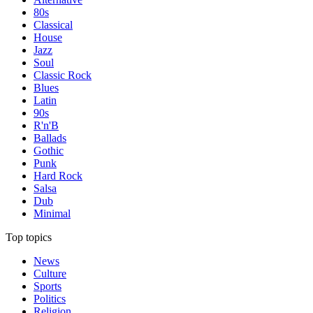
80s
Classical
House
Jazz
Soul
Classic Rock
Blues
Latin
90s
R'n'B
Ballads
Gothic
Punk
Hard Rock
Salsa
Dub
Minimal
Top topics
News
Culture
Sports
Politics
Religion