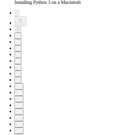
Installing Python 3 on a Macintosh
1
2
3
4
5
6
7
8
9
10
11
12
13
14
15
16
17