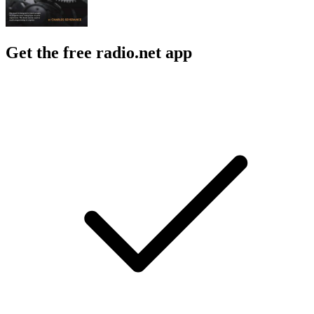
Get the free radio.net app