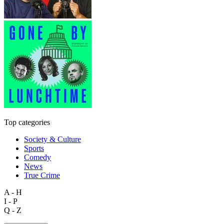
Top categories
Society & Culture
Sports
Comedy
News
True Crime
A - H
I - P
Q - Z