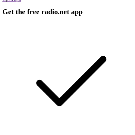
Get the free radio.net app