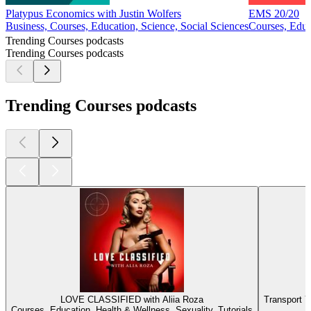
Platypus Economics with Justin Wolfers
EMS 20/20
Business, Courses, Education, Science, Social Sciences
Courses, Educ
Trending Courses podcasts
Trending Courses podcasts
Trending Courses podcasts
LOVE CLASSIFIED with Aliia Roza
Transport Y
Courses, Education, Health & Wellness, Sexuality, Tutorials