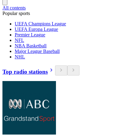
All contents
Popular sports
UEFA Champions League
UEFA Europa League
Premier League
NFL
NBA Basketball
Major League Baseball
NHL
Top radio stations