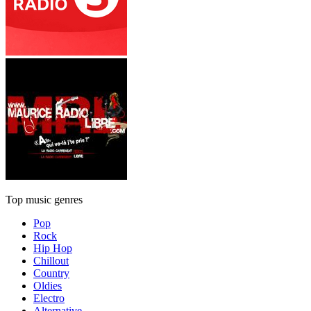
Top music genres
Pop
Rock
Hip Hop
Chillout
Country
Oldies
Electro
Alternative