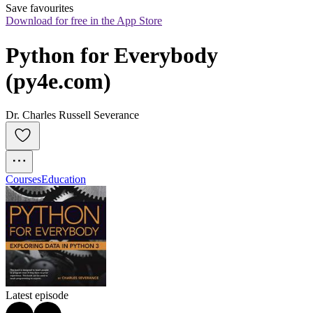
Save favourites
Download for free in the App Store
Python for Everybody 
(py4e.com)
Dr. Charles Russell Severance
Courses
Education
Latest episode