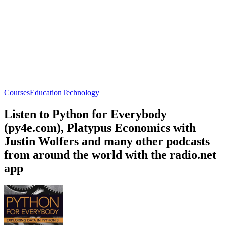
Courses
Education
Technology
Listen to Python for Everybody
(py4e.com), Platypus Economics with
Justin Wolfers and many other podcasts
from around the world with the radio.net
app