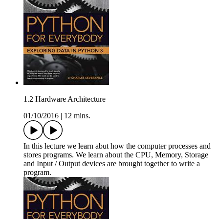
1.2 Hardware Architecture
01/10/2016
|
12 mins.
In this lecture we learn abut how the computer processes and
stores programs. We learn about the CPU, Memory, Storage
and Input / Output devices are brought together to write a
program.