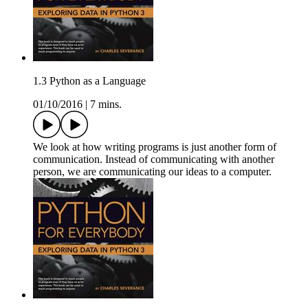
1.3 Python as a Language
01/10/2016
|
7 mins.
We look at how writing programs is just another form of
communication. Instead of communicating with another
person, we are communicating our ideas to a computer.