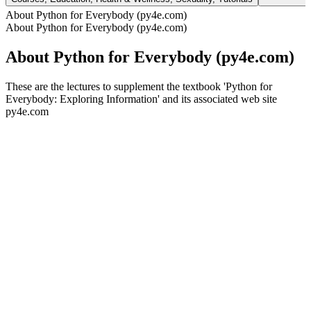
About Python for Everybody (py4e.com)
About Python for Everybody (py4e.com)
About Python for Everybody (py4e.com)
These are the lectures to supplement the textbook 'Python for
Everybody: Exploring Information' and its associated web site
py4e.com
Podcast website