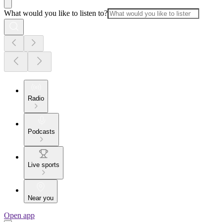
What would you like to listen to?
Radio
Podcasts
Live sports
Near you
Open app