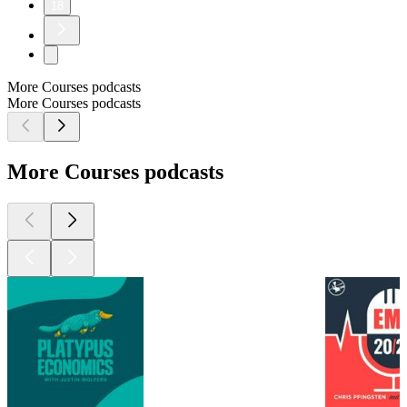
18
More Courses podcasts
More Courses podcasts
More Courses podcasts