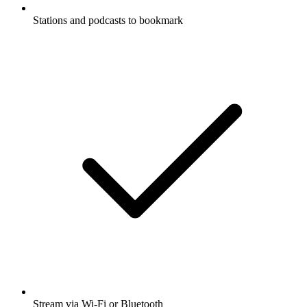
Stations and podcasts to bookmark
Stream via Wi-Fi or Bluetooth