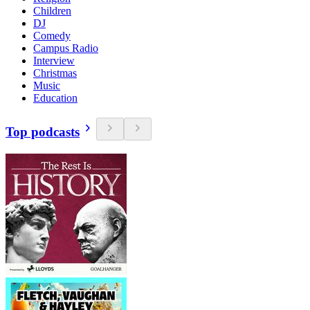
Children
DJ
Comedy
Campus Radio
Interview
Christmas
Music
Education
Top podcasts