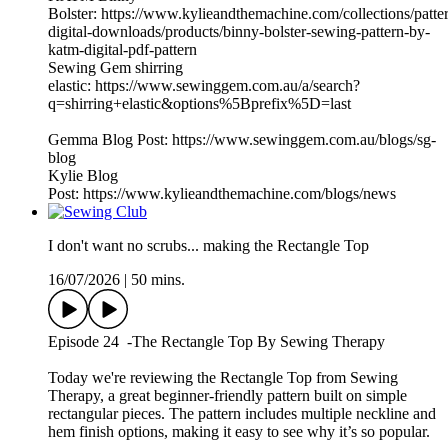
Bolster: https://www.kylieandthemachine.com/collections/patte
digital-downloads/products/binny-bolster-sewing-pattern-by-
katm-digital-pdf-pattern
Sewing Gem shirring
elastic: https://www.sewinggem.com.au/a/search?
q=shirring+elastic&options%5Bprefix%5D=last
Gemma Blog Post: https://www.sewinggem.com.au/blogs/sg-
blog
Kylie Blog
Post: https://www.kylieandthemachine.com/blogs/news
I don't want no scrubs... making the Rectangle Top
16/07/2026
|
50 mins.
Episode 24 -The Rectangle Top By Sewing Therapy
Today we're reviewing the Rectangle Top from Sewing
Therapy, a great beginner-friendly pattern built on simple
rectangular pieces. The pattern includes multiple neckline and
hem finish options, making it easy to see why it’s so popular.