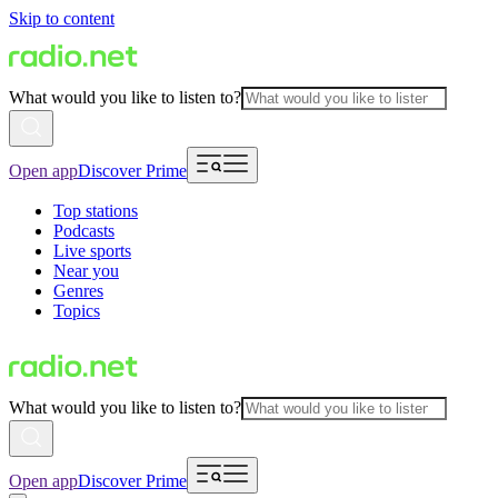
Skip to content
What would you like to listen to?
Open app
Discover Prime
Top stations
Podcasts
Live sports
Near you
Genres
Topics
What would you like to listen to?
Open app
Discover Prime