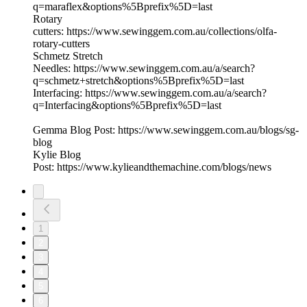
q=maraflex&options%5Bprefix%5D=last
Rotary
cutters: https://www.sewinggem.com.au/collections/olfa-
rotary-cutters
Schmetz Stretch
Needles: https://www.sewinggem.com.au/a/search?
q=schmetz+stretch&options%5Bprefix%5D=last
Interfacing: https://www.sewinggem.com.au/a/search?
q=Interfacing&options%5Bprefix%5D=last
Gemma Blog Post: https://www.sewinggem.com.au/blogs/sg-
blog
Kylie Blog
Post: https://www.kylieandthemachine.com/blogs/news
1
2
3
4
5
6