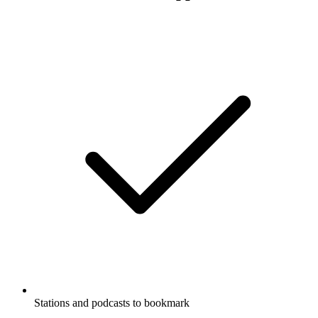
Stations and podcasts to bookmark