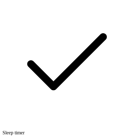
Sleep timer