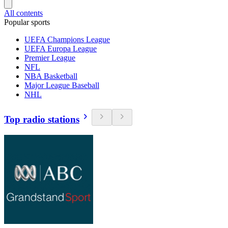
All contents
Popular sports
UEFA Champions League
UEFA Europa League
Premier League
NFL
NBA Basketball
Major League Baseball
NHL
Top radio stations