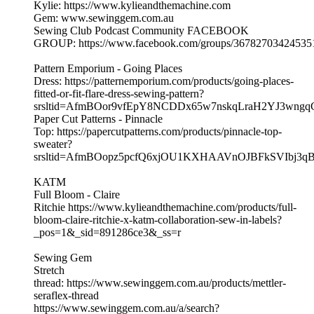
Kylie: https://www.kylieandthemachine.com
Gem: www.sewinggem.com.au
Sewing Club Podcast Community FACEBOOK
GROUP: https://www.facebook.com/groups/36782703424535
Pattern Emporium - Going Places
Dress: https://patternemporium.com/products/going-places-
fitted-or-fit-flare-dress-sewing-pattern?
srsltid=AfmBOor9vfEpY8NCDDx65w7nskqLraH2YJ3wng
Paper Cut Patterns - Pinnacle
Top: https://papercutpatterns.com/products/pinnacle-top-
sweater?
srsltid=AfmBOopz5pcfQ6xjOU1KXHAAVnOJBFkSVIbj3
KATM
Full Bloom - Claire
Ritchie https://www.kylieandthemachine.com/products/full-
bloom-claire-ritchie-x-katm-collaboration-sew-in-labels?
_pos=1&_sid=891286ce3&_ss=r
Sewing Gem
Stretch
thread: https://www.sewinggem.com.au/products/mettler-
seraflex-thread
https://www.sewinggem.com.au/a/search?