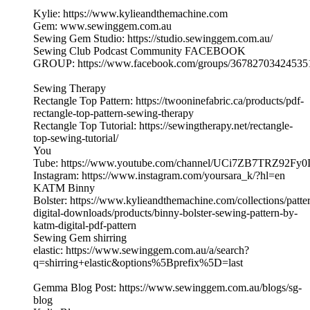
Kylie: https://www.kylieandthemachine.com
Gem: www.sewinggem.com.au
Sewing Gem Studio: https://studio.sewinggem.com.au/
Sewing Club Podcast Community FACEBOOK
GROUP: https://www.facebook.com/groups/36782703424535
Sewing Therapy
Rectangle Top Pattern: https://twooninefabric.ca/products/pdf-
rectangle-top-pattern-sewing-therapy
Rectangle Top Tutorial: https://sewingtherapy.net/rectangle-
top-sewing-tutorial/
You
Tube: https://www.youtube.com/channel/UCi7ZB7TRZ92Fy0
Instagram: https://www.instagram.com/yoursara_k/?hl=en
KATM Binny
Bolster: https://www.kylieandthemachine.com/collections/patte
digital-downloads/products/binny-bolster-sewing-pattern-by-
katm-digital-pdf-pattern
Sewing Gem shirring
elastic: https://www.sewinggem.com.au/a/search?
q=shirring+elastic&options%5Bprefix%5D=last
Gemma Blog Post: https://www.sewinggem.com.au/blogs/sg-
blog