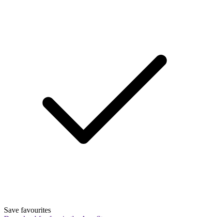
Save favourites