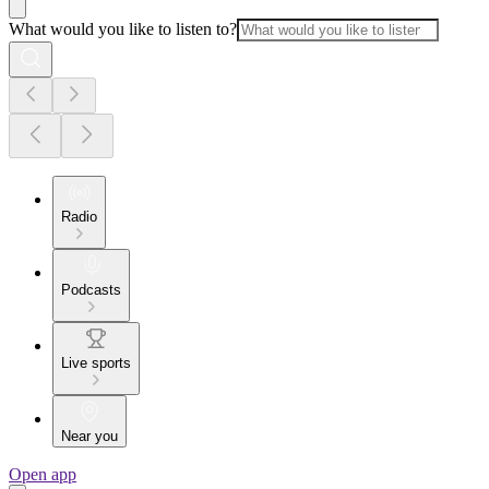
What would you like to listen to?
Radio
Podcasts
Live sports
Near you
Open app