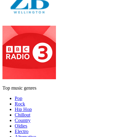
Top music genres
Pop
Rock
Hip Hop
Chillout
Country
Oldies
Electro
Alternative