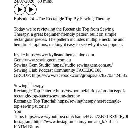
24/07/2026
|
50 mins.
Episode 24 -The Rectangle Top By Sewing Therapy
Today we're reviewing the Rectangle Top from Sewing
Therapy, a great beginner-friendly pattern built on simple
rectangular pieces. The pattern includes multiple neckline and
hem finish options, making it easy to see why it’s so popular.
Kylie: https://www.kylieandthemachine.com
Gem: www.sewinggem.com.au
Sewing Gem Studio: https://studio.sewinggem.com.au/
Sewing Club Podcast Community FACEBOOK
GROUP: https://www.facebook.com/groups/36782703424535
Sewing Therapy
Rectangle Top Pattern: https://twooninefabric.ca/products/pdf-
rectangle-top-pattern-sewing-therapy
Rectangle Top Tutorial: https://sewingtherapy.net/rectangle-
top-sewing-tutorial/
You
Tube: https://www.youtube.com/channel/UCi7ZB7TRZ92Fy0
Instagram: https://www.instagram.com/yoursara_k/?hl=en
KATM Binny