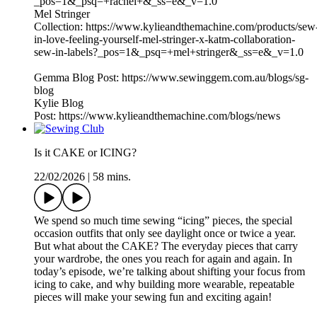
_pos=1&_psq=+rachel+&_ss=e&_v=1.0
Mel Stringer
Collection: https://www.kylieandthemachine.com/products/sew
in-love-feeling-yourself-mel-stringer-x-katm-collaboration-
sew-in-labels?_pos=1&_psq=+mel+stringer&_ss=e&_v=1.0
Gemma Blog Post: https://www.sewinggem.com.au/blogs/sg-
blog
Kylie Blog
Post: https://www.kylieandthemachine.com/blogs/news
Is it CAKE or ICING?
22/02/2026
|
58 mins.
We spend so much time sewing “icing” pieces, the special
occasion outfits that only see daylight once or twice a year.
But what about the CAKE? The everyday pieces that carry
your wardrobe, the ones you reach for again and again. In
today’s episode, we’re talking about shifting your focus from
icing to cake, and why building more wearable, repeatable
pieces will make your sewing fun and exciting again!