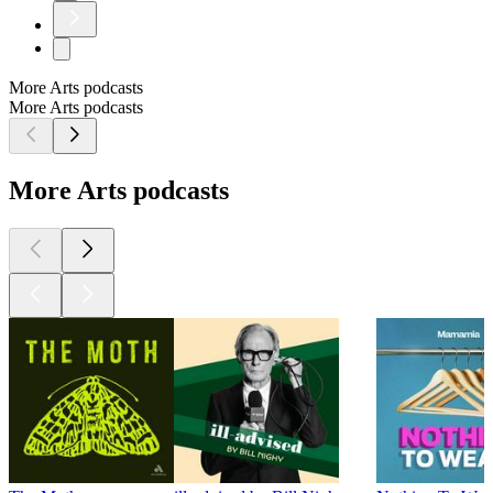
More Arts podcasts
More Arts podcasts
More Arts podcasts