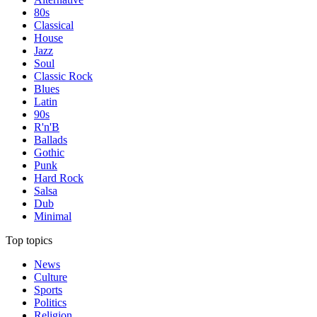
80s
Classical
House
Jazz
Soul
Classic Rock
Blues
Latin
90s
R'n'B
Ballads
Gothic
Punk
Hard Rock
Salsa
Dub
Minimal
Top topics
News
Culture
Sports
Politics
Religion