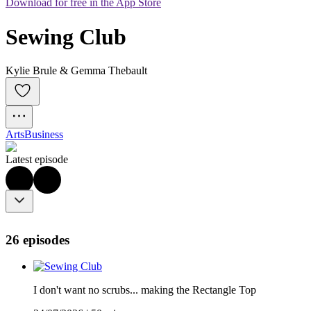
Download for free in the App Store
Sewing Club
Kylie Brule & Gemma Thebault
Arts
Business
Latest episode
26 episodes
I don't want no scrubs... making the Rectangle Top