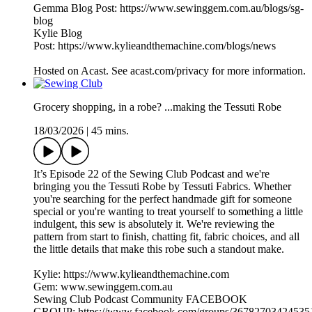
Gemma Blog Post: https://www.sewinggem.com.au/blogs/sg-
blog
Kylie Blog
Post: https://www.kylieandthemachine.com/blogs/news
Hosted on Acast. See acast.com/privacy for more information.
Grocery shopping, in a robe? ...making the Tessuti Robe
18/03/2026
|
45 mins.
It’s Episode 22 of the Sewing Club Podcast and we're
bringing you the Tessuti Robe by Tessuti Fabrics. Whether
you're searching for the perfect handmade gift for someone
special or you're wanting to treat yourself to something a little
indulgent, this sew is absolutely it. We're reviewing the
pattern from start to finish, chatting fit, fabric choices, and all
the little details that make this robe such a standout make.
Kylie: https://www.kylieandthemachine.com
Gem: www.sewinggem.com.au
Sewing Club Podcast Community FACEBOOK
GROUP: https://www.facebook.com/groups/36782703424535