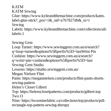
KATM
KATM Sewing
Glue: https://www.kylieandthemachine.com/products/katm-
label-glue-stick?_pos=1&_sid=a7b7827db&_ss=r
Sewing
Labels: https://www.kylieandthemachine.com/collections/all-
labels-1
Sewing Gem
Loop Turner: https://www.sewinggem.com.au/a/search?
q=loop+turner&options%5Bprefix%5D=lastWrist Pin
Cushion: https://www.sewinggem.com.au/a/search?
q=wrist+pin+cushion&options%5Bprefix%5D=last
Sewing Gem Studio
Lessons: https://studio.sewinggem.com.au/
Megan Nielsen Flint
Pants: https://megannielsen.com/products/flint-pants-shorts-
sewing-pattern
Helen’s Closet Gilbert
Top: https://helensclosetpatterns.com/products/gilbert-top
Two O
Nine: https://twooninefabric.ca/collections/top/products/pdf-
rectangle-top-pattern-sewing-therapy