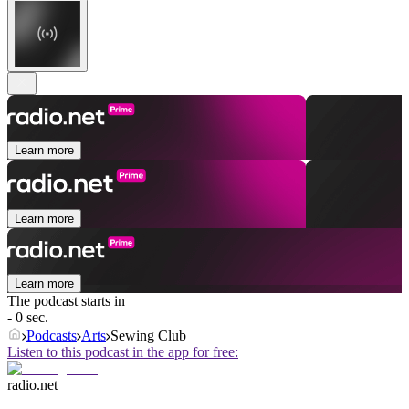
Learn more
Learn more
Learn more
The podcast starts in
- 0 sec.
Podcasts
Arts
Sewing Club
Listen to this podcast in the app for free:
radio.net