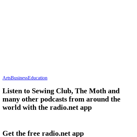
Arts
Business
Education
Listen to Sewing Club, The Moth and
many other podcasts from around the
world with the radio.net app
Get the free radio.net app