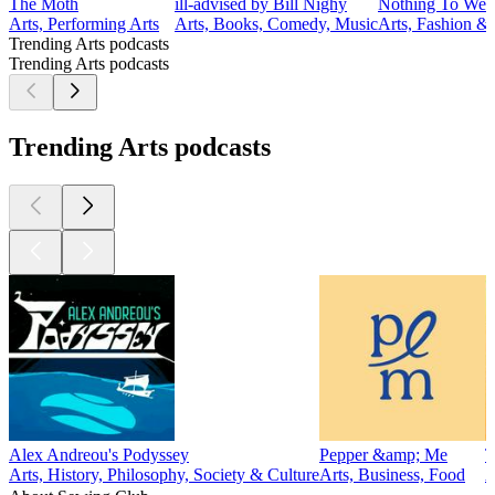
The Moth
ill-advised by Bill Nighy
Nothing To Wea
Arts, Performing Arts
Arts, Books, Comedy, Music
Arts, Fashion &
Trending Arts podcasts
Trending Arts podcasts
Trending Arts podcasts
Alex Andreou's Podyssey
Pepper &amp; Me
T
Arts, History, Philosophy, Society & Culture
Arts, Business, Food
A