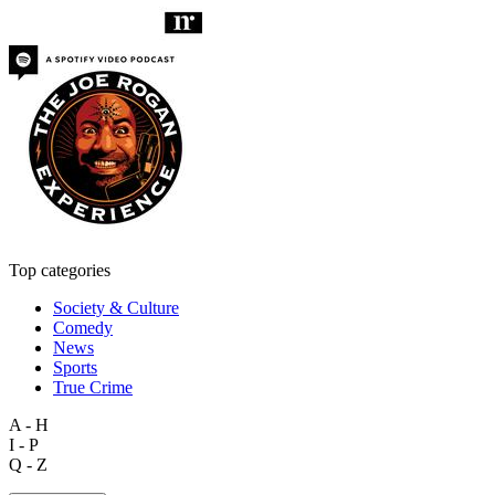
Top categories
Society & Culture
Comedy
News
Sports
True Crime
A - H
I - P
Q - Z