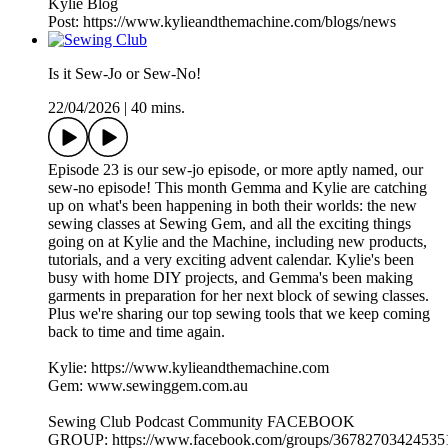
Kylie Blog
Post: https://www.kylieandthemachine.com/blogs/news
Is it Sew-Jo or Sew-No!
22/04/2026
|
40 mins.
Episode 23 is our sew-jo episode, or more aptly named, our
sew-no episode! This month Gemma and Kylie are catching
up on what's been happening in both their worlds: the new
sewing classes at Sewing Gem, and all the exciting things
going on at Kylie and the Machine, including new products,
tutorials, and a very exciting advent calendar. Kylie's been
busy with home DIY projects, and Gemma's been making
garments in preparation for her next block of sewing classes.
Plus we're sharing our top sewing tools that we keep coming
back to time and time again.
Kylie: https://www.kylieandthemachine.com
Gem: www.sewinggem.com.au
Sewing Club Podcast Community FACEBOOK
GROUP: https://www.facebook.com/groups/36782703424535