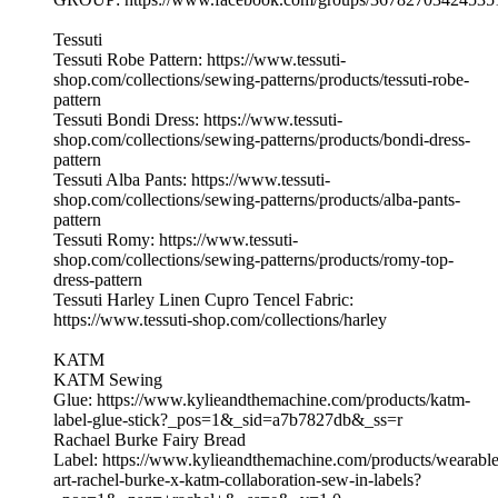
Tessuti
Tessuti Robe Pattern: https://www.tessuti-
shop.com/collections/sewing-patterns/products/tessuti-robe-
pattern
Tessuti Bondi Dress: https://www.tessuti-
shop.com/collections/sewing-patterns/products/bondi-dress-
pattern
Tessuti Alba Pants: https://www.tessuti-
shop.com/collections/sewing-patterns/products/alba-pants-
pattern
Tessuti Romy: https://www.tessuti-
shop.com/collections/sewing-patterns/products/romy-top-
dress-pattern
Tessuti Harley Linen Cupro Tencel Fabric:
https://www.tessuti-shop.com/collections/harley
KATM
KATM Sewing
Glue: https://www.kylieandthemachine.com/products/katm-
label-glue-stick?_pos=1&_sid=a7b7827db&_ss=r
Rachael Burke Fairy Bread
Label: https://www.kylieandthemachine.com/products/wearable
art-rachel-burke-x-katm-collaboration-sew-in-labels?