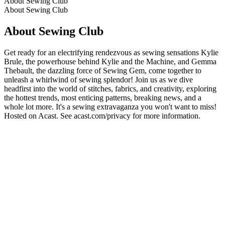
About Sewing Club
About Sewing Club
About Sewing Club
Get ready for an electrifying rendezvous as sewing sensations Kylie
Brule, the powerhouse behind Kylie and the Machine, and Gemma
Thebault, the dazzling force of Sewing Gem, come together to
unleash a whirlwind of sewing splendor! Join us as we dive
headfirst into the world of stitches, fabrics, and creativity, exploring
the hottest trends, most enticing patterns, breaking news, and a
whole lot more. It's a sewing extravaganza you won't want to miss!
Hosted on Acast. See acast.com/privacy for more information.
Podcast website