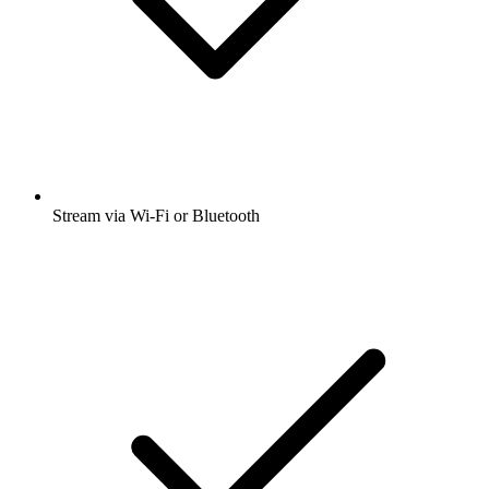
Stream via Wi-Fi or Bluetooth