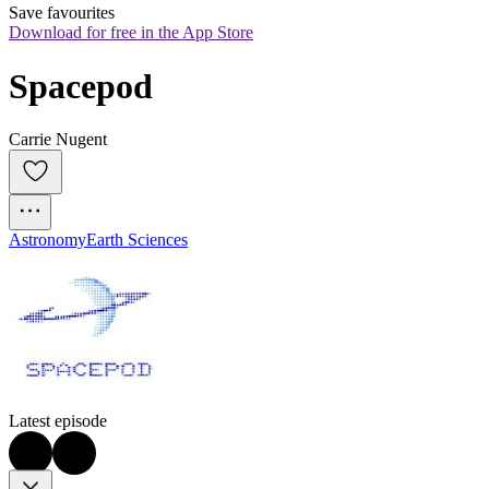
Save favourites
Download for free in the App Store
Spacepod
Carrie Nugent
Astronomy
Earth Sciences
Latest episode