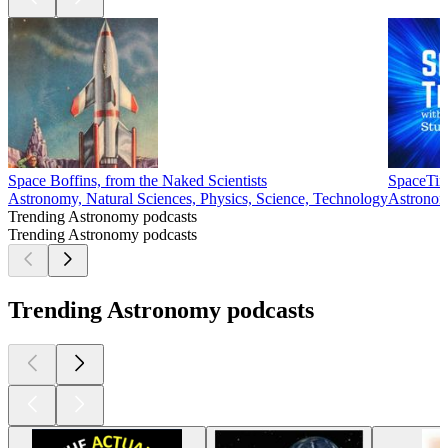
Space Boffins, from the Naked Scientists
SpaceTim
Astronomy, Natural Sciences, Physics, Science, Technology
Astronom
Trending Astronomy podcasts
Trending Astronomy podcasts
Trending Astronomy podcasts