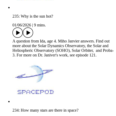
235: Why is the sun hot?
01/06/2026
|
9 mins.
A question from Ida, age 4. Miho Janvier answers. Find out
more about the Solar Dynamics Observatory, the Solar and
Heliospheric Observatory (SOHO), Solar Orbiter, and Proba-
3. For more on Dr. Janiver's work, see episode 121.
234: How many stars are there in space?