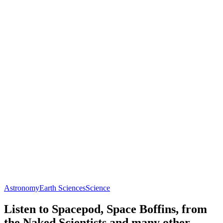
Astronomy
Earth Sciences
Science
Listen to Spacepod, Space Boffins, from
the Naked Scientists and many other