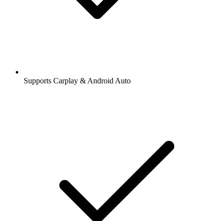
Supports Carplay & Android Auto