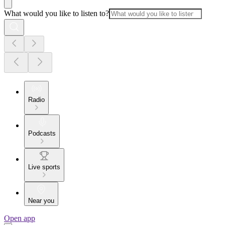
What would you like to listen to?
Radio
Podcasts
Live sports
Near you
Open app