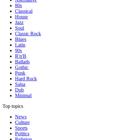
80s
Classical
House
Jazz
Soul
Classic Rock
Blues
Latin
90s
R'n'B
Ballads
Gothic
Punk
Hard Rock
Salsa
Dub
Minimal
Top topics
News
Culture
Sports
Politics
Religion