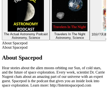
The Actual Astronomy Podcast
Travelers In The Night
10分!?
Astronomy, Science
Astronomy, Science
A
About Spacepod
About Spacepod
About Spacepod
Hear stories about the alien moons orbiting our Sun, of cold stars,
and the future of space exploration. Every week, scientist Dr. Carrie
Nugent chats about an amazing part of our universe with an expert
guest. Spacepod is the podcast that gives you an inside look into
space exploration. Learn more: http://listentospacepod.com
Podcast website