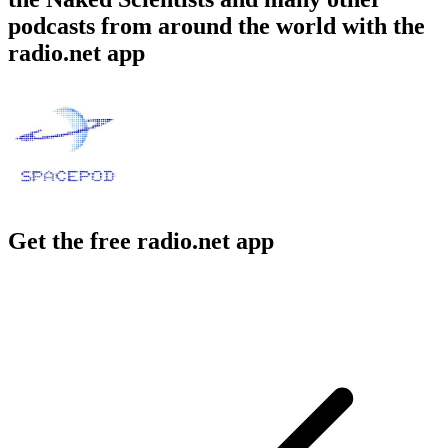
podcasts from around the world with the
radio.net app
Get the free radio.net app