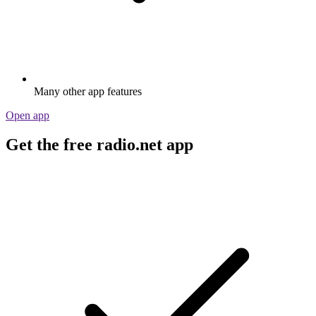
Many other app features
Open app
Get the free radio.net app