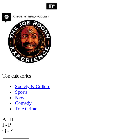
Top categories
Society & Culture
Sports
News
Comedy
True Crime
A - H
I - P
Q - Z