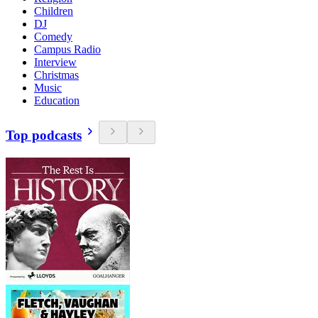
Children
DJ
Comedy
Campus Radio
Interview
Christmas
Music
Education
Top podcasts