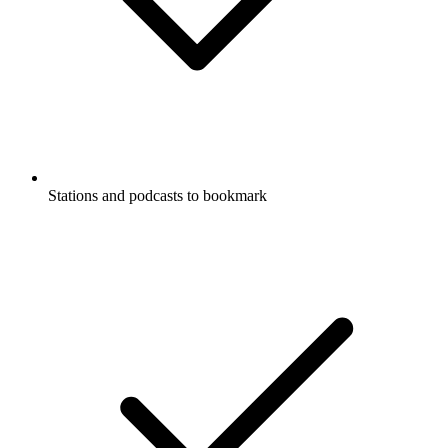
Stations and podcasts to bookmark