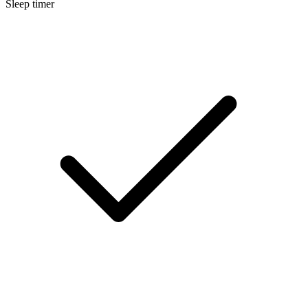
Sleep timer