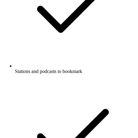
Stations and podcasts to bookmark