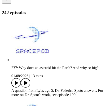
242 episodes
237: Why does an asteroid hit the Earth? And why so big?
01/08/2026
|
13 mins.
A question from Lyla, age 5. Dr. Federica Spoto answers. For
more on Dr. Spoto's work, see episode 190.