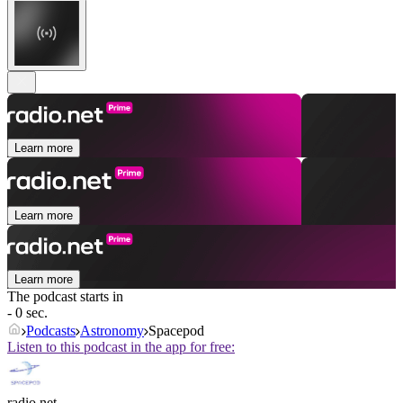
Learn more
Learn more
Learn more
The podcast starts in
- 0 sec.
Podcasts
Astronomy
Spacepod
Listen to this podcast in the app for free:
radio.net