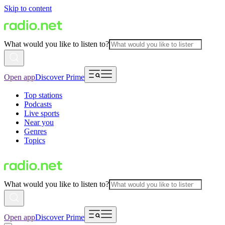
Skip to content
What would you like to listen to?
Open app
Discover Prime
Top stations
Podcasts
Live sports
Near you
Genres
Topics
What would you like to listen to?
Open app
Discover Prime