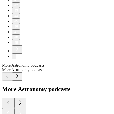
42
43
44
45
46
47
48
49
More Astronomy podcasts
More Astronomy podcasts
More Astronomy podcasts