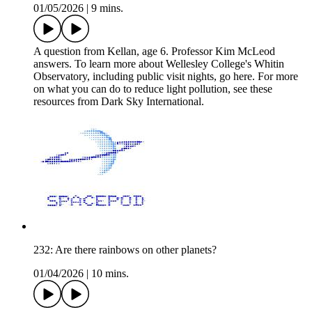
01/05/2026
|
9 mins.
A question from Kellan, age 6. Professor Kim McLeod
answers. To learn more about Wellesley College's Whitin
Observatory, including public visit nights, go here. For more
on what you can do to reduce light pollution, see these
resources from Dark Sky International.
232: Are there rainbows on other planets?
01/04/2026
|
10 mins.