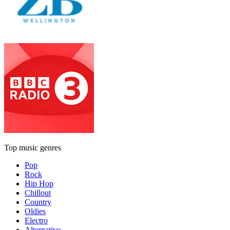
Top music genres
Pop
Rock
Hip Hop
Chillout
Country
Oldies
Electro
Alternative