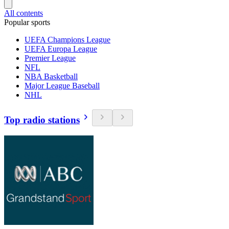
All contents
Popular sports
UEFA Champions League
UEFA Europa League
Premier League
NFL
NBA Basketball
Major League Baseball
NHL
Top radio stations