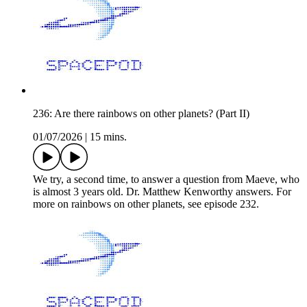
236: Are there rainbows on other planets? (Part II)
01/07/2026
|
15 mins.
We try, a second time, to answer a question from Maeve, who
is almost 3 years old. Dr. Matthew Kenworthy answers. For
more on rainbows on other planets, see episode 232.