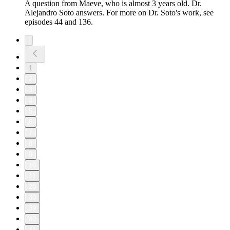
A question from Maeve, who is almost 3 years old. Dr.
Alejandro Soto answers. For more on Dr. Soto's work, see
episodes 44 and 136.
1
2
3
4
5
6
7
8
9
10
11
20
30
39
40
41