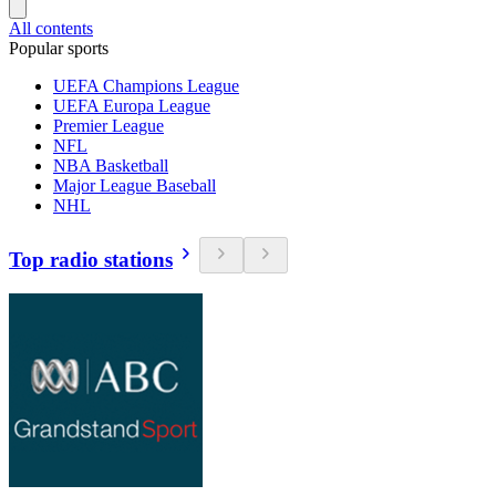
All contents
Popular sports
UEFA Champions League
UEFA Europa League
Premier League
NFL
NBA Basketball
Major League Baseball
NHL
Top radio stations