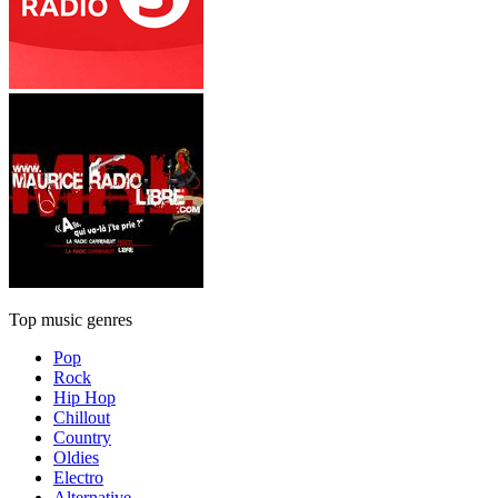
Top music genres
Pop
Rock
Hip Hop
Chillout
Country
Oldies
Electro
Alternative