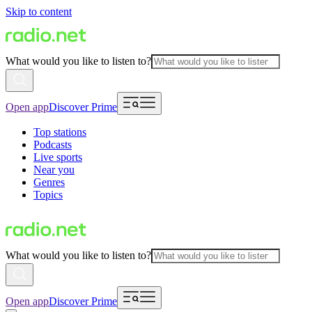
Skip to content
What would you like to listen to?
Open app
Discover Prime
Top stations
Podcasts
Live sports
Near you
Genres
Topics
What would you like to listen to?
Open app
Discover Prime