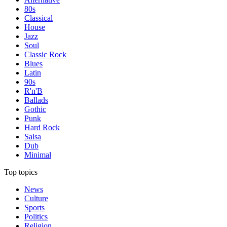
80s
Classical
House
Jazz
Soul
Classic Rock
Blues
Latin
90s
R'n'B
Ballads
Gothic
Punk
Hard Rock
Salsa
Dub
Minimal
Top topics
News
Culture
Sports
Politics
Religion