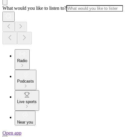
What would you like to listen to?
Radio
Podcasts
Live sports
Near you
Open app