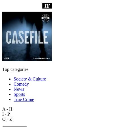
Top categories
Society & Culture
Comedy
News
Sports
True Crime
A - H
I - P
Q - Z