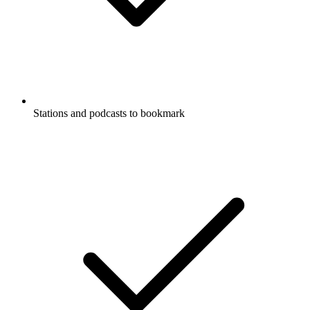
Stations and podcasts to bookmark