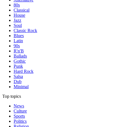
80s
Classical
House
Jazz
Soul
Classic Rock
Blues
Latin
90s
R'n'B
Ballads
Gothic
Punk
Hard Rock
Salsa
Dub
Minimal
Top topics
News
Culture
Sports
Politics
Religion