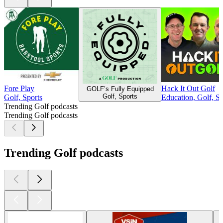
Fore Play
Hack It Out Golf
GOLF’s Fully Equipped
Golf, Sports
Golf, Sports
Education, Golf, Sp
Trending Golf podcasts
Trending Golf podcasts
Trending Golf podcasts