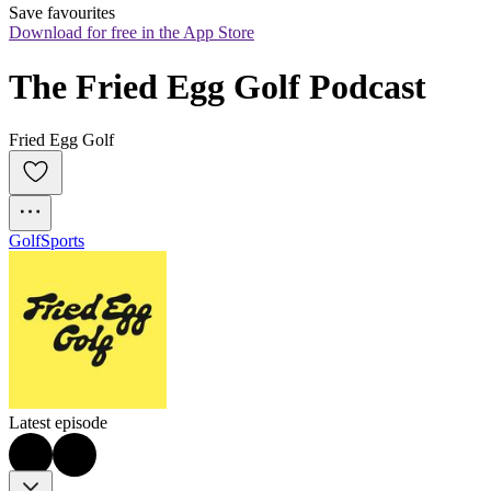
Save favourites
Download for free in the App Store
The Fried Egg Golf Podcast
Fried Egg Golf
Golf
Sports
Latest episode