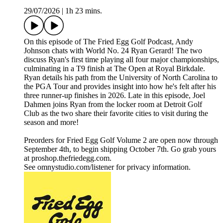
29/07/2026
|
1h 23 mins.
On this episode of The Fried Egg Golf Podcast, Andy
Johnson chats with World No. 24 Ryan Gerard! The two
discuss Ryan's first time playing all four major championships,
culminating in a T9 finish at The Open at Royal Birkdale.
Ryan details his path from the University of North Carolina to
the PGA Tour and provides insight into how he's felt after his
three runner-up finishes in 2026. Late in this episode, Joel
Dahmen joins Ryan from the locker room at Detroit Golf
Club as the two share their favorite cities to visit during the
season and more!
Preorders for Fried Egg Golf Volume 2 are open now through
September 4th, to begin shipping October 7th. Go grab yours
at proshop.thefriedegg.com.
See omnystudio.com/listener for privacy information.