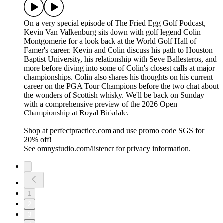
On a very special episode of The Fried Egg Golf Podcast,
Kevin Van Valkenburg sits down with golf legend Colin
Montgomerie for a look back at the World Golf Hall of
Famer's career. Kevin and Colin discuss his path to Houston
Baptist University, his relationship with Seve Ballesteros, and
more before diving into some of Colin's closest calls at major
championships. Colin also shares his thoughts on his current
career on the PGA Tour Champions before the two chat about
the wonders of Scottish whisky. We'll be back on Sunday
with a comprehensive preview of the 2026 Open
Championship at Royal Birkdale.
Shop at perfectpractice.com and use promo code SGS for
20% off!
See omnystudio.com/listener for privacy information.
1
2
3