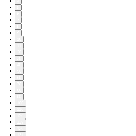
4
5
6
7
8
9
10
11
20
30
40
50
60
70
80
90
100
110
120
129
130
131