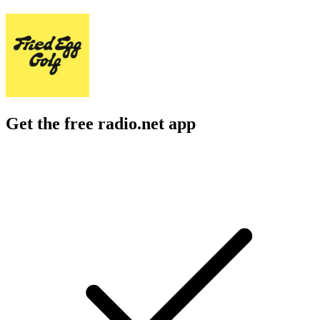
Get the free radio.net app