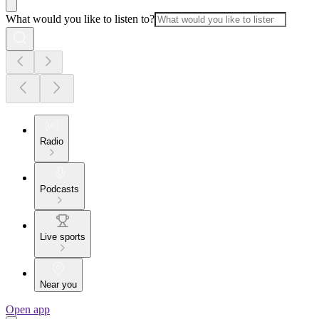
What would you like to listen to?
Radio
Podcasts
Live sports
Near you
Open app