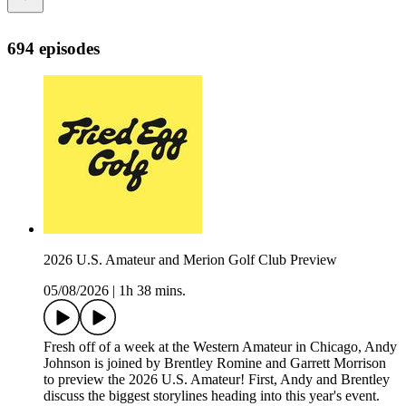
694 episodes
2026 U.S. Amateur and Merion Golf Club Preview
05/08/2026
|
1h 38 mins.
Fresh off of a week at the Western Amateur in Chicago, Andy
Johnson is joined by Brentley Romine and Garrett Morrison
to preview the 2026 U.S. Amateur! First, Andy and Brentley
discuss the biggest storylines heading into this year's event.