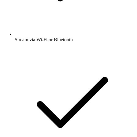
Stream via Wi-Fi or Bluetooth