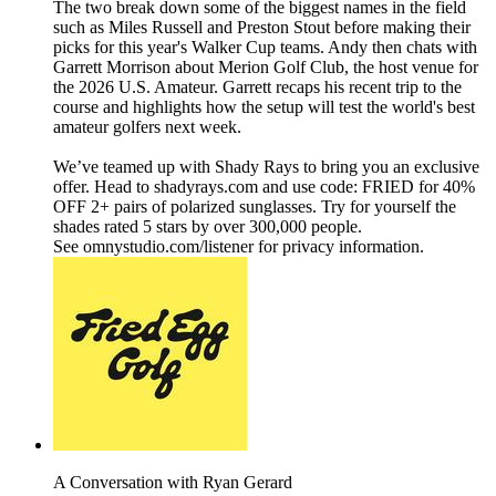
The two break down some of the biggest names in the field
such as Miles Russell and Preston Stout before making their
picks for this year's Walker Cup teams. Andy then chats with
Garrett Morrison about Merion Golf Club, the host venue for
the 2026 U.S. Amateur. Garrett recaps his recent trip to the
course and highlights how the setup will test the world's best
amateur golfers next week.
We’ve teamed up with Shady Rays to bring you an exclusive
offer. Head to shadyrays.com and use code: FRIED for 40%
OFF 2+ pairs of polarized sunglasses. Try for yourself the
shades rated 5 stars by over 300,000 people.
See omnystudio.com/listener for privacy information.
A Conversation with Ryan Gerard