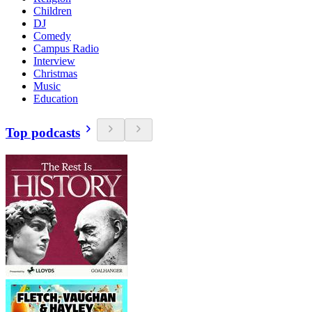
Children
DJ
Comedy
Campus Radio
Interview
Christmas
Music
Education
Top podcasts