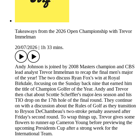
Takeaways from the 2026 Open Championship with Trevor
Immelman
20/07/2026
|
1h 33 mins.
Andy Johnson is joined by 2008 Masters champion and CBS
lead analyst Trevor Immelman to recap the final men's major
of the year! The two discuss Ryan Fox's win at Royal
Birkdale, focusing on the Sunday back nine that earned him
the title of Champion Golfer of the Year. Andy and Trevor
then chat about Scottie Scheffler's major-less season and his
TIO drop on the 17th hole of the final round. They continue
on with a discussion about the Rules of Golf as they transition
to Bryson DeChambeau's two-stroke penalty assessed after
Friday's second round. To wrap things up, Trevor gives some
flowers to runner-up Cameron Young before previewing the
upcoming Presidents Cup after a strong week for the
International Team.