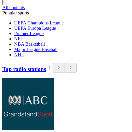
All contents
Popular sports
UEFA Champions League
UEFA Europa League
Premier League
NFL
NBA Basketball
Major League Baseball
NHL
Top radio stations