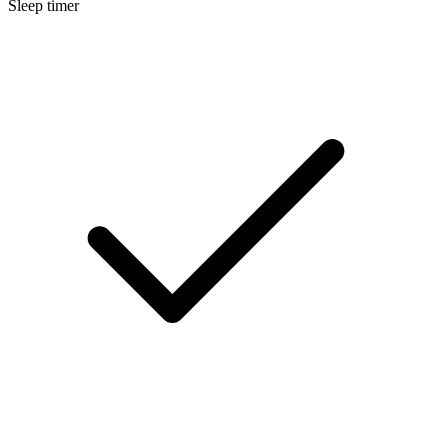
Sleep timer