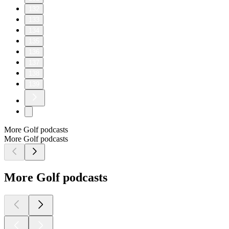
132
133
134
135
136
137
138
139
More Golf podcasts
More Golf podcasts
More Golf podcasts