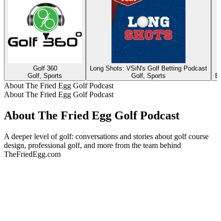
Golf 360
Long Shots: VSiN's Golf Betting Podcast
Golf, Sports
Golf, Sports
Ed
About The Fried Egg Golf Podcast
About The Fried Egg Golf Podcast
About The Fried Egg Golf Podcast
A deeper level of golf: conversations and stories about golf course
design, professional golf, and more from the team behind
TheFriedEgg.com
Podcast website