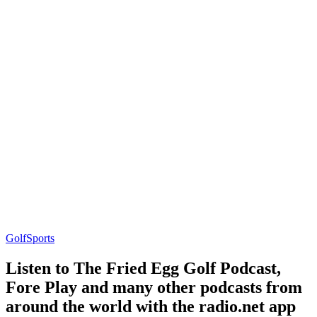
Golf
Sports
Listen to The Fried Egg Golf Podcast,
Fore Play and many other podcasts from
around the world with the radio.net app