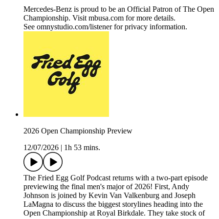
Mercedes-Benz is proud to be an Official Patron of The Open
Championship. Visit mbusa.com for more details.
See omnystudio.com/listener for privacy information.
2026 Open Championship Preview
12/07/2026
|
1h 53 mins.
The Fried Egg Golf Podcast returns with a two-part episode
previewing the final men's major of 2026! First, Andy
Johnson is joined by Kevin Van Valkenburg and Joseph
LaMagna to discuss the biggest storylines heading into the
Open Championship at Royal Birkdale. They take stock of