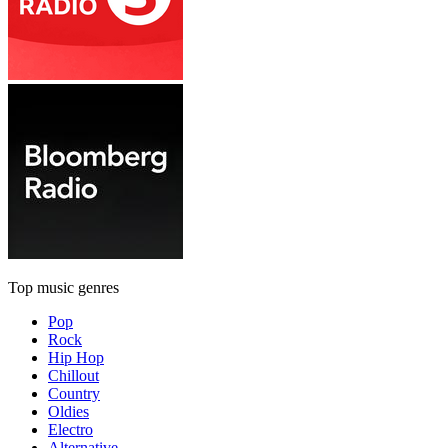
Top music genres
Pop
Rock
Hip Hop
Chillout
Country
Oldies
Electro
Alternative