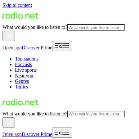
Skip to content
What would you like to listen to?
Open app
Discover Prime
Top stations
Podcasts
Live sports
Near you
Genres
Topics
What would you like to listen to?
Open app
Discover Prime