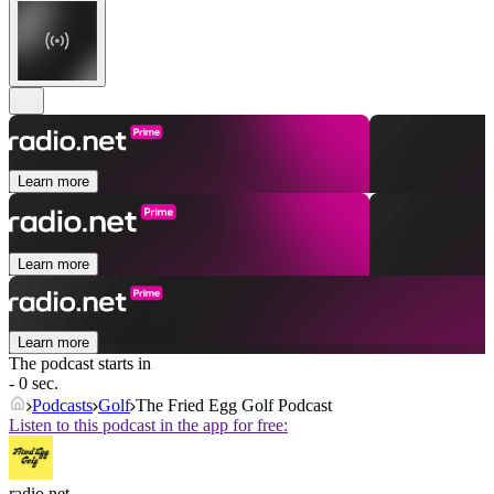
Learn more
Learn more
Learn more
The podcast starts in
- 0 sec.
Podcasts
Golf
The Fried Egg Golf Podcast
Listen to this podcast in the app for free:
radio.net