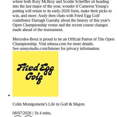
where both Rory McIlroy and Scottie Scheffler sit heading
into the last major of the year, wonder if Cameron Young's
putting will return to its early-2026 form, make their picks to
win, and more. Andy then chats with Fried Egg Golf
contributor Darragh Garrahy about the history of this year's
Open Championship venue and the recent course changes
made ahead of the tournament.
Mercedes-Benz is proud to be an Official Patron of The Open
Championship. Visit mbusa.com for more details.
See omnystudio.com/listener for privacy information.
Colin Montgomerie's Life in Golf & Majors
08/07/2026
|
1h 4 mins.