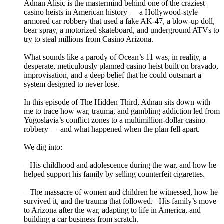
Adnan Alisic is the mastermind behind one of the craziest
casino heists in American history — a Hollywood‑style
armored car robbery that used a fake AK‑47, a blow‑up doll,
bear spray, a motorized skateboard, and underground ATVs to
try to steal millions from Casino Arizona.
What sounds like a parody of Ocean’s 11 was, in reality, a
desperate, meticulously planned casino heist built on bravado,
improvisation, and a deep belief that he could outsmart a
system designed to never lose.
In this episode of The Hidden Third, Adnan sits down with
me to trace how war, trauma, and gambling addiction led from
Yugoslavia’s conflict zones to a multimillion‑dollar casino
robbery — and what happened when the plan fell apart.
We dig into:
– His childhood and adolescence during the war, and how he
helped support his family by selling counterfeit cigarettes.
– The massacre of women and children he witnessed, how he
survived it, and the trauma that followed.– His family’s move
to Arizona after the war, adapting to life in America, and
building a car business from scratch.