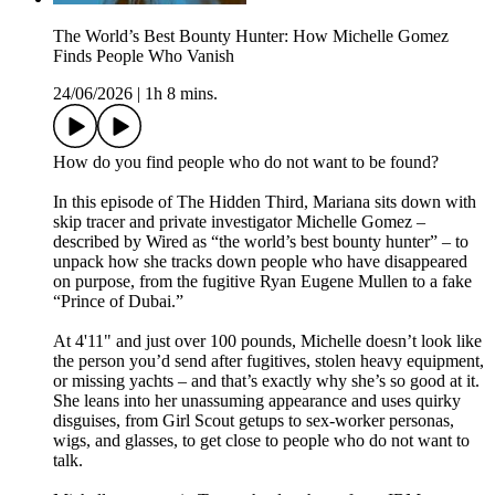
The World’s Best Bounty Hunter: How Michelle Gomez
Finds People Who Vanish
24/06/2026
|
1h 8 mins.
How do you find people who do not want to be found?
In this episode of The Hidden Third, Mariana sits down with
skip tracer and private investigator Michelle Gomez –
described by Wired as “the world’s best bounty hunter” – to
unpack how she tracks down people who have disappeared
on purpose, from the fugitive Ryan Eugene Mullen to a fake
“Prince of Dubai.”
At 4'11" and just over 100 pounds, Michelle doesn’t look like
the person you’d send after fugitives, stolen heavy equipment,
or missing yachts – and that’s exactly why she’s so good at it.
She leans into her unassuming appearance and uses quirky
disguises, from Girl Scout getups to sex‑worker personas,
wigs, and glasses, to get close to people who do not want to
talk.