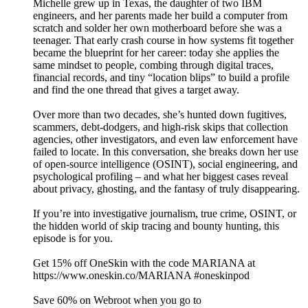
Michelle grew up in Texas, the daughter of two IBM
engineers, and her parents made her build a computer from
scratch and solder her own motherboard before she was a
teenager. That early crash course in how systems fit together
became the blueprint for her career: today she applies the
same mindset to people, combing through digital traces,
financial records, and tiny “location blips” to build a profile
and find the one thread that gives a target away.
Over more than two decades, she’s hunted down fugitives,
scammers, debt‑dodgers, and high‑risk skips that collection
agencies, other investigators, and even law enforcement have
failed to locate. In this conversation, she breaks down her use
of open‑source intelligence (OSINT), social engineering, and
psychological profiling – and what her biggest cases reveal
about privacy, ghosting, and the fantasy of truly disappearing.
If you’re into investigative journalism, true crime, OSINT, or
the hidden world of skip tracing and bounty hunting, this
episode is for you.
Get 15% off OneSkin with the code MARIANA at
https://www.oneskin.co/MARIANA #oneskinpod
Save 60% on Webroot when you go to