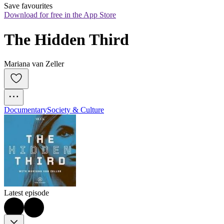
Save favourites
Download for free in the App Store
The Hidden Third
Mariana van Zeller
Documentary
Society & Culture
Latest episode