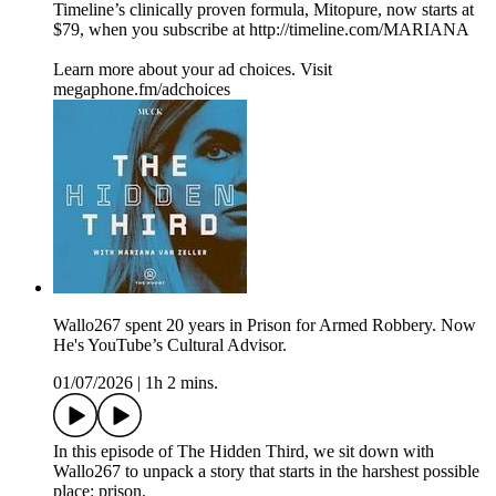
Timeline’s clinically proven formula, Mitopure, now starts at
$79, when you subscribe at http://timeline.com/MARIANA
Learn more about your ad choices. Visit
megaphone.fm/adchoices
Wallo267 spent 20 years in Prison for Armed Robbery. Now
He's YouTube’s Cultural Advisor.
01/07/2026
|
1h 2 mins.
In this episode of The Hidden Third, we sit down with
Wallo267 to unpack a story that starts in the harshest possible
place: prison.