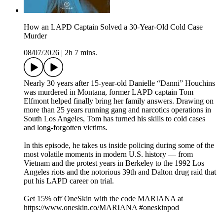
How an LAPD Captain Solved a 30-Year-Old Cold Case
Murder
08/07/2026
|
2h 7 mins.
Nearly 30 years after 15‑year‑old Danielle “Danni” Houchins
was murdered in Montana, former LAPD captain Tom
Elfmont helped finally bring her family answers. Drawing on
more than 25 years running gang and narcotics operations in
South Los Angeles, Tom has turned his skills to cold cases
and long‑forgotten victims.
In this episode, he takes us inside policing during some of the
most volatile moments in modern U.S. history — from
Vietnam and the protest years in Berkeley to the 1992 Los
Angeles riots and the notorious 39th and Dalton drug raid that
put his LAPD career on trial.
Get 15% off OneSkin with the code MARIANA at
https://www.oneskin.co/MARIANA #oneskinpod