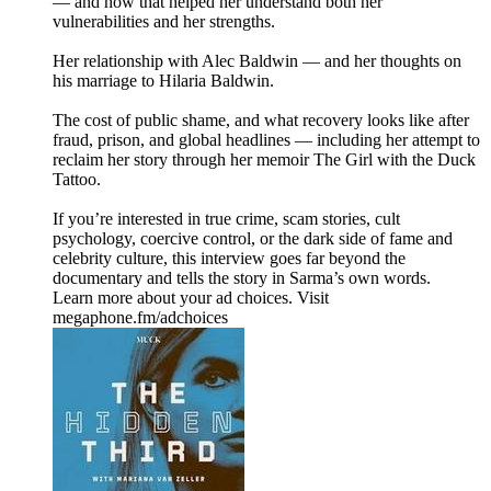
— and how that helped her understand both her
vulnerabilities and her strengths.
Her relationship with Alec Baldwin — and her thoughts on
his marriage to Hilaria Baldwin.
The cost of public shame, and what recovery looks like after
fraud, prison, and global headlines — including her attempt to
reclaim her story through her memoir The Girl with the Duck
Tattoo.
If you’re interested in true crime, scam stories, cult
psychology, coercive control, or the dark side of fame and
celebrity culture, this interview goes far beyond the
documentary and tells the story in Sarma’s own words.
Learn more about your ad choices. Visit
megaphone.fm/adchoices