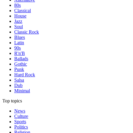
80s
Classical
House
Jazz
Soul
Classic Rock
Blues
Latin
90s
R'n'B
Ballads
Gothic
Punk
Hard Rock
Salsa
Dub
Minimal
Top topics
News
Culture
Sports
Politics
Religion