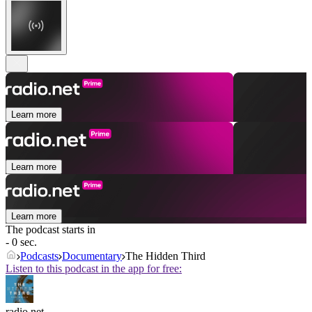
Learn more
Learn more
Learn more
The podcast starts in
- 0 sec.
Podcasts
Documentary
The Hidden Third
Listen to this podcast in the app for free:
radio.net