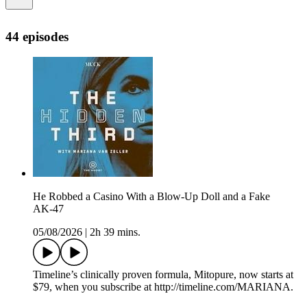
44 episodes
He Robbed a Casino With a Blow‑Up Doll and a Fake
AK‑47
05/08/2026
|
2h 39 mins.
Timeline’s clinically proven formula, Mitopure, now starts at
$79, when you subscribe at http://timeline.com/MARIANA.