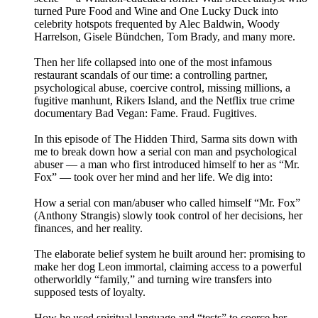
turned Pure Food and Wine and One Lucky Duck into
celebrity hotspots frequented by Alec Baldwin, Woody
Harrelson, Gisele Bündchen, Tom Brady, and many more.
Then her life collapsed into one of the most infamous
restaurant scandals of our time: a controlling partner,
psychological abuse, coercive control, missing millions, a
fugitive manhunt, Rikers Island, and the Netflix true crime
documentary Bad Vegan: Fame. Fraud. Fugitives.
In this episode of The Hidden Third, Sarma sits down with
me to break down how a serial con man and psychological
abuser — a man who first introduced himself to her as “Mr.
Fox” — took over her mind and her life. We dig into:
How a serial con man/abuser who called himself “Mr. Fox”
(Anthony Strangis) slowly took control of her decisions, her
finances, and her reality.
The elaborate belief system he built around her: promising to
make her dog Leon immortal, claiming access to a powerful
otherworldly “family,” and turning wire transfers into
supposed tests of loyalty.
How he used spiritual language and “tests” to coerce her