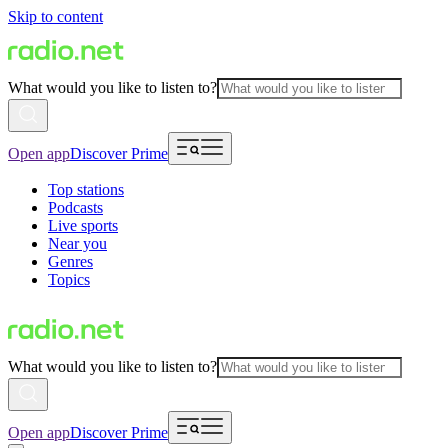
Skip to content
What would you like to listen to?
Open app
Discover Prime
Top stations
Podcasts
Live sports
Near you
Genres
Topics
What would you like to listen to?
Open app
Discover Prime