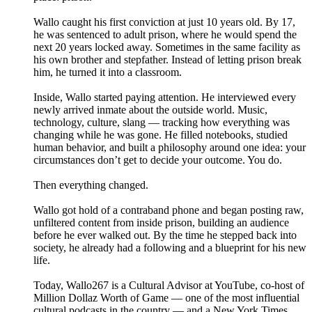
Wallo caught his first conviction at just 10 years old. By 17,
he was sentenced to adult prison, where he would spend the
next 20 years locked away. Sometimes in the same facility as
his own brother and stepfather. Instead of letting prison break
him, he turned it into a classroom.
Inside, Wallo started paying attention. He interviewed every
newly arrived inmate about the outside world. Music,
technology, culture, slang — tracking how everything was
changing while he was gone. He filled notebooks, studied
human behavior, and built a philosophy around one idea: your
circumstances don’t get to decide your outcome. You do.
Then everything changed.
Wallo got hold of a contraband phone and began posting raw,
unfiltered content from inside prison, building an audience
before he ever walked out. By the time he stepped back into
society, he already had a following and a blueprint for his new
life.
Today, Wallo267 is a Cultural Advisor at YouTube, co-host of
Million Dollaz Worth of Game — one of the most influential
cultural podcasts in the country — and a New York Times