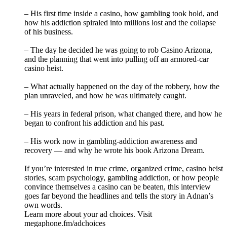
– His first time inside a casino, how gambling took hold, and
how his addiction spiraled into millions lost and the collapse
of his business.
– The day he decided he was going to rob Casino Arizona,
and the planning that went into pulling off an armored‑car
casino heist.
– What actually happened on the day of the robbery, how the
plan unraveled, and how he was ultimately caught.
– His years in federal prison, what changed there, and how he
began to confront his addiction and his past.
– His work now in gambling‑addiction awareness and
recovery — and why he wrote his book Arizona Dream.
If you’re interested in true crime, organized crime, casino heist
stories, scam psychology, gambling addiction, or how people
convince themselves a casino can be beaten, this interview
goes far beyond the headlines and tells the story in Adnan’s
own words.
Learn more about your ad choices. Visit
megaphone.fm/adchoices