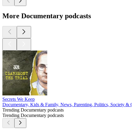
More Documentary podcasts
Secrets We Keep
Documentary, Kids & Family, News, Parenting, Politics, Society & C
Trending Documentary podcasts
Trending Documentary podcasts