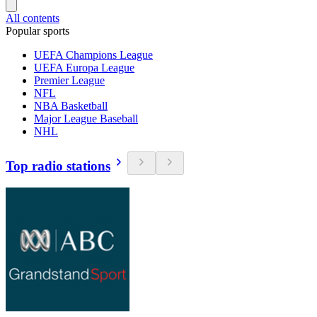
All contents
Popular sports
UEFA Champions League
UEFA Europa League
Premier League
NFL
NBA Basketball
Major League Baseball
NHL
Top radio stations