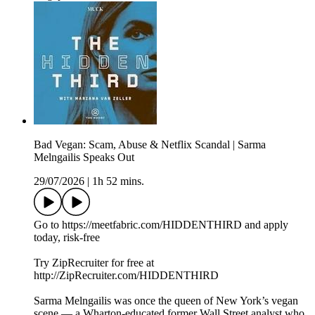
Bad Vegan: Scam, Abuse & Netflix Scandal | Sarma
Melngailis Speaks Out
29/07/2026
|
1h 52 mins.
Go to https://meetfabric.com/HIDDENTHIRD and apply
today, risk-free
Try ZipRecruiter for free at
http://ZipRecruiter.com/HIDDENTHIRD
Sarma Melngailis was once the queen of New York’s vegan
scene — a Wharton‑educated former Wall Street analyst who