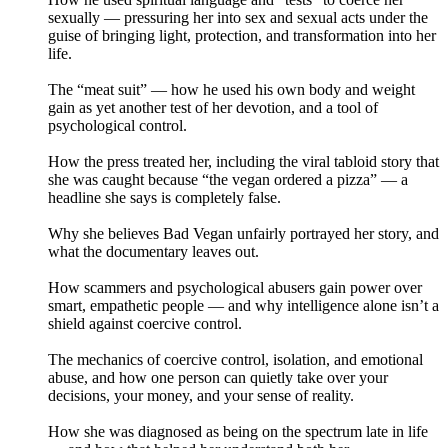
sexually — pressuring her into sex and sexual acts under the
guise of bringing light, protection, and transformation into her
life.
The “meat suit” — how he used his own body and weight
gain as yet another test of her devotion, and a tool of
psychological control.
How the press treated her, including the viral tabloid story that
she was caught because “the vegan ordered a pizza” — a
headline she says is completely false.
Why she believes Bad Vegan unfairly portrayed her story, and
what the documentary leaves out.
How scammers and psychological abusers gain power over
smart, empathetic people — and why intelligence alone isn’t a
shield against coercive control.
The mechanics of coercive control, isolation, and emotional
abuse, and how one person can quietly take over your
decisions, your money, and your sense of reality.
How she was diagnosed as being on the spectrum late in life