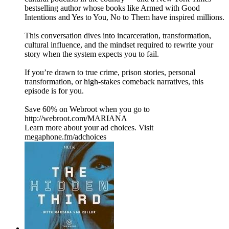
bestselling author whose books like Armed with Good
Intentions and Yes to You, No to Them have inspired millions.
This conversation dives into incarceration, transformation,
cultural influence, and the mindset required to rewrite your
story when the system expects you to fail.
If you’re drawn to true crime, prison stories, personal
transformation, or high-stakes comeback narratives, this
episode is for you.
Save 60% on Webroot when you go to
http://webroot.com/MARIANA
Learn more about your ad choices. Visit
megaphone.fm/adchoices