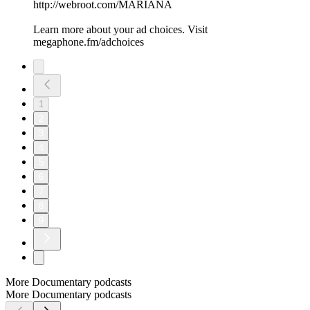
http://webroot.com/MARIANA
Learn more about your ad choices. Visit
megaphone.fm/adchoices
1
2
3
4
5
6
7
8
9
More Documentary podcasts
More Documentary podcasts