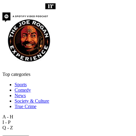
Top categories
Sports
Comedy
News
Society & Culture
True Crime
A - H
I - P
Q - Z