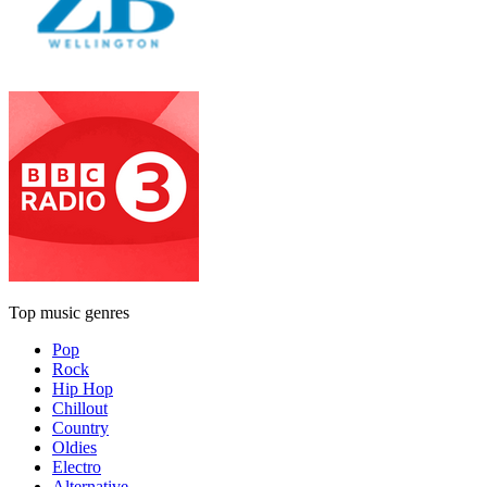
Top music genres
Pop
Rock
Hip Hop
Chillout
Country
Oldies
Electro
Alternative