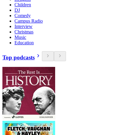
Children
DJ
Comedy
Campus Radio
Interview
Christmas
Music
Education
Top podcasts