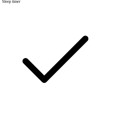
Sleep timer