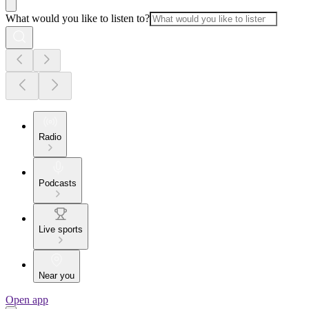
What would you like to listen to?
Radio
Podcasts
Live sports
Near you
Open app