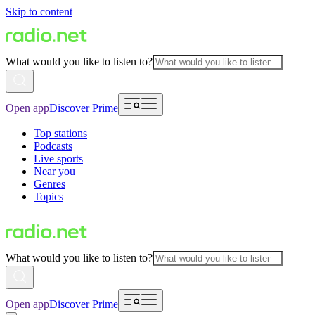
Skip to content
What would you like to listen to?
Open app
Discover Prime
Top stations
Podcasts
Live sports
Near you
Genres
Topics
What would you like to listen to?
Open app
Discover Prime