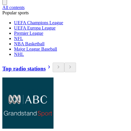
All contents
Popular sports
UEFA Champions League
UEFA Europa League
Premier League
NFL
NBA Basketball
Major League Baseball
NHL
Top radio stations