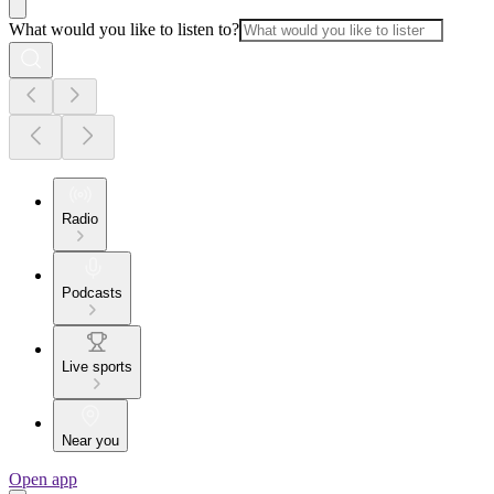
What would you like to listen to?
Radio
Podcasts
Live sports
Near you
Open app