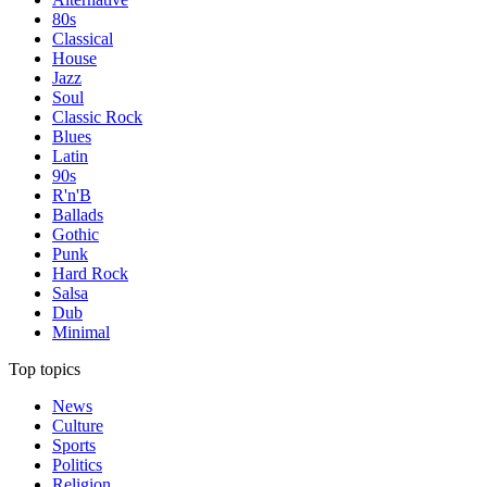
80s
Classical
House
Jazz
Soul
Classic Rock
Blues
Latin
90s
R'n'B
Ballads
Gothic
Punk
Hard Rock
Salsa
Dub
Minimal
Top topics
News
Culture
Sports
Politics
Religion