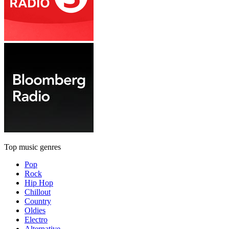
Top music genres
Pop
Rock
Hip Hop
Chillout
Country
Oldies
Electro
Alternative