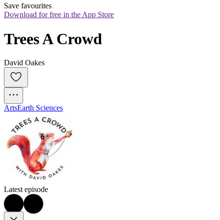
Save favourites
Download for free in the App Store
Trees A Crowd
David Oakes
Arts
Earth Sciences
Latest episode