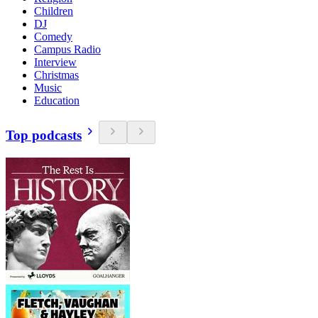
Children
DJ
Comedy
Campus Radio
Interview
Christmas
Music
Education
Top podcasts