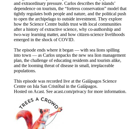
and extraordinary pressure. Carlos describes the islands’
dependence on tourism, the “fortress conservation” model that
tightly regulates both people and nature, and the political push
to open the archipelago to outside investment. They explore
how the Science Centre builds trust with local communities
after a history of extractive science, why co-authorship and
two-way learning matter, and how citizen-science livelihoods
emerged in the shock of COVID.
The episode ends where it began — with sea lions spilling
into town — as Carlos unpacks the new sea lion management
plan, the challenge of educating residents and tourists alike,
and the looming threat of disease in small, irreplaceable
populations.
This episode was recorded live at the Galápagos Science
Centre on Isla San Cristóbal in the Galápagos.
Hosted on Acast. See acast.com/privacy for more information.