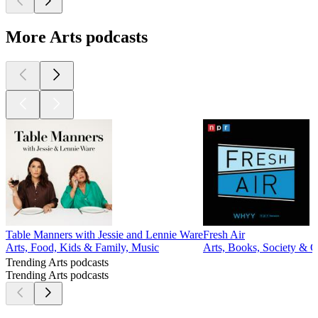
More Arts podcasts
Table Manners with Jessie and Lennie Ware
Fresh Air
Arts, Food, Kids & Family, Music
Arts, Books, Society & 
Trending Arts podcasts
Trending Arts podcasts