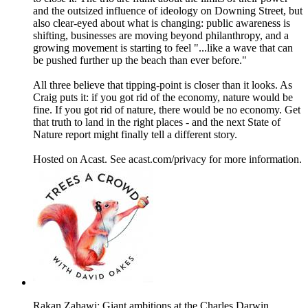
and the outsized influence of ideology on Downing Street, but
also clear-eyed about what is changing: public awareness is
shifting, businesses are moving beyond philanthropy, and a
growing movement is starting to feel "...like a wave that can
be pushed further up the beach than ever before."
All three believe that tipping-point is closer than it looks. As
Craig puts it: if you got rid of the economy, nature would be
fine. If you got rid of nature, there would be no economy. Get
that truth to land in the right places - and the next State of
Nature report might finally tell a different story.
Hosted on Acast. See acast.com/privacy for more information.
Rakan Zahawi: Giant ambitions at the Charles Darwin