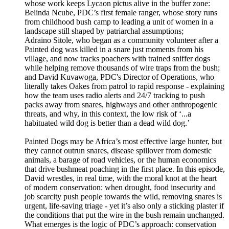
whose work keeps Lycaon pictus alive in the buffer zone:
Belinda Ncube, PDC’s first female ranger, whose story runs
from childhood bush camp to leading a unit of women in a
landscape still shaped by patriarchal assumptions;
Adraino Sitole, who began as a community volunteer after a
Painted dog was killed in a snare just moments from his
village, and now tracks poachers with trained sniffer dogs
while helping remove thousands of wire traps from the bush;
and David Kuvawoga, PDC's Director of Operations, who
literally takes Oakes from patrol to rapid response - explaining
how the team uses radio alerts and 24/7 tracking to push
packs away from snares, highways and other anthropogenic
threats, and why, in this context, the low risk of ‘...a
habituated wild dog is better than a dead wild dog.’
Painted Dogs may be Africa’s most effective large hunter, but
they cannot outrun snares, disease spillover from domestic
animals, a barage of road vehicles, or the human economics
that drive bushmeat poaching in the first place. In this episode,
David wrestles, in real time, with the moral knot at the heart
of modern conservation: when drought, food insecurity and
job scarcity push people towards the wild, removing snares is
urgent, life-saving triage - yet it’s also only a sticking plaster if
the conditions that put the wire in the bush remain unchanged.
What emerges is the logic of PDC’s approach: conservation