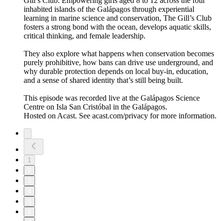
Gill’s Club. Empowering girls aged 8 to 12 across the four
inhabited islands of the Galápagos through experiential
learning in marine science and conservation, The Gill’s Club
fosters a strong bond with the ocean, develops aquatic skills,
critical thinking, and female leadership.
They also explore what happens when conservation becomes
purely prohibitive, how bans can drive use underground, and
why durable protection depends on local buy-in, education,
and a sense of shared identity that’s still being built.
This episode was recorded live at the Galápagos Science
Centre on Isla San Cristóbal in the Galápagos.
Hosted on Acast. See acast.com/privacy for more information.
1
2
3
4
5
6