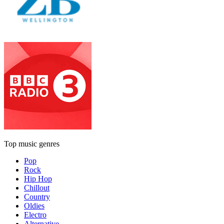
Top music genres
Pop
Rock
Hip Hop
Chillout
Country
Oldies
Electro
Alternative