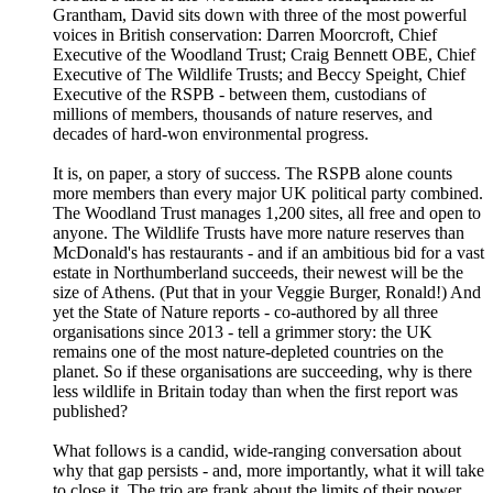
Grantham, David sits down with three of the most powerful
voices in British conservation: Darren Moorcroft, Chief
Executive of the Woodland Trust; Craig Bennett OBE, Chief
Executive of The Wildlife Trusts; and Beccy Speight, Chief
Executive of the RSPB - between them, custodians of
millions of members, thousands of nature reserves, and
decades of hard-won environmental progress.
It is, on paper, a story of success. The RSPB alone counts
more members than every major UK political party combined.
The Woodland Trust manages 1,200 sites, all free and open to
anyone. The Wildlife Trusts have more nature reserves than
McDonald's has restaurants - and if an ambitious bid for a vast
estate in Northumberland succeeds, their newest will be the
size of Athens. (Put that in your Veggie Burger, Ronald!) And
yet the State of Nature reports - co-authored by all three
organisations since 2013 - tell a grimmer story: the UK
remains one of the most nature-depleted countries on the
planet. So if these organisations are succeeding, why is there
less wildlife in Britain today than when the first report was
published?
What follows is a candid, wide-ranging conversation about
why that gap persists - and, more importantly, what it will take
to close it. The trio are frank about the limits of their power