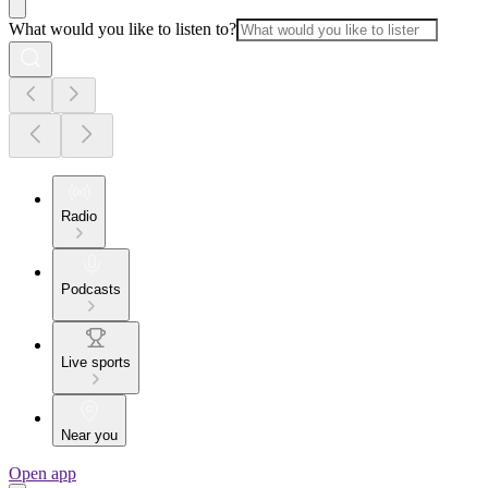
What would you like to listen to?
Radio
Podcasts
Live sports
Near you
Open app