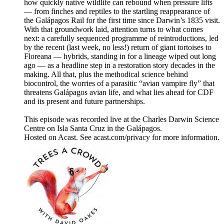
how quickly native wildlife can rebound when pressure lifts
— from finches and reptiles to the startling reappearance of
the Galápagos Rail for the first time since Darwin’s 1835 visit.
With that groundwork laid, attention turns to what comes
next: a carefully sequenced programme of reintroductions, led
by the recent (last week, no less!) return of giant tortoises to
Floreana — hybrids, standing in for a lineage wiped out long
ago — as a headline step in a restoration story decades in the
making. All that, plus the methodical science behind
biocontrol, the worries of a parasitic “avian vampire fly” that
threatens Galápagos avian life, and what lies ahead for CDF
and its present and future partnerships.
This episode was recorded live at the Charles Darwin Science
Centre on Isla Santa Cruz in the Galápagos.
Hosted on Acast. See acast.com/privacy for more information.