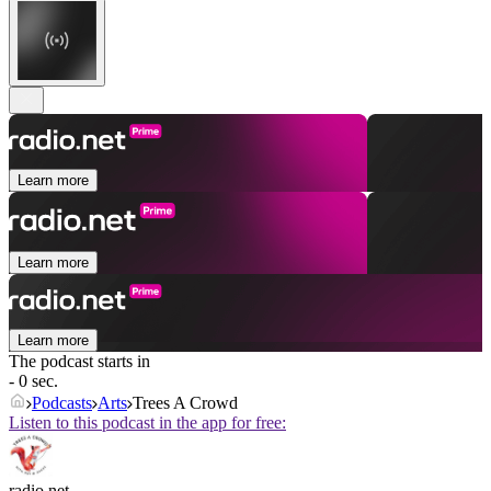
Learn more
Learn more
Learn more
The podcast starts in
- 0 sec.
Podcasts
Arts
Trees A Crowd
Listen to this podcast in the app for free:
radio.net