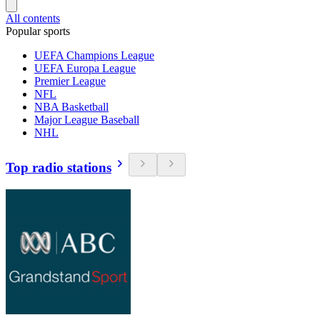
All contents
Popular sports
UEFA Champions League
UEFA Europa League
Premier League
NFL
NBA Basketball
Major League Baseball
NHL
Top radio stations