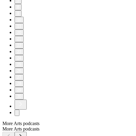
7
8
9
10
11
20
21
22
23
24
25
26
27
28
29
30
More Arts podcasts
More Arts podcasts