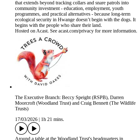
that extends beyond tracking collars and snare patrols into
community investment - education, employment, youth
programmes, and practical alternatives - because long-term
ecological security in Hwange doesn’t begin with the dogs. It
begins with the people who share their land.
Hosted on Acast. See acast.com/privacy for more information.
The Executive Branch: Beccy Speight (RSPB), Darren
Moorcroft (Woodland Trust) and Craig Bennett (The Wildlife
Trusts)
17/03/2026
|
1h 21 mins.
Around a table at the Woodland Trust's headquarters in