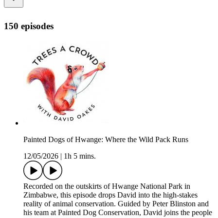
150 episodes
Painted Dogs of Hwange: Where the Wild Pack Runs
12/05/2026
|
1h 5 mins.
Recorded on the outskirts of Hwange National Park in
Zimbabwe, this episode drops David into the high-stakes
reality of animal conservation. Guided by Peter Blinston and
his team at Painted Dog Conservation, David joins the people