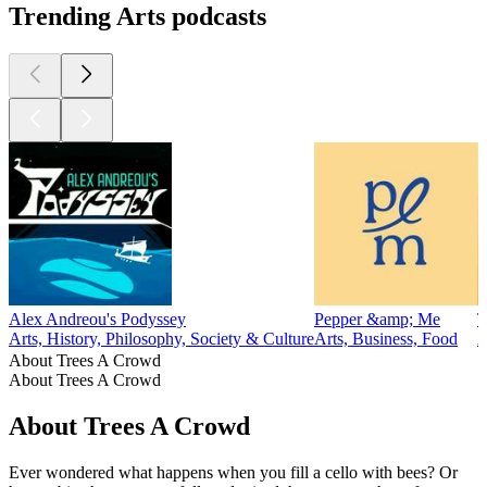
Trending Arts podcasts
Alex Andreou's Podyssey
Pepper &amp; Me
T
Arts, History, Philosophy, Society & Culture
Arts, Business, Food
A
About Trees A Crowd
About Trees A Crowd
About Trees A Crowd
Ever wondered what happens when you fill a cello with bees? Or