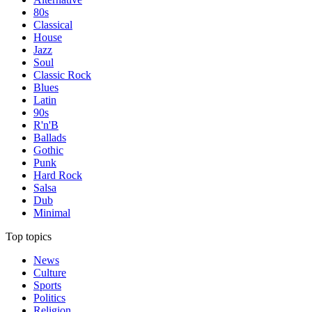
80s
Classical
House
Jazz
Soul
Classic Rock
Blues
Latin
90s
R'n'B
Ballads
Gothic
Punk
Hard Rock
Salsa
Dub
Minimal
Top topics
News
Culture
Sports
Politics
Religion