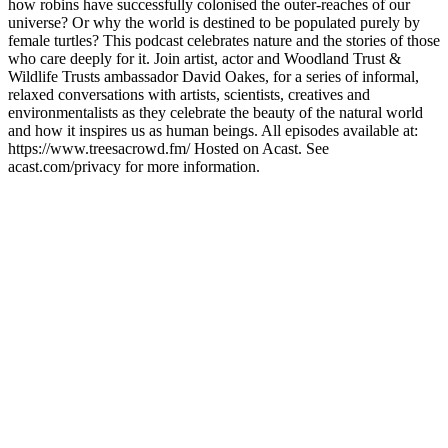
how robins have successfully colonised the outer-reaches of our
universe? Or why the world is destined to be populated purely by
female turtles? This podcast celebrates nature and the stories of those
who care deeply for it. Join artist, actor and Woodland Trust &
Wildlife Trusts ambassador David Oakes, for a series of informal,
relaxed conversations with artists, scientists, creatives and
environmentalists as they celebrate the beauty of the natural world
and how it inspires us as human beings. All episodes available at:
https://www.treesacrowd.fm/ Hosted on Acast. See
acast.com/privacy for more information.
Podcast website