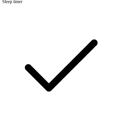
Sleep timer