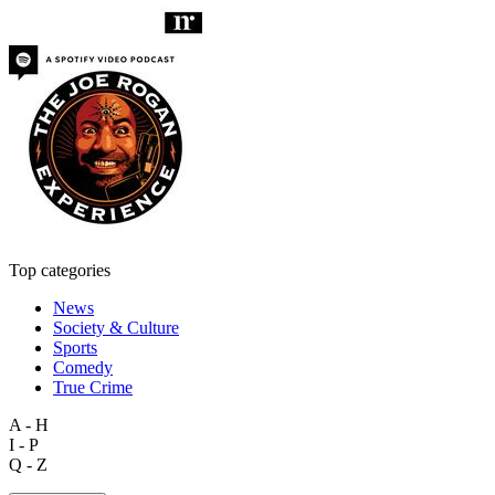
Top categories
News
Society & Culture
Sports
Comedy
True Crime
A - H
I - P
Q - Z