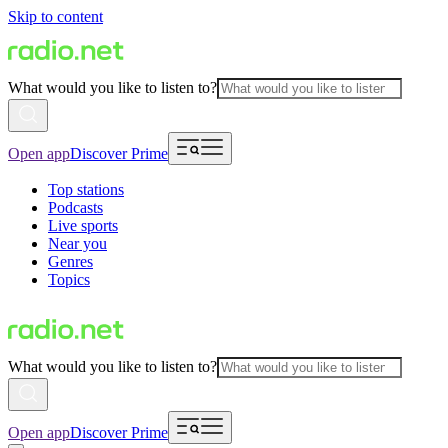
Skip to content
What would you like to listen to?
Open app
Discover Prime
Top stations
Podcasts
Live sports
Near you
Genres
Topics
What would you like to listen to?
Open app
Discover Prime