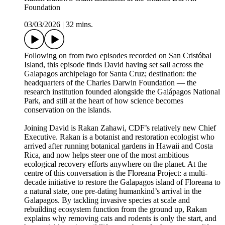
Foundation
03/03/2026
|
32 mins.
Following on from two episodes recorded on San Cristóbal
Island, this episode finds David having set sail across the
Galapagos archipelago for Santa Cruz; destination: the
headquarters of the Charles Darwin Foundation — the
research institution founded alongside the Galápagos National
Park, and still at the heart of how science becomes
conservation on the islands.
Joining David is Rakan Zahawi, CDF’s relatively new Chief
Executive. Rakan is a botanist and restoration ecologist who
arrived after running botanical gardens in Hawaii and Costa
Rica, and now helps steer one of the most ambitious
ecological recovery efforts anywhere on the planet. At the
centre of this conversation is the Floreana Project: a multi-
decade initiative to restore the Galapagos island of Floreana to
a natural state, one pre-dating humankind’s arrival in the
Galapagos. By tackling invasive species at scale and
rebuilding ecosystem function from the ground up, Rakan
explains why removing cats and rodents is only the start, and