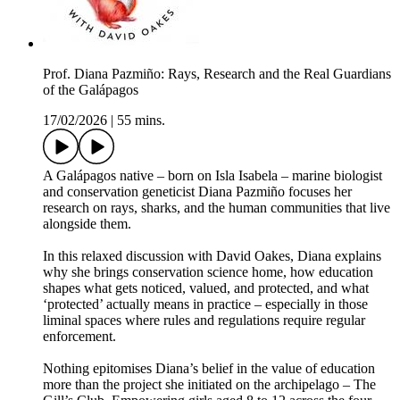
Prof. Diana Pazmiño: Rays, Research and the Real Guardians
of the Galápagos
17/02/2026
|
55 mins.
A Galápagos native – born on Isla Isabela – marine biologist
and conservation geneticist Diana Pazmiño focuses her
research on rays, sharks, and the human communities that live
alongside them.
In this relaxed discussion with David Oakes, Diana explains
why she brings conservation science home, how education
shapes what gets noticed, valued, and protected, and what
‘protected’ actually means in practice – especially in those
liminal spaces where rules and regulations require regular
enforcement.
Nothing epitomises Diana’s belief in the value of education
more than the project she initiated on the archipelago – The