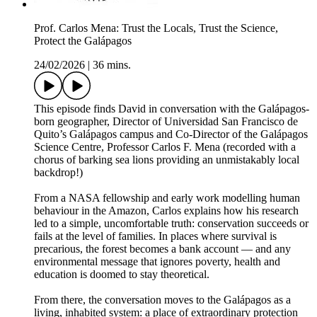
Prof. Carlos Mena: Trust the Locals, Trust the Science,
Protect the Galápagos
24/02/2026
|
36 mins.
This episode finds David in conversation with the Galápagos-
born geographer, Director of Universidad San Francisco de
Quito’s Galápagos campus and Co-Director of the Galápagos
Science Centre, Professor Carlos F. Mena (recorded with a
chorus of barking sea lions providing an unmistakably local
backdrop!)
From a NASA fellowship and early work modelling human
behaviour in the Amazon, Carlos explains how his research
led to a simple, uncomfortable truth: conservation succeeds or
fails at the level of families. In places where survival is
precarious, the forest becomes a bank account — and any
environmental message that ignores poverty, health and
education is doomed to stay theoretical.
From there, the conversation moves to the Galápagos as a
living, inhabited system: a place of extraordinary protection