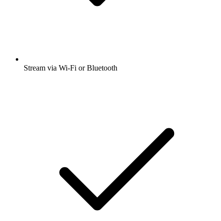
Stream via Wi-Fi or Bluetooth