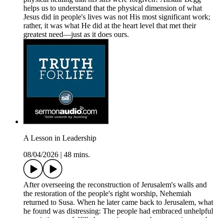
helps us to understand that the physical dimension of what
Jesus did in people's lives was not His most significant work;
rather, it was what He did at the heart level that met their
greatest need—just as it does ours.
A Lesson in Leadership
08/04/2026
|
48 mins.
After overseeing the reconstruction of Jerusalem's walls and
the restoration of the people's right worship, Nehemiah
returned to Susa. When he later came back to Jerusalem, what
he found was distressing: The people had embraced unhelpful