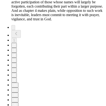
active participation of those whose names will largely be
forgotten, each contributing their part within a larger purpose.
And as chapter 4 makes plain, while opposition to such work
is inevitable, leaders must commit to meeting it with prayer,
vigilance, and trust in God.
1
2
3
4
5
6
7
8
9
10
11
19
20
21