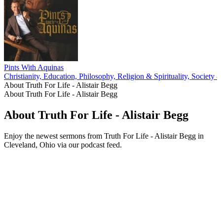
Pints With Aquinas
Christianity, Education, Philosophy, Religion & Spirituality, Society 
About Truth For Life - Alistair Begg
About Truth For Life - Alistair Begg
About Truth For Life - Alistair Begg
Enjoy the newest sermons from Truth For Life - Alistair Begg in
Cleveland, Ohio via our podcast feed.
Podcast website