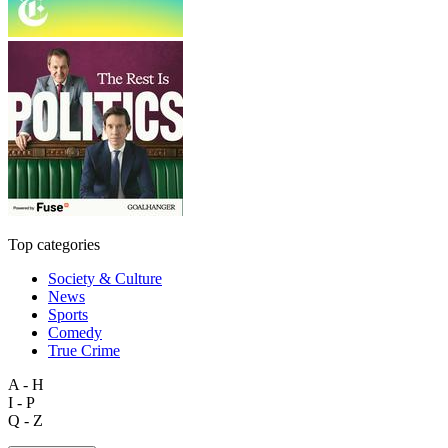
Top categories
Society & Culture
News
Sports
Comedy
True Crime
A - H
I - P
Q - Z