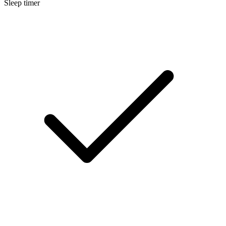
Sleep timer