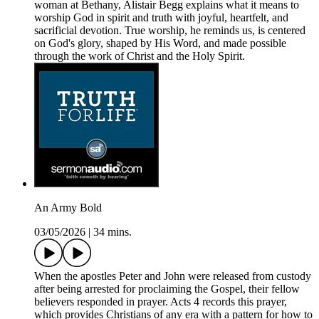
woman at Bethany, Alistair Begg explains what it means to
worship God in spirit and truth with joyful, heartfelt, and
sacrificial devotion. True worship, he reminds us, is centered
on God's glory, shaped by His Word, and made possible
through the work of Christ and the Holy Spirit.
An Army Bold
03/05/2026
|
34 mins.
When the apostles Peter and John were released from custody
after being arrested for proclaiming the Gospel, their fellow
believers responded in prayer. Acts 4 records this prayer,
which provides Christians of any era with a pattern for how to