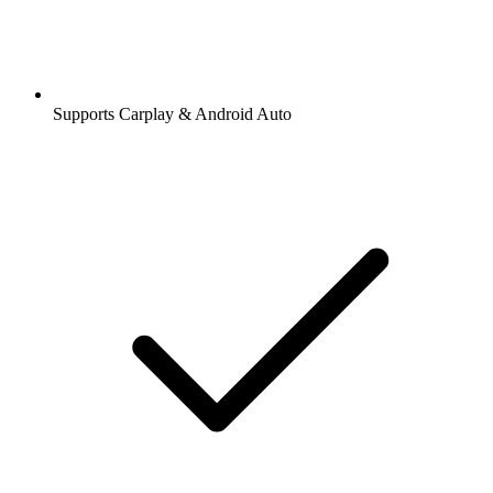
Supports Carplay & Android Auto