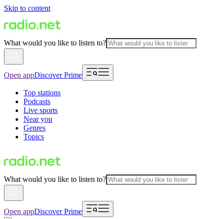
Skip to content
What would you like to listen to?
Open app
Discover Prime
Top stations
Podcasts
Live sports
Near you
Genres
Topics
What would you like to listen to?
Open app
Discover Prime