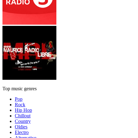
Top music genres
Pop
Rock
Hip Hop
Chillout
Country
Oldies
Electro
Alternative