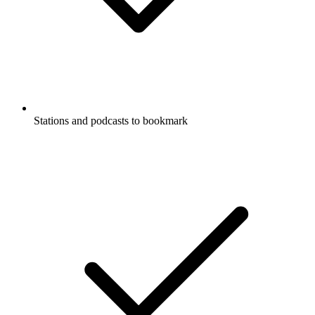
Stations and podcasts to bookmark