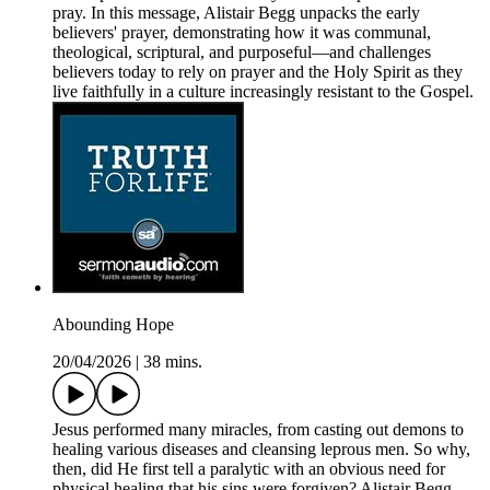
pray. In this message, Alistair Begg unpacks the early
believers' prayer, demonstrating how it was communal,
theological, scriptural, and purposeful—and challenges
believers today to rely on prayer and the Holy Spirit as they
live faithfully in a culture increasingly resistant to the Gospel.
Abounding Hope
20/04/2026
|
38 mins.
Jesus performed many miracles, from casting out demons to
healing various diseases and cleansing leprous men. So why,
then, did He first tell a paralytic with an obvious need for
physical healing that his sins were forgiven? Alistair Begg