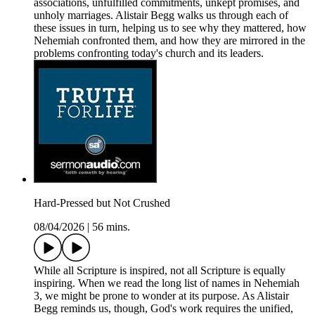
associations, unfulfilled commitments, unkept promises, and
unholy marriages. Alistair Begg walks us through each of
these issues in turn, helping us to see why they mattered, how
Nehemiah confronted them, and how they are mirrored in the
problems confronting today's church and its leaders.
Hard-Pressed but Not Crushed
08/04/2026
|
56 mins.
While all Scripture is inspired, not all Scripture is equally
inspiring. When we read the long list of names in Nehemiah
3, we might be prone to wonder at its purpose. As Alistair
Begg reminds us, though, God's work requires the unified,