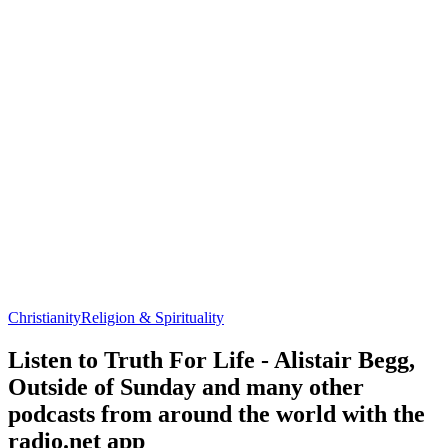
Christianity
Religion & Spirituality
Listen to Truth For Life - Alistair Begg,
Outside of Sunday and many other
podcasts from around the world with the
radio.net app