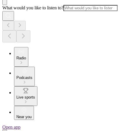
What would you like to listen to?
Radio
Podcasts
Live sports
Near you
Open app