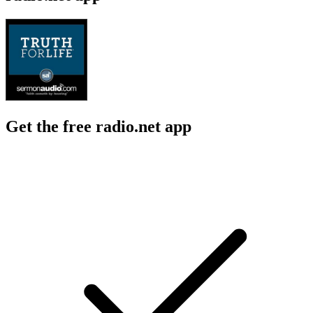
Get the free radio.net app