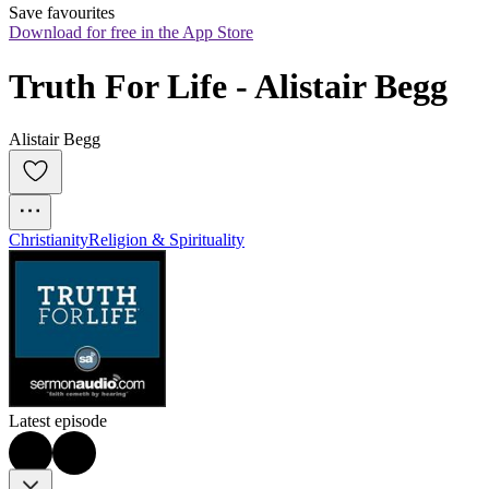
Save favourites
Download for free in the App Store
Truth For Life - Alistair Begg
Alistair Begg
Christianity
Religion & Spirituality
Latest episode