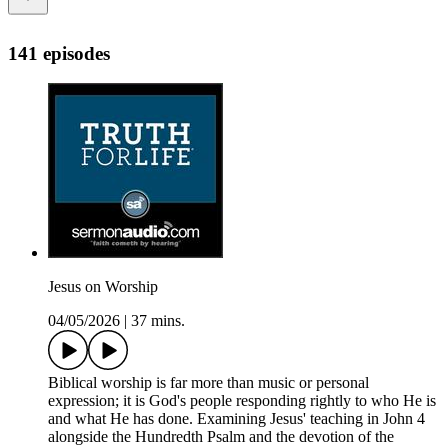
141 episodes
Jesus on Worship
04/05/2026
|
37 mins.
Biblical worship is far more than music or personal
expression; it is God's people responding rightly to who He is
and what He has done. Examining Jesus' teaching in John 4
alongside the Hundredth Psalm and the devotion of the