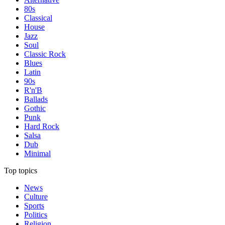
80s
Classical
House
Jazz
Soul
Classic Rock
Blues
Latin
90s
R'n'B
Ballads
Gothic
Punk
Hard Rock
Salsa
Dub
Minimal
Top topics
News
Culture
Sports
Politics
Religion