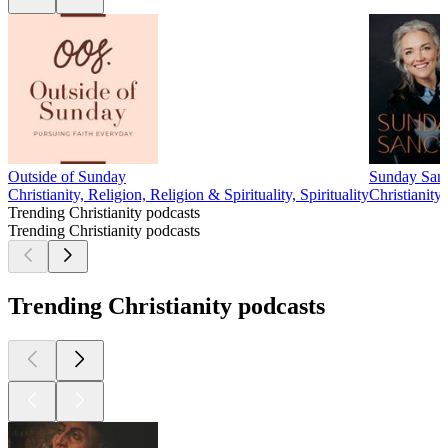
Outside of Sunday
Sunday Sanc
Christianity, Religion, Religion & Spirituality, Spirituality
Christianity,
Trending Christianity podcasts
Trending Christianity podcasts
Trending Christianity podcasts