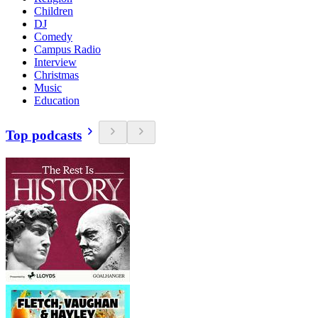
Children
DJ
Comedy
Campus Radio
Interview
Christmas
Music
Education
Top podcasts