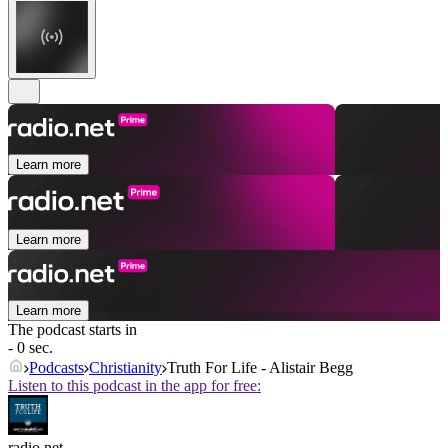
Learn more
Learn more
Learn more
The podcast starts in
- 0 sec.
Podcasts
Christianity
Truth For Life - Alistair Begg
Listen to this podcast in the app for free:
radio.net