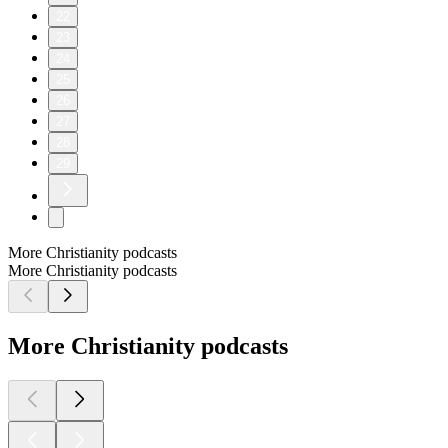
22
23
24
25
26
27
28
29
More Christianity podcasts
More Christianity podcasts
More Christianity podcasts