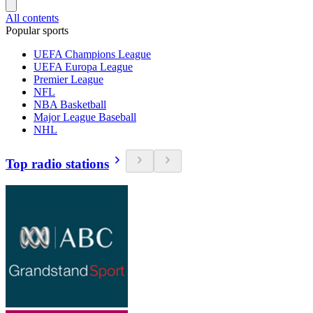
All contents
Popular sports
UEFA Champions League
UEFA Europa League
Premier League
NFL
NBA Basketball
Major League Baseball
NHL
Top radio stations