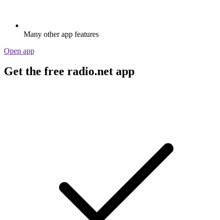
Many other app features
Open app
Get the free radio.net app