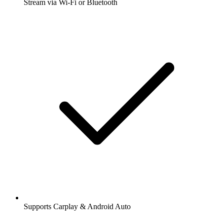
Stream via Wi-Fi or Bluetooth
Supports Carplay & Android Auto