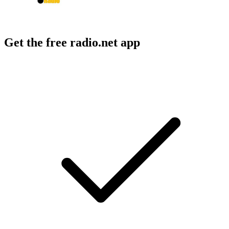
Get the free radio.net app