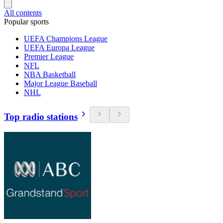
All contents
Popular sports
UEFA Champions League
UEFA Europa League
Premier League
NFL
NBA Basketball
Major League Baseball
NHL
Top radio stations