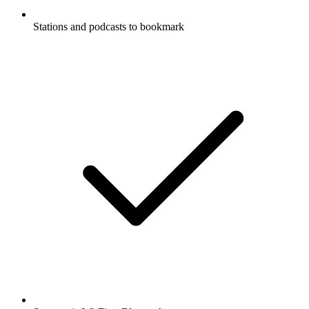
Stations and podcasts to bookmark