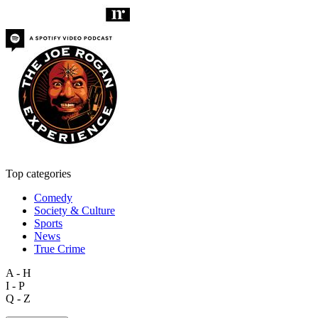
Top categories
Comedy
Society & Culture
Sports
News
True Crime
A - H
I - P
Q - Z