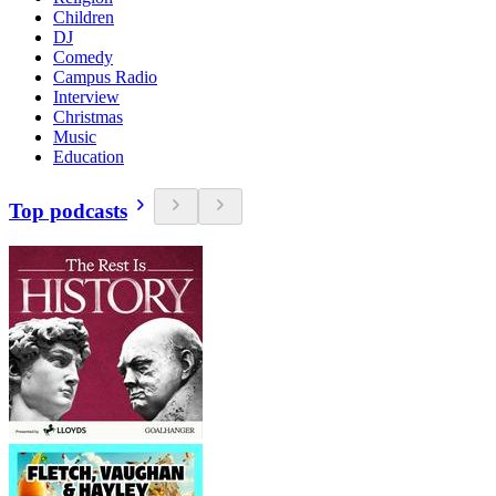
Children
DJ
Comedy
Campus Radio
Interview
Christmas
Music
Education
Top podcasts