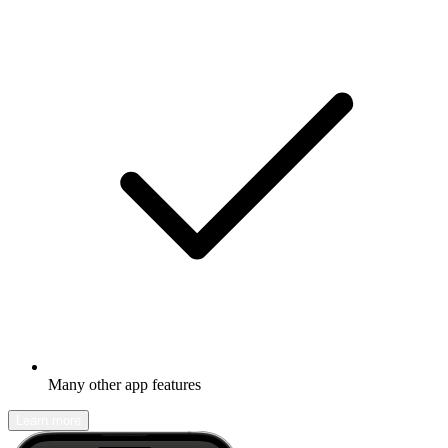
Many other app features
Learn more