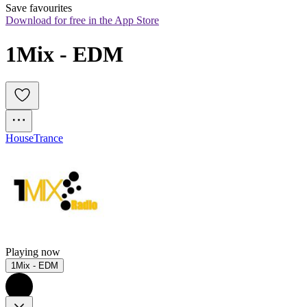
Save favourites
Download for free in the App Store
1Mix - EDM
House
Trance
Playing now
1Mix - EDM