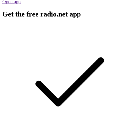
Open app
Get the free radio.net app