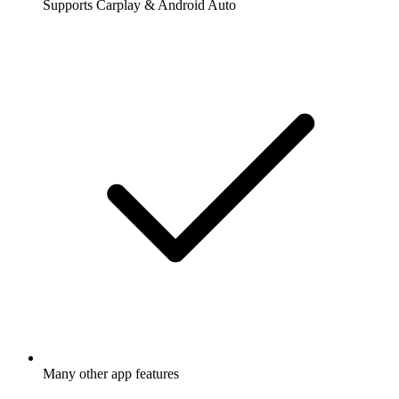
Supports Carplay & Android Auto
Many other app features