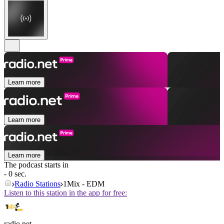
Learn more
Learn more
Learn more
The podcast starts in
- 0 sec.
Radio Stations
1Mix - EDM
Listen to this station in the app for free:
radio.net