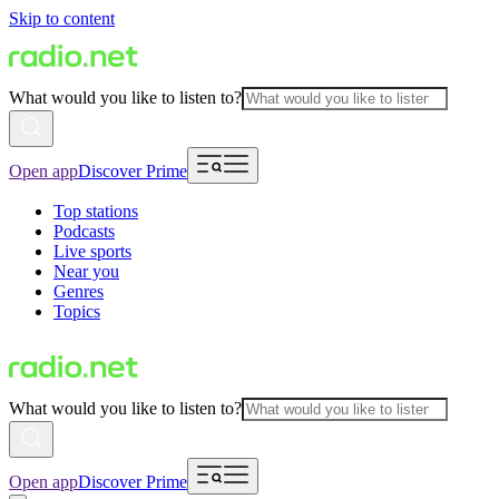
Skip to content
What would you like to listen to?
Open app
Discover Prime
Top stations
Podcasts
Live sports
Near you
Genres
Topics
What would you like to listen to?
Open app
Discover Prime