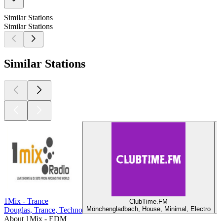
Similar Stations
Similar Stations
Similar Stations
1Mix - Trance
ClubTime.FM
Mönchengladbach, House, Minimal, Electro
Douglas, Trance, Techno
About 1Mix - EDM