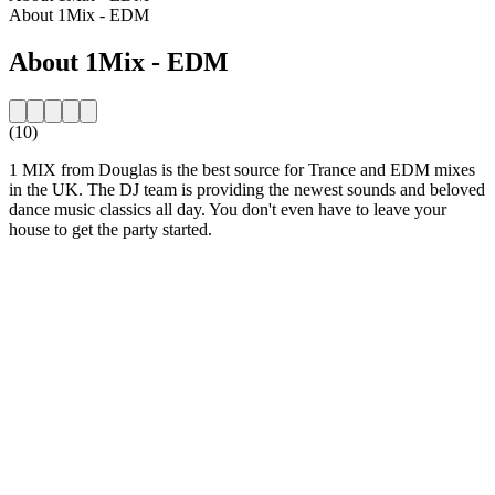
About 1Mix - EDM
About 1Mix - EDM
(10)
1 MIX from Douglas is the best source for Trance and EDM mixes
in the UK. The DJ team is providing the newest sounds and beloved
dance music classics all day. You don't even have to leave your
house to get the party started.
Station website