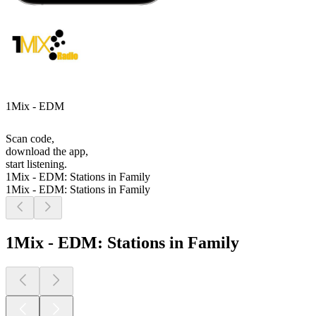
1Mix - EDM
Scan code,
download the app,
start listening.
1Mix - EDM: Stations in Family
1Mix - EDM: Stations in Family
1Mix - EDM: Stations in Family