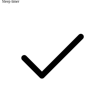
Sleep timer