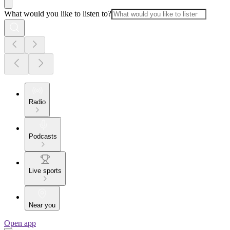
What would you like to listen to?
Radio
Podcasts
Live sports
Near you
Open app