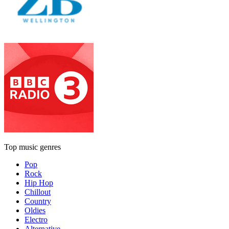
Top music genres
Pop
Rock
Hip Hop
Chillout
Country
Oldies
Electro
Alternative