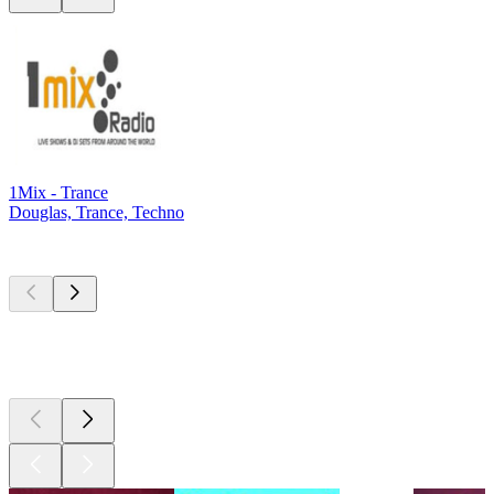
1Mix - Trance
Douglas, Trance, Techno
Top
podcasts
Top
podcasts
Top
podcasts