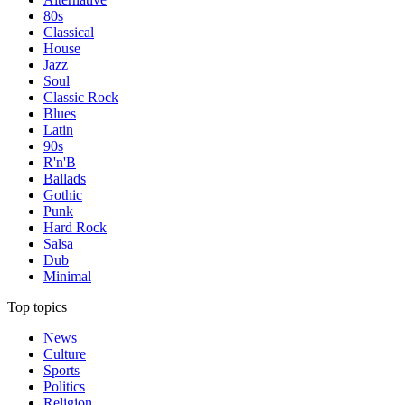
80s
Classical
House
Jazz
Soul
Classic Rock
Blues
Latin
90s
R'n'B
Ballads
Gothic
Punk
Hard Rock
Salsa
Dub
Minimal
Top topics
News
Culture
Sports
Politics
Religion