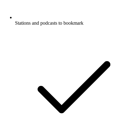
Stations and podcasts to bookmark