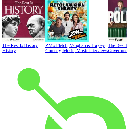
The Rest Is History
ZM's Fletch, Vaughan & Hayley
The Rest Is
History
Comedy, Music, Music Interviews
Government