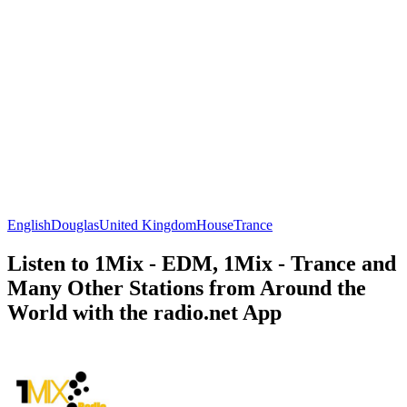
English
Douglas
United Kingdom
House
Trance
Listen to 1Mix - EDM, 1Mix - Trance and
Many Other Stations from Around the
World with the radio.net App