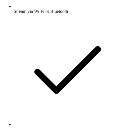
Stream via Wi-Fi or Bluetooth