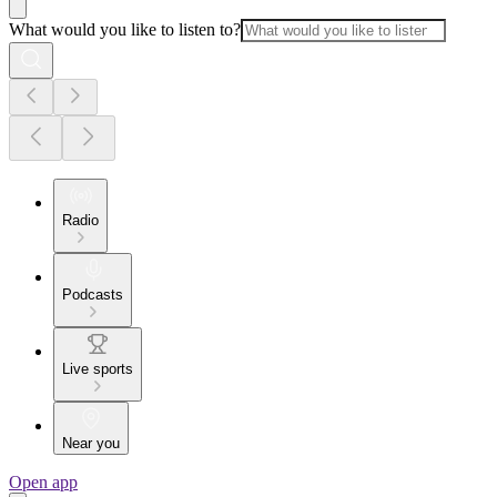
What would you like to listen to?
Radio
Podcasts
Live sports
Near you
Open app