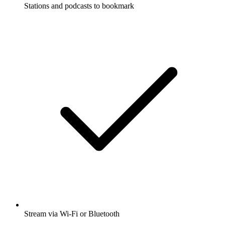
Stations and podcasts to bookmark
Stream via Wi-Fi or Bluetooth