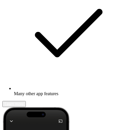
Many other app features
Learn more