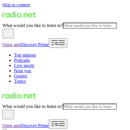
Skip to content
What would you like to listen to?
Open app
Discover Prime
Top stations
Podcasts
Live sports
Near you
Genres
Topics
What would you like to listen to?
Open app
Discover Prime