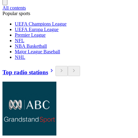
All contents
Popular sports
UEFA Champions League
UEFA Europa League
Premier League
NFL
NBA Basketball
Major League Baseball
NHL
Top radio stations