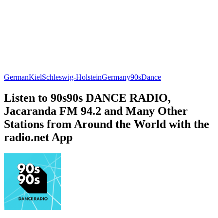
German
Kiel
Schleswig-Holstein
Germany
90s
Dance
Listen to 90s90s DANCE RADIO,
Jacaranda FM 94.2 and Many Other
Stations from Around the World with the
radio.net App