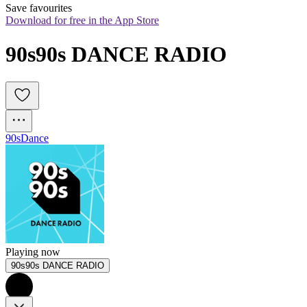
Save favourites
Download for free in the App Store
90s90s DANCE RADIO
90s
Dance
Playing now
90s90s DANCE RADIO