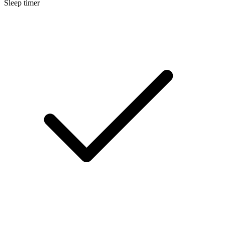
Sleep timer