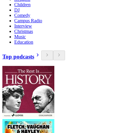
Children
DJ
Comedy
Campus Radio
Interview
Christmas
Music
Education
Top podcasts