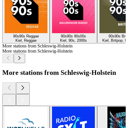
90s90s Reggae
90s90s 90s00s
90s90s Brit
Kiel, Reggae
Kiel, 90s, 2000s
Kiel, Britpop, 
More stations from Schleswig-Holstein
More stations from Schleswig-Holstein
More stations from Schleswig-Holstein