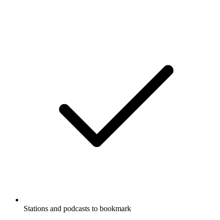
Stations and podcasts to bookmark