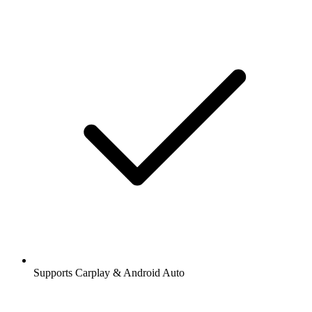
Supports Carplay & Android Auto