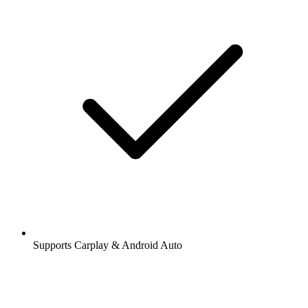
Supports Carplay & Android Auto