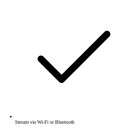
Stream via Wi-Fi or Bluetooth