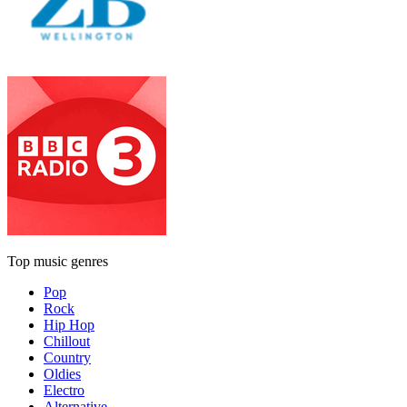
Top music genres
Pop
Rock
Hip Hop
Chillout
Country
Oldies
Electro
Alternative