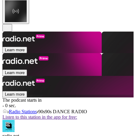
Learn more
Learn more
Learn more
The podcast starts in
- 0 sec.
Radio Stations
90s90s DANCE RADIO
Listen to this station in the app for free:
radio.net