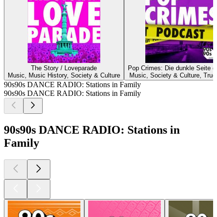
The Story / Loveparade
Pop Crimes: Die dunkle Seite d
Music, Music History, Society & Culture
Music, Society & Culture, True
90s90s DANCE RADIO: Stations in Family
90s90s DANCE RADIO: Stations in Family
90s90s DANCE RADIO: Stations in
Family