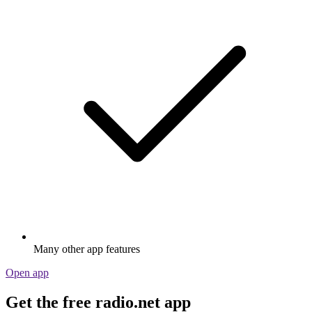
Many other app features
Open app
Get the free radio.net app