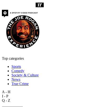
Top categories
Sports
Comedy
Society & Culture
News
True Crime
A - H
I - P
Q - Z