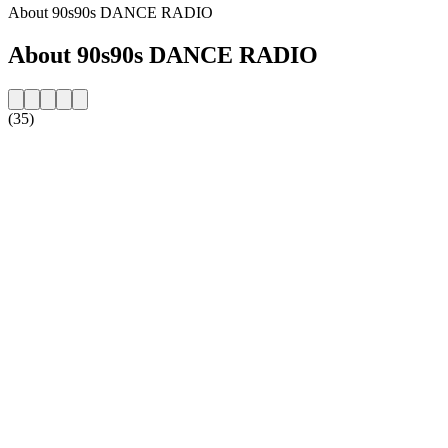
About 90s90s DANCE RADIO
About 90s90s DANCE RADIO
(35)
Station website