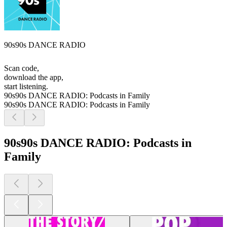
90s90s DANCE RADIO
Scan code,
download the app,
start listening.
90s90s DANCE RADIO: Podcasts in Family
90s90s DANCE RADIO: Podcasts in Family
90s90s DANCE RADIO: Podcasts in
Family