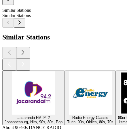
Similar Stations
Similar Stations
Similar Stations
Jacaranda FM 94.2
Radio Energy Classic
80er 
Johannesburg, Hits, 90s, 80s, Pop
Turin, 90s, Oldies, 80s, 70s
Isman
About 90s90s DANCE RADIO