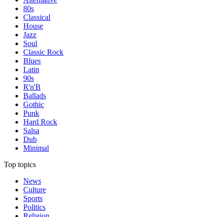
80s
Classical
House
Jazz
Soul
Classic Rock
Blues
Latin
90s
R'n'B
Ballads
Gothic
Punk
Hard Rock
Salsa
Dub
Minimal
Top topics
News
Culture
Sports
Politics
Religion