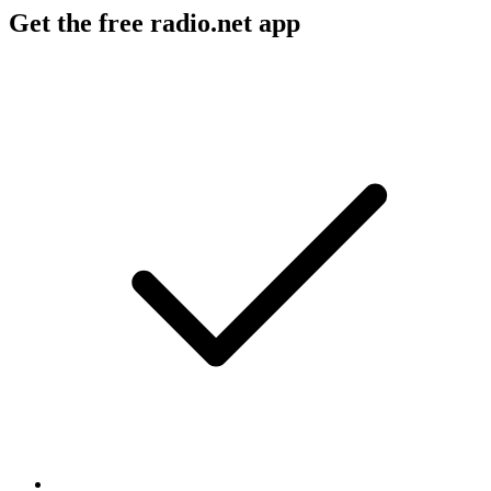
Get the free radio.net app