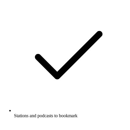
Stations and podcasts to bookmark