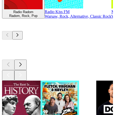
Radio Kiss FM
M
Radio Radom
Radom, Rock, Pop
Warsaw, Rock, Alternative, Classic Rock
Wa
Top
podcasts
Top
podcasts
Top
podcasts