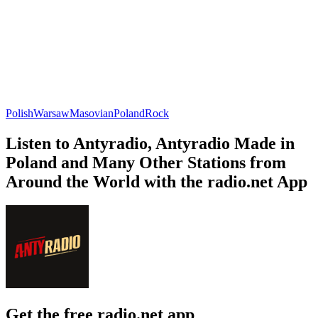
Polish
Warsaw
Masovian
Poland
Rock
Listen to Antyradio, Antyradio Made in
Poland and Many Other Stations from
Around the World with the radio.net App
Get the free radio.net app