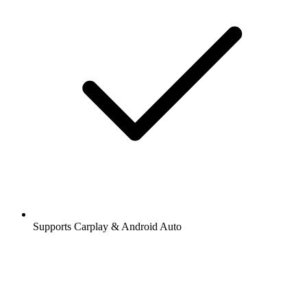
Supports Carplay & Android Auto