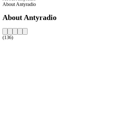
About Antyradio
About Antyradio
(136)
Station website