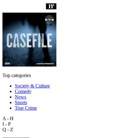
Top categories
Society & Culture
Comedy
News
Sports
True Crime
A - H
I - P
Q - Z