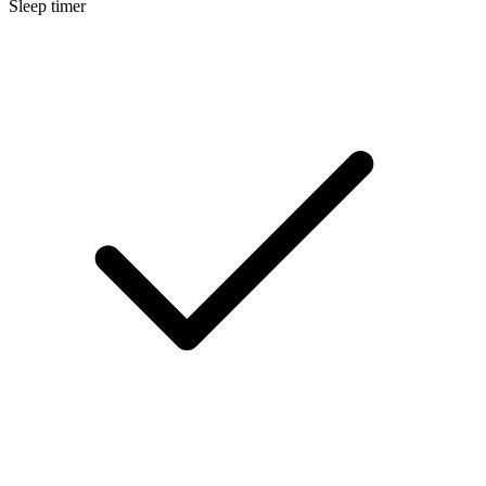
Sleep timer