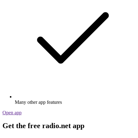
Many other app features
Open app
Get the free radio.net app