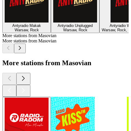
Antyradio Makak
Antyradio Unplugged
Antyradio W
Warsaw, Rock
Warsaw, Rock
Warsaw, Rock, I
More stations from Masovian
More stations from Masovian
More stations from Masovian