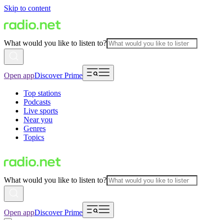
Skip to content
What would you like to listen to?
Open app
Discover Prime
Top stations
Podcasts
Live sports
Near you
Genres
Topics
What would you like to listen to?
Open app
Discover Prime