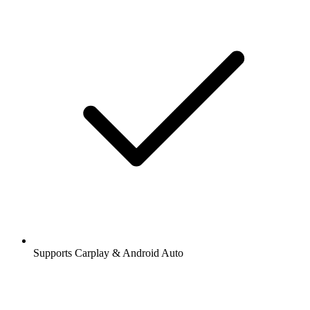
Supports Carplay & Android Auto