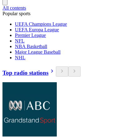
All contents
Popular sports
UEFA Champions League
UEFA Europa League
Premier League
NFL
NBA Basketball
Major League Baseball
NHL
Top radio stations