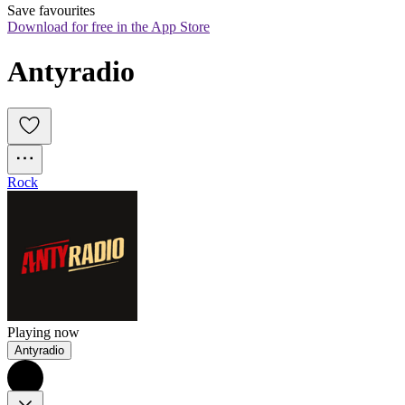
Save favourites
Download for free in the App Store
Antyradio
Rock
Playing now
Antyradio