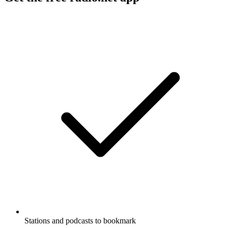
Stations and podcasts to bookmark