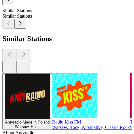
Similar Stations
Similar Stations
Similar Stations
Radio Kiss FM
Tr
Antyradio Made in Poland
Warsaw, Rock
Warsaw, Rock, Alternative, Classic Rock
W
About Antyradio