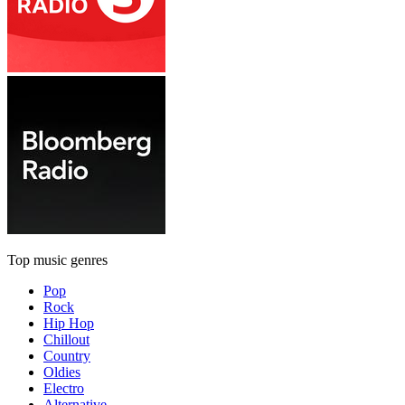
Top music genres
Pop
Rock
Hip Hop
Chillout
Country
Oldies
Electro
Alternative