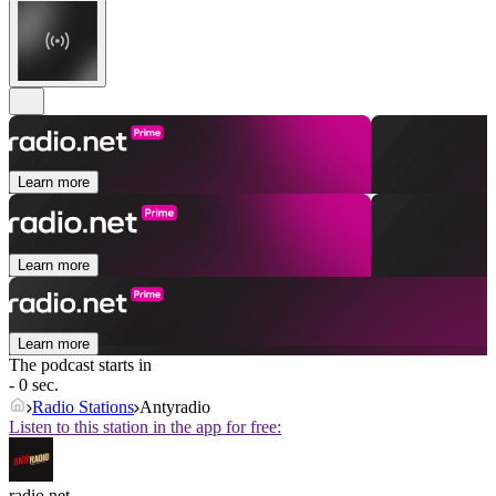
Learn more
Learn more
Learn more
The podcast starts in
- 0 sec.
Radio Stations
Antyradio
Listen to this station in the app for free:
radio.net