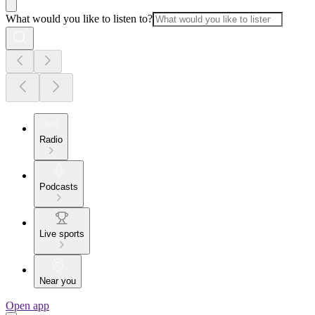
What would you like to listen to?
Radio
Podcasts
Live sports
Near you
Open app