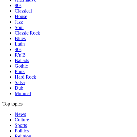
80s
Classical
House
Jazz
Soul
Classic Rock
Blues
Latin
90s
R'n'B
Ballads
Gothic
Punk
Hard Rock
Salsa
Dub
Minimal
Top topics
News
Culture
Sports
Politics
Religion