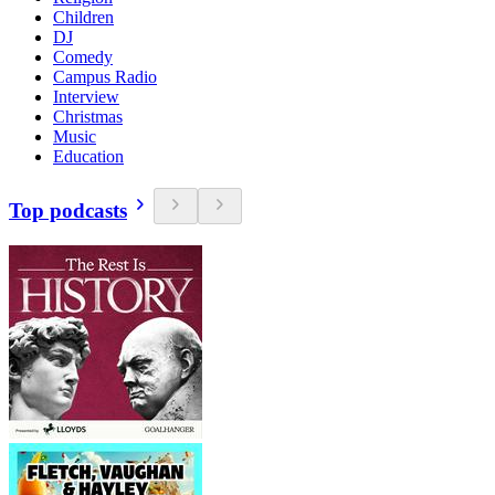
Children
DJ
Comedy
Campus Radio
Interview
Christmas
Music
Education
Top podcasts