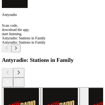
Antyradio
Scan code,
download the app,
start listening.
Antyradio: Stations in Family
Antyradio: Stations in Family
Antyradio: Stations in Family