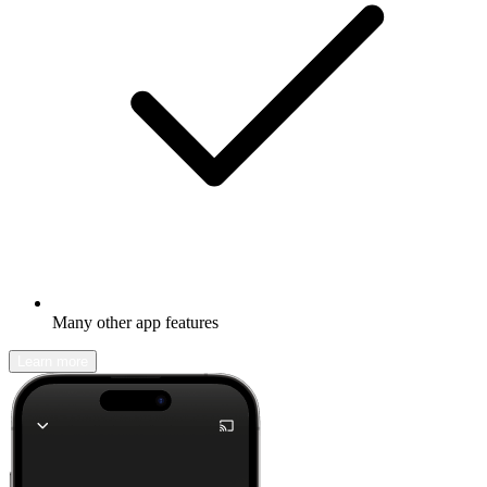
Many other app features
Learn more