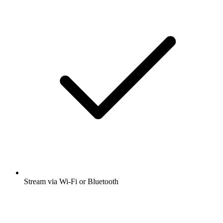
Stream via Wi-Fi or Bluetooth