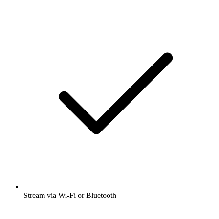
Stream via Wi-Fi or Bluetooth