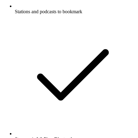
Stations and podcasts to bookmark