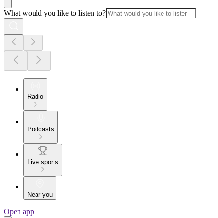
What would you like to listen to?
Radio
Podcasts
Live sports
Near you
Open app