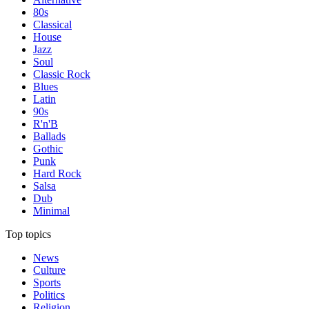
80s
Classical
House
Jazz
Soul
Classic Rock
Blues
Latin
90s
R'n'B
Ballads
Gothic
Punk
Hard Rock
Salsa
Dub
Minimal
Top topics
News
Culture
Sports
Politics
Religion