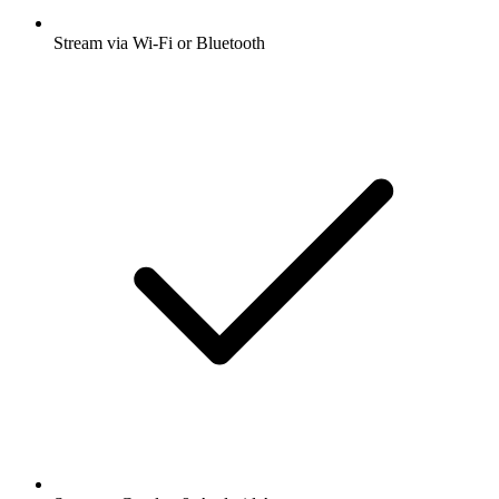
Stream via Wi-Fi or Bluetooth