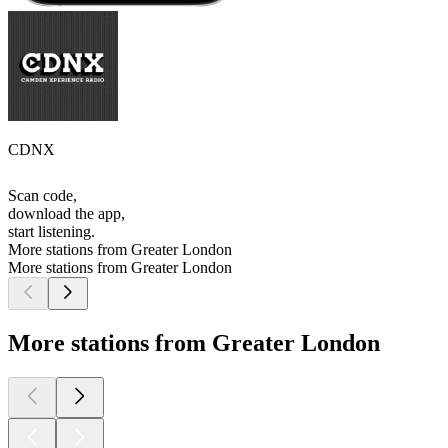
CDNX
Scan code,
download the app,
start listening.
More stations from Greater London
More stations from Greater London
More stations from Greater London