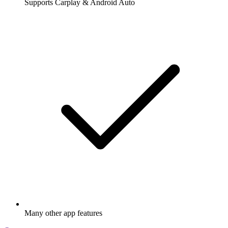
Supports Carplay & Android Auto
Many other app features