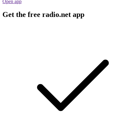
Open app
Get the free radio.net app