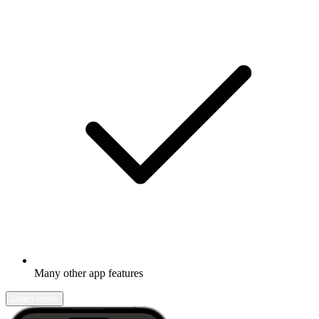
Many other app features
Learn more