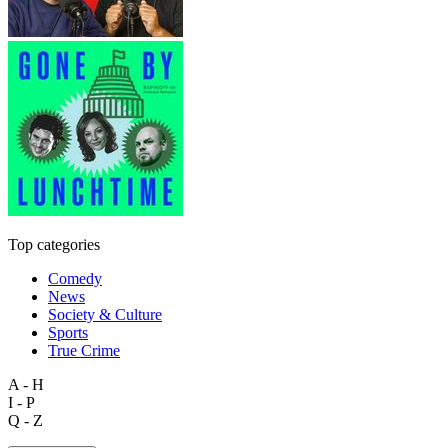
Top categories
Comedy
News
Society & Culture
Sports
True Crime
A - H
I - P
Q - Z