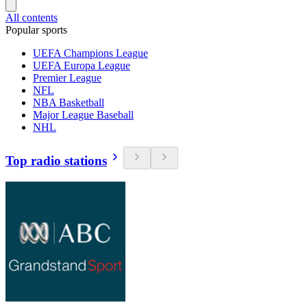
All contents
Popular sports
UEFA Champions League
UEFA Europa League
Premier League
NFL
NBA Basketball
Major League Baseball
NHL
Top radio stations