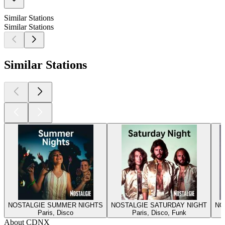
Similar Stations
Similar Stations
Similar Stations
NOSTALGIE SUMMER NIGHTS
NOSTALGIE SATURDAY NIGHT
NO
Paris, Disco
Paris, Disco, Funk
About CDNX