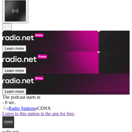
Learn more
Learn more
Learn more
The podcast starts in
- 0 sec.
Radio Stations
CDNX
Listen to this station in the app for free:
radio.net