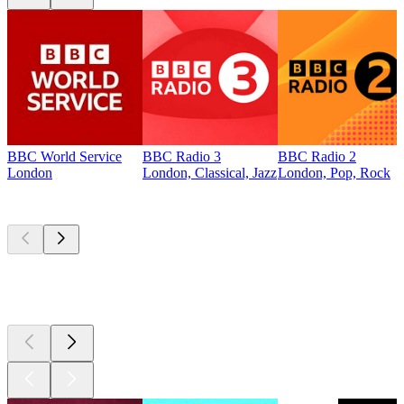
BBC World Service
BBC Radio 3
BBC Radio 2
London
London, Classical, Jazz
London, Pop, Rock
Top
podcasts
Top
podcasts
Top
podcasts