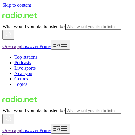
Skip to content
What would you like to listen to?
Open app
Discover Prime
Top stations
Podcasts
Live sports
Near you
Genres
Topics
What would you like to listen to?
Open app
Discover Prime