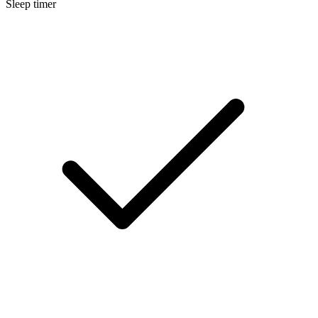
Sleep timer