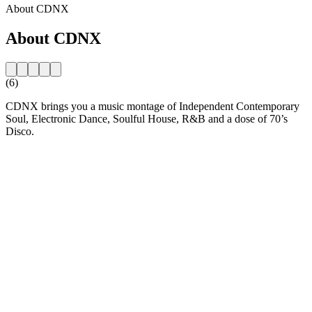
About CDNX
About CDNX
(6)
CDNX brings you a music montage of Independent Contemporary
Soul, Electronic Dance, Soulful House, R&B and a dose of 70’s
Disco.
Station website