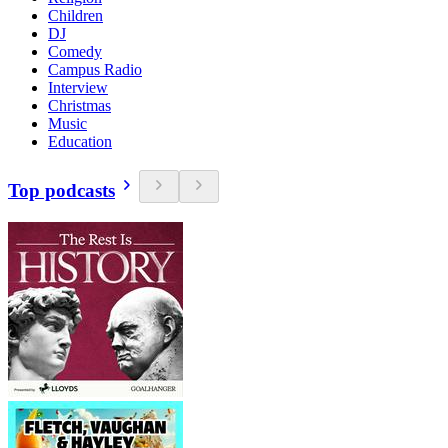
Children
DJ
Comedy
Campus Radio
Interview
Christmas
Music
Education
Top podcasts