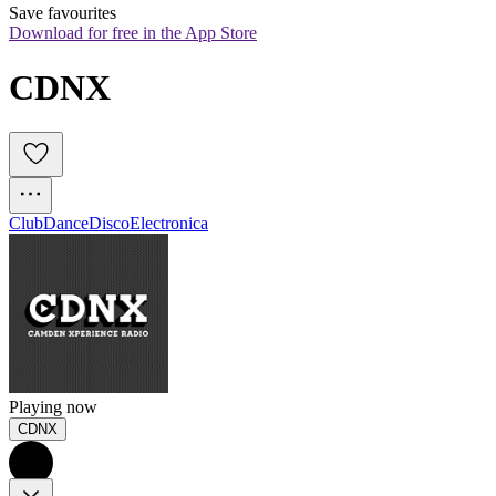
Save favourites
Download for free in the App Store
CDNX
Club
Dance
Disco
Electronica
Playing now
CDNX