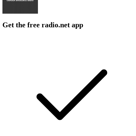
Get the free radio.net app