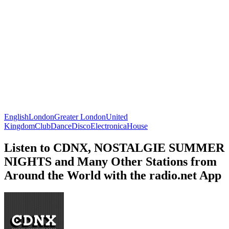
English
London
Greater London
United
Kingdom
Club
Dance
Disco
Electronica
House
Listen to CDNX, NOSTALGIE SUMMER
NIGHTS and Many Other Stations from
Around the World with the radio.net App