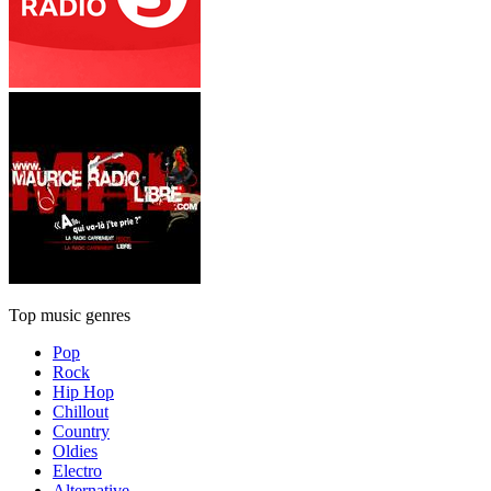
Top music genres
Pop
Rock
Hip Hop
Chillout
Country
Oldies
Electro
Alternative