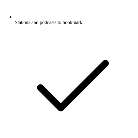
Stations and podcasts to bookmark