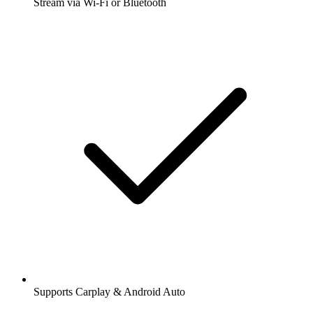
Stream via Wi-Fi or Bluetooth
Supports Carplay & Android Auto