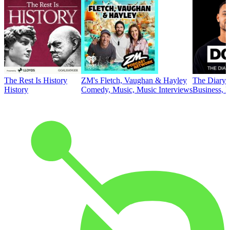
The Rest Is History
ZM's Fletch, Vaughan & Hayley
The Diary 
History
Comedy, Music, Music Interviews
Business, E