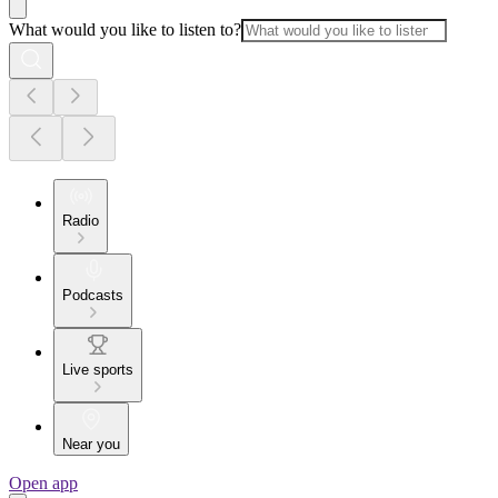
What would you like to listen to?
Radio
Podcasts
Live sports
Near you
Open app