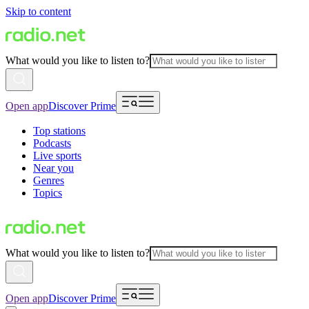
Skip to content
What would you like to listen to?
Open app
Discover Prime
Top stations
Podcasts
Live sports
Near you
Genres
Topics
What would you like to listen to?
Open app
Discover Prime