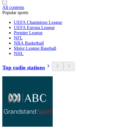
All contents
Popular sports
UEFA Champions League
UEFA Europa League
Premier League
NFL
NBA Basketball
Major League Baseball
NHL
Top radio stations