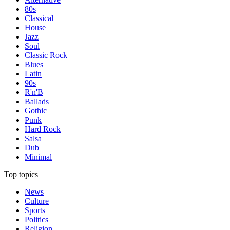
80s
Classical
House
Jazz
Soul
Classic Rock
Blues
Latin
90s
R'n'B
Ballads
Gothic
Punk
Hard Rock
Salsa
Dub
Minimal
Top topics
News
Culture
Sports
Politics
Religion