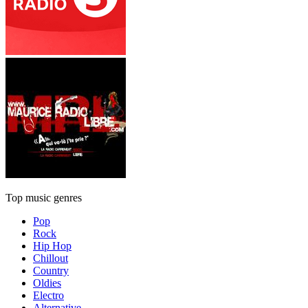
Top music genres
Pop
Rock
Hip Hop
Chillout
Country
Oldies
Electro
Alternative