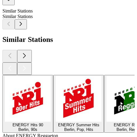
Similar Stations
Similar Stations
Similar Stations
ENERGY Hits 90
ENERGY Summer Hits
ENERGY Re
Berlin, 90s
Berlin, Pop, Hits
Berlin, Reg
About ENERGY Reggaeton