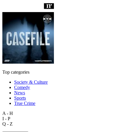
Top categories
Society & Culture
Comedy
News
Sports
True Crime
A - H
I - P
Q - Z