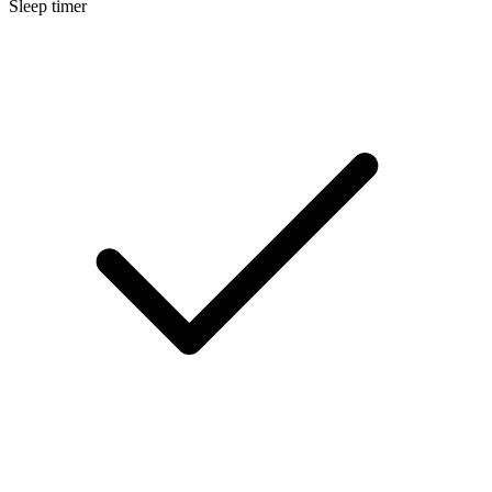
Sleep timer