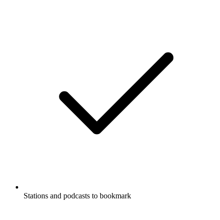
Stations and podcasts to bookmark