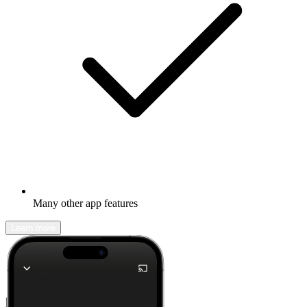
Many other app features
Learn more