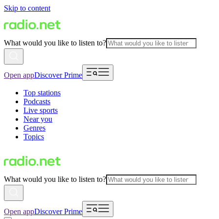
Skip to content
What would you like to listen to?
Open app
Discover Prime
Top stations
Podcasts
Live sports
Near you
Genres
Topics
What would you like to listen to?
Open app
Discover Prime