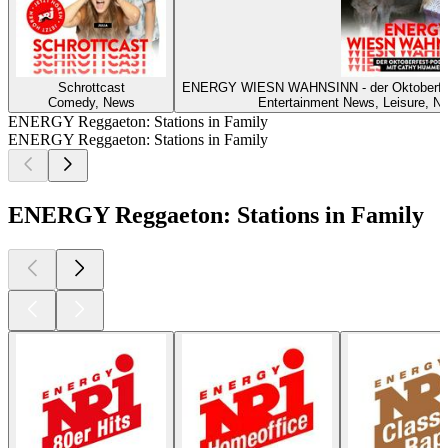
Schrottcast
ENERGY WIESN WAHNSINN - der Oktoberf
Comedy, News
Entertainment News, Leisure, Ne
ENERGY Reggaeton: Stations in Family
ENERGY Reggaeton: Stations in Family
ENERGY Reggaeton: Stations in Family