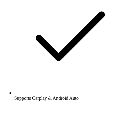
Supports Carplay & Android Auto