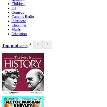
Children
DJ
Comedy
Campus Radio
Interview
Christmas
Music
Education
Top podcasts