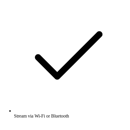
Stream via Wi-Fi or Bluetooth