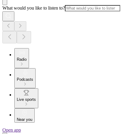
What would you like to listen to?
Radio
Podcasts
Live sports
Near you
Open app