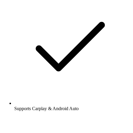
Supports Carplay & Android Auto