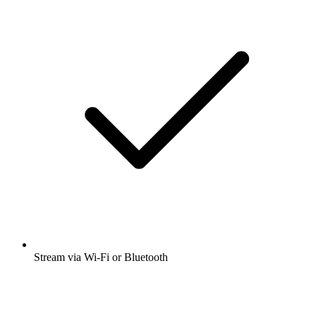
Stream via Wi-Fi or Bluetooth