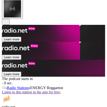
Learn more
Learn more
Learn more
The podcast starts in
- 0 sec.
Radio Stations
ENERGY Reggaeton
Listen to this station in the app for free:
radio.net