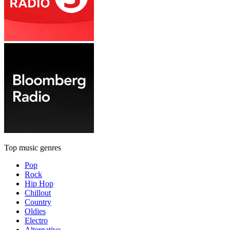
Top music genres
Pop
Rock
Hip Hop
Chillout
Country
Oldies
Electro
Alternative