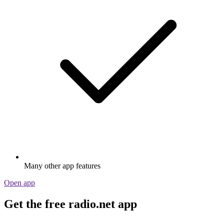
Many other app features
Open app
Get the free radio.net app