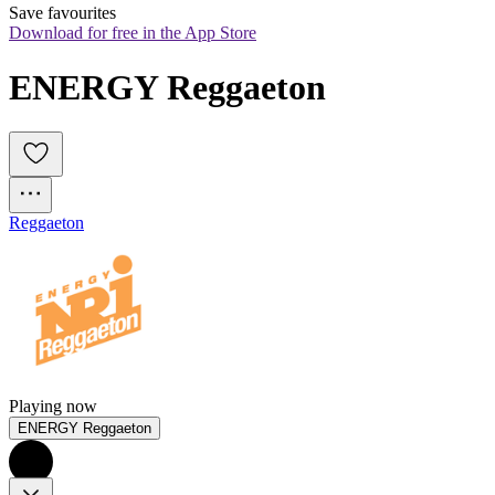
Save favourites
Download for free in the App Store
ENERGY Reggaeton
Reggaeton
Playing now
ENERGY Reggaeton