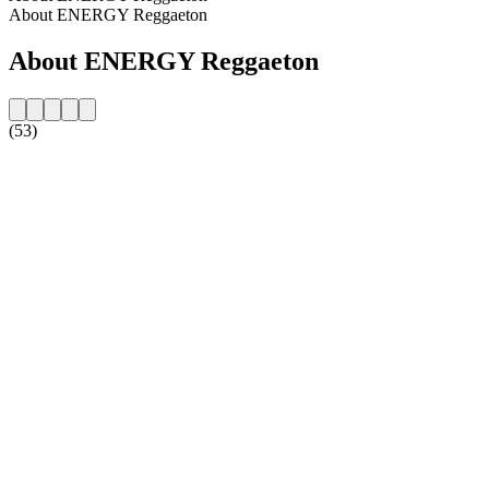
About ENERGY Reggaeton
About ENERGY Reggaeton
(53)
Station website