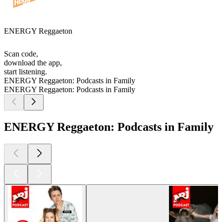
ENERGY Reggaeton
Scan code,
download the app,
start listening.
ENERGY Reggaeton: Podcasts in Family
ENERGY Reggaeton: Podcasts in Family
ENERGY Reggaeton: Podcasts in Family