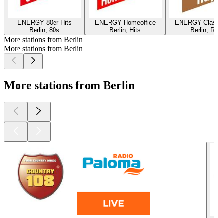
ENERGY 80er Hits
ENERGY Homeoffice
ENERGY Class
Berlin, 80s
Berlin, Hits
Berlin, R
More stations from Berlin
More stations from Berlin
More stations from Berlin