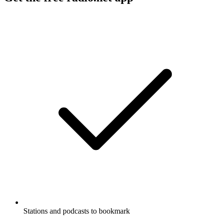
Stations and podcasts to bookmark