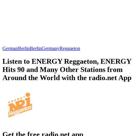
German
Berlin
Berlin
Germany
Reggaeton
Listen to ENERGY Reggaeton, ENERGY
Hits 90 and Many Other Stations from
Around the World with the radio.net App
Get the free radio.net app