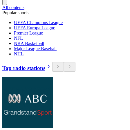
All contents
Popular sports
UEFA Champions League
UEFA Europa League
Premier League
NFL
NBA Basketball
Major League Baseball
NHL
Top radio stations