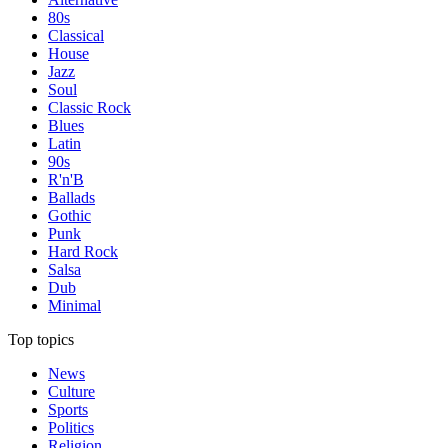
80s
Classical
House
Jazz
Soul
Classic Rock
Blues
Latin
90s
R'n'B
Ballads
Gothic
Punk
Hard Rock
Salsa
Dub
Minimal
Top topics
News
Culture
Sports
Politics
Religion