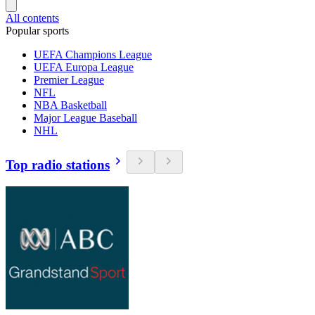
All contents
Popular sports
UEFA Champions League
UEFA Europa League
Premier League
NFL
NBA Basketball
Major League Baseball
NHL
Top radio stations