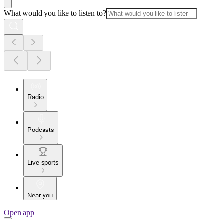
What would you like to listen to?
Radio
Podcasts
Live sports
Near you
Open app