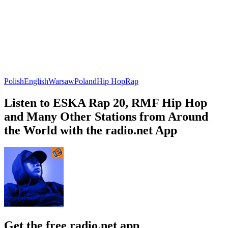
Polish
English
Warsaw
Poland
Hip Hop
Rap
Listen to ESKA Rap 20, RMF Hip Hop
and Many Other Stations from Around
the World with the radio.net App
Get the free radio.net app