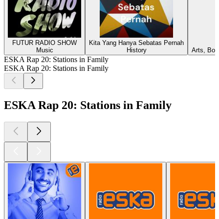
FUTUR RADIO SHOW
Kita Yang Hanya Sebatas Pernah
Music
History
Arts, Boo
ESKA Rap 20: Stations in Family
ESKA Rap 20: Stations in Family
ESKA Rap 20: Stations in Family