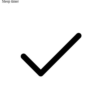
Sleep timer