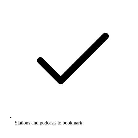
Stations and podcasts to bookmark