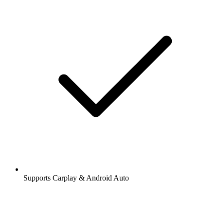
Supports Carplay & Android Auto