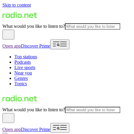
Skip to content
What would you like to listen to?
Open app
Discover Prime
Top stations
Podcasts
Live sports
Near you
Genres
Topics
What would you like to listen to?
Open app
Discover Prime