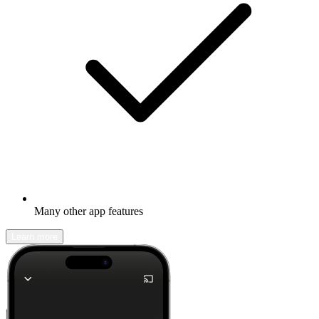
Many other app features
Learn more