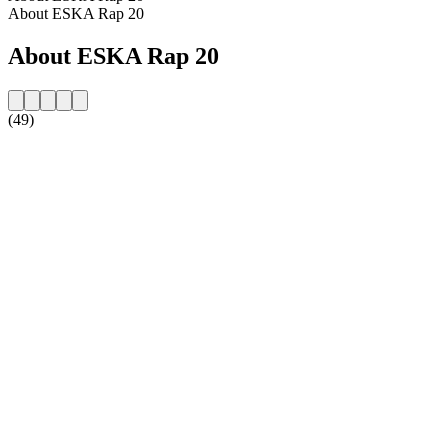
About ESKA Rap 20
About ESKA Rap 20
(49)
Station website