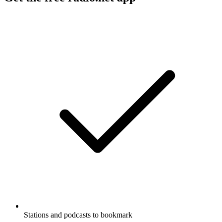
Stations and podcasts to bookmark