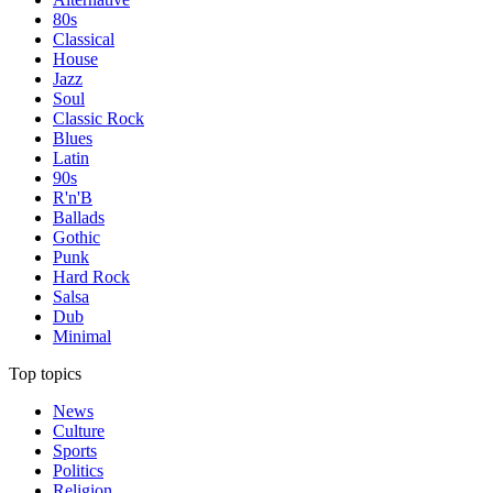
80s
Classical
House
Jazz
Soul
Classic Rock
Blues
Latin
90s
R'n'B
Ballads
Gothic
Punk
Hard Rock
Salsa
Dub
Minimal
Top topics
News
Culture
Sports
Politics
Religion