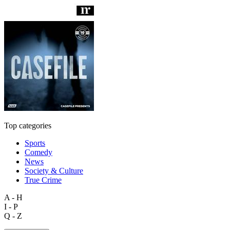
Top categories
Sports
Comedy
News
Society & Culture
True Crime
A - H
I - P
Q - Z