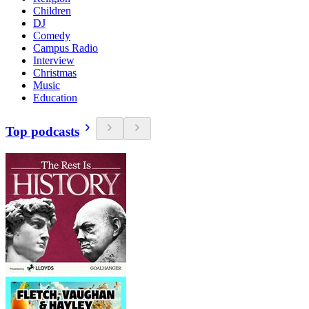
Children
DJ
Comedy
Campus Radio
Interview
Christmas
Music
Education
Top podcasts