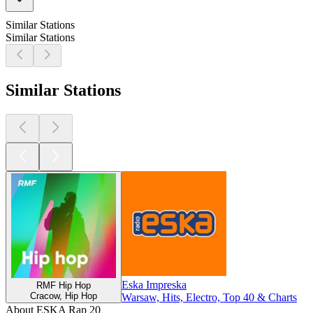
Similar Stations
Similar Stations
Similar Stations
Eska Impreska
RMF Hip Hop
Cracow, Hip Hop
Warsaw, Hits, Electro, Top 40 & Charts
About ESKA Rap 20