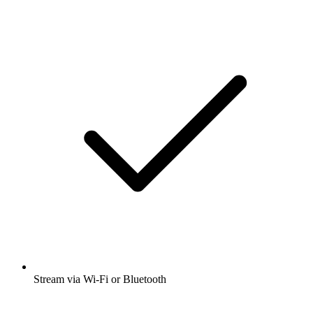
Stream via Wi-Fi or Bluetooth