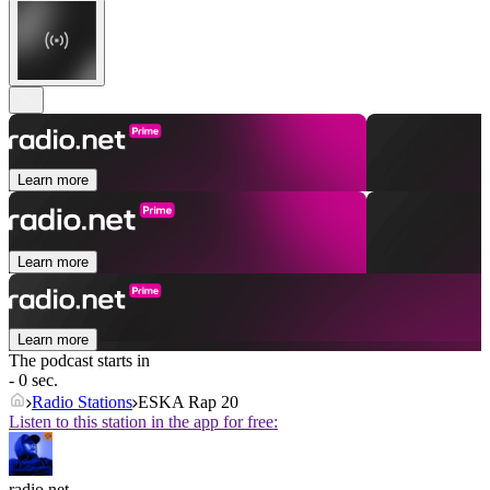
Learn more
Learn more
Learn more
The podcast starts in
- 0 sec.
Radio Stations
ESKA Rap 20
Listen to this station in the app for free:
radio.net