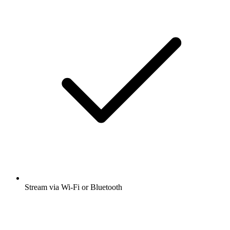
Stream via Wi-Fi or Bluetooth