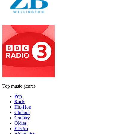
Top music genres
Pop
Rock
Hip Hop
Chillout
Country
Oldies
Electro
Alternative