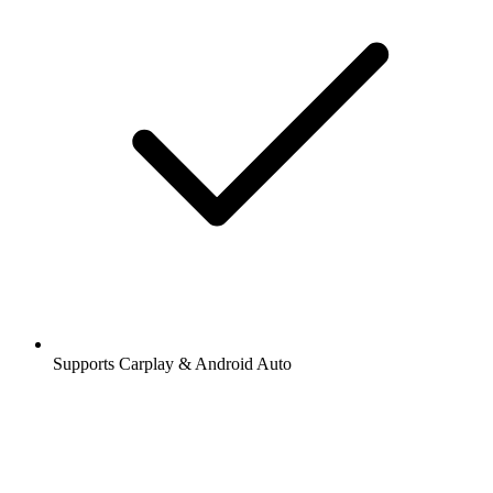
Supports Carplay & Android Auto