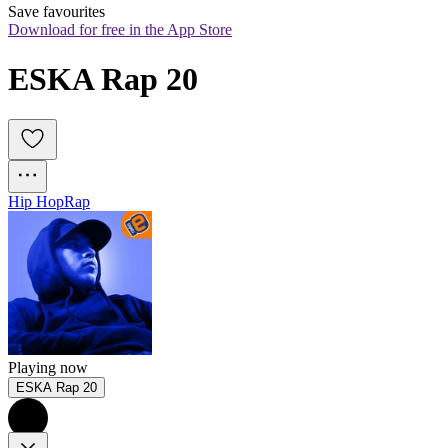
Save favourites
Download for free in the App Store
ESKA Rap 20
Hip Hop
Rap
Playing now
ESKA Rap 20