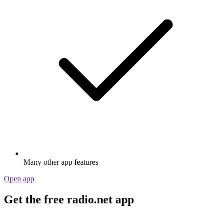
Many other app features
Open app
Get the free radio.net app