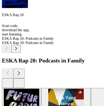
ESKA Rap 20
Scan code,
download the app,
start listening.
ESKA Rap 20: Podcasts in Family
ESKA Rap 20: Podcasts in Family
ESKA Rap 20: Podcasts in Family