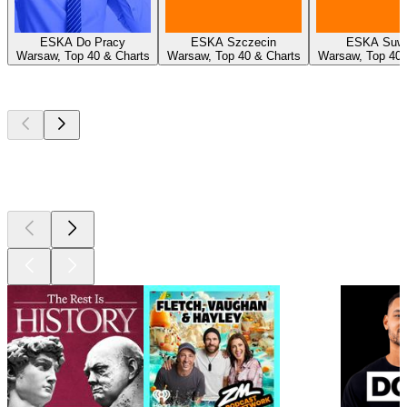
ESKA Do Pracy
ESKA Szczecin
ESKA Suwa
Warsaw, Top 40 & Charts
Warsaw, Top 40 & Charts
Warsaw, Top 40 
Top
podcasts
Top
podcasts
Top
podcasts