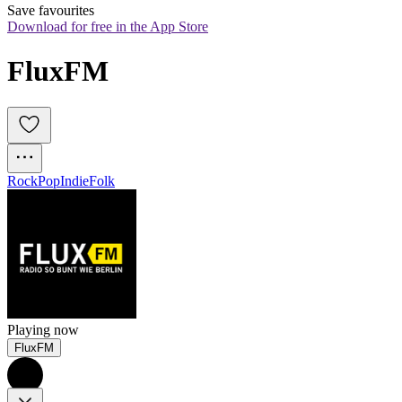
Save favourites
Download for free in the App Store
FluxFM
Rock
Pop
Indie
Folk
Playing now
FluxFM