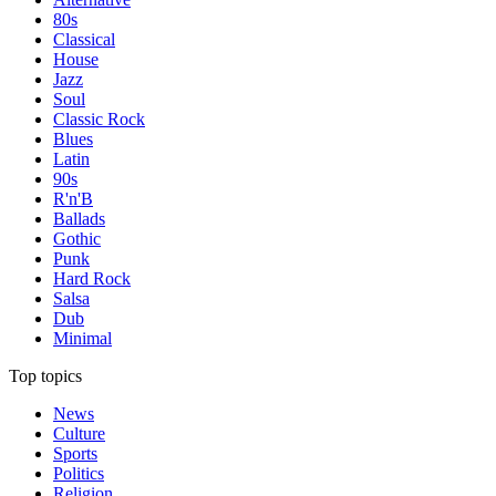
80s
Classical
House
Jazz
Soul
Classic Rock
Blues
Latin
90s
R'n'B
Ballads
Gothic
Punk
Hard Rock
Salsa
Dub
Minimal
Top topics
News
Culture
Sports
Politics
Religion