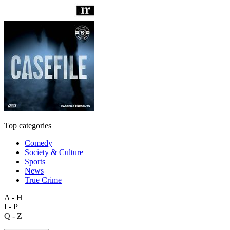
Top categories
Comedy
Society & Culture
Sports
News
True Crime
A - H
I - P
Q - Z