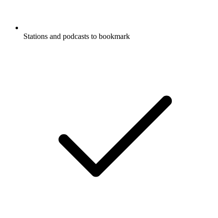
Stations and podcasts to bookmark