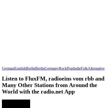
German
English
Berlin
Berlin
Germany
Rock
Pop
Indie
Folk
Alternative
Listen to FluxFM, radioeins vom rbb and
Many Other Stations from Around the
World with the radio.net App