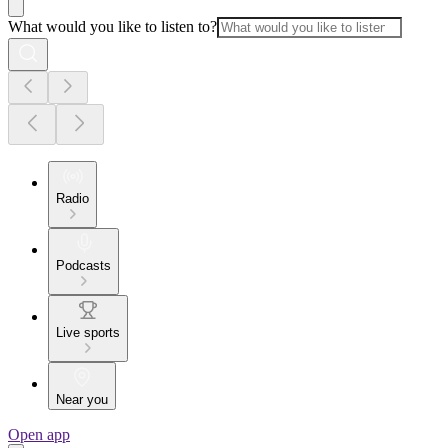
What would you like to listen to?
Radio
Podcasts
Live sports
Near you
Open app