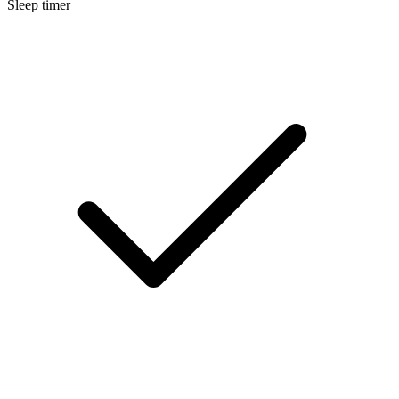
Sleep timer