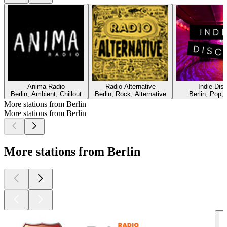
Anima Radio
Radio Alternative
Indie Dis
Berlin, Ambient, Chillout
Berlin, Rock, Alternative
Berlin, Pop, 
More stations from Berlin
More stations from Berlin
More stations from Berlin