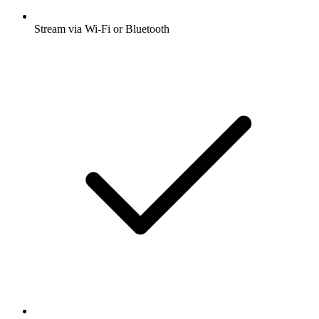
Stream via Wi-Fi or Bluetooth