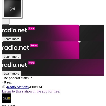
Learn more
Learn more
Learn more
The podcast starts in
- 0 sec.
Radio Stations
FluxFM
Listen to this station in the app for free:
radio.net