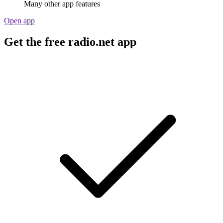
Many other app features
Open app
Get the free radio.net app