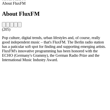
About FluxFM
About FluxFM
(205)
Pop culture, digital trends, urban lifestyles and, of course, really
good independent music – that's FluxFM. The Berlin radio station
has a paticular soft spot for finding and supporting emerging artists.
FluxFM's innovative programming has been honored with the
ECHO (Germany's Grammy), the German Radio Prize and the
International Music Industry Award.
Station website