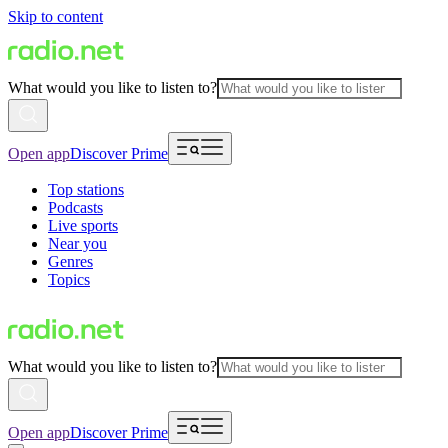
Skip to content
What would you like to listen to?
Open app
Discover Prime
Top stations
Podcasts
Live sports
Near you
Genres
Topics
What would you like to listen to?
Open app
Discover Prime