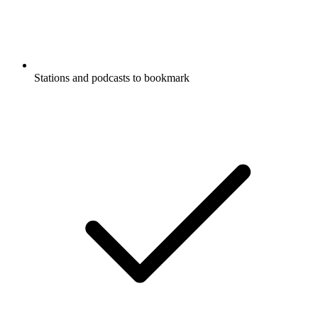
Stations and podcasts to bookmark