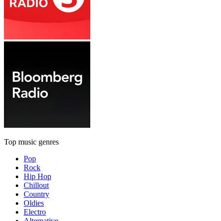
Top music genres
Pop
Rock
Hip Hop
Chillout
Country
Oldies
Electro
Alternative