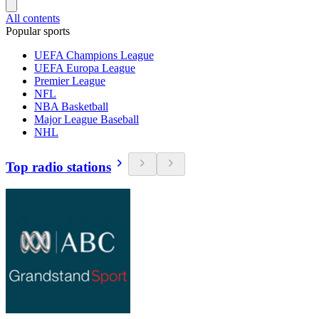
All contents
Popular sports
UEFA Champions League
UEFA Europa League
Premier League
NFL
NBA Basketball
Major League Baseball
NHL
Top radio stations