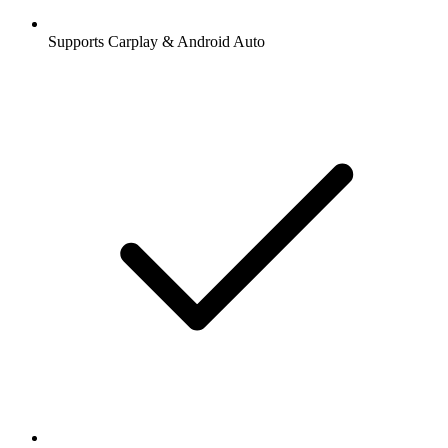
Supports Carplay & Android Auto