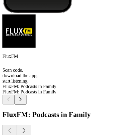
FluxFM
Scan code,
download the app,
start listening.
FluxFM: Podcasts in Family
FluxFM: Podcasts in Family
FluxFM: Podcasts in Family