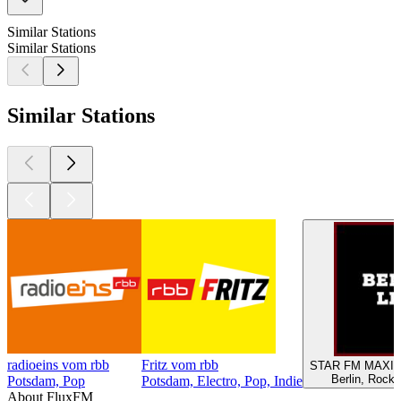
Similar Stations
Similar Stations
Similar Stations
radioeins vom rbb
Fritz vom rbb
STAR FM MAXIM
Berlin, Rock,
Potsdam, Pop
Potsdam, Electro, Pop, Indie
About FluxFM