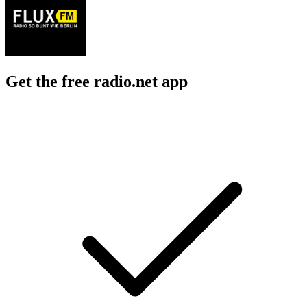
Get the free radio.net app