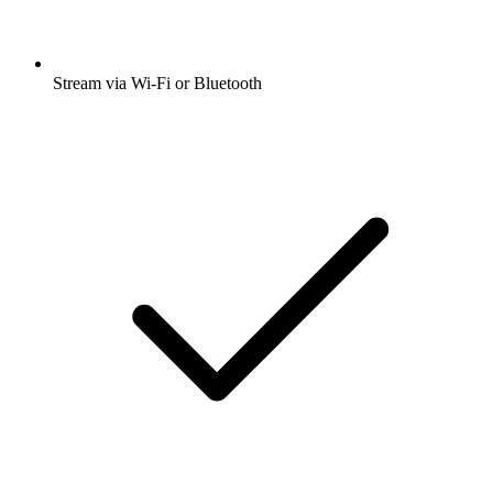
Stream via Wi-Fi or Bluetooth