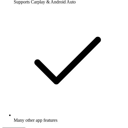
Supports Carplay & Android Auto
Many other app features