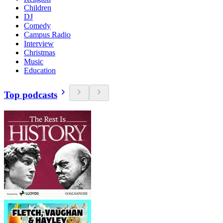
Children
DJ
Comedy
Campus Radio
Interview
Christmas
Music
Education
Top podcasts