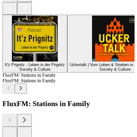
It'z Prignitz - Leben in der Prignitz
Uckertalk | Vom Leben & Streben in 
Society & Culture
Society & Culture
FluxFM: Stations in Family
FluxFM: Stations in Family
FluxFM: Stations in Family