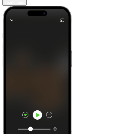
Learn more