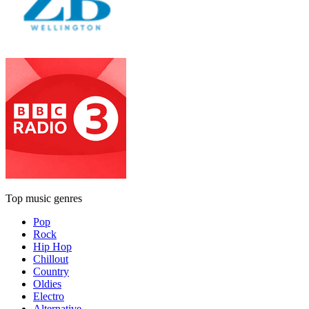
Top music genres
Pop
Rock
Hip Hop
Chillout
Country
Oldies
Electro
Alternative