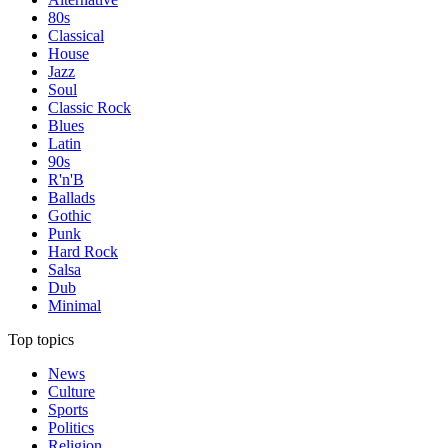
80s
Classical
House
Jazz
Soul
Classic Rock
Blues
Latin
90s
R'n'B
Ballads
Gothic
Punk
Hard Rock
Salsa
Dub
Minimal
Top topics
News
Culture
Sports
Politics
Religion