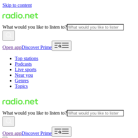
Skip to content
What would you like to listen to?
Open app
Discover Prime
Top stations
Podcasts
Live sports
Near you
Genres
Topics
What would you like to listen to?
Open app
Discover Prime