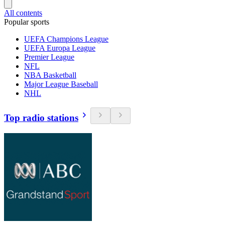
All contents
Popular sports
UEFA Champions League
UEFA Europa League
Premier League
NFL
NBA Basketball
Major League Baseball
NHL
Top radio stations