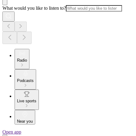
What would you like to listen to?
Radio
Podcasts
Live sports
Near you
Open app