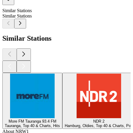
Similar Stations
Similar Stations
Similar Stations
More FM Tauranga 93.4 FM
NDR 2
Tauranga, Top 40 & Charts, Hits
Hamburg, Oldies, Top 40 & Charts, Pop
About NRW1