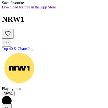
Save favourites
Download for free in the App Store
NRW1
Top 40 & Charts
Pop
Playing now
NRW1