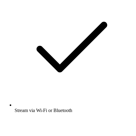
Stream via Wi-Fi or Bluetooth