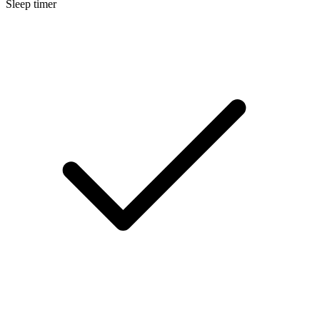
Sleep timer