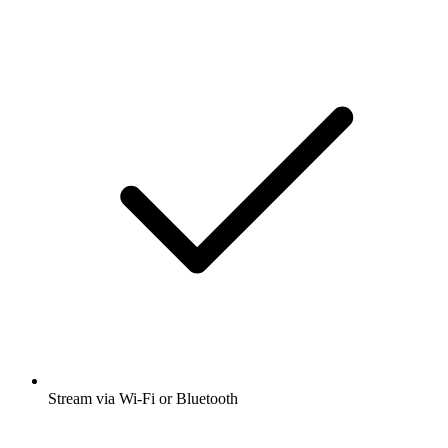
Stream via Wi-Fi or Bluetooth