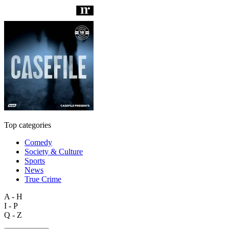
Top categories
Comedy
Society & Culture
Sports
News
True Crime
A - H
I - P
Q - Z