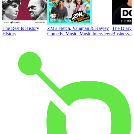
The Rest Is History
ZM's Fletch, Vaughan & Hayley
The Diary 
History
Comedy, Music, Music Interviews
Business, E