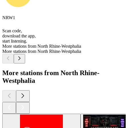
NRW1
Scan code,
download the app,
start listening.
More stations from North Rhine-Westphalia
More stations from North Rhine-Westphalia
More stations from North Rhine-
Westphalia