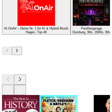
AI.OnAir – Deine Nr. 1 für KI & Hybrid Musik
Panthergarage
Hagen, Top 40
Duisburg, 90s, 2000s, 80s
Top
podcasts
Top
podcasts
Top
podcasts