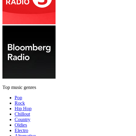
Top music genres
Pop
Rock
Hip Hop
Chillout
Country
Oldies
Electro
Alternative