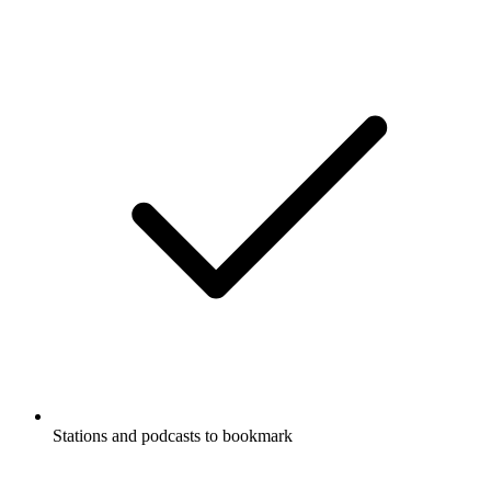
Stations and podcasts to bookmark