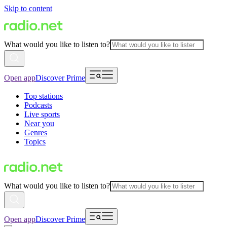
Skip to content
What would you like to listen to?
Open app
Discover Prime
Top stations
Podcasts
Live sports
Near you
Genres
Topics
What would you like to listen to?
Open app
Discover Prime