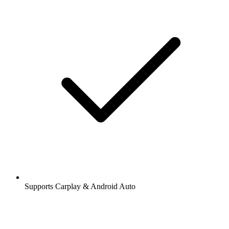
Supports Carplay & Android Auto