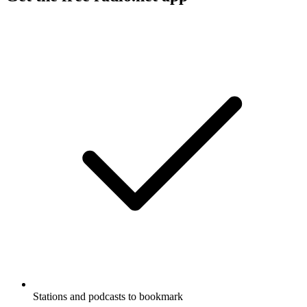
Stations and podcasts to bookmark