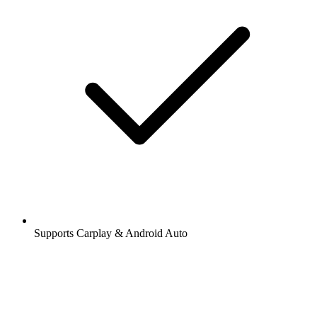
Supports Carplay & Android Auto