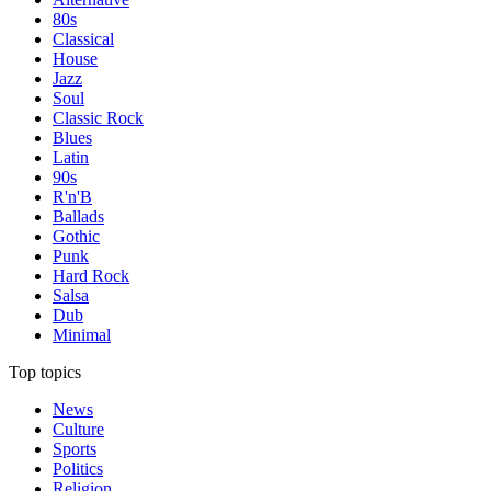
80s
Classical
House
Jazz
Soul
Classic Rock
Blues
Latin
90s
R'n'B
Ballads
Gothic
Punk
Hard Rock
Salsa
Dub
Minimal
Top topics
News
Culture
Sports
Politics
Religion