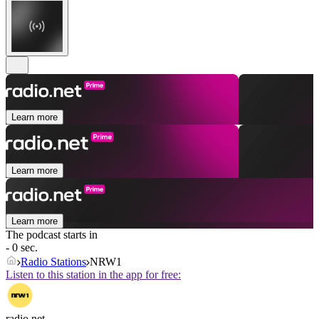
Learn more
Learn more
Learn more
The podcast starts in
- 0 sec.
Radio Stations
NRW1
Listen to this station in the app for free:
radio.net