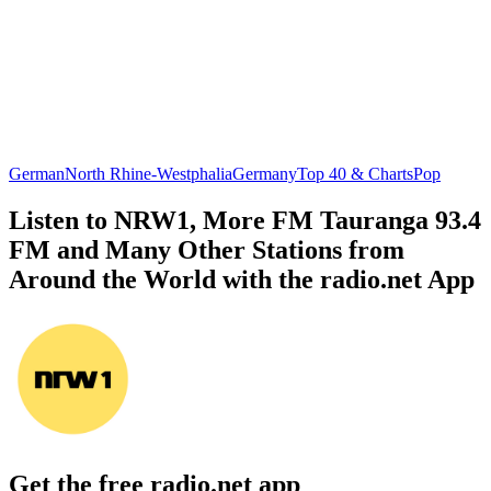
German
North Rhine-Westphalia
Germany
Top 40 & Charts
Pop
Listen to NRW1, More FM Tauranga 93.4
FM and Many Other Stations from
Around the World with the radio.net App
Get the free radio.net app