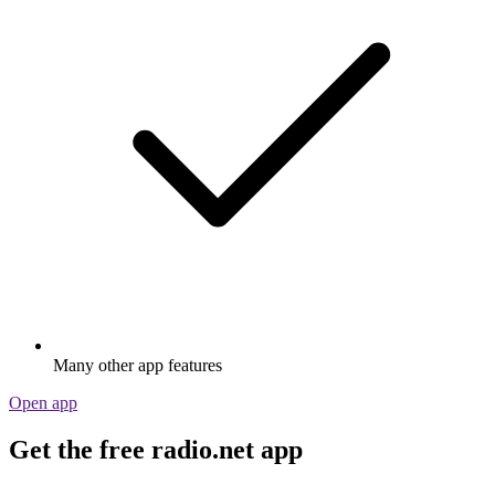
Many other app features
Open app
Get the free radio.net app