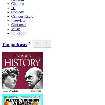
Children
DJ
Comedy
Campus Radio
Interview
Christmas
Music
Education
Top podcasts