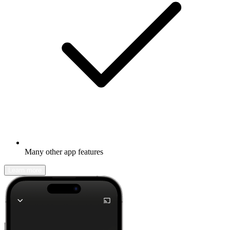
Many other app features
Learn more