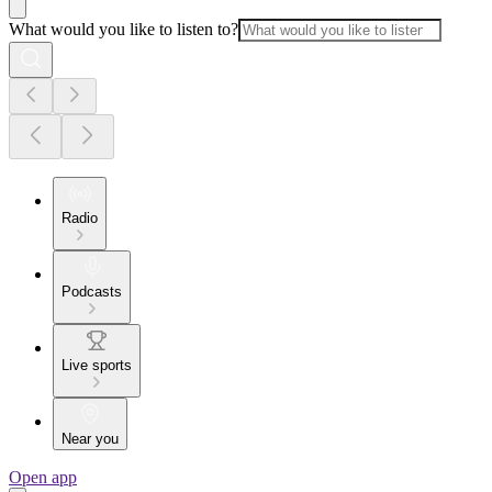
What would you like to listen to?
Radio
Podcasts
Live sports
Near you
Open app