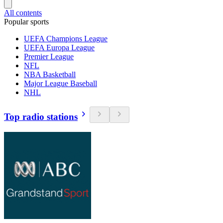
All contents
Popular sports
UEFA Champions League
UEFA Europa League
Premier League
NFL
NBA Basketball
Major League Baseball
NHL
Top radio stations