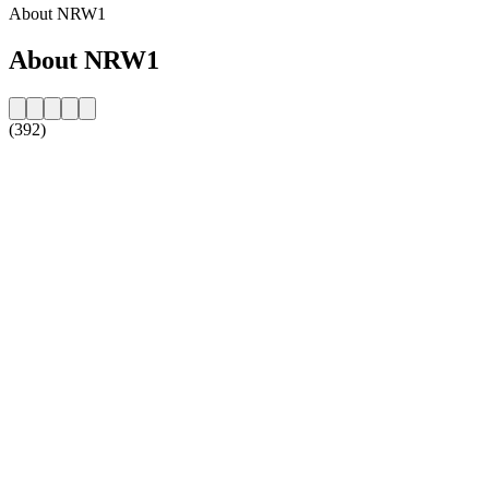
About NRW1
About NRW1
(392)
Station website