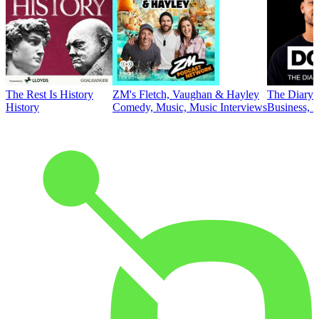
The Rest Is History
ZM's Fletch, Vaughan & Hayley
The Diary 
History
Comedy, Music, Music Interviews
Business, E