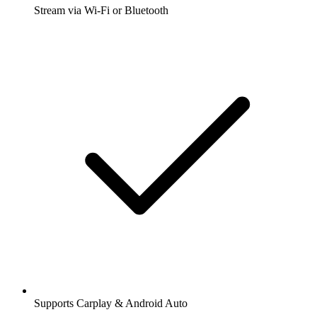
Stream via Wi-Fi or Bluetooth
Supports Carplay & Android Auto