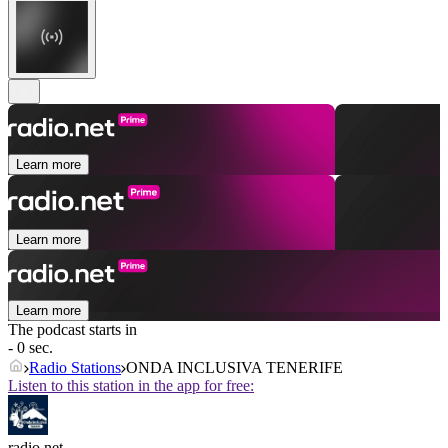
Learn more
Learn more
Learn more
The podcast starts in
- 0 sec.
Radio Stations
ONDA INCLUSIVA TENERIFE
Listen to this station in the app for free:
radio.net