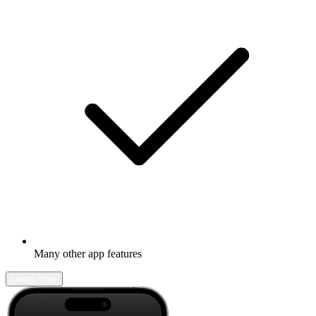
Many other app features
Learn more