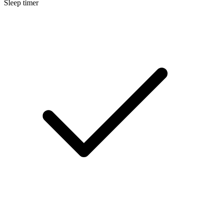
Sleep timer