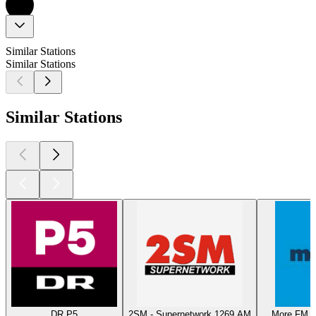
Similar Stations
Similar Stations
Similar Stations
DR P5
2SM - Supernetwork 1269 AM
More FM T