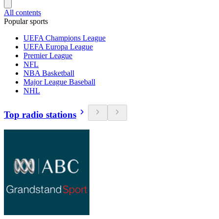
All contents
Popular sports
UEFA Champions League
UEFA Europa League
Premier League
NFL
NBA Basketball
Major League Baseball
NHL
Top radio stations