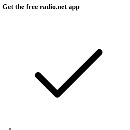
Get the free radio.net app