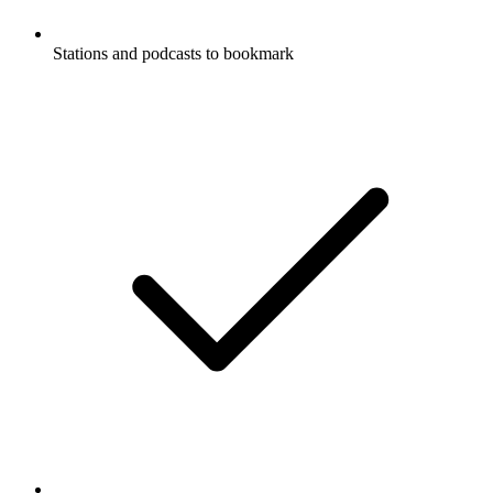
Stations and podcasts to bookmark