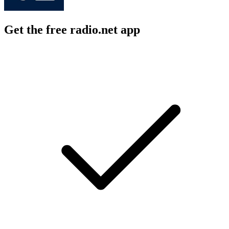
Get the free radio.net app