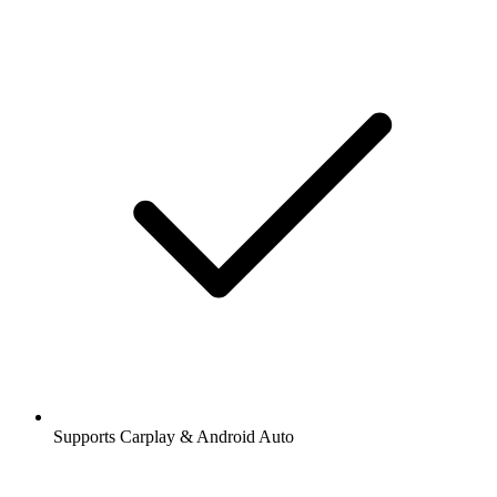
Supports Carplay & Android Auto