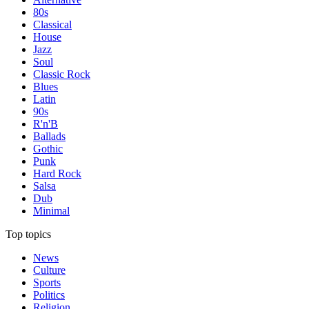
80s
Classical
House
Jazz
Soul
Classic Rock
Blues
Latin
90s
R'n'B
Ballads
Gothic
Punk
Hard Rock
Salsa
Dub
Minimal
Top topics
News
Culture
Sports
Politics
Religion