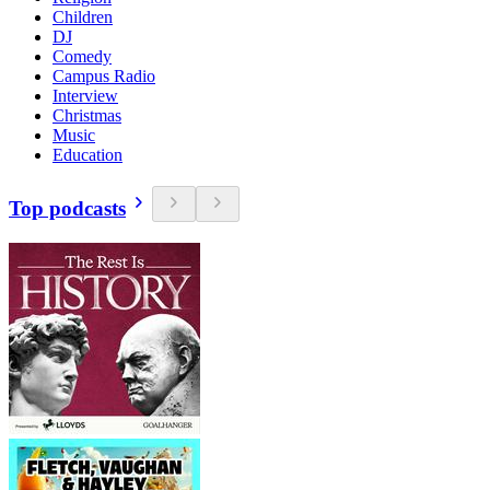
Children
DJ
Comedy
Campus Radio
Interview
Christmas
Music
Education
Top podcasts