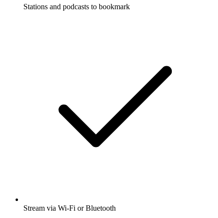
Stations and podcasts to bookmark
Stream via Wi-Fi or Bluetooth