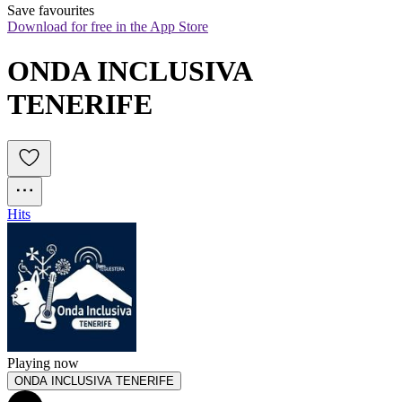
Save favourites
Download for free in the App Store
ONDA INCLUSIVA 
TENERIFE
Hits
Playing now
ONDA INCLUSIVA TENERIFE