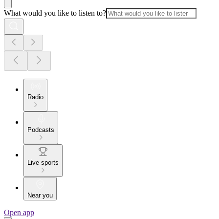
What would you like to listen to?
Radio
Podcasts
Live sports
Near you
Open app