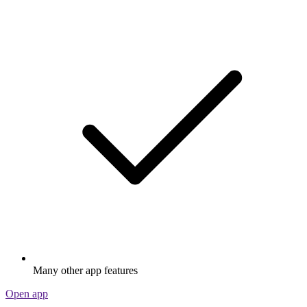
Many other app features
Open app