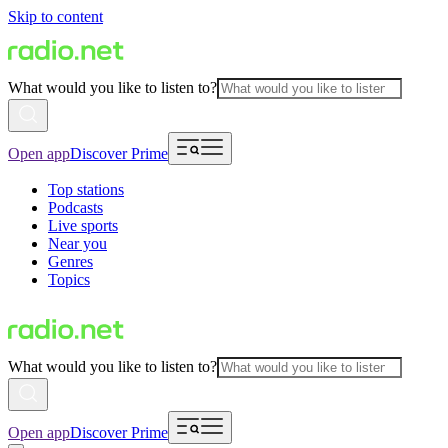
Skip to content
What would you like to listen to?
Open app
Discover Prime
Top stations
Podcasts
Live sports
Near you
Genres
Topics
What would you like to listen to?
Open app
Discover Prime