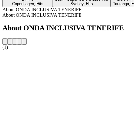
Copenhagen, Hits
Sydney, Hits
Tauranga, Hi
About ONDA INCLUSIVA TENERIFE
About ONDA INCLUSIVA TENERIFE
About ONDA INCLUSIVA TENERIFE
(1)
Station website