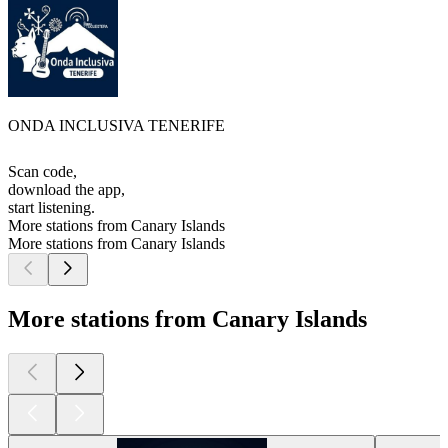
ONDA INCLUSIVA TENERIFE
Scan code,
download the app,
start listening.
More stations from Canary Islands
More stations from Canary Islands
More stations from Canary Islands