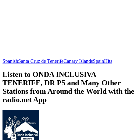
Spanish
Santa Cruz de Tenerife
Canary Islands
Spain
Hits
Listen to ONDA INCLUSIVA
TENERIFE, DR P5 and Many Other
Stations from Around the World with the
radio.net App