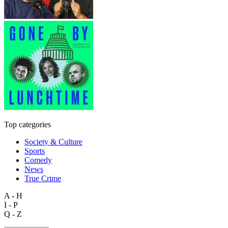
Top categories
Society & Culture
Sports
Comedy
News
True Crime
A - H
I - P
Q - Z