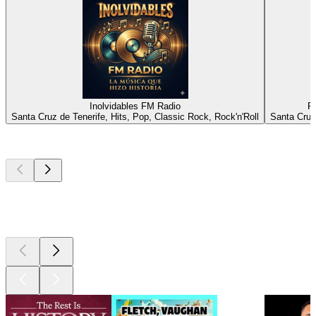
Inolvidables FM Radio
R
Santa Cruz de Tenerife, Hits, Pop, Classic Rock, Rock'n'Roll
Santa Cruz
Top
podcasts
Top
podcasts
Top
podcasts