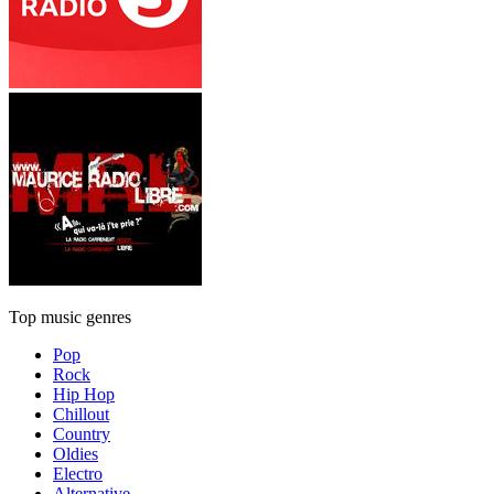
Top music genres
Pop
Rock
Hip Hop
Chillout
Country
Oldies
Electro
Alternative