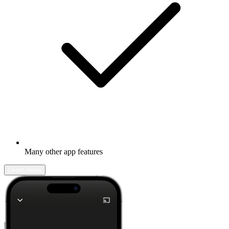
Many other app features
Learn more