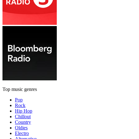
Top music genres
Pop
Rock
Hip Hop
Chillout
Country
Oldies
Electro
Alternative