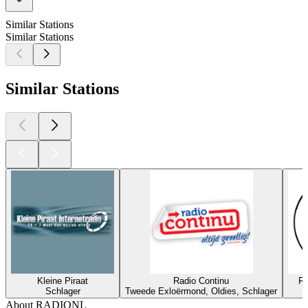
Similar Stations
Similar Stations
Similar Stations
Kleine Piraat
Radio Continu
Ra
Schlager
Tweede Exloërmond, Oldies, Schlager
About RADIONL