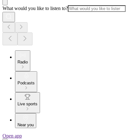
What would you like to listen to?
Radio
Podcasts
Live sports
Near you
Open app