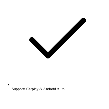
Supports Carplay & Android Auto