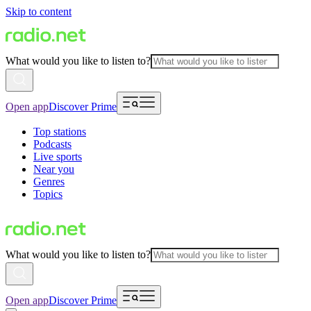
Skip to content
What would you like to listen to?
Open app
Discover Prime
Top stations
Podcasts
Live sports
Near you
Genres
Topics
What would you like to listen to?
Open app
Discover Prime