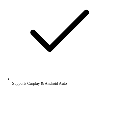
Supports Carplay & Android Auto