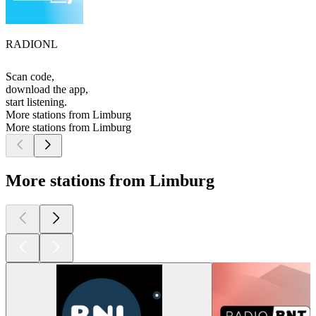
RADIONL
Scan code,
download the app,
start listening.
More stations from Limburg
More stations from Limburg
More stations from Limburg