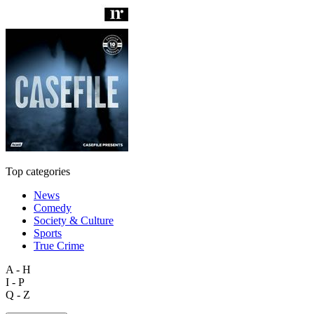
Top categories
News
Comedy
Society & Culture
Sports
True Crime
A - H
I - P
Q - Z