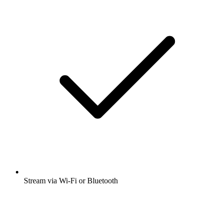
Stream via Wi-Fi or Bluetooth