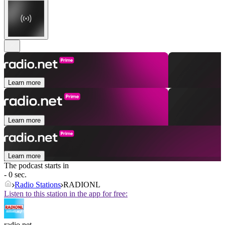
Learn more
Learn more
Learn more
The podcast starts in
- 0 sec.
Radio Stations
RADIONL
Listen to this station in the app for free:
radio.net