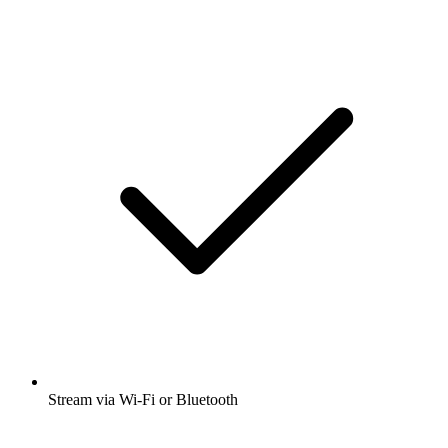
Stream via Wi-Fi or Bluetooth