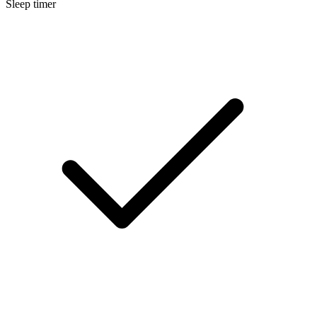
Sleep timer