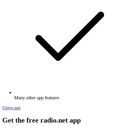
Many other app features
Open app
Get the free radio.net app