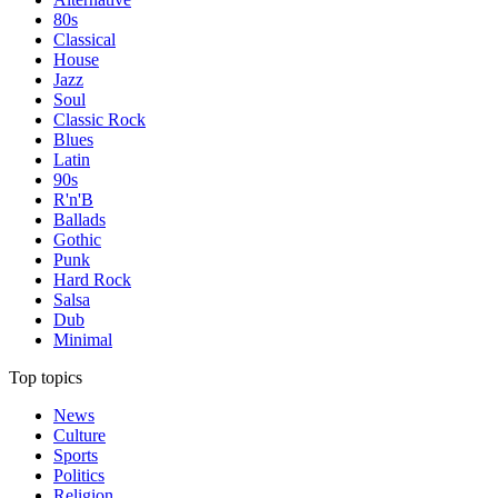
80s
Classical
House
Jazz
Soul
Classic Rock
Blues
Latin
90s
R'n'B
Ballads
Gothic
Punk
Hard Rock
Salsa
Dub
Minimal
Top topics
News
Culture
Sports
Politics
Religion