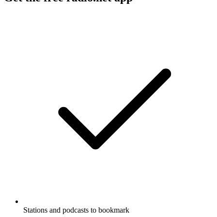
Stations and podcasts to bookmark