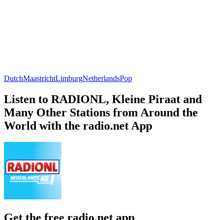
Dutch
Maastricht
Limburg
Netherlands
Pop
Listen to RADIONL, Kleine Piraat and
Many Other Stations from Around the
World with the radio.net App
Get the free radio.net app