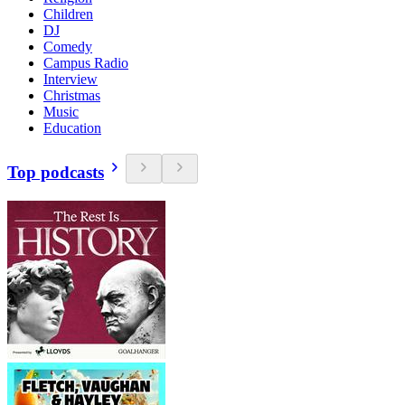
Children
DJ
Comedy
Campus Radio
Interview
Christmas
Music
Education
Top podcasts