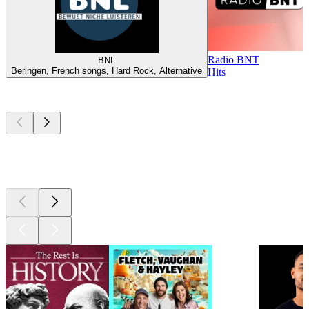
Radio BNT
BNL
Beringen, French songs, Hard Rock, Alternative
Hits
Top
podcasts
Top
podcasts
Top
podcasts