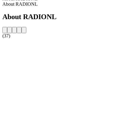
About RADIONL
About RADIONL
(37)
Station website