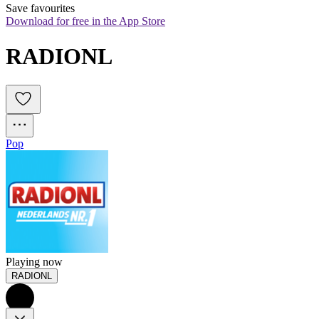
Save favourites
Download for free in the App Store
RADIONL
Pop
Playing now
RADIONL