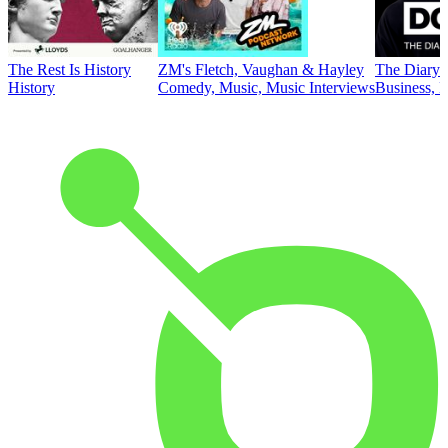
The Rest Is History
ZM's Fletch, Vaughan & Hayley
The Diary 
History
Comedy, Music, Music Interviews
Business, E