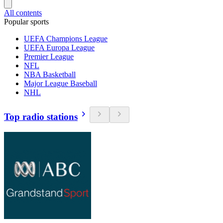
All contents
Popular sports
UEFA Champions League
UEFA Europa League
Premier League
NFL
NBA Basketball
Major League Baseball
NHL
Top radio stations