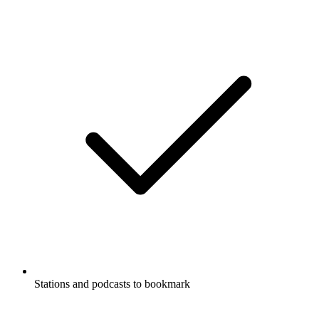
Stations and podcasts to bookmark