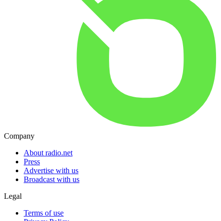
Company
About radio.net
Press
Advertise with us
Broadcast with us
Legal
Terms of use