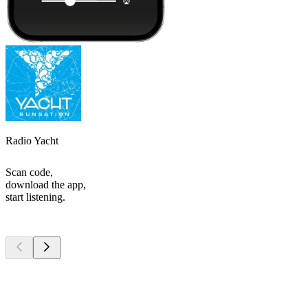
Radio Yacht
Scan code,
download the app,
start listening.
Top
podcasts
Top
podcasts
Top
podcasts