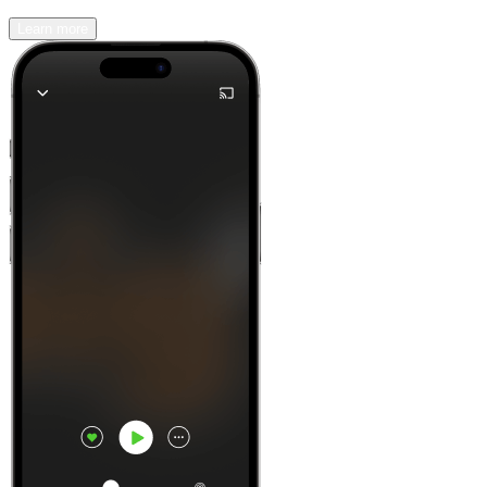
Learn more