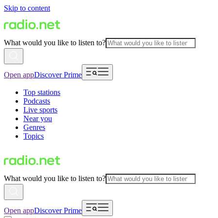
Skip to content
What would you like to listen to?
Open app
Discover Prime
Top stations
Podcasts
Live sports
Near you
Genres
Topics
What would you like to listen to?
Open app
Discover Prime