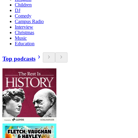
Children
DJ
Comedy
Campus Radio
Interview
Christmas
Music
Education
Top podcasts