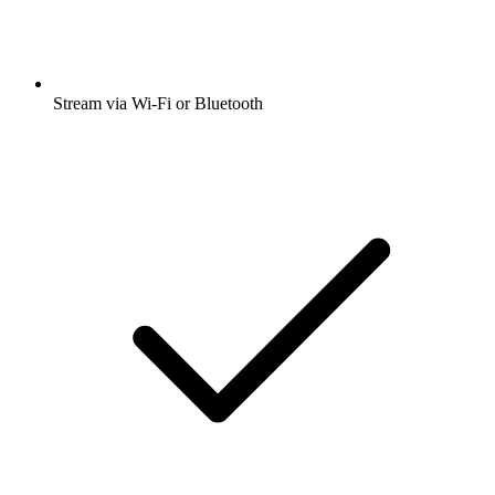
Stream via Wi-Fi or Bluetooth