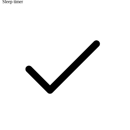
Sleep timer