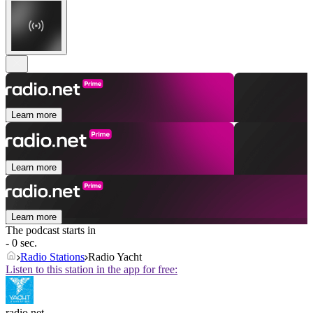
Learn more
Learn more
Learn more
The podcast starts in
- 0 sec.
Radio Stations
Radio Yacht
Listen to this station in the app for free:
radio.net