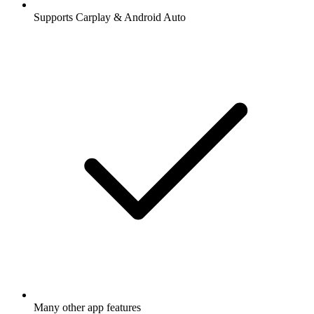
Supports Carplay & Android Auto
Many other app features