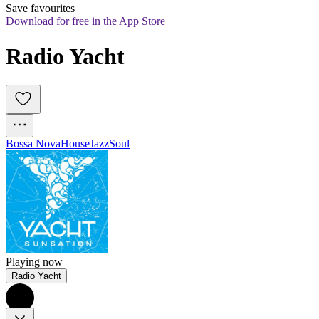
Save favourites
Download for free in the App Store
Radio Yacht
Bossa Nova
House
Jazz
Soul
Playing now
Radio Yacht