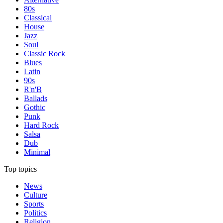
80s
Classical
House
Jazz
Soul
Classic Rock
Blues
Latin
90s
R'n'B
Ballads
Gothic
Punk
Hard Rock
Salsa
Dub
Minimal
Top topics
News
Culture
Sports
Politics
Religion