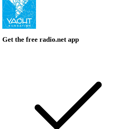
Get the free radio.net app