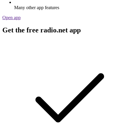
Many other app features
Open app
Get the free radio.net app