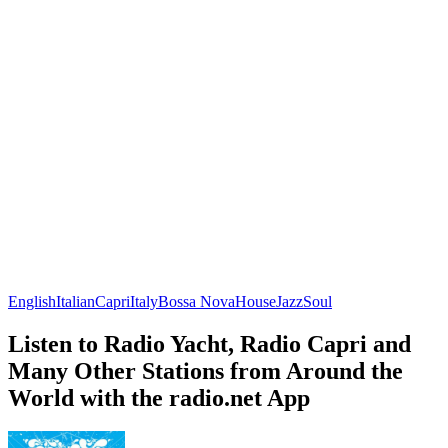
English
Italian
Capri
Italy
Bossa Nova
House
Jazz
Soul
Listen to Radio Yacht, Radio Capri and
Many Other Stations from Around the
World with the radio.net App