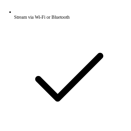
Stream via Wi-Fi or Bluetooth