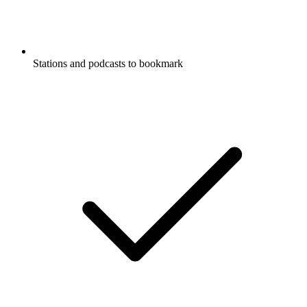
Stations and podcasts to bookmark