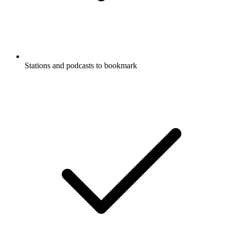
Stations and podcasts to bookmark