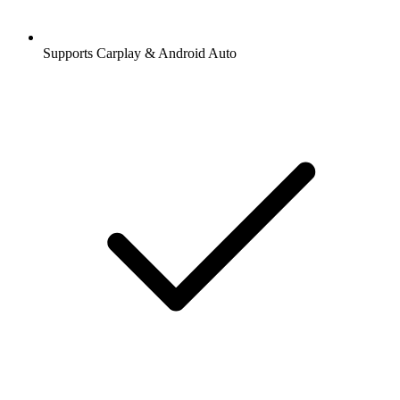
Supports Carplay & Android Auto