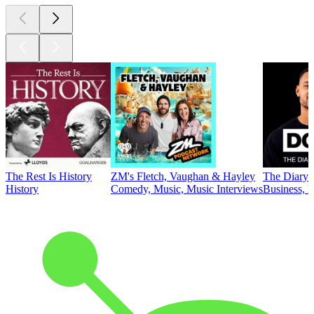
The Rest Is History
ZM's Fletch, Vaughan & Hayley
The Diary 
History
Comedy, Music, Music Interviews
Business, E