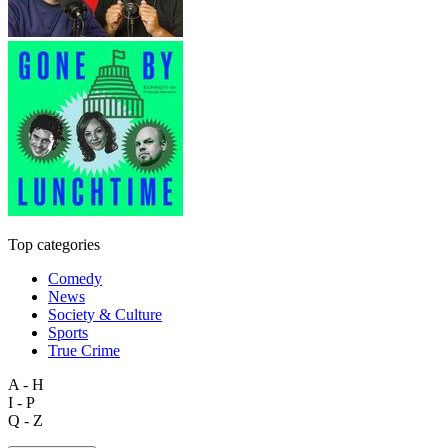
Top categories
Comedy
News
Society & Culture
Sports
True Crime
A - H
I - P
Q - Z