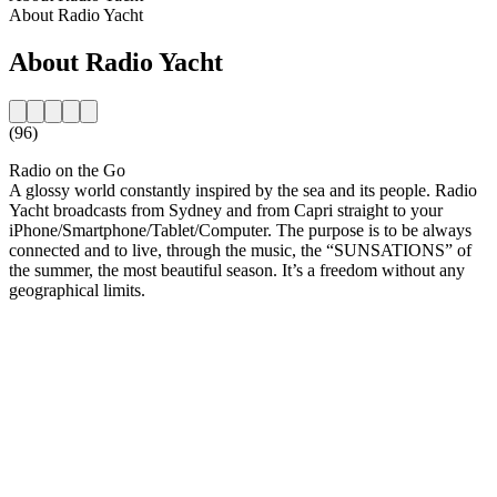
About Radio Yacht
About Radio Yacht
(96)
Radio on the Go
A glossy world constantly inspired by the sea and its people. Radio
Yacht broadcasts from Sydney and from Capri straight to your
iPhone/Smartphone/Tablet/Computer. The purpose is to be always
connected and to live, through the music, the “SUNSATIONS” of
the summer, the most beautiful season. It’s a freedom without any
geographical limits.
Station website