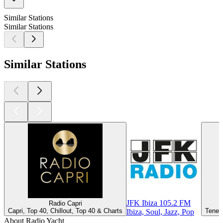
Similar Stations
Similar Stations
Similar Stations
JFK Ibiza 105.2 FM
Radio Capri
Capri, Top 40, Chillout, Top 40 & Charts
Teneri
Ibiza, Soul, Jazz, Pop
About Radio Yacht