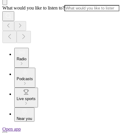
What would you like to listen to?
Radio
Podcasts
Live sports
Near you
Open app