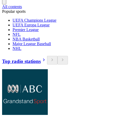
All contents
Popular sports
UEFA Champions League
UEFA Europa League
Premier League
NFL
NBA Basketball
Major League Baseball
NHL
Top radio stations