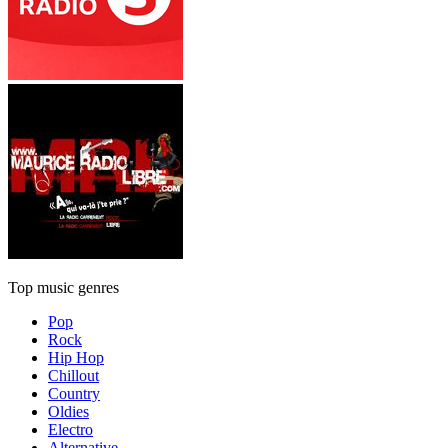
Top music genres
Pop
Rock
Hip Hop
Chillout
Country
Oldies
Electro
Alternative