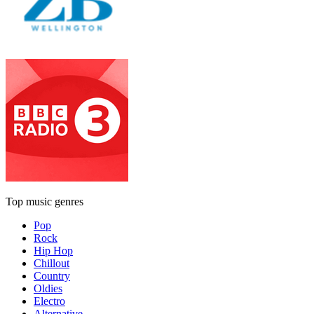
Top music genres
Pop
Rock
Hip Hop
Chillout
Country
Oldies
Electro
Alternative