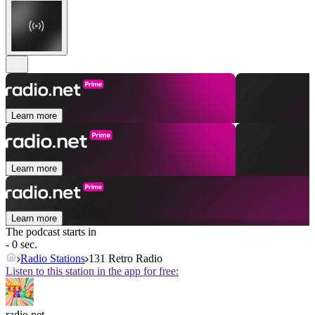
Learn more
Learn more
Learn more
The podcast starts in
- 0 sec.
Radio Stations
131 Retro Radio
Listen to this station in the app for free:
radio.net