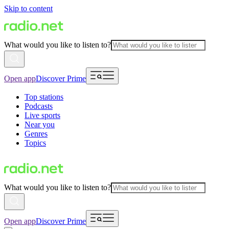
Skip to content
What would you like to listen to?
Open app
Discover Prime
Top stations
Podcasts
Live sports
Near you
Genres
Topics
What would you like to listen to?
Open app
Discover Prime