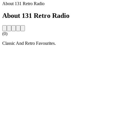
About 131 Retro Radio
About 131 Retro Radio
(0)
Classic And Retro Favourites.
Station website