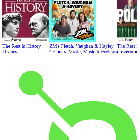
The Rest Is History
ZM's Fletch, Vaughan & Hayley
The Rest Is
History
Comedy, Music, Music Interviews
Government