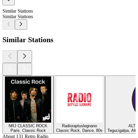
Similar Stations
Similar Stations
Similar Stations
NRJ CLASSIC ROCK
Radioraptuslegnano
ALTE
Paris, Classic Rock
Classic Rock, Dance, 80s
Tegucigalpa, Alt
About 131 Retro Radio