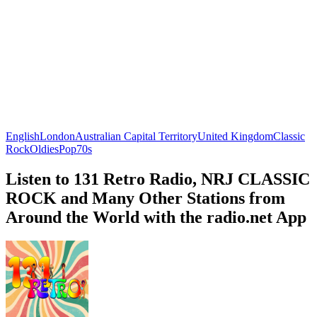
English
London
Australian Capital Territory
United Kingdom
Classic
Rock
Oldies
Pop
70s
Listen to 131 Retro Radio, NRJ CLASSIC
ROCK and Many Other Stations from
Around the World with the radio.net App