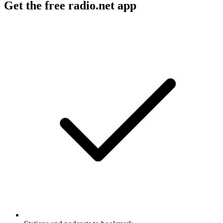
Get the free radio.net app