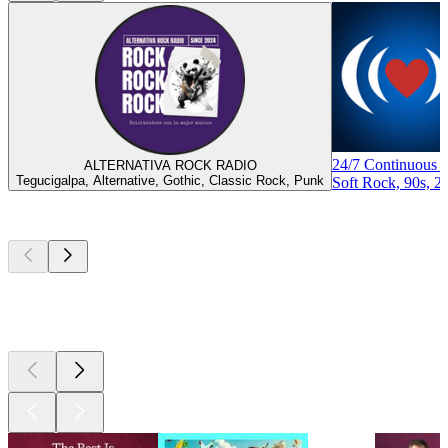
24/7 Continuous 
ALTERNATIVA ROCK RADIO
Tegucigalpa, Alternative, Gothic, Classic Rock, Punk
Soft Rock, 90s, 2
Top
podcasts
Top
podcasts
Top
podcasts