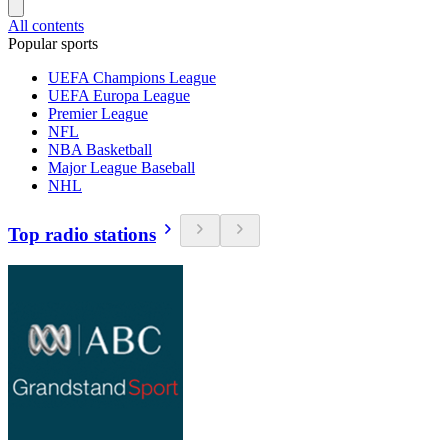
All contents
Popular sports
UEFA Champions League
UEFA Europa League
Premier League
NFL
NBA Basketball
Major League Baseball
NHL
Top radio stations