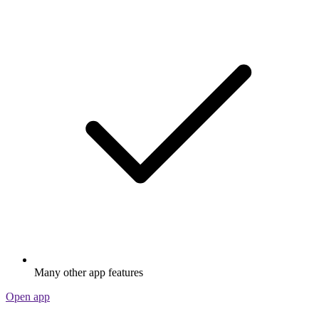
Many other app features
Open app