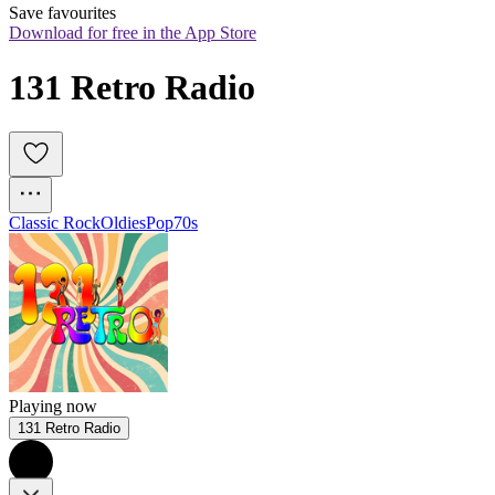
Save favourites
Download for free in the App Store
131 Retro Radio
Classic Rock
Oldies
Pop
70s
Playing now
131 Retro Radio