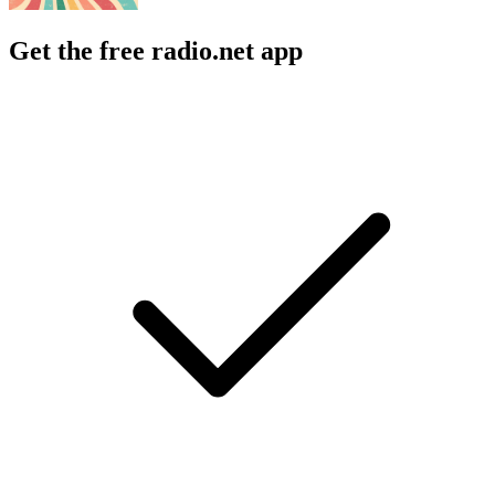
Get the free radio.net app