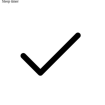
Sleep timer