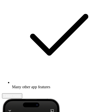
Many other app features
Learn more