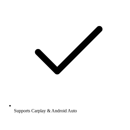
Supports Carplay & Android Auto