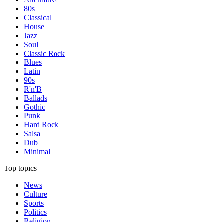
80s
Classical
House
Jazz
Soul
Classic Rock
Blues
Latin
90s
R'n'B
Ballads
Gothic
Punk
Hard Rock
Salsa
Dub
Minimal
Top topics
News
Culture
Sports
Politics
Religion