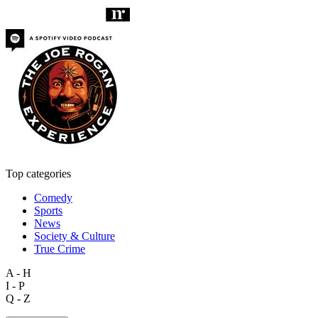
Top categories
Comedy
Sports
News
Society & Culture
True Crime
A - H
I - P
Q - Z