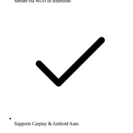
Stream via Wi-Fi or Bluetooth
Supports Carplay & Android Auto