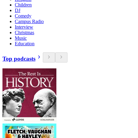
Children
DJ
Comedy
Campus Radio
Interview
Christmas
Music
Education
Top podcasts