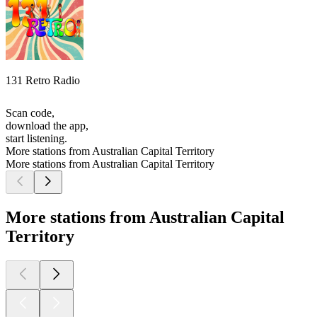
131 Retro Radio
Scan code,
download the app,
start listening.
More stations from Australian Capital Territory
More stations from Australian Capital Territory
More stations from Australian Capital
Territory