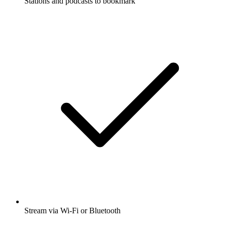
Stations and podcasts to bookmark
Stream via Wi-Fi or Bluetooth