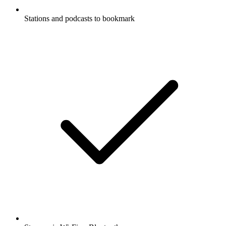
Stations and podcasts to bookmark