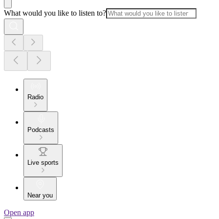
What would you like to listen to?
Radio
Podcasts
Live sports
Near you
Open app