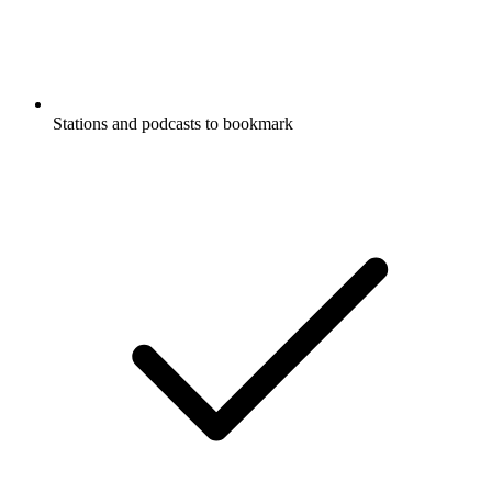
Stations and podcasts to bookmark