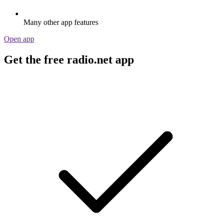
Many other app features
Open app
Get the free radio.net app