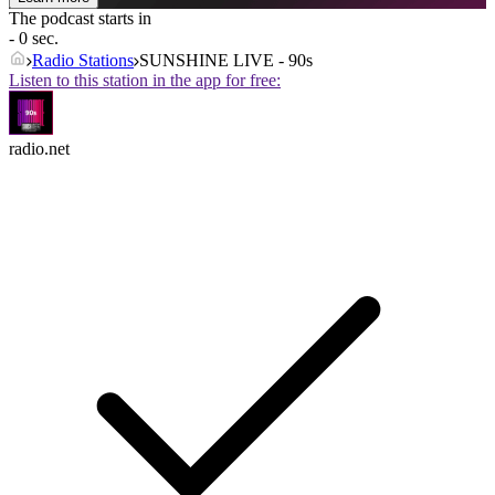
The podcast starts in
- 0 sec.
Radio Stations
SUNSHINE LIVE - 90s
Listen to this station in the app for free:
radio.net