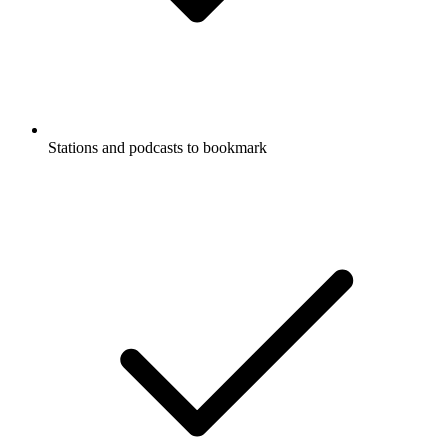
Stations and podcasts to bookmark