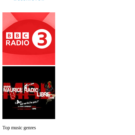
Top music genres