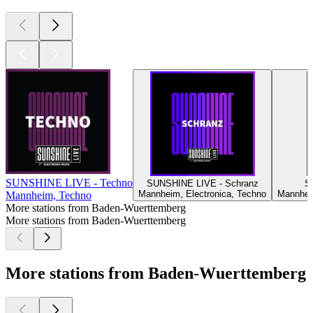
SUNSHINE LIVE - Techno
SUNSHINE LIVE - Schranz
S
Mannheim, Electronica, Techno
Mannheim
Mannheim, Techno
More stations from Baden-Wuerttemberg
More stations from Baden-Wuerttemberg
More stations from Baden-Wuerttemberg