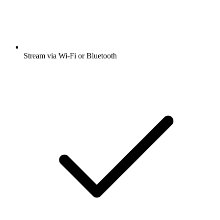
Stream via Wi-Fi or Bluetooth