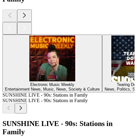
Electronic Music Weekly
Tearing Do
Entertainment News, Music, News, Society & Culture
News, Politics, So
SUNSHINE LIVE - 90s: Stations in Family
SUNSHINE LIVE - 90s: Stations in Family
SUNSHINE LIVE - 90s: Stations in
Family