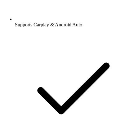
Supports Carplay & Android Auto