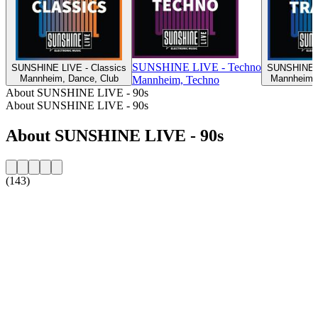
SUNSHINE LIVE - Techno
SUNSHINE LIVE - Classics
SUNSHINE L
Mannheim, Dance, Club
Mannheim, 
Mannheim, Techno
About SUNSHINE LIVE - 90s
About SUNSHINE LIVE - 90s
About SUNSHINE LIVE - 90s
(143)
Station website