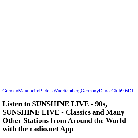
German
Mannheim
Baden-Wuerttemberg
Germany
Dance
Club
90s
DJ
Listen to SUNSHINE LIVE - 90s,
SUNSHINE LIVE - Classics and Many
Other Stations from Around the World
with the radio.net App