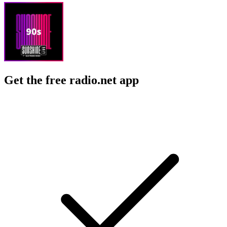
Get the free radio.net app