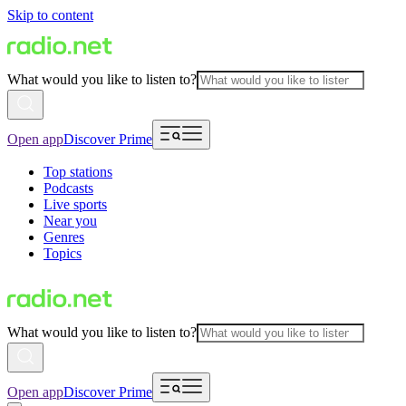
Skip to content
What would you like to listen to?
Open app
Discover Prime
Top stations
Podcasts
Live sports
Near you
Genres
Topics
What would you like to listen to?
Open app
Discover Prime