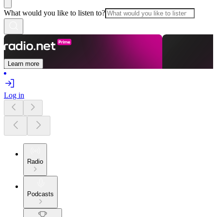
What would you like to listen to?
Learn more
Log in
Radio
Podcasts