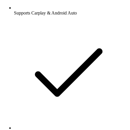
Supports Carplay & Android Auto