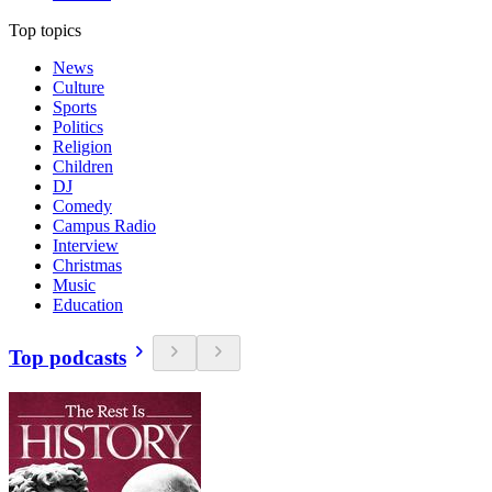
Top topics
News
Culture
Sports
Politics
Religion
Children
DJ
Comedy
Campus Radio
Interview
Christmas
Music
Education
Top podcasts