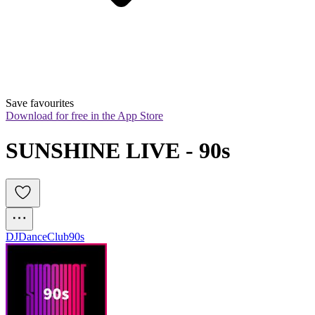
Save favourites
Download for free in the App Store
SUNSHINE LIVE - 90s
DJ
Dance
Club
90s