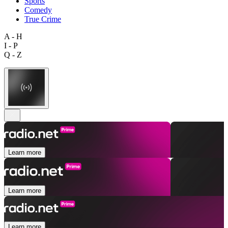
Sports
Comedy
True Crime
A - H
I - P
Q - Z
Learn more
Learn more
Learn more