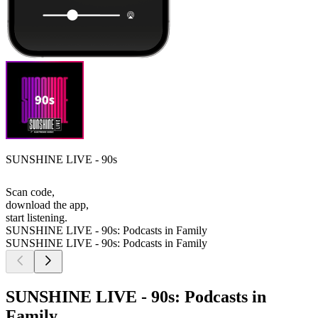
SUNSHINE LIVE - 90s
Scan code,
download the app,
start listening.
SUNSHINE LIVE - 90s: Podcasts in Family
SUNSHINE LIVE - 90s: Podcasts in Family
SUNSHINE LIVE - 90s: Podcasts in
Family