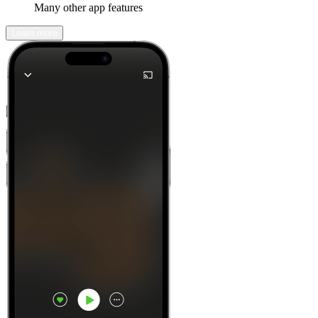
Many other app features
Learn more