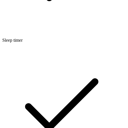
Sleep timer