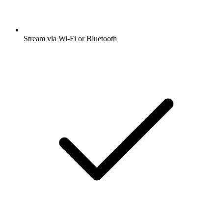
Stream via Wi-Fi or Bluetooth