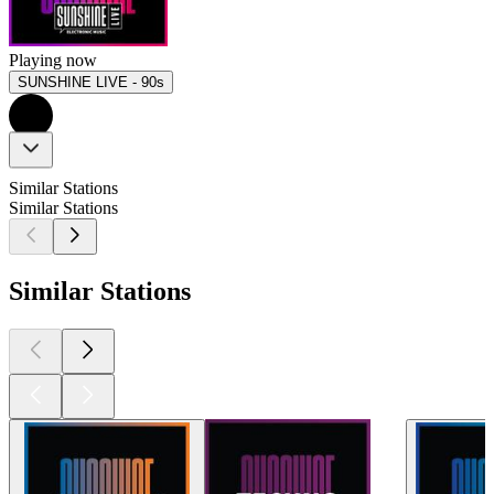
Playing now
SUNSHINE LIVE - 90s
Similar Stations
Similar Stations
Similar Stations