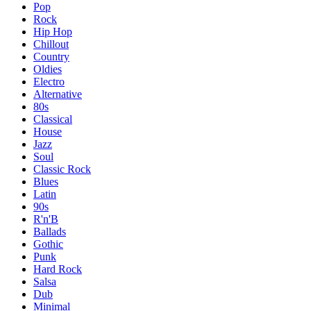
Pop
Rock
Hip Hop
Chillout
Country
Oldies
Electro
Alternative
80s
Classical
House
Jazz
Soul
Classic Rock
Blues
Latin
90s
R'n'B
Ballads
Gothic
Punk
Hard Rock
Salsa
Dub
Minimal