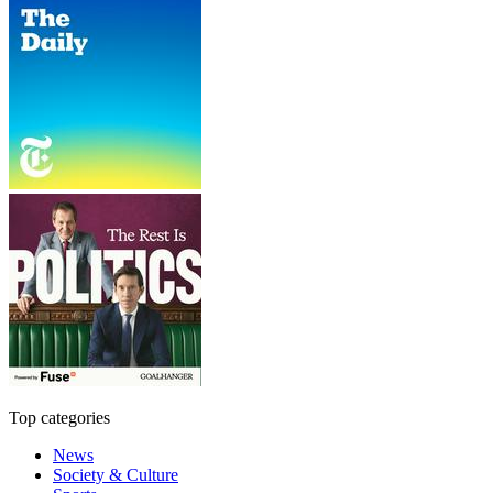
Top categories
News
Society & Culture