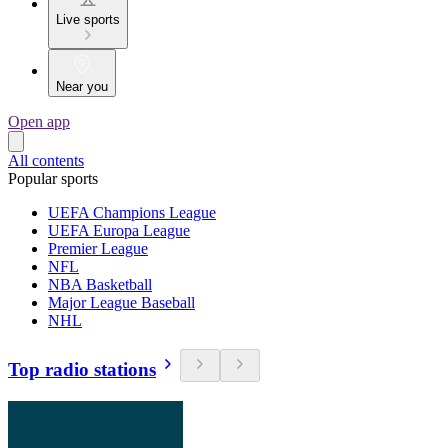
Live sports
Near you
Open app
All contents
Popular sports
UEFA Champions League
UEFA Europa League
Premier League
NFL
NBA Basketball
Major League Baseball
NHL
Top radio stations