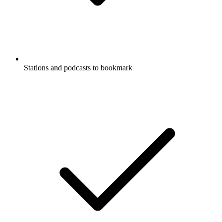
Stations and podcasts to bookmark