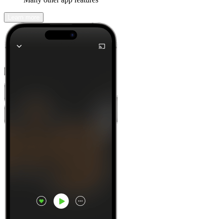
Learn more