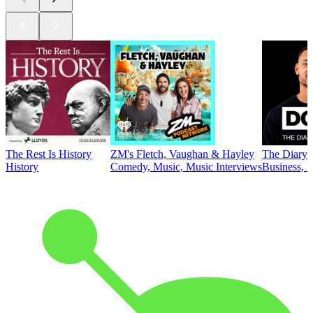
The Rest Is History
ZM's Fletch, Vaughan & Hayley
The Diary 
History
Comedy, Music, Music Interviews
Business, E