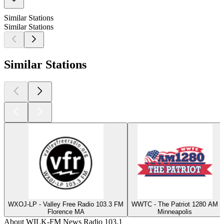
Similar Stations
Similar Stations
Similar Stations
WXOJ-LP - Valley Free Radio 103.3 FM
WWTC - The Patriot 1280 AM
Florence MA
Minneapolis
About WILK-FM News Radio 103.1