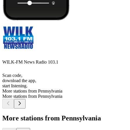
WILK-FM News Radio 103.1
Scan code,
download the app,
start listening.
More stations from Pennsylvania
More stations from Pennsylvania
More stations from Pennsylvania