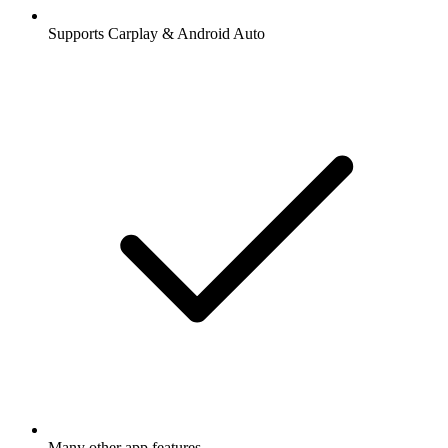
Supports Carplay & Android Auto
Many other app features