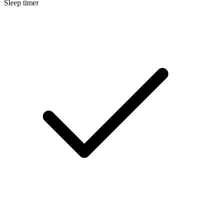
Sleep timer