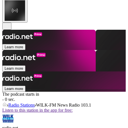
Learn more
Learn more
Learn more
The podcast starts in
- 0 sec.
Radio Stations
WILK-FM News Radio 103.1
Listen to this station in the app for free:
radio.net