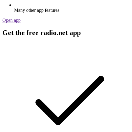
Many other app features
Open app
Get the free radio.net app