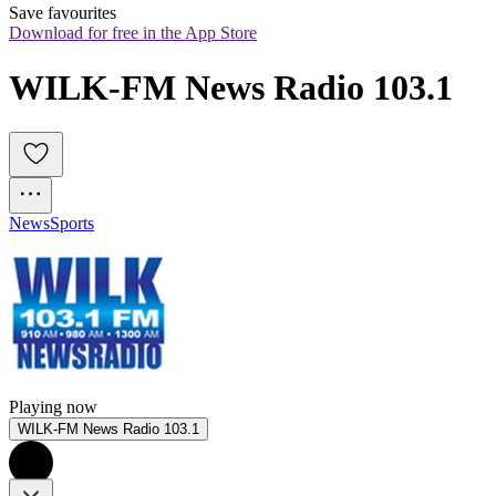
Save favourites
Download for free in the App Store
WILK-FM News Radio 103.1
News
Sports
Playing now
WILK-FM News Radio 103.1