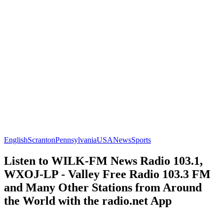
English
Scranton
Pennsylvania
USA
News
Sports
Listen to WILK-FM News Radio 103.1,
WXOJ-LP - Valley Free Radio 103.3 FM
and Many Other Stations from Around
the World with the radio.net App