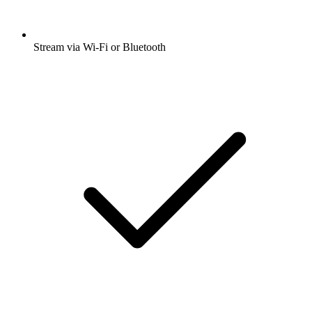
Stream via Wi-Fi or Bluetooth