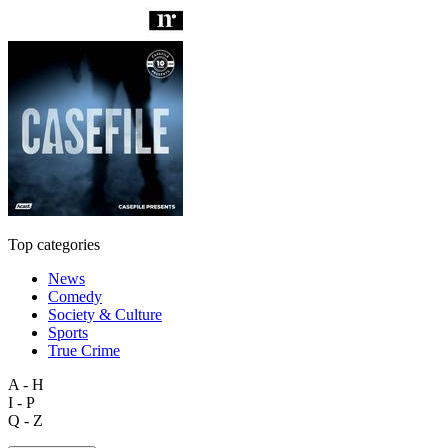
Top categories
News
Comedy
Society & Culture
Sports
True Crime
A - H
I - P
Q - Z