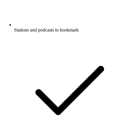
Stations and podcasts to bookmark