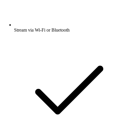
Stream via Wi-Fi or Bluetooth