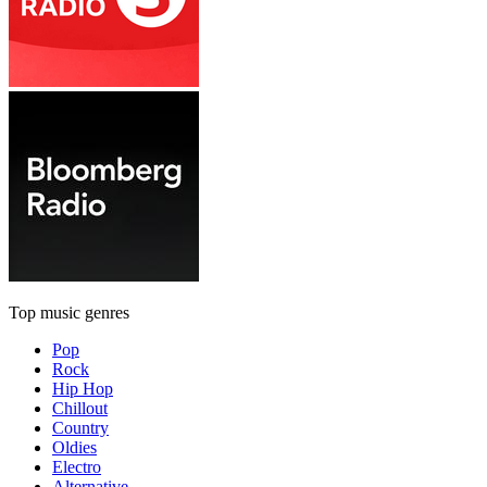
Top music genres
Pop
Rock
Hip Hop
Chillout
Country
Oldies
Electro
Alternative