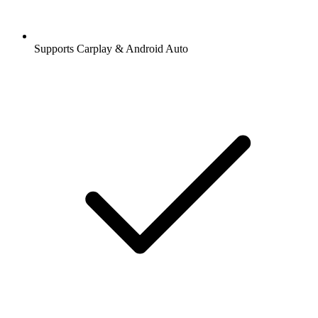
Supports Carplay & Android Auto