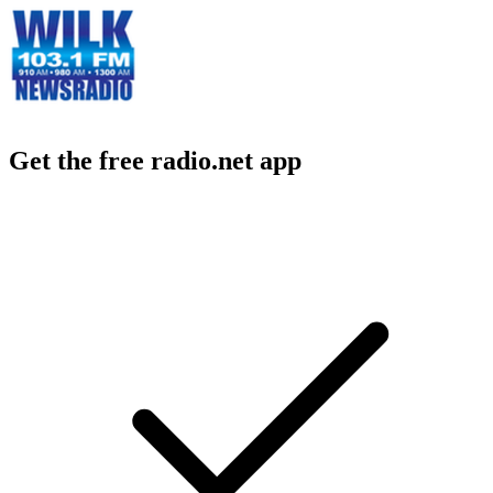
Get the free radio.net app