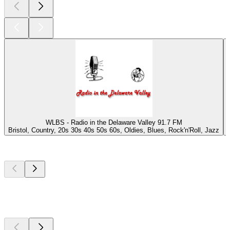
WLBS - Radio in the Delaware Valley 91.7 FM
Bristol, Country, 20s 30s 40s 50s 60s, Oldies, Blues, Rock'n'Roll, Jazz
Top
podcasts
Top
podcasts
Top
podcasts