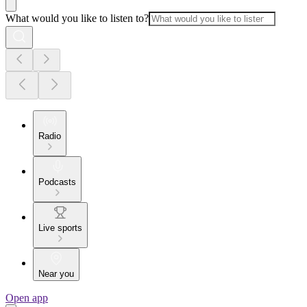
What would you like to listen to?
Radio
Podcasts
Live sports
Near you
Open app