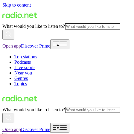
Skip to content
What would you like to listen to?
Open app
Discover Prime
Top stations
Podcasts
Live sports
Near you
Genres
Topics
What would you like to listen to?
Open app
Discover Prime