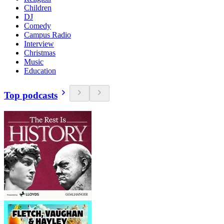
Children
DJ
Comedy
Campus Radio
Interview
Christmas
Music
Education
Top podcasts