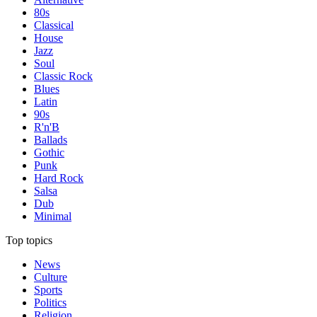
80s
Classical
House
Jazz
Soul
Classic Rock
Blues
Latin
90s
R'n'B
Ballads
Gothic
Punk
Hard Rock
Salsa
Dub
Minimal
Top topics
News
Culture
Sports
Politics
Religion