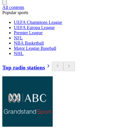
All contents
Popular sports
UEFA Champions League
UEFA Europa League
Premier League
NFL
NBA Basketball
Major League Baseball
NHL
Top radio stations