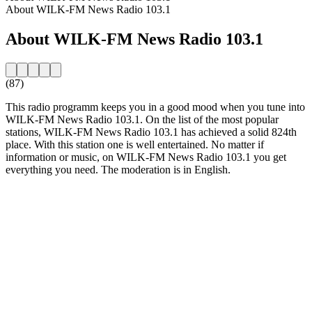
About WILK-FM News Radio 103.1
About WILK-FM News Radio 103.1
(87)
This radio programm keeps you in a good mood when you tune into
WILK-FM News Radio 103.1. On the list of the most popular
stations, WILK-FM News Radio 103.1 has achieved a solid 824th
place. With this station one is well entertained. No matter if
information or music, on WILK-FM News Radio 103.1 you get
everything you need. The moderation is in English.
Station website