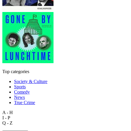
Top categories
Society & Culture
Sports
Comedy
News
True Crime
A - H
I - P
Q - Z