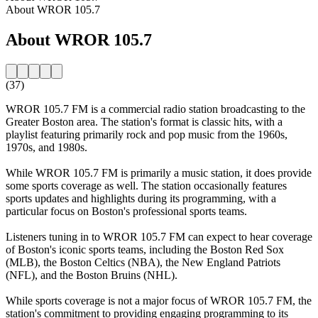
About WROR 105.7
About WROR 105.7
(37)
WROR 105.7 FM is a commercial radio station broadcasting to the
Greater Boston area. The station's format is classic hits, with a
playlist featuring primarily rock and pop music from the 1960s,
1970s, and 1980s.
While WROR 105.7 FM is primarily a music station, it does provide
some sports coverage as well. The station occasionally features
sports updates and highlights during its programming, with a
particular focus on Boston's professional sports teams.
Listeners tuning in to WROR 105.7 FM can expect to hear coverage
of Boston's iconic sports teams, including the Boston Red Sox
(MLB), the Boston Celtics (NBA), the New England Patriots
(NFL), and the Boston Bruins (NHL).
While sports coverage is not a major focus of WROR 105.7 FM, the
station's commitment to providing engaging programming to its