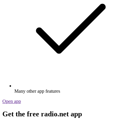
Many other app features
Open app
Get the free radio.net app