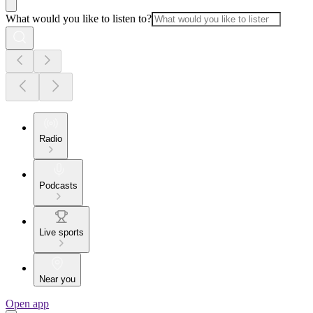
What would you like to listen to?
Radio
Podcasts
Live sports
Near you
Open app