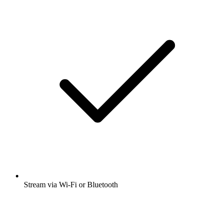
Stream via Wi-Fi or Bluetooth