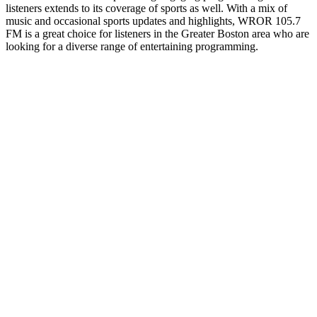
listeners extends to its coverage of sports as well. With a mix of
music and occasional sports updates and highlights, WROR 105.7
FM is a great choice for listeners in the Greater Boston area who are
looking for a diverse range of entertaining programming.
Station website