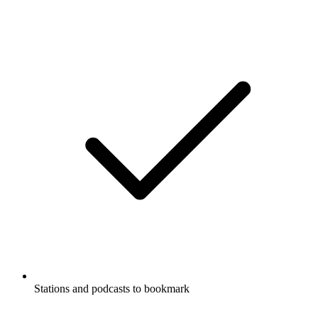
Stations and podcasts to bookmark