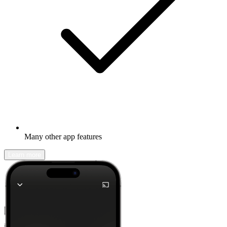
Many other app features
Learn more