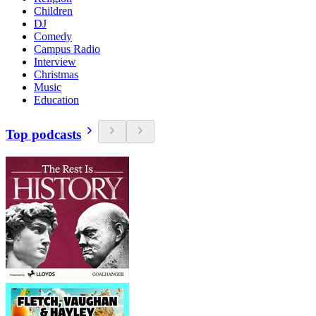
Children
DJ
Comedy
Campus Radio
Interview
Christmas
Music
Education
Top podcasts