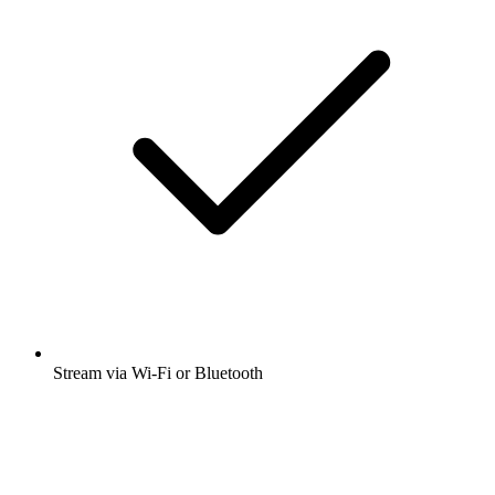
Stream via Wi-Fi or Bluetooth