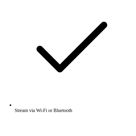
Stream via Wi-Fi or Bluetooth