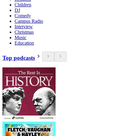
Children
DJ
Comedy
Campus Radio
Interview
Christmas
Music
Education
Top podcasts