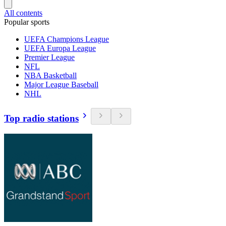
All contents
Popular sports
UEFA Champions League
UEFA Europa League
Premier League
NFL
NBA Basketball
Major League Baseball
NHL
Top radio stations