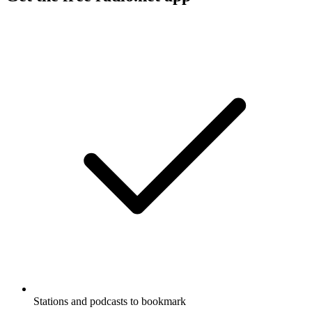
Stations and podcasts to bookmark