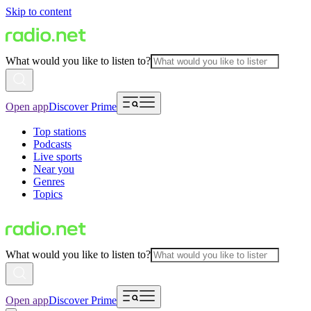
Skip to content
What would you like to listen to?
Open app
Discover Prime
Top stations
Podcasts
Live sports
Near you
Genres
Topics
What would you like to listen to?
Open app
Discover Prime