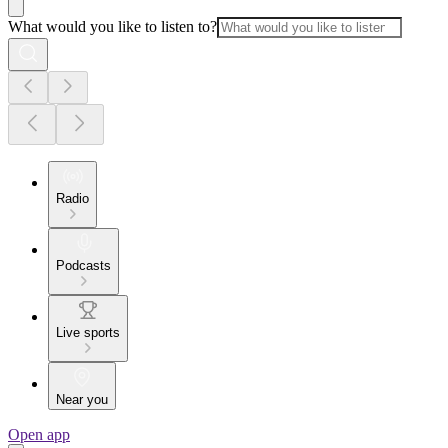
What would you like to listen to?
Radio
Podcasts
Live sports
Near you
Open app