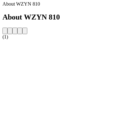
About WZYN 810
About WZYN 810
(1)
Station website