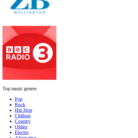
Top music genres
Pop
Rock
Hip Hop
Chillout
Country
Oldies
Electro
Alternative