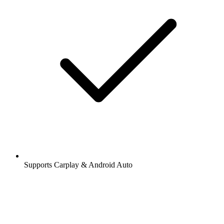
Supports Carplay & Android Auto