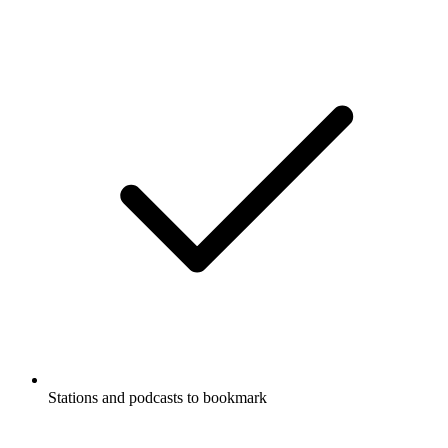
Stations and podcasts to bookmark