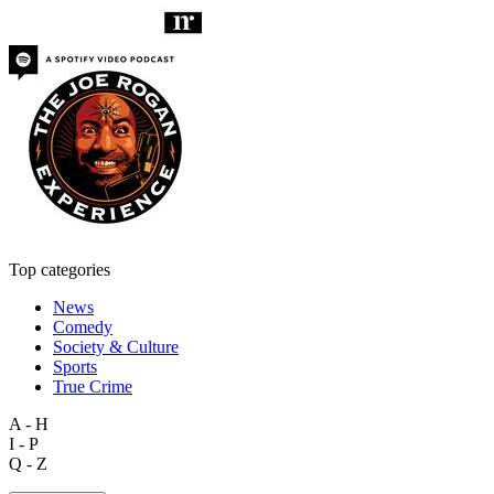
Top categories
News
Comedy
Society & Culture
Sports
True Crime
A - H
I - P
Q - Z