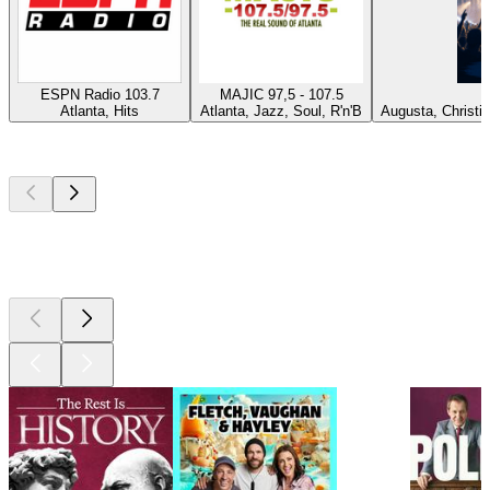
ESPN Radio 103.7
MAJIC 97,5 - 107.5
P
Atlanta, Hits
Atlanta, Jazz, Soul, R'n'B
Augusta, Christi
Top
podcasts
Top
podcasts
Top
podcasts