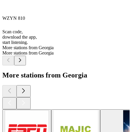
WZYN 810
Scan code,
download the app,
start listening.
More stations from Georgia
More stations from Georgia
More stations from Georgia