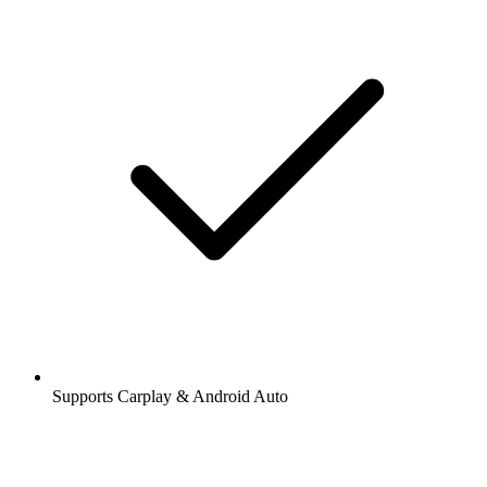
Supports Carplay & Android Auto