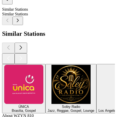
Similar Stations
Similar Stations
Similar Stations
ÚNICA
Solèy Radio
Brasilia, Gospel
Jazz, Reggae, Gospel, Lounge
Los Angeles
About WZYN 810