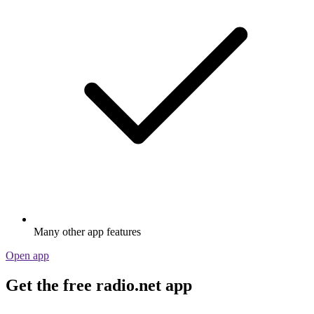
Many other app features
Open app
Get the free radio.net app