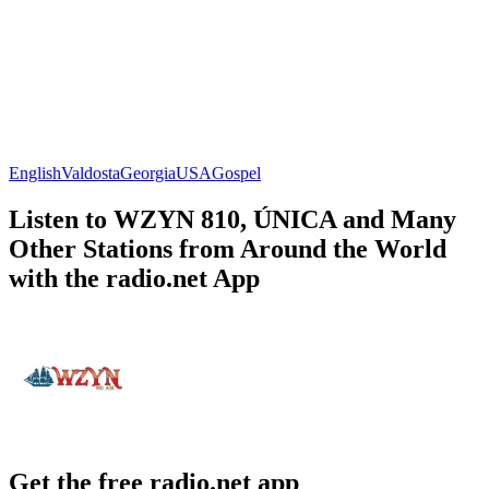
English
Valdosta
Georgia
USA
Gospel
Listen to WZYN 810, ÚNICA and Many
Other Stations from Around the World
with the radio.net App
Get the free radio.net app