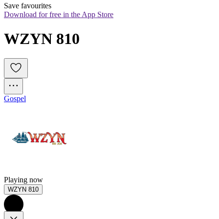
Save favourites
Download for free in the App Store
WZYN 810
Gospel
Playing now
WZYN 810