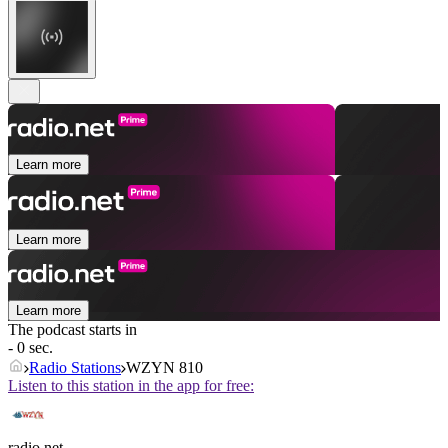
Learn more
Learn more
Learn more
The podcast starts in
- 0 sec.
Radio Stations
WZYN 810
Listen to this station in the app for free:
radio.net