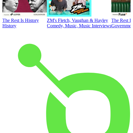
The Rest Is History
ZM's Fletch, Vaughan & Hayley
The Rest Is
History
Comedy, Music, Music Interviews
Government