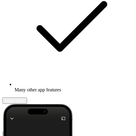
Many other app features
Learn more