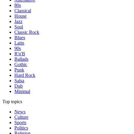
80s
Classical
House
Jazz
Soul
Classic Rock
Blues
Latin
90s
R'n'B
Ballads
Gothic
Punk
Hard Rock
Salsa
Dub
Minimal
Top topics
News
Culture
Sports
Politics
Religion