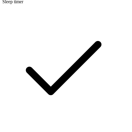
Sleep timer