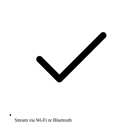
Stream via Wi-Fi or Bluetooth