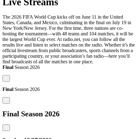
Live Streams
The 2026 FIFA World Cup kicks off on June 11 in the United
States, Canada, and Mexico, culminating in the final on July 19 in
New York/New Jersey. For the first time, three nations are co-
hosting the tournament—with 48 teams and 104 matches, it will be
the largest World Cup ever. At radio.net, you can follow all the
results live and listen to select matches on the radio. Whether it’s the
official livestream from public broadcasters, sports channels from a
participating country, or your association’s fan radio—here you’ll
find broadcasts of all the matches in one place.
Final
Season
2026
<
Final
Season
2026
<
Final
Season
2026
<