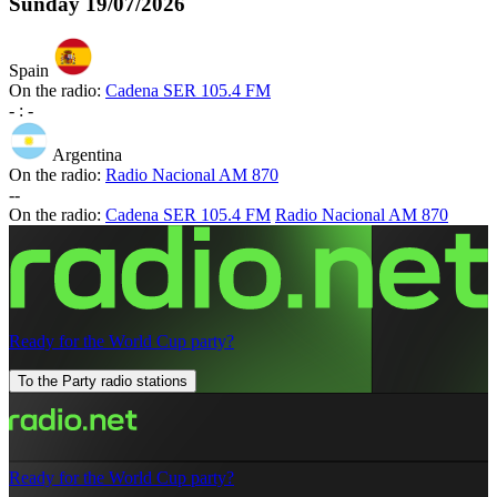
Sunday
19/07/2026
Spain
On the radio:
Cadena SER 105.4 FM
-
:
-
Argentina
On the radio:
Radio Nacional AM 870
-
-
On the radio:
Cadena SER 105.4 FM
Radio Nacional AM 870
Ready for the World Cup party?
To the Party radio stations
Ready for the World Cup party?