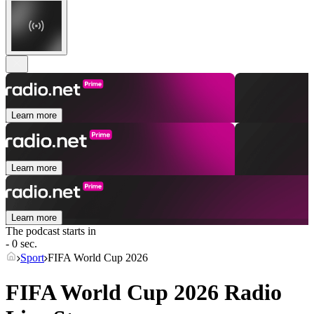
Learn more
Learn more
Learn more
The podcast starts in
- 0 sec.
Sport
FIFA World Cup 2026
FIFA World Cup 2026 Radio