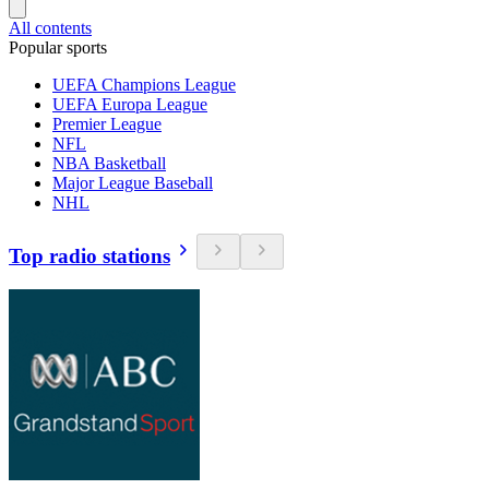
All contents
Popular sports
UEFA Champions League
UEFA Europa League
Premier League
NFL
NBA Basketball
Major League Baseball
NHL
Top radio stations