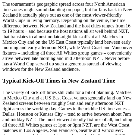
The tournament's geographic spread across four North American
time zones might sound daunting on paper, but for fans back in New
Zealand it actually plays out as one of the most viewer-friendly
World Cups in living memory. Depending on the venue, the time
difference between New Zealand and the host cities ranges from 16
to 19 hours – and because the host nations all sit well behind NZT,
that translates to almost no late-night kick-offs at all. Matches in
Mexico City and on the US East Coast typically land between early
morning and early afternoon NZT, while West Coast and Vancouver
fixtures – including all three All Whites group games – conveniently
arrive between late morning and mid-afternoon NZT. Never before
has a World Cup served up such a generous spread of viewing
windows for the New Zealand audience.
Typical Kick-Off Times in New Zealand Time
The variety of kick-off times still calls for a bit of planning. Matches
in Mexico City and at US East Coast venues generally land on New
Zealand screens between roughly 5am and early afternoon NZT –
right across the working day. Games in the middle US time zones –
Dallas, Houston or Kansas City – tend to arrive between about 7am
and midday NZT. The most viewer-friendly fixtures of all, including
all three All Whites games at 1pm or 3pm NZT, are the West Coast
matches in Los Angeles, San Francisco, Seattle and Vancouver: