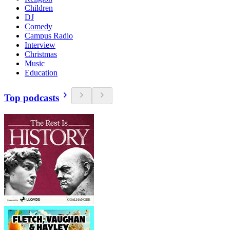
Children
DJ
Comedy
Campus Radio
Interview
Christmas
Music
Education
Top podcasts