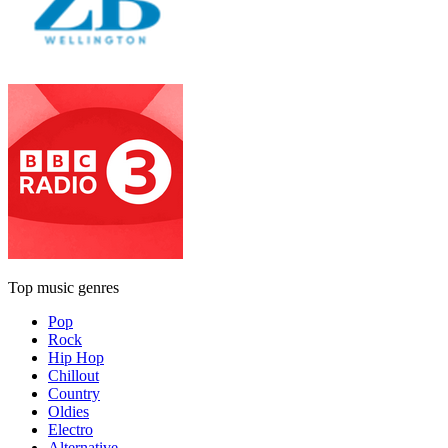
Top music genres
Pop
Rock
Hip Hop
Chillout
Country
Oldies
Electro
Alternative