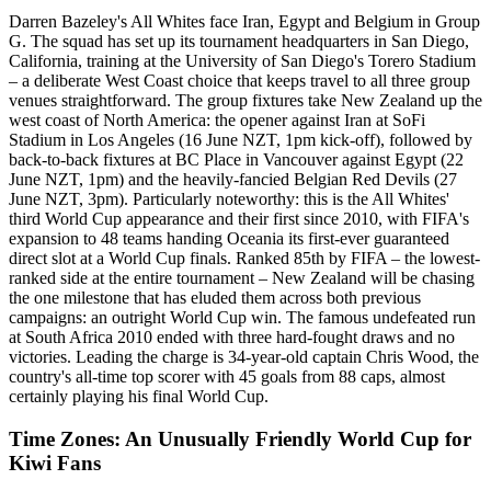
Darren Bazeley's All Whites face Iran, Egypt and Belgium in Group
G. The squad has set up its tournament headquarters in San Diego,
California, training at the University of San Diego's Torero Stadium
– a deliberate West Coast choice that keeps travel to all three group
venues straightforward. The group fixtures take New Zealand up the
west coast of North America: the opener against Iran at SoFi
Stadium in Los Angeles (16 June NZT, 1pm kick-off), followed by
back-to-back fixtures at BC Place in Vancouver against Egypt (22
June NZT, 1pm) and the heavily-fancied Belgian Red Devils (27
June NZT, 3pm). Particularly noteworthy: this is the All Whites'
third World Cup appearance and their first since 2010, with FIFA's
expansion to 48 teams handing Oceania its first-ever guaranteed
direct slot at a World Cup finals. Ranked 85th by FIFA – the lowest-
ranked side at the entire tournament – New Zealand will be chasing
the one milestone that has eluded them across both previous
campaigns: an outright World Cup win. The famous undefeated run
at South Africa 2010 ended with three hard-fought draws and no
victories. Leading the charge is 34-year-old captain Chris Wood, the
country's all-time top scorer with 45 goals from 88 caps, almost
certainly playing his final World Cup.
Time Zones: An Unusually Friendly World Cup for
Kiwi Fans