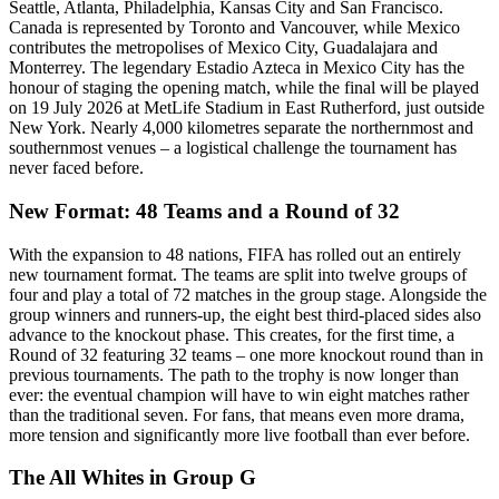
Seattle, Atlanta, Philadelphia, Kansas City and San Francisco.
Canada is represented by Toronto and Vancouver, while Mexico
contributes the metropolises of Mexico City, Guadalajara and
Monterrey. The legendary Estadio Azteca in Mexico City has the
honour of staging the opening match, while the final will be played
on 19 July 2026 at MetLife Stadium in East Rutherford, just outside
New York. Nearly 4,000 kilometres separate the northernmost and
southernmost venues – a logistical challenge the tournament has
never faced before.
New Format: 48 Teams and a Round of 32
With the expansion to 48 nations, FIFA has rolled out an entirely
new tournament format. The teams are split into twelve groups of
four and play a total of 72 matches in the group stage. Alongside the
group winners and runners-up, the eight best third-placed sides also
advance to the knockout phase. This creates, for the first time, a
Round of 32 featuring 32 teams – one more knockout round than in
previous tournaments. The path to the trophy is now longer than
ever: the eventual champion will have to win eight matches rather
than the traditional seven. For fans, that means even more drama,
more tension and significantly more live football than ever before.
The All Whites in Group G