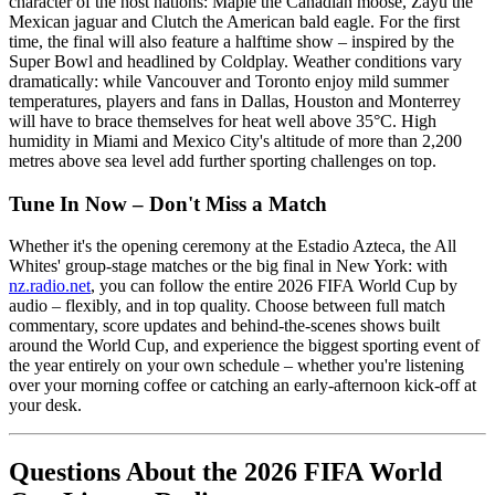
character of the host nations: Maple the Canadian moose, Zayu the
Mexican jaguar and Clutch the American bald eagle. For the first
time, the final will also feature a halftime show – inspired by the
Super Bowl and headlined by Coldplay. Weather conditions vary
dramatically: while Vancouver and Toronto enjoy mild summer
temperatures, players and fans in Dallas, Houston and Monterrey
will have to brace themselves for heat well above 35°C. High
humidity in Miami and Mexico City's altitude of more than 2,200
metres above sea level add further sporting challenges on top.
Tune In Now – Don't Miss a Match
Whether it's the opening ceremony at the Estadio Azteca, the All
Whites' group-stage matches or the big final in New York: with
nz.radio.net
, you can follow the entire 2026 FIFA World Cup by
audio – flexibly, and in top quality. Choose between full match
commentary, score updates and behind-the-scenes shows built
around the World Cup, and experience the biggest sporting event of
the year entirely on your own schedule – whether you're listening
over your morning coffee or catching an early-afternoon kick-off at
your desk.
Questions About the 2026 FIFA World