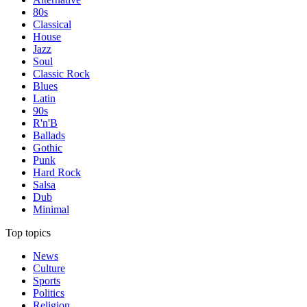
80s
Classical
House
Jazz
Soul
Classic Rock
Blues
Latin
90s
R'n'B
Ballads
Gothic
Punk
Hard Rock
Salsa
Dub
Minimal
Top topics
News
Culture
Sports
Politics
Religion