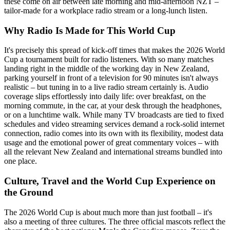
these come on air between late morning and mid-afternoon NZT –
tailor-made for a workplace radio stream or a long-lunch listen.
Why Radio Is Made for This World Cup
It's precisely this spread of kick-off times that makes the 2026 World
Cup a tournament built for radio listeners. With so many matches
landing right in the middle of the working day in New Zealand,
parking yourself in front of a television for 90 minutes isn't always
realistic – but tuning in to a live radio stream certainly is. Audio
coverage slips effortlessly into daily life: over breakfast, on the
morning commute, in the car, at your desk through the headphones,
or on a lunchtime walk. While many TV broadcasts are tied to fixed
schedules and video streaming services demand a rock-solid internet
connection, radio comes into its own with its flexibility, modest data
usage and the emotional power of great commentary voices – with
all the relevant New Zealand and international streams bundled into
one place.
Culture, Travel and the World Cup Experience on
the Ground
The 2026 World Cup is about much more than just football – it's
also a meeting of three cultures. The three official mascots reflect the