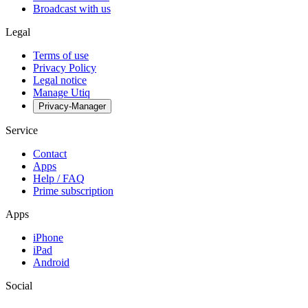
Broadcast with us
Legal
Terms of use
Privacy Policy
Legal notice
Manage Utiq
Privacy-Manager
Service
Contact
Apps
Help / FAQ
Prime subscription
Apps
iPhone
iPad
Android
Social