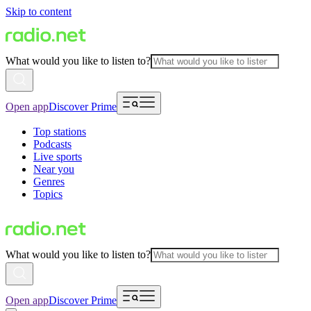
Skip to content
What would you like to listen to?
Open app
Discover Prime
Top stations
Podcasts
Live sports
Near you
Genres
Topics
What would you like to listen to?
Open app
Discover Prime