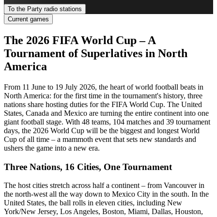
To the Party radio stations
Current games
The 2026 FIFA World Cup – A
Tournament of Superlatives in North
America
From 11 June to 19 July 2026, the heart of world football beats in
North America: for the first time in the tournament's history, three
nations share hosting duties for the FIFA World Cup. The United
States, Canada and Mexico are turning the entire continent into one
giant football stage. With 48 teams, 104 matches and 39 tournament
days, the 2026 World Cup will be the biggest and longest World
Cup of all time – a mammoth event that sets new standards and
ushers the game into a new era.
Three Nations, 16 Cities, One Tournament
The host cities stretch across half a continent – from Vancouver in
the north-west all the way down to Mexico City in the south. In the
United States, the ball rolls in eleven cities, including New
York/New Jersey, Los Angeles, Boston, Miami, Dallas, Houston,