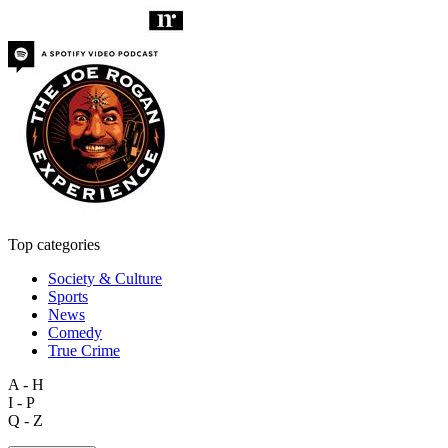
Top categories
Society & Culture
Sports
News
Comedy
True Crime
A - H
I - P
Q - Z