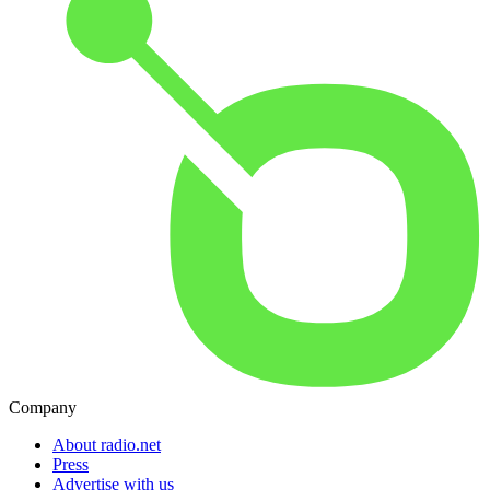
Company
About radio.net
Press
Advertise with us