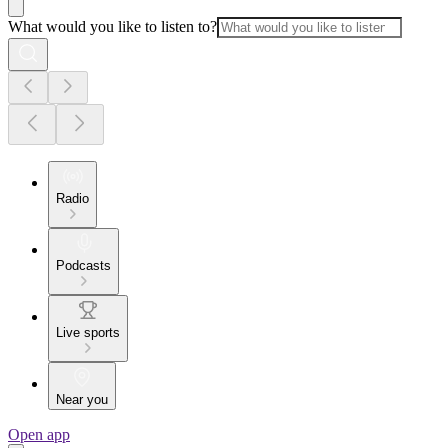
What would you like to listen to?
Radio
Podcasts
Live sports
Near you
Open app