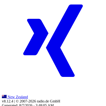
New Zealand
v8.12.4
| © 2007-
2026
radio.de GmbH
Generated: 8/7/2026 - 3:48:05 AM