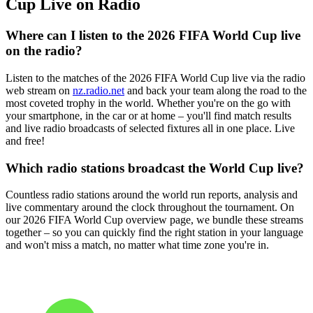
Cup Live on Radio
Where can I listen to the 2026 FIFA World Cup live
on the radio?
Listen to the matches of the 2026 FIFA World Cup live via the radio
web stream on
nz.radio.net
and back your team along the road to the
most coveted trophy in the world. Whether you're on the go with
your smartphone, in the car or at home – you'll find match results
and live radio broadcasts of selected fixtures all in one place. Live
and free!
Which radio stations broadcast the World Cup live?
Countless radio stations around the world run reports, analysis and
live commentary around the clock throughout the tournament. On
our 2026 FIFA World Cup overview page, we bundle these streams
together – so you can quickly find the right station in your language
and won't miss a match, no matter what time zone you're in.