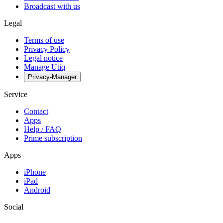
Broadcast with us
Legal
Terms of use
Privacy Policy
Legal notice
Manage Utiq
Privacy-Manager
Service
Contact
Apps
Help / FAQ
Prime subscription
Apps
iPhone
iPad
Android
Social