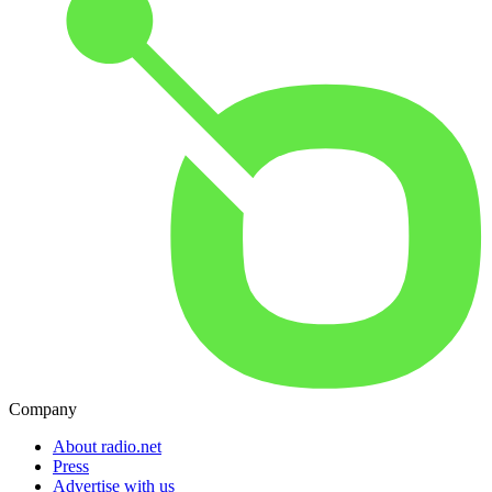
Company
About radio.net
Press
Advertise with us