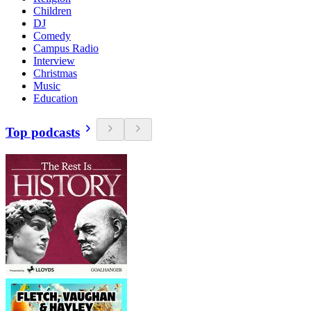
Children
DJ
Comedy
Campus Radio
Interview
Christmas
Music
Education
Top podcasts