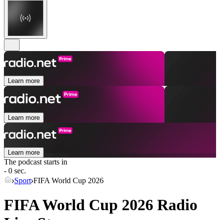
Learn more
Learn more
Learn more
The podcast starts in
- 0 sec.
Sport
FIFA World Cup 2026
FIFA World Cup 2026 Radio