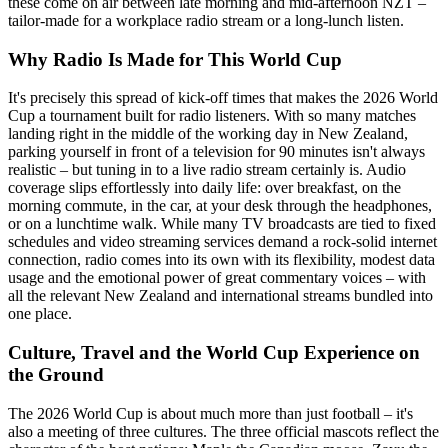
these come on air between late morning and mid-afternoon NZT –
tailor-made for a workplace radio stream or a long-lunch listen.
Why Radio Is Made for This World Cup
It's precisely this spread of kick-off times that makes the 2026 World
Cup a tournament built for radio listeners. With so many matches
landing right in the middle of the working day in New Zealand,
parking yourself in front of a television for 90 minutes isn't always
realistic – but tuning in to a live radio stream certainly is. Audio
coverage slips effortlessly into daily life: over breakfast, on the
morning commute, in the car, at your desk through the headphones,
or on a lunchtime walk. While many TV broadcasts are tied to fixed
schedules and video streaming services demand a rock-solid internet
connection, radio comes into its own with its flexibility, modest data
usage and the emotional power of great commentary voices – with
all the relevant New Zealand and international streams bundled into
one place.
Culture, Travel and the World Cup Experience on
the Ground
The 2026 World Cup is about much more than just football – it's
also a meeting of three cultures. The three official mascots reflect the