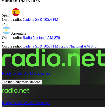
Sunday
19/07/2026
Spain
On the radio:
Cadena SER 105.4 FM
-
:
-
Argentina
On the radio:
Radio Nacional AM 870
-
-
On the radio:
Cadena SER 105.4 FM
Radio Nacional AM 870
Ready for the World Cup party?
To the Party radio stations
Ready for the World Cup party?