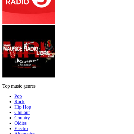
Top music genres
Pop
Rock
Hip Hop
Chillout
Country
Oldies
Electro
Alternative