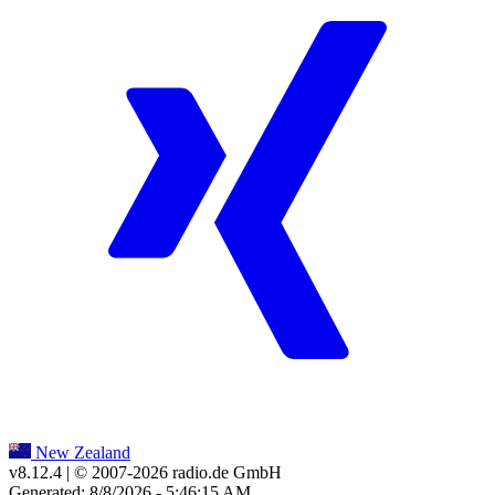
New Zealand
v8.12.4
| © 2007-
2026
radio.de GmbH
Generated: 8/8/2026 - 5:46:15 AM