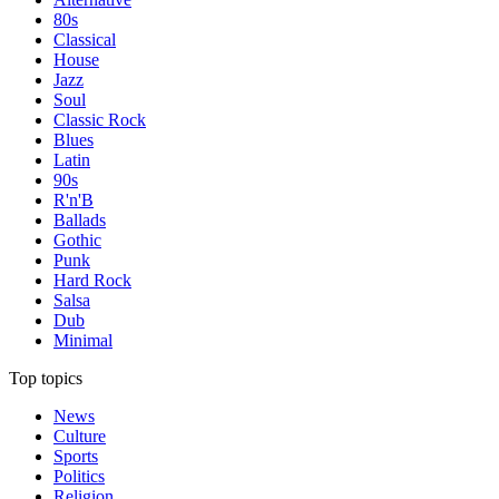
80s
Classical
House
Jazz
Soul
Classic Rock
Blues
Latin
90s
R'n'B
Ballads
Gothic
Punk
Hard Rock
Salsa
Dub
Minimal
Top topics
News
Culture
Sports
Politics
Religion