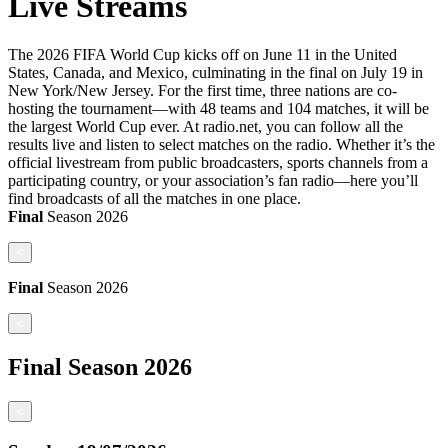
Live Streams
The 2026 FIFA World Cup kicks off on June 11 in the United
States, Canada, and Mexico, culminating in the final on July 19 in
New York/New Jersey. For the first time, three nations are co-
hosting the tournament—with 48 teams and 104 matches, it will be
the largest World Cup ever. At radio.net, you can follow all the
results live and listen to select matches on the radio. Whether it’s the
official livestream from public broadcasters, sports channels from a
participating country, or your association’s fan radio—here you’ll
find broadcasts of all the matches in one place.
Final
Season
2026
<
Final
Season
2026
<
Final
Season
2026
<