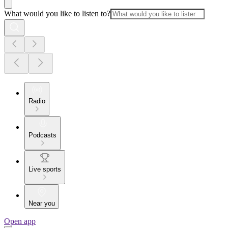
What would you like to listen to?
Radio
Podcasts
Live sports
Near you
Open app