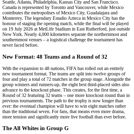
Seattle, Atlanta, Philadelphia, Kansas City and San Francisco.
Canada is represented by Toronto and Vancouver, while Mexico
contributes the metropolises of Mexico City, Guadalajara and
Monterrey. The legendary Estadio Azteca in Mexico City has the
honour of staging the opening match, while the final will be played
on 19 July 2026 at MetLife Stadium in East Rutherford, just outside
New York. Nearly 4,000 kilometres separate the northernmost and
southernmost venues – a logistical challenge the tournament has
never faced before.
New Format: 48 Teams and a Round of 32
With the expansion to 48 nations, FIFA has rolled out an entirely
new tournament format. The teams are split into twelve groups of
four and play a total of 72 matches in the group stage. Alongside the
group winners and runners-up, the eight best third-placed sides also
advance to the knockout phase. This creates, for the first time, a
Round of 32 featuring 32 teams – one more knockout round than in
previous tournaments. The path to the trophy is now longer than
ever: the eventual champion will have to win eight matches rather
than the traditional seven. For fans, that means even more drama,
more tension and significantly more live football than ever before.
The All Whites in Group G