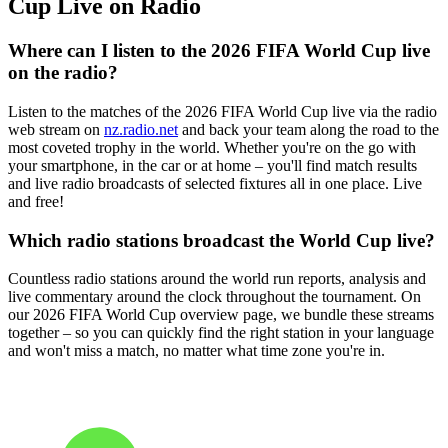
Cup Live on Radio
Where can I listen to the 2026 FIFA World Cup live
on the radio?
Listen to the matches of the 2026 FIFA World Cup live via the radio
web stream on
nz.radio.net
and back your team along the road to the
most coveted trophy in the world. Whether you're on the go with
your smartphone, in the car or at home – you'll find match results
and live radio broadcasts of selected fixtures all in one place. Live
and free!
Which radio stations broadcast the World Cup live?
Countless radio stations around the world run reports, analysis and
live commentary around the clock throughout the tournament. On
our 2026 FIFA World Cup overview page, we bundle these streams
together – so you can quickly find the right station in your language
and won't miss a match, no matter what time zone you're in.