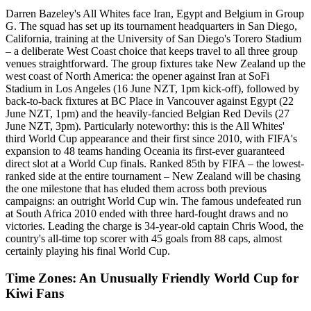
Darren Bazeley's All Whites face Iran, Egypt and Belgium in Group
G. The squad has set up its tournament headquarters in San Diego,
California, training at the University of San Diego's Torero Stadium
– a deliberate West Coast choice that keeps travel to all three group
venues straightforward. The group fixtures take New Zealand up the
west coast of North America: the opener against Iran at SoFi
Stadium in Los Angeles (16 June NZT, 1pm kick-off), followed by
back-to-back fixtures at BC Place in Vancouver against Egypt (22
June NZT, 1pm) and the heavily-fancied Belgian Red Devils (27
June NZT, 3pm). Particularly noteworthy: this is the All Whites'
third World Cup appearance and their first since 2010, with FIFA's
expansion to 48 teams handing Oceania its first-ever guaranteed
direct slot at a World Cup finals. Ranked 85th by FIFA – the lowest-
ranked side at the entire tournament – New Zealand will be chasing
the one milestone that has eluded them across both previous
campaigns: an outright World Cup win. The famous undefeated run
at South Africa 2010 ended with three hard-fought draws and no
victories. Leading the charge is 34-year-old captain Chris Wood, the
country's all-time top scorer with 45 goals from 88 caps, almost
certainly playing his final World Cup.
Time Zones: An Unusually Friendly World Cup for
Kiwi Fans