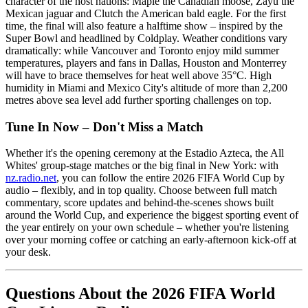
character of the host nations: Maple the Canadian moose, Zayu the
Mexican jaguar and Clutch the American bald eagle. For the first
time, the final will also feature a halftime show – inspired by the
Super Bowl and headlined by Coldplay. Weather conditions vary
dramatically: while Vancouver and Toronto enjoy mild summer
temperatures, players and fans in Dallas, Houston and Monterrey
will have to brace themselves for heat well above 35°C. High
humidity in Miami and Mexico City's altitude of more than 2,200
metres above sea level add further sporting challenges on top.
Tune In Now – Don't Miss a Match
Whether it's the opening ceremony at the Estadio Azteca, the All
Whites' group-stage matches or the big final in New York: with
nz.radio.net
, you can follow the entire 2026 FIFA World Cup by
audio – flexibly, and in top quality. Choose between full match
commentary, score updates and behind-the-scenes shows built
around the World Cup, and experience the biggest sporting event of
the year entirely on your own schedule – whether you're listening
over your morning coffee or catching an early-afternoon kick-off at
your desk.
Questions About the 2026 FIFA World