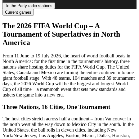
To the Party radio stations
Current games
The 2026 FIFA World Cup – A
Tournament of Superlatives in North
America
From 11 June to 19 July 2026, the heart of world football beats in
North America: for the first time in the tournament's history, three
nations share hosting duties for the FIFA World Cup. The United
States, Canada and Mexico are turning the entire continent into one
giant football stage. With 48 teams, 104 matches and 39 tournament
days, the 2026 World Cup will be the biggest and longest World
Cup of all time – a mammoth event that sets new standards and
ushers the game into a new era.
Three Nations, 16 Cities, One Tournament
The host cities stretch across half a continent – from Vancouver in
the north-west all the way down to Mexico City in the south. In the
United States, the ball rolls in eleven cities, including New
York/New Jersey, Los Angeles, Boston, Miami, Dallas, Houston,