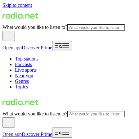
Skip to content
What would you like to listen to?
Open app
Discover Prime
Top stations
Podcasts
Live sports
Near you
Genres
Topics
What would you like to listen to?
Open app
Discover Prime