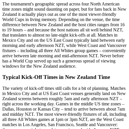
The tournament's geographic spread across four North American
time zones might sound daunting on paper, but for fans back in New
Zealand it actually plays out as one of the most viewer-friendly
World Cups in living memory. Depending on the venue, the time
difference between New Zealand and the host cities ranges from 16
to 19 hours – and because the host nations all sit well behind NZT,
that translates to almost no late-night kick-offs at all. Matches in
Mexico City and on the US East Coast typically land between early
morning and early afternoon NZT, while West Coast and Vancouver
fixtures – including all three All Whites group games – conveniently
arrive between late morning and mid-afternoon NZT. Never before
has a World Cup served up such a generous spread of viewing
windows for the New Zealand audience.
Typical Kick-Off Times in New Zealand Time
The variety of kick-off times still calls for a bit of planning. Matches
in Mexico City and at US East Coast venues generally land on New
Zealand screens between roughly 5am and early afternoon NZT –
right across the working day. Games in the middle US time zones –
Dallas, Houston or Kansas City – tend to arrive between about 7am
and midday NZT. The most viewer-friendly fixtures of all, including
all three All Whites games at 1pm or 3pm NZT, are the West Coast
matches in Los Angeles, San Francisco, Seattle and Vancouver: