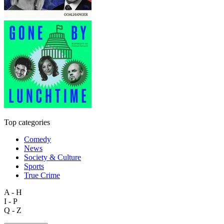
Top categories
Comedy
News
Society & Culture
Sports
True Crime
A - H
I - P
Q - Z