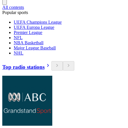
All contents
Popular sports
UEFA Champions League
UEFA Europa League
Premier League
NFL
NBA Basketball
Major League Baseball
NHL
Top radio stations