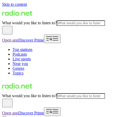
Skip to content
What would you like to listen to?
Open app
Discover Prime
Top stations
Podcasts
Live sports
Near you
Genres
Topics
What would you like to listen to?
Open app
Discover Prime