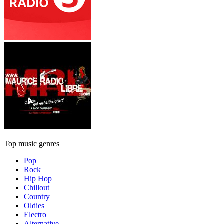
Top music genres
Pop
Rock
Hip Hop
Chillout
Country
Oldies
Electro
Alternative