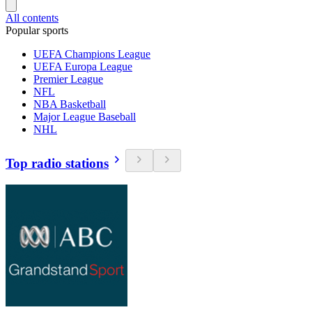
All contents
Popular sports
UEFA Champions League
UEFA Europa League
Premier League
NFL
NBA Basketball
Major League Baseball
NHL
Top radio stations