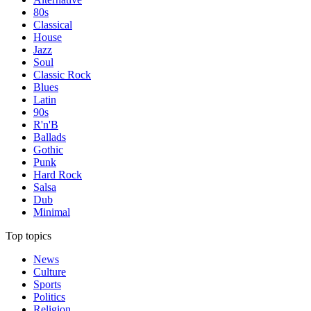
80s
Classical
House
Jazz
Soul
Classic Rock
Blues
Latin
90s
R'n'B
Ballads
Gothic
Punk
Hard Rock
Salsa
Dub
Minimal
Top topics
News
Culture
Sports
Politics
Religion