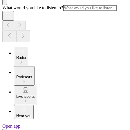
What would you like to listen to?
Radio
Podcasts
Live sports
Near you
Open app