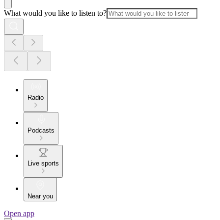
What would you like to listen to?
Radio
Podcasts
Live sports
Near you
Open app