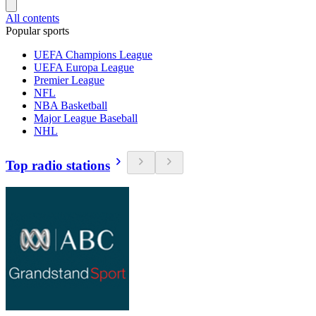
All contents
Popular sports
UEFA Champions League
UEFA Europa League
Premier League
NFL
NBA Basketball
Major League Baseball
NHL
Top radio stations