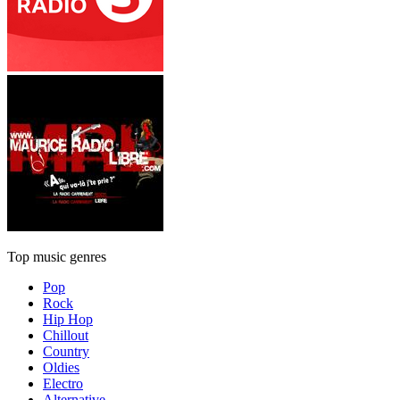
Top music genres
Pop
Rock
Hip Hop
Chillout
Country
Oldies
Electro
Alternative