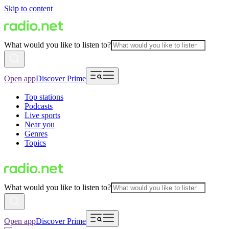
Skip to content
What would you like to listen to?
Open app
Discover Prime
Top stations
Podcasts
Live sports
Near you
Genres
Topics
What would you like to listen to?
Open app
Discover Prime