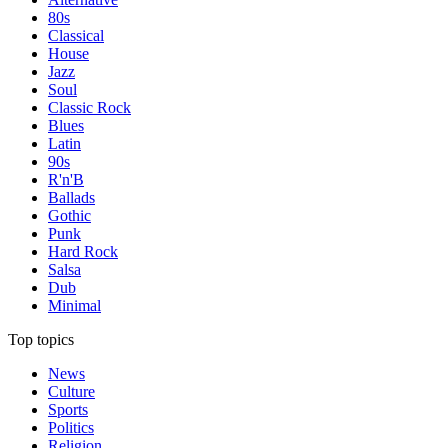
80s
Classical
House
Jazz
Soul
Classic Rock
Blues
Latin
90s
R'n'B
Ballads
Gothic
Punk
Hard Rock
Salsa
Dub
Minimal
Top topics
News
Culture
Sports
Politics
Religion