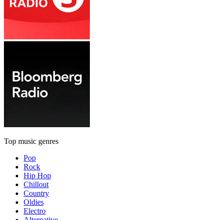
Top music genres
Pop
Rock
Hip Hop
Chillout
Country
Oldies
Electro
Alternative