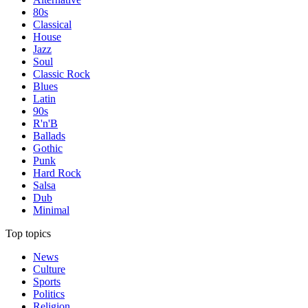
80s
Classical
House
Jazz
Soul
Classic Rock
Blues
Latin
90s
R'n'B
Ballads
Gothic
Punk
Hard Rock
Salsa
Dub
Minimal
Top topics
News
Culture
Sports
Politics
Religion