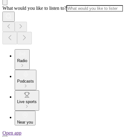
What would you like to listen to?
Radio
Podcasts
Live sports
Near you
Open app