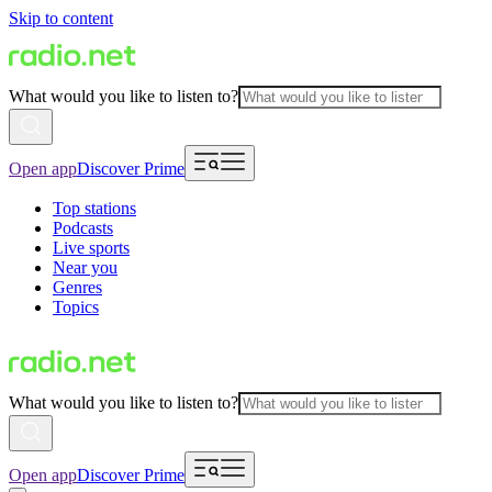
Skip to content
What would you like to listen to?
Open app
Discover Prime
Top stations
Podcasts
Live sports
Near you
Genres
Topics
What would you like to listen to?
Open app
Discover Prime