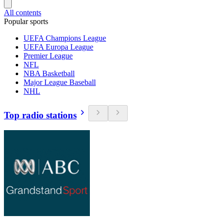
All contents
Popular sports
UEFA Champions League
UEFA Europa League
Premier League
NFL
NBA Basketball
Major League Baseball
NHL
Top radio stations