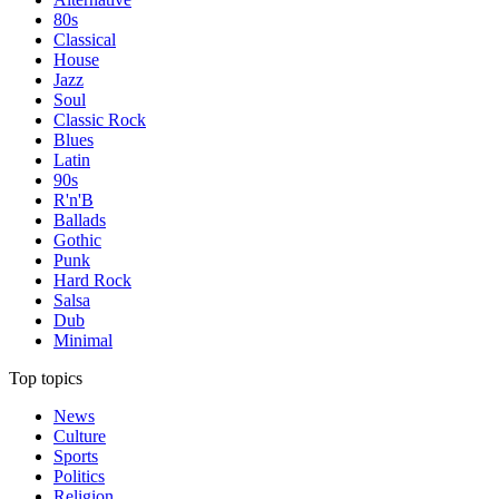
80s
Classical
House
Jazz
Soul
Classic Rock
Blues
Latin
90s
R'n'B
Ballads
Gothic
Punk
Hard Rock
Salsa
Dub
Minimal
Top topics
News
Culture
Sports
Politics
Religion