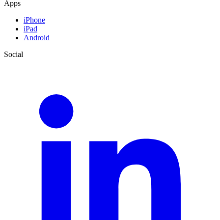
Apps
iPhone
iPad
Android
Social