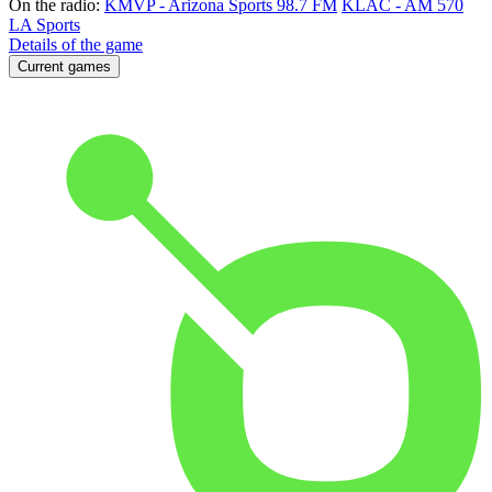
On the radio:
KMVP - Arizona Sports 98.7 FM
KLAC - AM 570
LA Sports
Details of the game
Current games