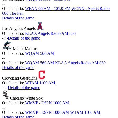
-
-
On the radio:
WFAN 66 AM - 101.9 FM
WCNN - Sports Radio
680 The Fan
Details of the game
Los Angeles Angels
On the radio:
KLAA Angels Radio AM 830
-
:
-
Details of the game
Miami Marlins
On the radio:
WQAM 560 AM
-
-
On the radio:
WQAM 560 AM
KLAA Angels Radio AM 830
Details of the game
Cleveland Guardians
On the radio:
WTAM 1100 AM
-
:
-
Details of the game
Chicago White Sox
On the radio:
WMVP - ESPN 1000 AM
-
-
On the radio:
WMVP - ESPN 1000 AM
WTAM 1100 AM
Details of the game