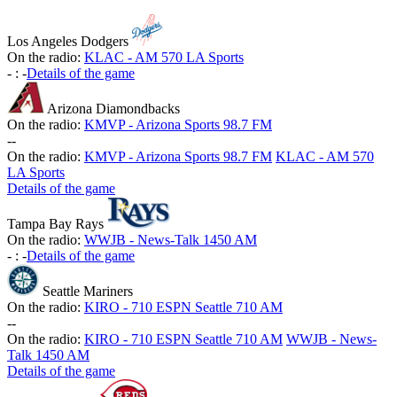
Los Angeles Dodgers
On the radio:
KLAC - AM 570 LA Sports
-
:
-
Details of the game
Arizona Diamondbacks
On the radio:
KMVP - Arizona Sports 98.7 FM
-
-
On the radio:
KMVP - Arizona Sports 98.7 FM
KLAC - AM 570
LA Sports
Details of the game
Tampa Bay Rays
On the radio:
WWJB - News-Talk 1450 AM
-
:
-
Details of the game
Seattle Mariners
On the radio:
KIRO - 710 ESPN Seattle 710 AM
-
-
On the radio:
KIRO - 710 ESPN Seattle 710 AM
WWJB - News-
Talk 1450 AM
Details of the game