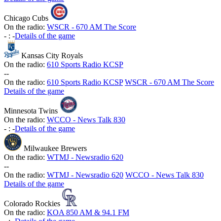
Chicago Cubs
On the radio:
WSCR - 670 AM The Score
-
:
-
Details of the game
Kansas City Royals
On the radio:
610 Sports Radio KCSP
-
-
On the radio:
610 Sports Radio KCSP
WSCR - 670 AM The Score
Details of the game
Minnesota Twins
On the radio:
WCCO - News Talk 830
-
:
-
Details of the game
Milwaukee Brewers
On the radio:
WTMJ - Newsradio 620
-
-
On the radio:
WTMJ - Newsradio 620
WCCO - News Talk 830
Details of the game
Colorado Rockies
On the radio:
KOA 850 AM & 94.1 FM