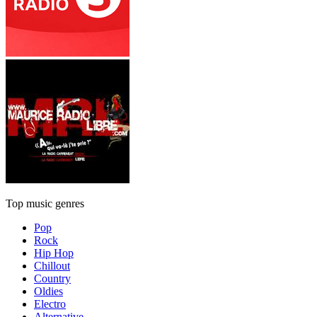
Top music genres
Pop
Rock
Hip Hop
Chillout
Country
Oldies
Electro
Alternative