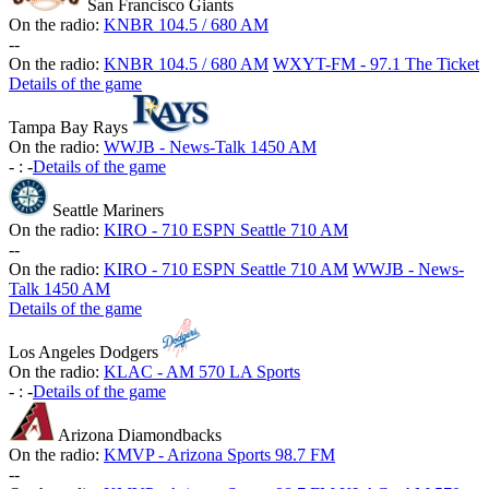
San Francisco Giants
On the radio:
KNBR 104.5 / 680 AM
-
-
On the radio:
KNBR 104.5 / 680 AM
WXYT-FM - 97.1 The Ticket
Details of the game
Tampa Bay Rays
On the radio:
WWJB - News-Talk 1450 AM
-
:
-
Details of the game
Seattle Mariners
On the radio:
KIRO - 710 ESPN Seattle 710 AM
-
-
On the radio:
KIRO - 710 ESPN Seattle 710 AM
WWJB - News-
Talk 1450 AM
Details of the game
Los Angeles Dodgers
On the radio:
KLAC - AM 570 LA Sports
-
:
-
Details of the game
Arizona Diamondbacks
On the radio:
KMVP - Arizona Sports 98.7 FM
-
-