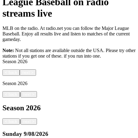
League Baseball on radio
streams live
MLB on the radio. At radio.net you can follow the Major League
Baseball. Enjoy all results live and listen to matches of the current
gameday.
Note:
Not all stations are available outside the USA. Please try other
stations if you get one of these.
if you run into one.
Season
2026
<
back
next
>
Season
2026
|
<
back
next
>
Season
2026
|
<
back
next
>
Sunday
9/08/2026