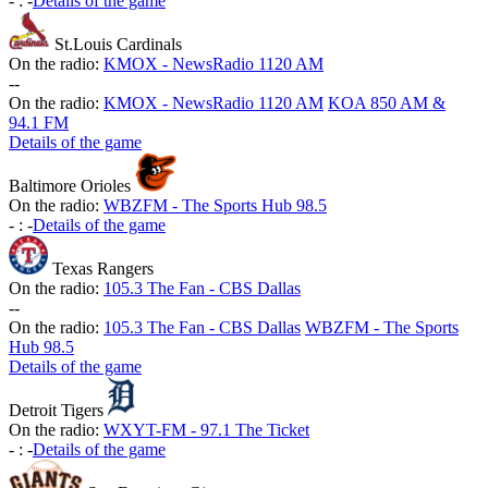
-
:
-
Details of the game
St.Louis Cardinals
On the radio:
KMOX - NewsRadio 1120 AM
-
-
On the radio:
KMOX - NewsRadio 1120 AM
KOA 850 AM &
94.1 FM
Details of the game
Baltimore Orioles
On the radio:
WBZFM - The Sports Hub 98.5
-
:
-
Details of the game
Texas Rangers
On the radio:
105.3 The Fan - CBS Dallas
-
-
On the radio:
105.3 The Fan - CBS Dallas
WBZFM - The Sports
Hub 98.5
Details of the game
Detroit Tigers
On the radio:
WXYT-FM - 97.1 The Ticket
-
:
-
Details of the game