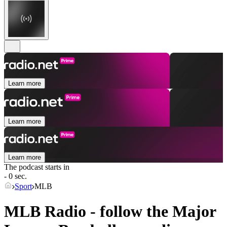
Learn more
Learn more
Learn more
The podcast starts in
- 0 sec.
Sport
MLB
MLB Radio - follow the Major