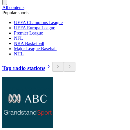
All contents
Popular sports
UEFA Champions League
UEFA Europa League
Premier League
NFL
NBA Basketball
Major League Baseball
NHL
Top radio stations