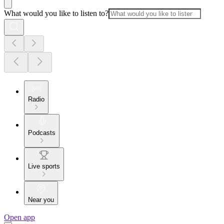
What would you like to listen to?
Radio
Podcasts
Live sports
Near you
Open app