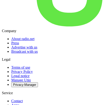
Company
About radio.net
Press
Advertise with us
Broadcast with us
Legal
Terms of use
Privacy Policy
Legal notice
Manage Utiq
Privacy-Manager
Service
Contact