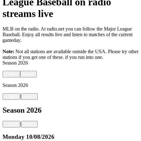
League Baseball on radio
streams live
MLB on the radio. At radio.net you can follow the Major League
Baseball. Enjoy all results live and listen to matches of the current
gameday.
Note:
Not all stations are available outside the USA. Please try other
stations if you get one of these.
if you run into one.
Season
2026
<
back
next
>
Season
2026
|
<
back
next
>
Season
2026
|
<
back
next
>
Monday
10/08/2026