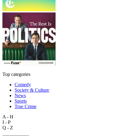
Top categories
Comedy
Society & Culture
News
Sports
True Crime
A - H
I - P
Q - Z