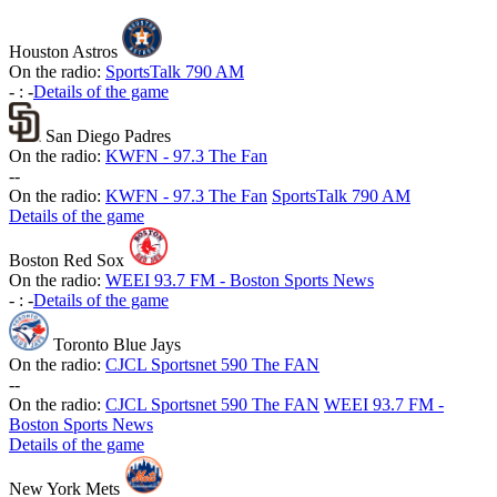
Houston Astros
On the radio:
SportsTalk 790 AM
-
:
-
Details of the game
San Diego Padres
On the radio:
KWFN - 97.3 The Fan
-
-
On the radio:
KWFN - 97.3 The Fan
SportsTalk 790 AM
Details of the game
Boston Red Sox
On the radio:
WEEI 93.7 FM - Boston Sports News
-
:
-
Details of the game
Toronto Blue Jays
On the radio:
CJCL Sportsnet 590 The FAN
-
-
On the radio:
CJCL Sportsnet 590 The FAN
WEEI 93.7 FM -
Boston Sports News
Details of the game
New York Mets