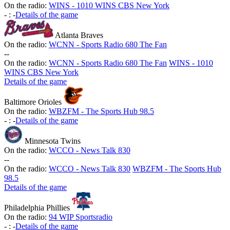
On the radio:
WINS - 1010 WINS CBS New York
-
:
-
Details of the game
Atlanta Braves
On the radio:
WCNN - Sports Radio 680 The Fan
-
-
On the radio:
WCNN - Sports Radio 680 The Fan
WINS - 1010
WINS CBS New York
Details of the game
Baltimore Orioles
On the radio:
WBZFM - The Sports Hub 98.5
-
:
-
Details of the game
Minnesota Twins
On the radio:
WCCO - News Talk 830
-
-
On the radio:
WCCO - News Talk 830
WBZFM - The Sports Hub
98.5
Details of the game
Philadelphia Phillies
On the radio:
94 WIP Sportsradio
-
:
-
Details of the game