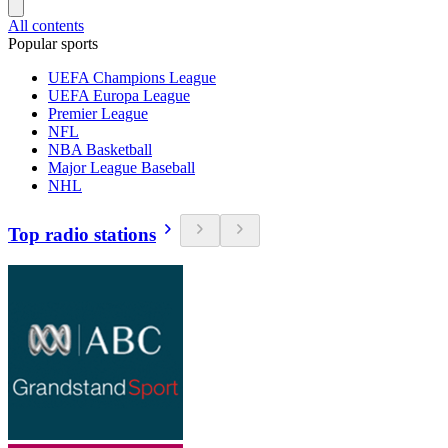
All contents
Popular sports
UEFA Champions League
UEFA Europa League
Premier League
NFL
NBA Basketball
Major League Baseball
NHL
Top radio stations