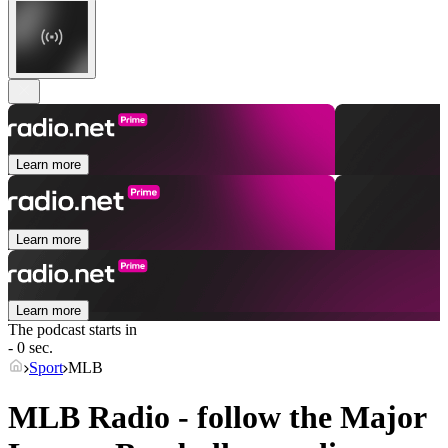
Learn more
Learn more
Learn more
The podcast starts in
- 0 sec.
Sport
MLB
MLB Radio - follow the Major