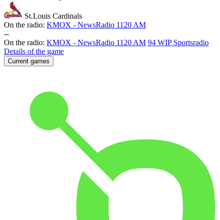
St.Louis Cardinals
On the radio:
KMOX - NewsRadio 1120 AM
-
-
On the radio:
KMOX - NewsRadio 1120 AM
94 WIP Sportsradio
Details of the game
Current games