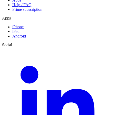
Apps
Help / FAQ
Prime subscription
Apps
iPhone
iPad
Android
Social