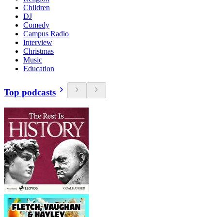
Children
DJ
Comedy
Campus Radio
Interview
Christmas
Music
Education
Top podcasts