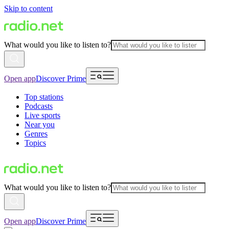
Skip to content
What would you like to listen to?
Open app
Discover Prime
Top stations
Podcasts
Live sports
Near you
Genres
Topics
What would you like to listen to?
Open app
Discover Prime