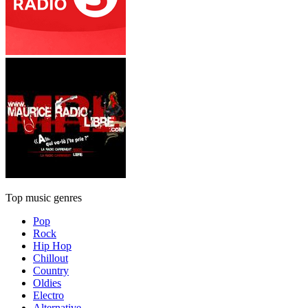
Top music genres
Pop
Rock
Hip Hop
Chillout
Country
Oldies
Electro
Alternative