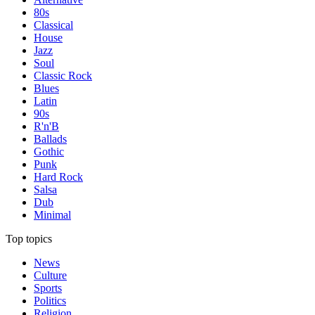
80s
Classical
House
Jazz
Soul
Classic Rock
Blues
Latin
90s
R'n'B
Ballads
Gothic
Punk
Hard Rock
Salsa
Dub
Minimal
Top topics
News
Culture
Sports
Politics
Religion