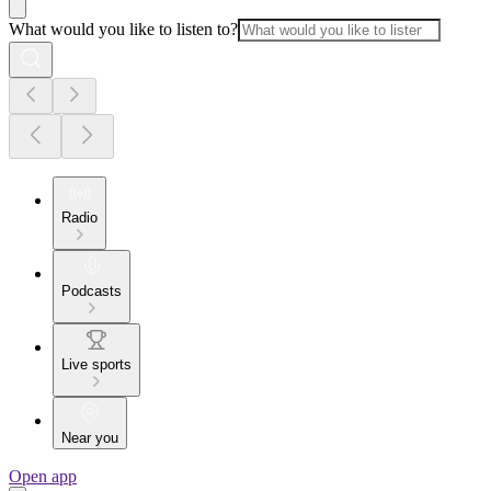
What would you like to listen to?
Radio
Podcasts
Live sports
Near you
Open app