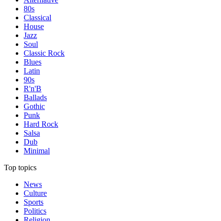
80s
Classical
House
Jazz
Soul
Classic Rock
Blues
Latin
90s
R'n'B
Ballads
Gothic
Punk
Hard Rock
Salsa
Dub
Minimal
Top topics
News
Culture
Sports
Politics
Religion