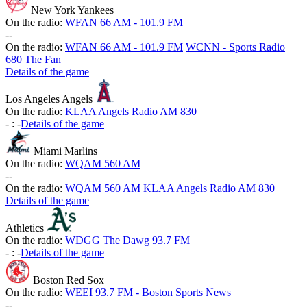
New York Yankees
On the radio:
WFAN 66 AM - 101.9 FM
-
-
On the radio:
WFAN 66 AM - 101.9 FM
WCNN - Sports Radio
680 The Fan
Details of the game
Los Angeles Angels
On the radio:
KLAA Angels Radio AM 830
-
:
-
Details of the game
Miami Marlins
On the radio:
WQAM 560 AM
-
-
On the radio:
WQAM 560 AM
KLAA Angels Radio AM 830
Details of the game
Athletics
On the radio:
WDGG The Dawg 93.7 FM
-
:
-
Details of the game
Boston Red Sox
On the radio:
WEEI 93.7 FM - Boston Sports News
-
-