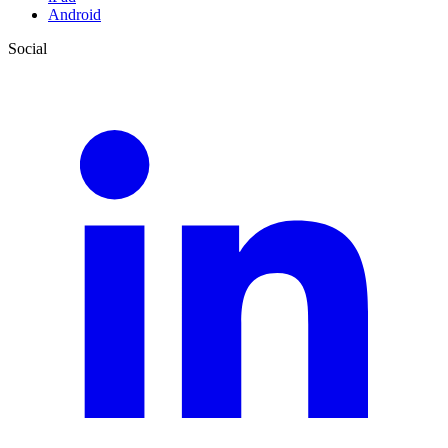
Android
Social