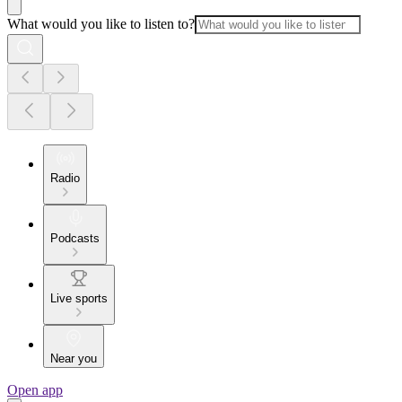
What would you like to listen to?
Radio
Podcasts
Live sports
Near you
Open app