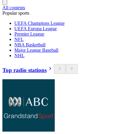
All contents
Popular sports
UEFA Champions League
UEFA Europa League
Premier League
NFL
NBA Basketball
Major League Baseball
NHL
Top radio stations