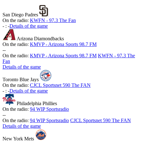
San Diego Padres
On the radio:
KWFN - 97.3 The Fan
-
:
-
Details of the game
Arizona Diamondbacks
On the radio:
KMVP - Arizona Sports 98.7 FM
-
-
On the radio:
KMVP - Arizona Sports 98.7 FM
KWFN - 97.3 The
Fan
Details of the game
Toronto Blue Jays
On the radio:
CJCL Sportsnet 590 The FAN
-
:
-
Details of the game
Philadelphia Phillies
On the radio:
94 WIP Sportsradio
-
-
On the radio:
94 WIP Sportsradio
CJCL Sportsnet 590 The FAN
Details of the game
New York Mets