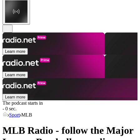
Learn more
Learn more
Learn more
The podcast starts in
- 0 sec.
Sport
MLB
MLB Radio - follow the Major