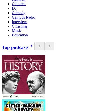
Children
DJ
Comedy
Campus Radio
Interview
Christmas
Music
Education
Top podcasts