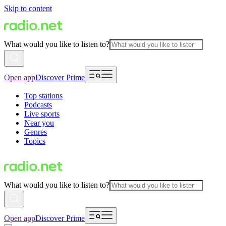
Skip to content
What would you like to listen to?
Open app
Discover Prime
Top stations
Podcasts
Live sports
Near you
Genres
Topics
What would you like to listen to?
Open app
Discover Prime