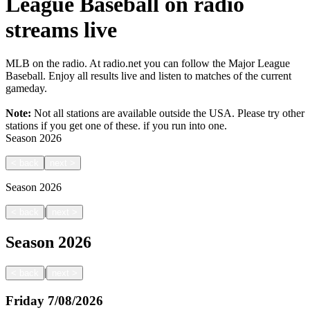
League Baseball on radio
streams live
MLB on the radio. At radio.net you can follow the Major League
Baseball. Enjoy all results live and listen to matches of the current
gameday.
Note:
Not all stations are available outside the USA. Please try other
stations if you get one of these.
if you run into one.
Season
2026
<
back
next
>
Season
2026
|
<
back
next
>
Season
2026
|
<
back
next
>
Friday
7/08/2026