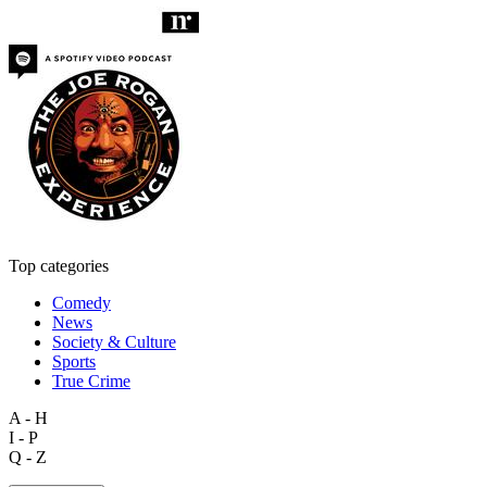
Top categories
Comedy
News
Society & Culture
Sports
True Crime
A - H
I - P
Q - Z