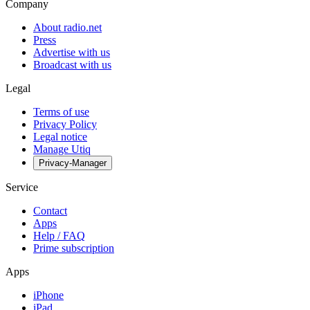
Company
About radio.net
Press
Advertise with us
Broadcast with us
Legal
Terms of use
Privacy Policy
Legal notice
Manage Utiq
Privacy-Manager
Service
Contact
Apps
Help / FAQ
Prime subscription
Apps
iPhone
iPad