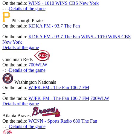
On the radio:
WINS - 1010 WINS CBS New York
-
:
-
Details of the game
Pittsburgh Pirates
On the radio:
KDKA FM - 93.7 The Fan
-
-
On the radio:
KDKA FM - 93.7 The Fan
WINS - 1010 WINS CBS
New York
Details of the game
Cincinnati Reds
On the radio:
700WLW
-
:
-
Details of the game
Washington Nationals
On the radio:
WJFK-FM - The Fan 106.7 FM
-
-
On the radio:
WJFK-FM - The Fan 106.7 FM
700WLW
Details of the game
Atlanta Braves
On the radio:
WCNN - Sports Radio 680 The Fan
-
:
-
Details of the game