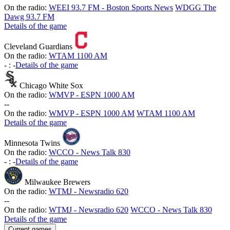
On the radio:
WEEI 93.7 FM - Boston Sports News
WDGG The
Dawg 93.7 FM
Details of the game
Cleveland Guardians
On the radio:
WTAM 1100 AM
-
:
-
Details of the game
Chicago White Sox
On the radio:
WMVP - ESPN 1000 AM
-
-
On the radio:
WMVP - ESPN 1000 AM
WTAM 1100 AM
Details of the game
Minnesota Twins
On the radio:
WCCO - News Talk 830
-
:
-
Details of the game
Milwaukee Brewers
On the radio:
WTMJ - Newsradio 620
-
-
On the radio:
WTMJ - Newsradio 620
WCCO - News Talk 830
Details of the game
Current games