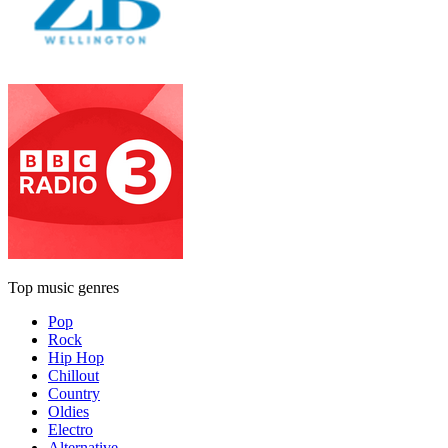
Top music genres
Pop
Rock
Hip Hop
Chillout
Country
Oldies
Electro
Alternative