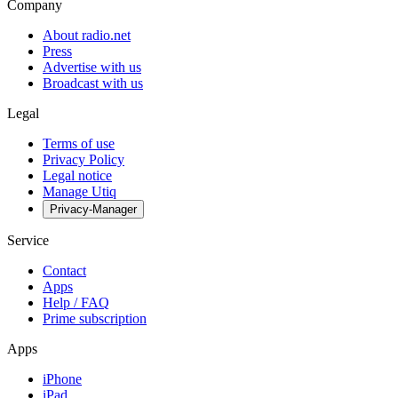
Company
About radio.net
Press
Advertise with us
Broadcast with us
Legal
Terms of use
Privacy Policy
Legal notice
Manage Utiq
Privacy-Manager
Service
Contact
Apps
Help / FAQ
Prime subscription
Apps
iPhone
iPad