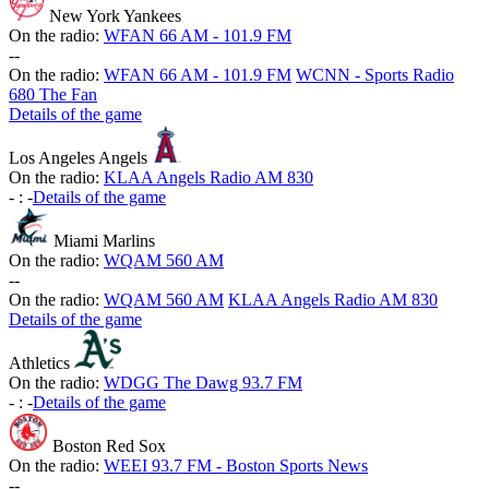
New York Yankees
On the radio:
WFAN 66 AM - 101.9 FM
-
-
On the radio:
WFAN 66 AM - 101.9 FM
WCNN - Sports Radio
680 The Fan
Details of the game
Los Angeles Angels
On the radio:
KLAA Angels Radio AM 830
-
:
-
Details of the game
Miami Marlins
On the radio:
WQAM 560 AM
-
-
On the radio:
WQAM 560 AM
KLAA Angels Radio AM 830
Details of the game
Athletics
On the radio:
WDGG The Dawg 93.7 FM
-
:
-
Details of the game
Boston Red Sox
On the radio:
WEEI 93.7 FM - Boston Sports News
-
-