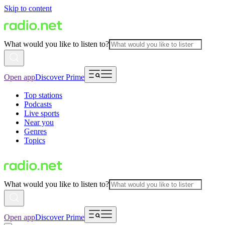
Skip to content
What would you like to listen to?
Open app
Discover Prime
Top stations
Podcasts
Live sports
Near you
Genres
Topics
What would you like to listen to?
Open app
Discover Prime