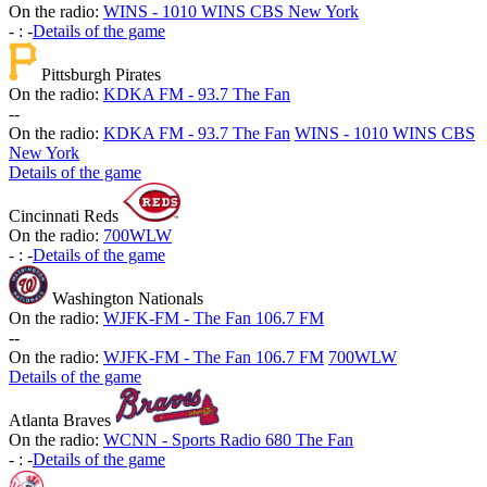
On the radio:
WINS - 1010 WINS CBS New York
-
:
-
Details of the game
Pittsburgh Pirates
On the radio:
KDKA FM - 93.7 The Fan
-
-
On the radio:
KDKA FM - 93.7 The Fan
WINS - 1010 WINS CBS
New York
Details of the game
Cincinnati Reds
On the radio:
700WLW
-
:
-
Details of the game
Washington Nationals
On the radio:
WJFK-FM - The Fan 106.7 FM
-
-
On the radio:
WJFK-FM - The Fan 106.7 FM
700WLW
Details of the game
Atlanta Braves
On the radio:
WCNN - Sports Radio 680 The Fan
-
:
-
Details of the game