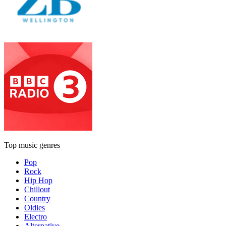
Top music genres
Pop
Rock
Hip Hop
Chillout
Country
Oldies
Electro
Alternative