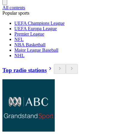
All contents
Popular sports
UEFA Champions League
UEFA Europa League
Premier League
NFL
NBA Basketball
Major League Baseball
NHL
Top radio stations