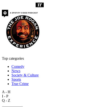
Top categories
Comedy
News
Society & Culture
Sports
True Crime
A - H
I - P
Q - Z