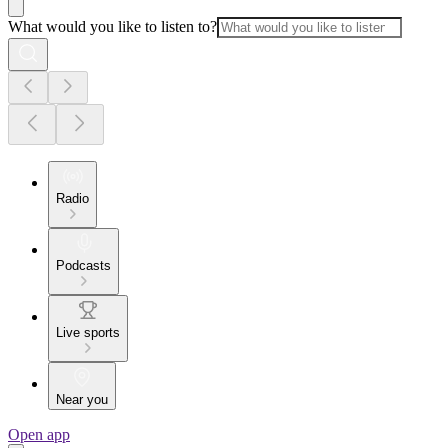
What would you like to listen to?
Radio
Podcasts
Live sports
Near you
Open app