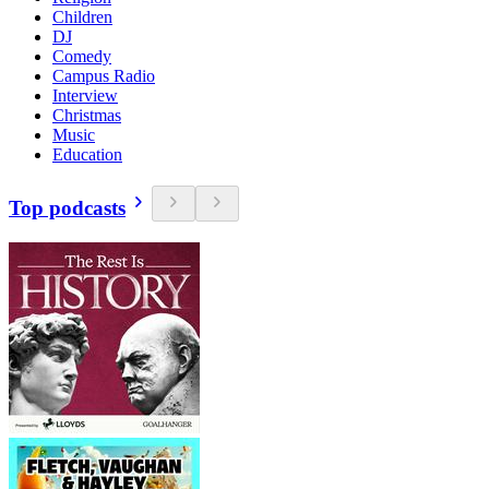
Children
DJ
Comedy
Campus Radio
Interview
Christmas
Music
Education
Top podcasts