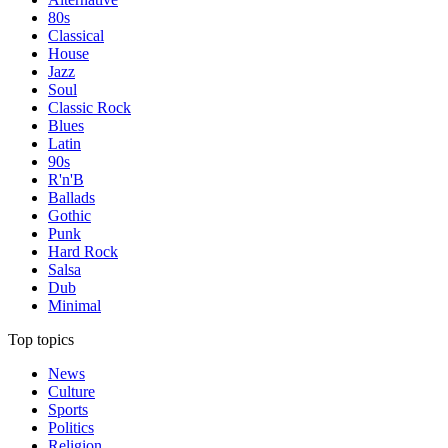
80s
Classical
House
Jazz
Soul
Classic Rock
Blues
Latin
90s
R'n'B
Ballads
Gothic
Punk
Hard Rock
Salsa
Dub
Minimal
Top topics
News
Culture
Sports
Politics
Religion