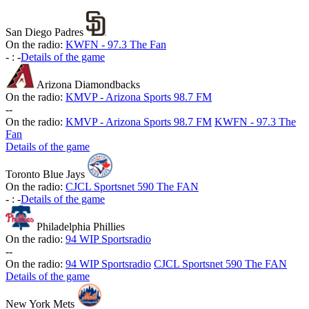
San Diego Padres
On the radio:
KWFN - 97.3 The Fan
-
:
-
Details of the game
Arizona Diamondbacks
On the radio:
KMVP - Arizona Sports 98.7 FM
-
-
On the radio:
KMVP - Arizona Sports 98.7 FM
KWFN - 97.3 The
Fan
Details of the game
Toronto Blue Jays
On the radio:
CJCL Sportsnet 590 The FAN
-
:
-
Details of the game
Philadelphia Phillies
On the radio:
94 WIP Sportsradio
-
-
On the radio:
94 WIP Sportsradio
CJCL Sportsnet 590 The FAN
Details of the game
New York Mets