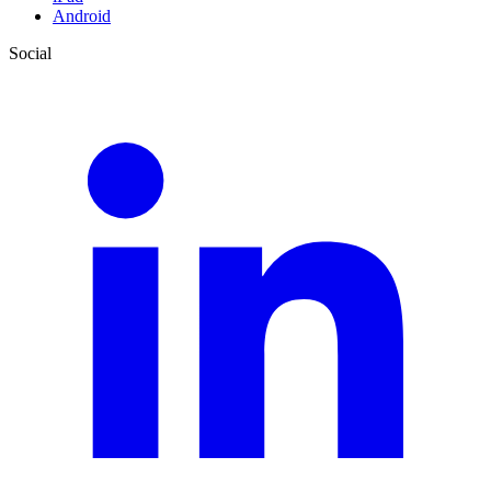
Android
Social