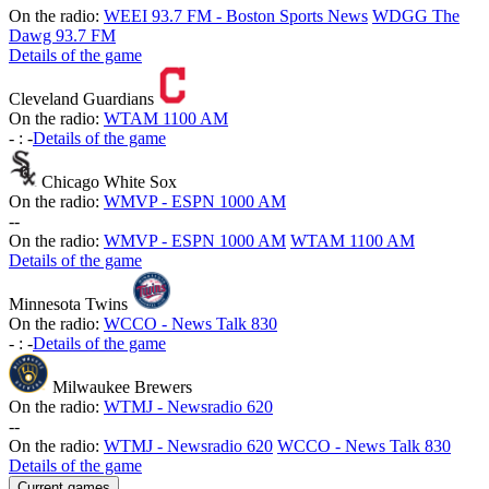
On the radio:
WEEI 93.7 FM - Boston Sports News
WDGG The
Dawg 93.7 FM
Details of the game
Cleveland Guardians
On the radio:
WTAM 1100 AM
-
:
-
Details of the game
Chicago White Sox
On the radio:
WMVP - ESPN 1000 AM
-
-
On the radio:
WMVP - ESPN 1000 AM
WTAM 1100 AM
Details of the game
Minnesota Twins
On the radio:
WCCO - News Talk 830
-
:
-
Details of the game
Milwaukee Brewers
On the radio:
WTMJ - Newsradio 620
-
-
On the radio:
WTMJ - Newsradio 620
WCCO - News Talk 830
Details of the game
Current games