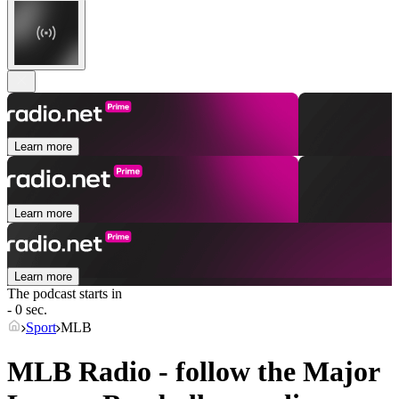
Learn more
Learn more
Learn more
The podcast starts in
- 0 sec.
Sport
MLB
MLB Radio - follow the Major