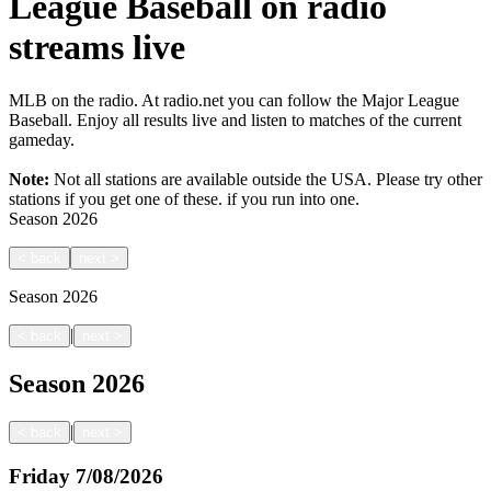
League Baseball on radio
streams live
MLB on the radio. At radio.net you can follow the Major League
Baseball. Enjoy all results live and listen to matches of the current
gameday.
Note:
Not all stations are available outside the USA. Please try other
stations if you get one of these.
if you run into one.
Season
2026
<
back
next
>
Season
2026
|
<
back
next
>
Season
2026
|
<
back
next
>
Friday
7/08/2026