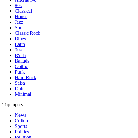
80s
Classical
House
Jazz
Soul
Classic Rock
Blues
Latin
90s
R'n'B
Ballads
Gothic
Punk
Hard Rock
Salsa
Dub
Minimal
Top topics
News
Culture
Sports
Politics
Religion