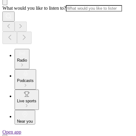
What would you like to listen to?
Radio
Podcasts
Live sports
Near you
Open app