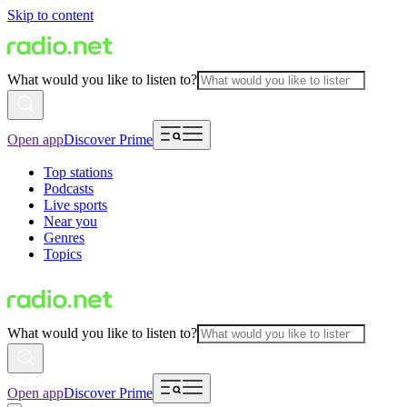
Skip to content
What would you like to listen to?
Open app
Discover Prime
Top stations
Podcasts
Live sports
Near you
Genres
Topics
What would you like to listen to?
Open app
Discover Prime