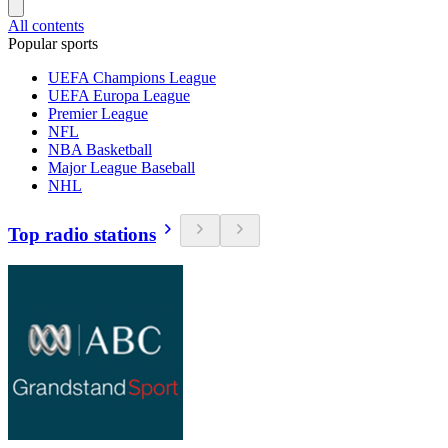
All contents
Popular sports
UEFA Champions League
UEFA Europa League
Premier League
NFL
NBA Basketball
Major League Baseball
NHL
Top radio stations