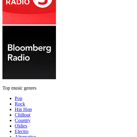
Top music genres
Pop
Rock
Hip Hop
Chillout
Country
Oldies
Electro
Alternative