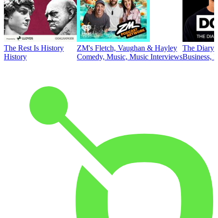
The Rest Is History
ZM's Fletch, Vaughan & Hayley
The Diary 
History
Comedy, Music, Music Interviews
Business, E