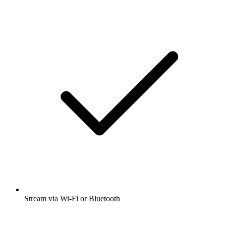
Stream via Wi-Fi or Bluetooth