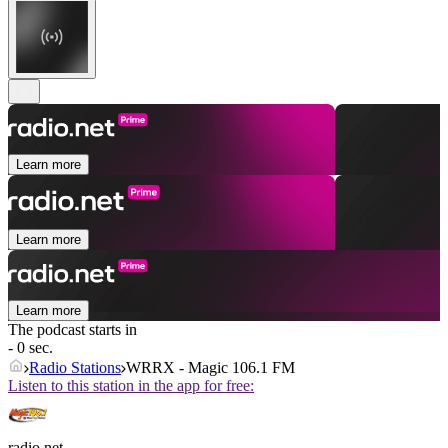
Learn more
Learn more
Learn more
The podcast starts in
- 0 sec.
Radio Stations
WRRX - Magic 106.1 FM
Listen to this station in the app for free:
radio.net