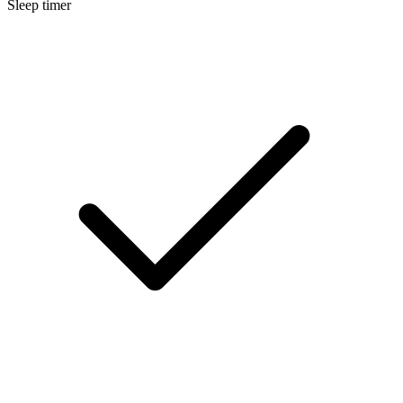
Sleep timer