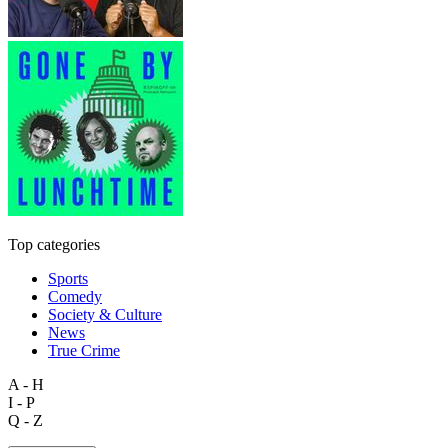
Top categories
Sports
Comedy
Society & Culture
News
True Crime
A - H
I - P
Q - Z