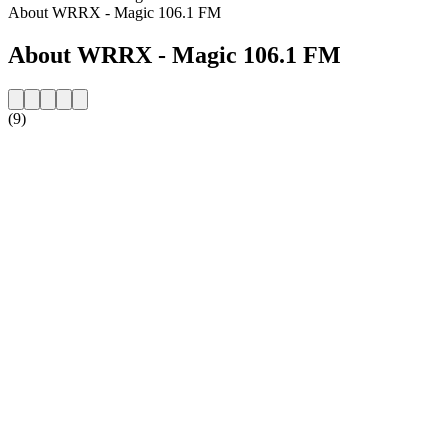
About WRRX - Magic 106.1 FM
About WRRX - Magic 106.1 FM
(9)
Station website