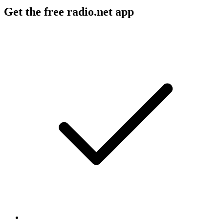
Get the free radio.net app