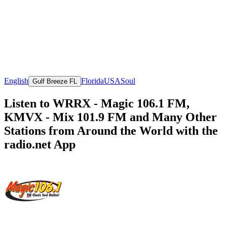
English
Florida
USA
Soul
Gulf Breeze FL
Listen to WRRX - Magic 106.1 FM,
KMVX - Mix 101.9 FM and Many Other
Stations from Around the World with the
radio.net App