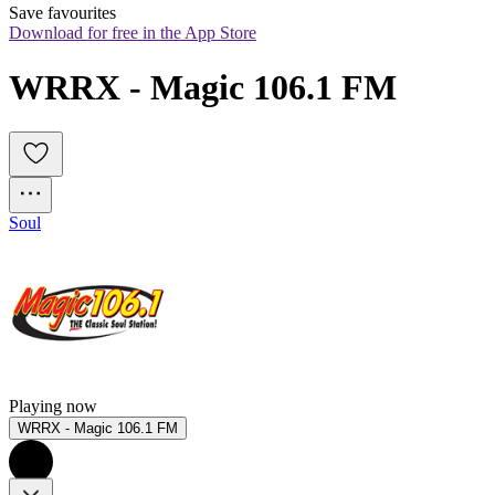
Save favourites
Download for free in the App Store
WRRX - Magic 106.1 FM
Soul
Playing now
WRRX - Magic 106.1 FM