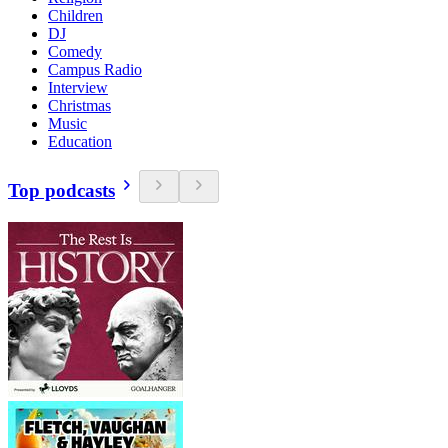
Children
DJ
Comedy
Campus Radio
Interview
Christmas
Music
Education
Top podcasts