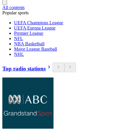
All contents
Popular sports
UEFA Champions League
UEFA Europa League
Premier League
NFL
NBA Basketball
Major League Baseball
NHL
Top radio stations