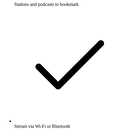
Stations and podcasts to bookmark
Stream via Wi-Fi or Bluetooth