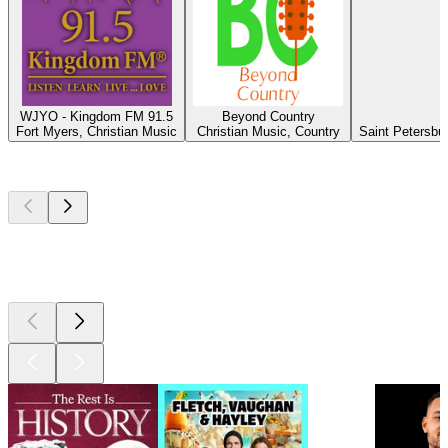
WJYO - Kingdom FM 91.5
Beyond Country
Fort Myers, Christian Music
Christian Music, Country
Saint Petersbu
Top
podcasts
Top
podcasts
Top
podcasts