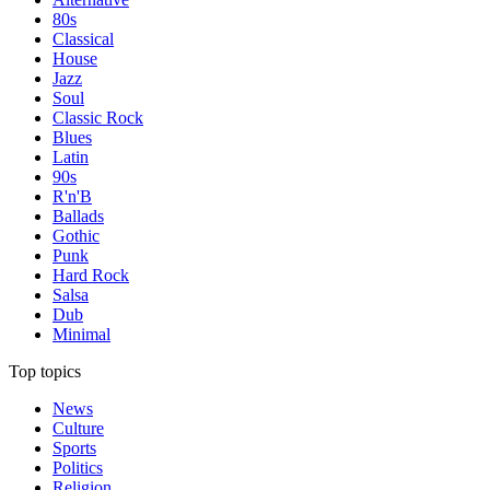
80s
Classical
House
Jazz
Soul
Classic Rock
Blues
Latin
90s
R'n'B
Ballads
Gothic
Punk
Hard Rock
Salsa
Dub
Minimal
Top topics
News
Culture
Sports
Politics
Religion