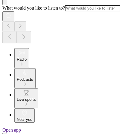
What would you like to listen to?
Radio
Podcasts
Live sports
Near you
Open app