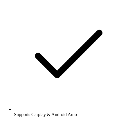
Supports Carplay & Android Auto