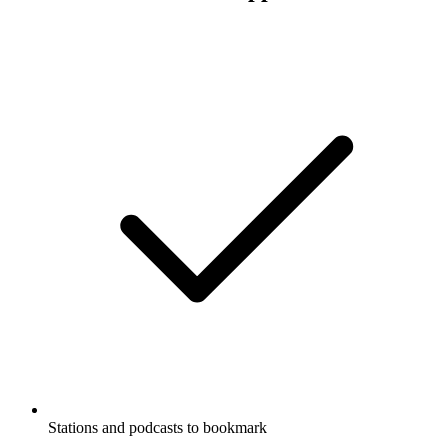
Stations and podcasts to bookmark