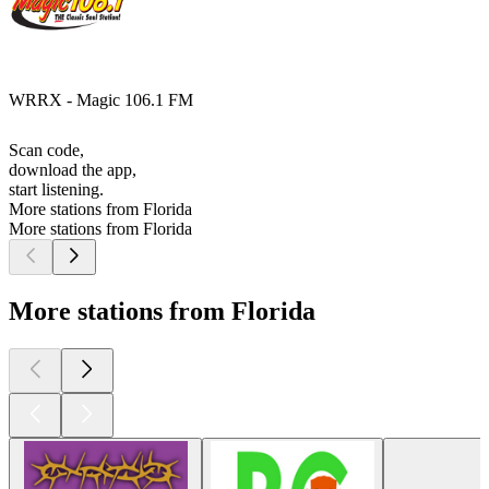
WRRX - Magic 106.1 FM
Scan code,
download the app,
start listening.
More stations from Florida
More stations from Florida
More stations from Florida