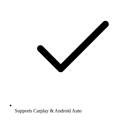
Supports Carplay & Android Auto