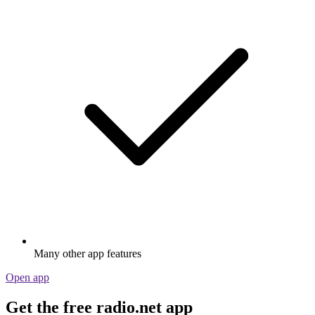
Many other app features
Open app
Get the free radio.net app