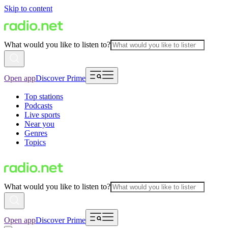
Skip to content
What would you like to listen to?
Open app
Discover Prime
Top stations
Podcasts
Live sports
Near you
Genres
Topics
What would you like to listen to?
Open app
Discover Prime