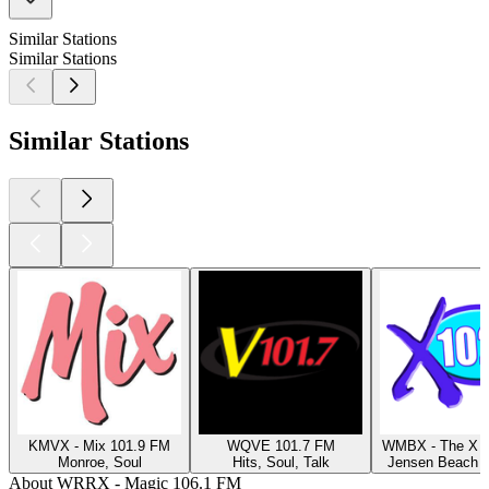
Similar Stations
Similar Stations
Similar Stations
KMVX - Mix 101.9 FM
WQVE 101.7 FM
WMBX - The X 1
Monroe, Soul
Hits, Soul, Talk
Jensen Beach F
About WRRX - Magic 106.1 FM