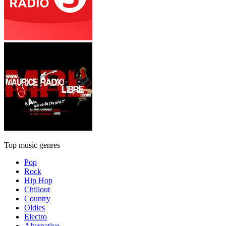
Top music genres
Pop
Rock
Hip Hop
Chillout
Country
Oldies
Electro
Alternative