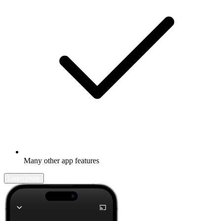
Many other app features
Learn more