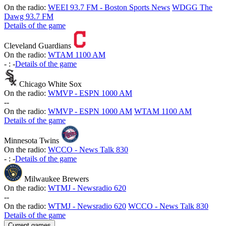
On the radio:
WEEI 93.7 FM - Boston Sports News
WDGG The
Dawg 93.7 FM
Details of the game
Cleveland Guardians
On the radio:
WTAM 1100 AM
-
:
-
Details of the game
Chicago White Sox
On the radio:
WMVP - ESPN 1000 AM
-
-
On the radio:
WMVP - ESPN 1000 AM
WTAM 1100 AM
Details of the game
Minnesota Twins
On the radio:
WCCO - News Talk 830
-
:
-
Details of the game
Milwaukee Brewers
On the radio:
WTMJ - Newsradio 620
-
-
On the radio:
WTMJ - Newsradio 620
WCCO - News Talk 830
Details of the game
Current games