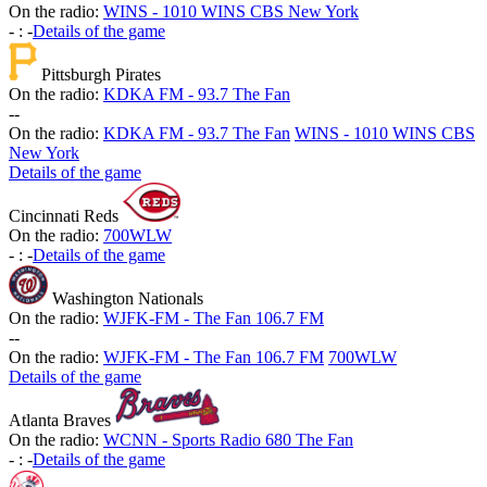
On the radio:
WINS - 1010 WINS CBS New York
-
:
-
Details of the game
Pittsburgh Pirates
On the radio:
KDKA FM - 93.7 The Fan
-
-
On the radio:
KDKA FM - 93.7 The Fan
WINS - 1010 WINS CBS
New York
Details of the game
Cincinnati Reds
On the radio:
700WLW
-
:
-
Details of the game
Washington Nationals
On the radio:
WJFK-FM - The Fan 106.7 FM
-
-
On the radio:
WJFK-FM - The Fan 106.7 FM
700WLW
Details of the game
Atlanta Braves
On the radio:
WCNN - Sports Radio 680 The Fan
-
:
-
Details of the game