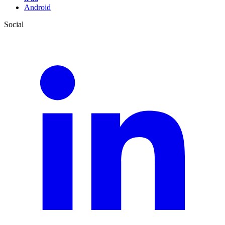
Android
Social