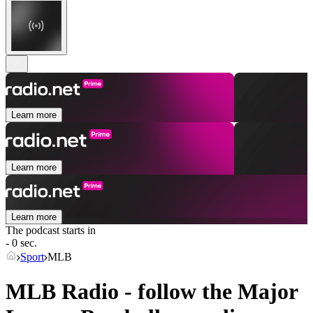
Learn more
Learn more
Learn more
The podcast starts in
- 0 sec.
Sport
MLB
MLB Radio - follow the Major