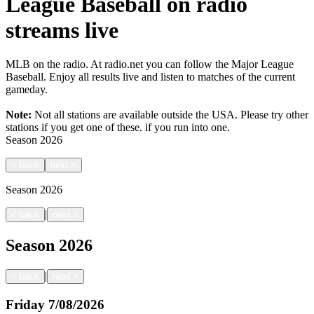
League Baseball on radio
streams live
MLB on the radio. At radio.net you can follow the Major League
Baseball. Enjoy all results live and listen to matches of the current
gameday.
Note:
Not all stations are available outside the USA. Please try other
stations if you get one of these.
if you run into one.
Season
2026
<
back
next
>
Season
2026
|
<
back
next
>
Season
2026
|
<
back
next
>
Friday
7/08/2026