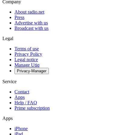
Company
About radio.net
Press
Advertise with us
Broadcast with us
Legal
Terms of use
Privacy Policy
Legal notice
Manage Utiq
Privacy-Manager
Service
Contact
Apps
Help / FAQ
Prime subscription
Apps
iPhone
iPad