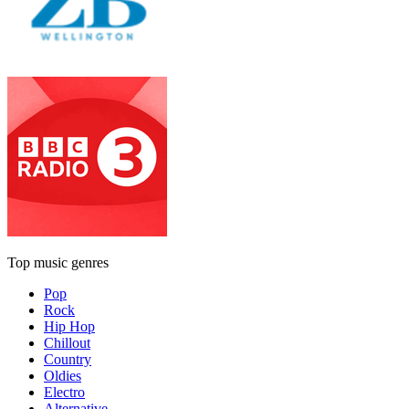
Top music genres
Pop
Rock
Hip Hop
Chillout
Country
Oldies
Electro
Alternative