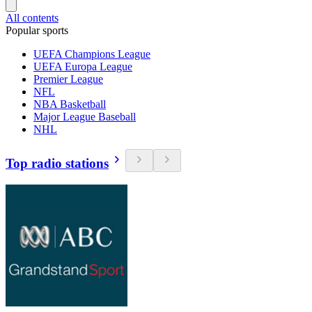
All contents
Popular sports
UEFA Champions League
UEFA Europa League
Premier League
NFL
NBA Basketball
Major League Baseball
NHL
Top radio stations