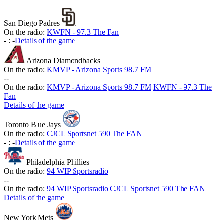
San Diego Padres
On the radio:
KWFN - 97.3 The Fan
-
:
-
Details of the game
Arizona Diamondbacks
On the radio:
KMVP - Arizona Sports 98.7 FM
-
-
On the radio:
KMVP - Arizona Sports 98.7 FM
KWFN - 97.3 The
Fan
Details of the game
Toronto Blue Jays
On the radio:
CJCL Sportsnet 590 The FAN
-
:
-
Details of the game
Philadelphia Phillies
On the radio:
94 WIP Sportsradio
-
-
On the radio:
94 WIP Sportsradio
CJCL Sportsnet 590 The FAN
Details of the game
New York Mets