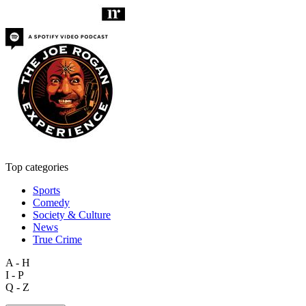
Top categories
Sports
Comedy
Society & Culture
News
True Crime
A - H
I - P
Q - Z