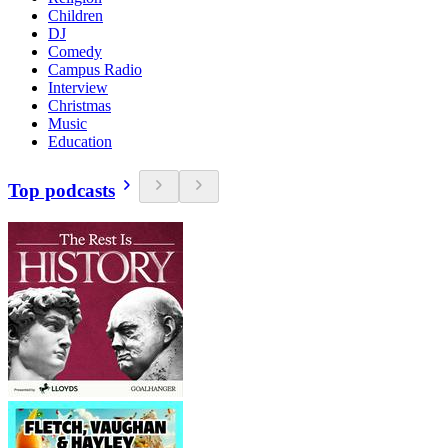
Children
DJ
Comedy
Campus Radio
Interview
Christmas
Music
Education
Top podcasts