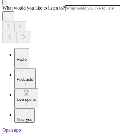
What would you like to listen to?
Radio
Podcasts
Live sports
Near you
Open app