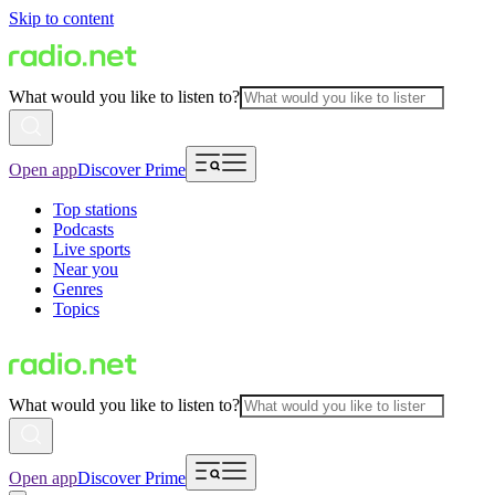
Skip to content
What would you like to listen to?
Open app
Discover Prime
Top stations
Podcasts
Live sports
Near you
Genres
Topics
What would you like to listen to?
Open app
Discover Prime