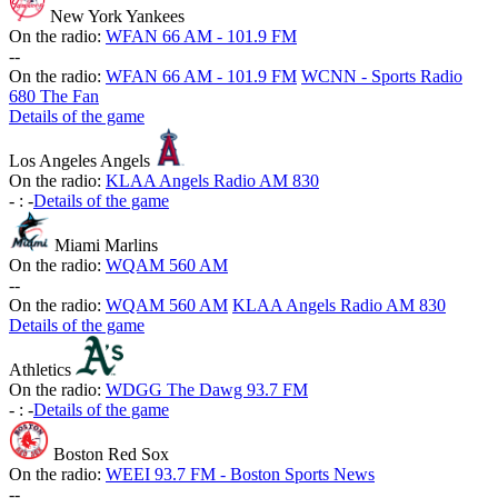
New York Yankees
On the radio:
WFAN 66 AM - 101.9 FM
-
-
On the radio:
WFAN 66 AM - 101.9 FM
WCNN - Sports Radio
680 The Fan
Details of the game
Los Angeles Angels
On the radio:
KLAA Angels Radio AM 830
-
:
-
Details of the game
Miami Marlins
On the radio:
WQAM 560 AM
-
-
On the radio:
WQAM 560 AM
KLAA Angels Radio AM 830
Details of the game
Athletics
On the radio:
WDGG The Dawg 93.7 FM
-
:
-
Details of the game
Boston Red Sox
On the radio:
WEEI 93.7 FM - Boston Sports News
-
-