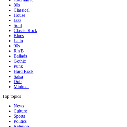
80s
Classical
House
Jazz
Soul
Classic Rock
Blues
Latin
90s
R'n'B
Ballads
Gothic
Punk
Hard Rock
Salsa
Dub
Minimal
Top topics
News
Culture
Sports
Politics
Religion