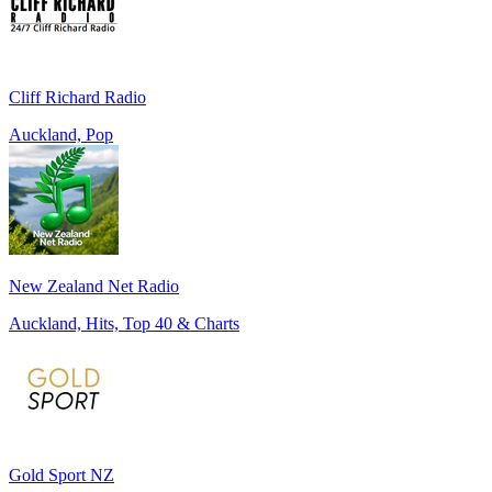
Cliff Richard Radio
Auckland, Pop
New Zealand Net Radio
Auckland, Hits, Top 40 & Charts
Gold Sport NZ