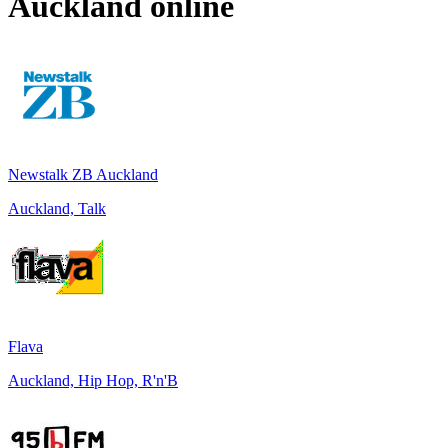
Auckland
online
Newstalk ZB Auckland
Auckland, Talk
Flava
Auckland, Hip Hop, R'n'B