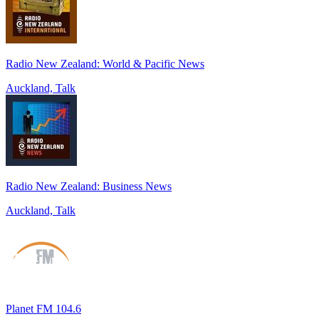
Radio New Zealand: World & Pacific News
Auckland, Talk
Radio New Zealand: Business News
Auckland, Talk
Planet FM 104.6