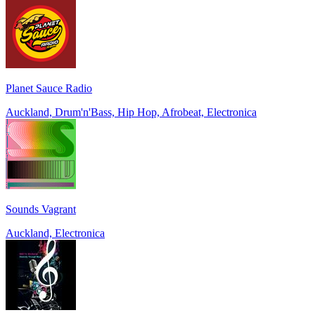
Planet Sauce Radio
Auckland, Drum'n'Bass, Hip Hop, Afrobeat, Electronica
Sounds Vagrant
Auckland, Electronica