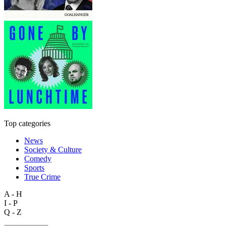
Top categories
News
Society & Culture
Comedy
Sports
True Crime
A - H
I - P
Q - Z