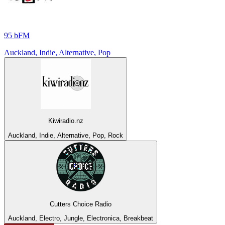
95 bFM
Auckland, Indie, Alternative, Pop
Kiwiradio.nz
Auckland, Indie, Alternative, Pop, Rock
Cutters Choice Radio
Auckland, Electro, Jungle, Electronica, Breakbeat