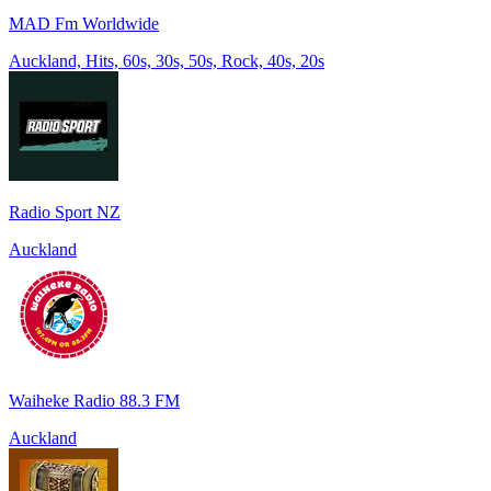
MAD Fm Worldwide
Auckland, Hits, 60s, 30s, 50s, Rock, 40s, 20s
Radio Sport NZ
Auckland
Waiheke Radio 88.3 FM
Auckland