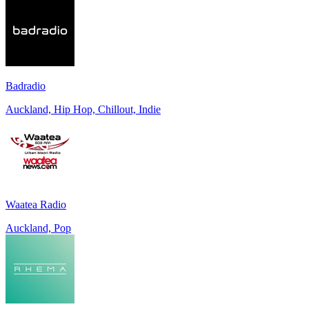
Badradio
Auckland, Hip Hop, Chillout, Indie
Waatea Radio
Auckland, Pop