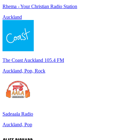
Rhema - Your Christian Radio Station
Auckland
The Coast Auckland 105.4 FM
Auckland, Pop, Rock
Sadeaala Radio
Auckland, Pop