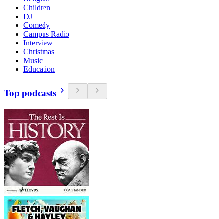
Children
DJ
Comedy
Campus Radio
Interview
Christmas
Music
Education
Top podcasts