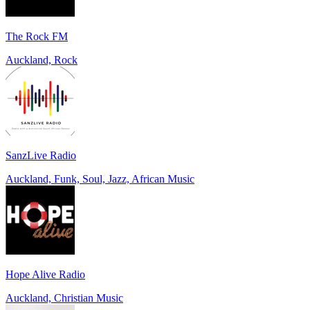
The Rock FM
Auckland, Rock
SanzLive Radio
Auckland, Funk, Soul, Jazz, African Music
Hope Alive Radio
Auckland, Christian Music