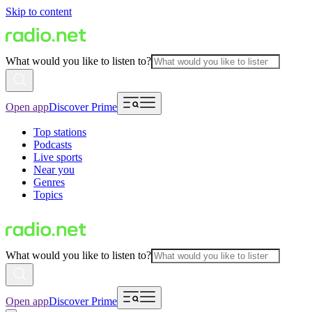
Skip to content
What would you like to listen to?
Open app
Discover Prime
Top stations
Podcasts
Live sports
Near you
Genres
Topics
What would you like to listen to?
Open app
Discover Prime