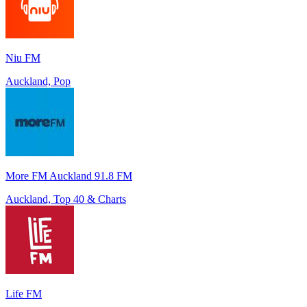
Niu FM
Auckland, Pop
More FM Auckland 91.8 FM
Auckland, Top 40 & Charts
Life FM