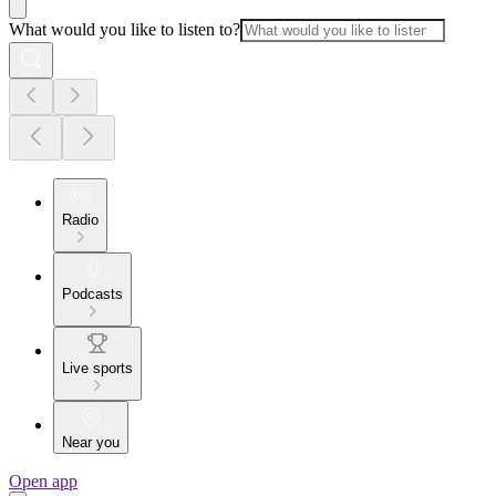
What would you like to listen to?
Radio
Podcasts
Live sports
Near you
Open app