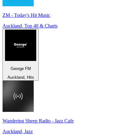
ZM - Today's Hit Music
Auckland, Top 40 & Charts
George FM
Auckland, Hits
Wandering Sheep Radio - Jazz Cafe
Auckland, Jazz