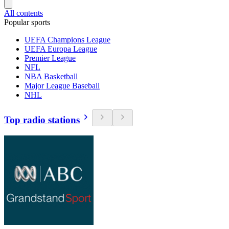
All contents
Popular sports
UEFA Champions League
UEFA Europa League
Premier League
NFL
NBA Basketball
Major League Baseball
NHL
Top radio stations