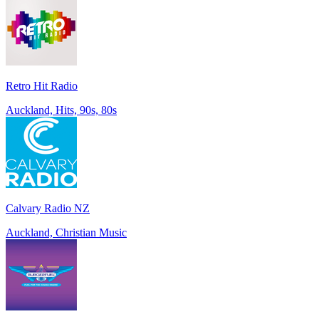
Retro Hit Radio
Auckland, Hits, 90s, 80s
Calvary Radio NZ
Auckland, Christian Music