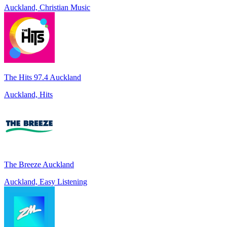
Auckland, Christian Music
The Hits 97.4 Auckland
Auckland, Hits
The Breeze Auckland
Auckland, Easy Listening