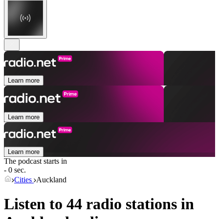
Learn more
Learn more
Learn more
The podcast starts in
- 0 sec.
Cities
Auckland
Listen to 44 radio stations in