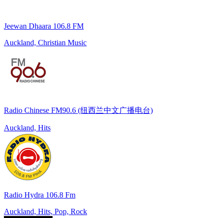
Jeewan Dhaara 106.8 FM
Auckland, Christian Music
Radio Chinese FM90.6 (纽西兰中文广播电台)
Auckland, Hits
Radio Hydra 106.8 Fm
Auckland, Hits, Pop, Rock