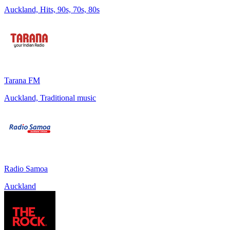
Auckland, Hits, 90s, 70s, 80s
Tarana FM
Auckland, Traditional music
Radio Samoa
Auckland