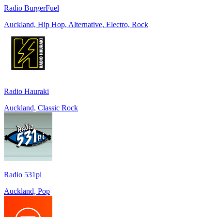
Radio BurgerFuel
Auckland, Hip Hop, Alternative, Electro, Rock
Radio Hauraki
Auckland, Classic Rock
Radio 531pi
Auckland, Pop