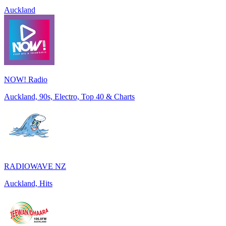
Auckland
NOW! Radio
Auckland, 90s, Electro, Top 40 & Charts
RADIOWAVE NZ
Auckland, Hits