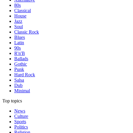
80s
Classical
House
Jazz
Soul
Classic Rock
Blues
Latin
90s
R'n'B
Ballads
Gothic
Punk
Hard Rock
Salsa
Dub
Minimal
Top topics
News
Culture
Sports
Politics
Religion