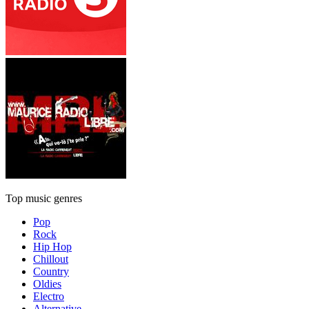
Top music genres
Pop
Rock
Hip Hop
Chillout
Country
Oldies
Electro
Alternative